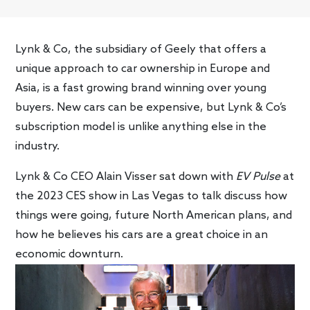
Lynk & Co, the subsidiary of Geely that offers a
unique approach to car ownership in Europe and
Asia, is a fast growing brand winning over young
buyers. New cars can be expensive, but Lynk & Co’s
subscription model is unlike anything else in the
industry.
Lynk & Co CEO Alain Visser sat down with
EV Pulse
at
the 2023 CES show in Las Vegas to talk discuss how
things were going, future North American plans, and
how he believes his cars are a great choice in an
economic downturn.