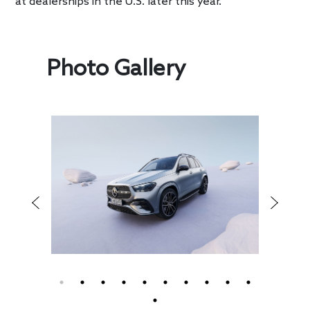
at dealerships in the U.S. later this year.
Photo Gallery