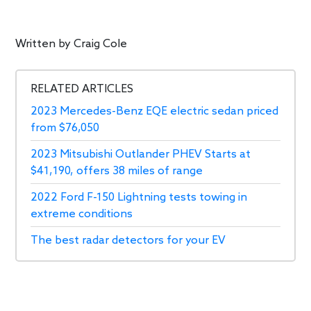
Written by
Craig Cole
RELATED ARTICLES
2023 Mercedes-Benz EQE electric sedan priced
from $76,050
2023 Mitsubishi Outlander PHEV Starts at
$41,190, offers 38 miles of range
2022 Ford F-150 Lightning tests towing in
extreme conditions
The best radar detectors for your EV