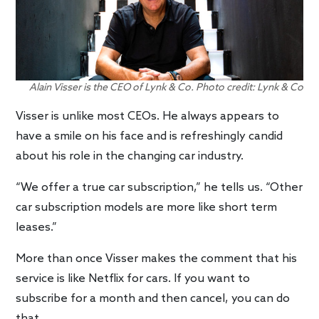
Alain Visser is the CEO of Lynk & Co. Photo credit: Lynk & Co
Visser is unlike most CEOs. He always appears to
have a smile on his face and is refreshingly candid
about his role in the changing car industry.
“We offer a true car subscription,” he tells us. “Other
car subscription models are more like short term
leases.”
More than once Visser makes the comment that his
service is like Netflix for cars. If you want to
subscribe for a month and then cancel, you can do
that.