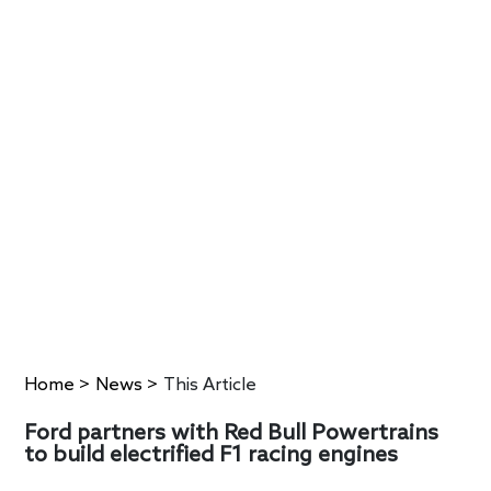
Home
>
News
>
This Article
Ford partners with Red Bull Powertrains
to build electrified F1 racing engines