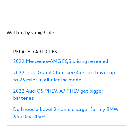
Written by
Craig Cole
RELATED ARTICLES
2022 Mercedes-AMG EQS pricing revealed
2022 Jeep Grand Cherokee 4xe can travel up
to 26 miles in all-electric mode
2022 Audi Q5 PHEV, A7 PHEV get bigger
batteries
Do I need a Level 2 home charger for my BMW
X5 xDrive45e?