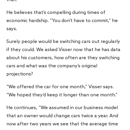
He believes that’s compelling during times of
economic hardship. “You don’t have to commit,” he
says.
Surely people would be switching cars out regularly
if they could. We asked Visser now that he has data
about his customers, how often are they switching
cars and what was the company’s original
projections?
“We offered the car for one month,” Visser says.
“We hoped they’d keep it longer than one month.”
He continues, “We assumed in our business model
that an owner would change cars twice a year. And
now after two years we see that the average time