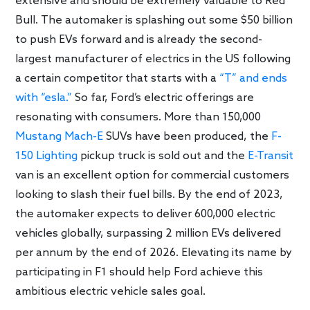
extensive and should be extremely valuable to Red
Bull. The automaker is splashing out some $50 billion
to push EVs forward and is already the second-
largest manufacturer of electrics in the US following
a certain competitor that starts with a
“T” and ends
with “esla.”
So far, Ford’s electric offerings are
resonating with consumers. More than 150,000
Mustang Mach-E
SUVs have been produced, the
F-
150 Lighting
pickup truck is sold out and the
E-Transit
van is an excellent option for commercial customers
looking to slash their fuel bills. By the end of 2023,
the automaker expects to deliver 600,000 electric
vehicles globally, surpassing 2 million EVs delivered
per annum by the end of 2026. Elevating its name by
participating in F1 should help Ford achieve this
ambitious electric vehicle sales goal.