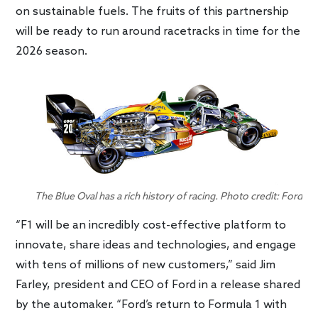
on sustainable fuels. The fruits of this partnership
will be ready to run around racetracks in time for the
2026 season.
The Blue Oval has a rich history of racing. Photo credit: Ford
“F1 will be an incredibly cost-effective platform to
innovate, share ideas and technologies, and engage
with tens of millions of new customers,” said Jim
Farley, president and CEO of Ford in a release shared
by the automaker. “Ford’s return to Formula 1 with