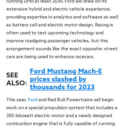
running until at least 2030. Ford will draw on its
extensive hybrid and electric vehicle experience,
providing expertise in analytics and software as well
as battery cell and electric motor design. Racing is
often used to test upcoming technology and
improve roadgoing passenger vehicles, but this
arrangement sounds like the exact opposite: street
cars are being used to enhance racecars.
Ford Mustang Mach-E
SEE
prices slashed by
ALSO:
thousands for 2023
This year,
Ford
and Red Bull Powertrains will begin
work on a special propulsion system that includes a
350-kilowatt electric motor and a newly designed
combustion engine that is fully capable of running