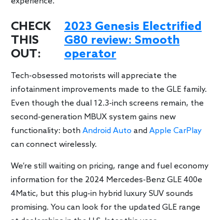
experience.
CHECK
2023 Genesis Electrified
THIS
G80 review: Smooth
OUT:
operator
Tech-obsessed motorists will appreciate the
infotainment improvements made to the GLE family.
Even though the dual 12.3-inch screens remain, the
second-generation MBUX system gains new
functionality: both
Android Auto
and
Apple CarPlay
can connect wirelessly.
We’re still waiting on pricing, range and fuel economy
information for the 2024 Mercedes-Benz GLE 400e
4Matic, but this plug-in hybrid luxury SUV sounds
promising. You can look for the updated GLE range