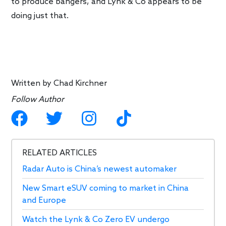
to produce bangers, and Lynk & Co appears to be
doing just that.
Written by
Chad Kirchner
Follow Author
RELATED ARTICLES
Radar Auto is China’s newest automaker
New Smart eSUV coming to market in China
and Europe
Watch the Lynk & Co Zero EV undergo