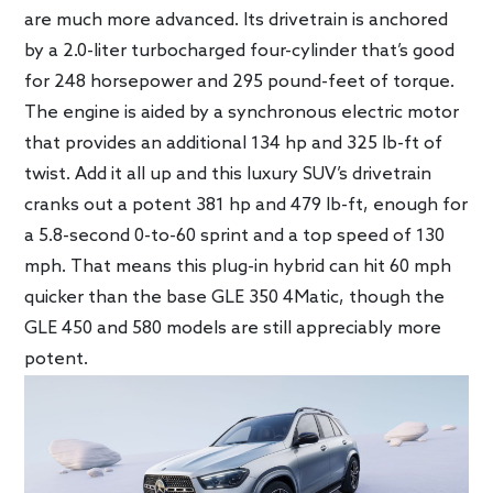
are much more advanced. Its drivetrain is anchored
by a 2.0-liter turbocharged four-cylinder that’s good
for 248 horsepower and 295 pound-feet of torque.
The engine is aided by a synchronous electric motor
that provides an additional 134 hp and 325 lb-ft of
twist. Add it all up and this luxury SUV’s drivetrain
cranks out a potent 381 hp and 479 lb-ft, enough for
a 5.8-second 0-to-60 sprint and a top speed of 130
mph. That means this plug-in hybrid can hit 60 mph
quicker than the base GLE 350 4Matic, though the
GLE 450 and 580 models are still appreciably more
potent.