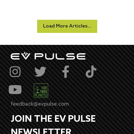
Load More Articles...
feedback@evpulse.com
JOIN THE EV PULSE
NEWSLETTER