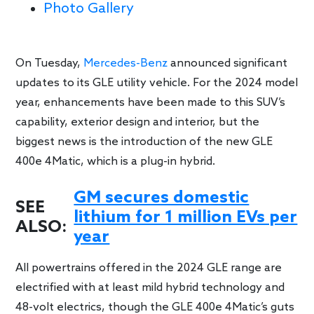
Photo Gallery
On Tuesday,
Mercedes-Benz
announced significant
updates to its GLE utility vehicle. For the 2024 model
year, enhancements have been made to this SUV’s
capability, exterior design and interior, but the
biggest news is the introduction of the new GLE
400e 4Matic, which is a plug-in hybrid.
GM secures domestic
SEE
lithium for 1 million EVs per
ALSO:
year
All powertrains offered in the 2024 GLE range are
electrified with at least mild hybrid technology and
48-volt electrics, though the GLE 400e 4Matic’s guts