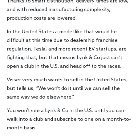
Thanks to smart distribution, delivery times are low,
and with reduced manufacturing complexity,
production costs are lowered.
In the United States a model like that would be
difficult at this time due to dealership franchise
regulation. Tesla, and more recent EV startups, are
fighting that, but that means Lynk & Co just can’t
open a club in the U.S. and head off to the races.
Visser very much wants to sell in the United States,
but tells us, “We won’t do it until we can sell the
same way we do elsewhere.”
You won’t see a Lynk & Co in the U.S. until you can
walk into a club and subscribe to one on a month-to-
month basis.