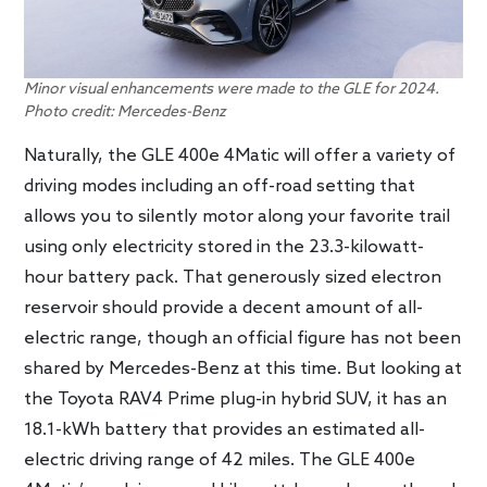
Minor visual enhancements were made to the GLE for 2024.
Photo credit: Mercedes-Benz
Naturally, the GLE 400e 4Matic will offer a variety of
driving modes including an off-road setting that
allows you to silently motor along your favorite trail
using only electricity stored in the 23.3-kilowatt-
hour battery pack. That generously sized electron
reservoir should provide a decent amount of all-
electric range, though an official figure has not been
shared by Mercedes-Benz at this time. But looking at
the Toyota RAV4 Prime plug-in hybrid SUV, it has an
18.1-kWh battery that provides an estimated all-
electric driving range of 42 miles. The GLE 400e