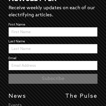
Receive weekly updates on each of our
electrifying articles.
First Name
Last Name
Email
News
The Pulse
Events