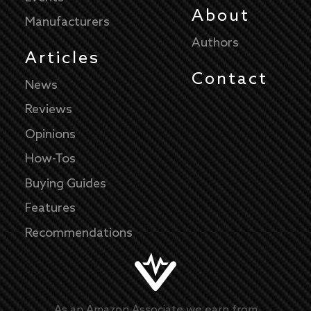
About
Manufacturers
Authors
Articles
Contact
News
Reviews
Opinions
How-Tos
Buying Guides
Features
Recommendations
As an Amazon Associate we earn from