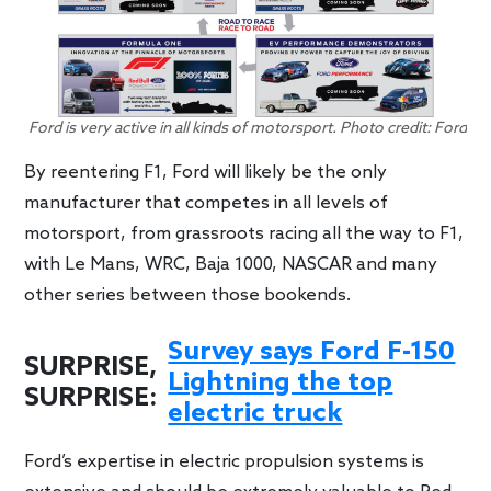
Ford is very active in all kinds of motorsport. Photo credit: Ford
By reentering F1, Ford will likely be the only
manufacturer that competes in all levels of
motorsport, from grassroots racing all the way to F1,
with Le Mans, WRC, Baja 1000, NASCAR and many
other series between those bookends.
Survey says Ford F-150
SURPRISE,
Lightning the top
SURPRISE:
electric truck
Ford’s expertise in electric propulsion systems is