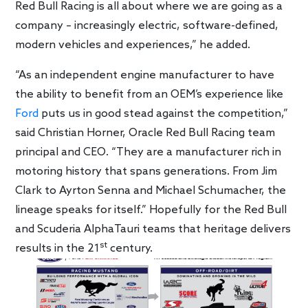
Red Bull Racing is all about where we are going as a
company – increasingly electric, software-defined,
modern vehicles and experiences,” he added.
“As an independent engine manufacturer to have
the ability to benefit from an OEM’s experience like
Ford
puts us in good stead against the competition,”
said Christian Horner, Oracle Red Bull Racing team
principal and CEO. “They are a manufacturer rich in
motoring history that spans generations. From Jim
Clark to Ayrton Senna and Michael Schumacher, the
lineage speaks for itself.” Hopefully for the Red Bull
and Scuderia AlphaTauri teams that heritage delivers
st
results in the 21
century.