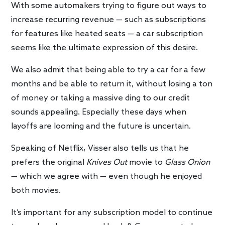
With some automakers trying to figure out ways to
increase recurring revenue — such as subscriptions
for features like heated seats — a car subscription
seems like the ultimate expression of this desire.
We also admit that being able to try a car for a few
months and be able to return it, without losing a ton
of money or taking a massive ding to our credit
sounds appealing. Especially these days when
layoffs are looming and the future is uncertain.
Speaking of Netflix, Visser also tells us that he
prefers the original
Knives Out
movie to
Glass Onion
— which we agree with — even though he enjoyed
both movies.
It’s important for any subscription model to continue