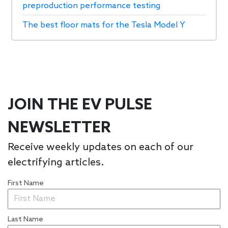
preproduction performance testing
The best floor mats for the Tesla Model Y
JOIN THE EV PULSE
NEWSLETTER
Receive weekly updates on each of our
electrifying articles.
First Name
Last Name