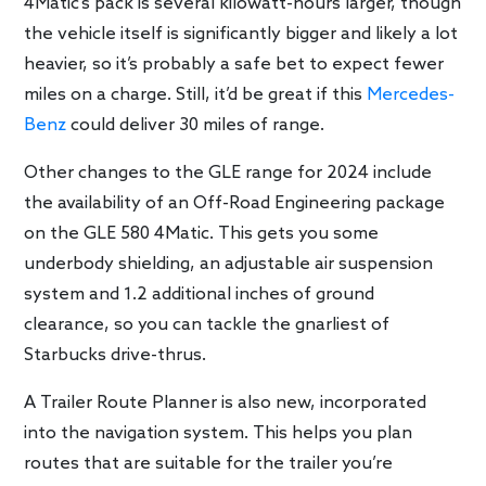
4Matic’s pack is several kilowatt-hours larger, though
the vehicle itself is significantly bigger and likely a lot
heavier, so it’s probably a safe bet to expect fewer
miles on a charge. Still, it’d be great if this
Mercedes-
Benz
could deliver 30 miles of range.
Other changes to the GLE range for 2024 include
the availability of an Off-Road Engineering package
on the GLE 580 4Matic. This gets you some
underbody shielding, an adjustable air suspension
system and 1.2 additional inches of ground
clearance, so you can tackle the gnarliest of
Starbucks drive-thrus.
A Trailer Route Planner is also new, incorporated
into the navigation system. This helps you plan
routes that are suitable for the trailer you’re