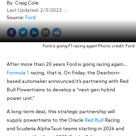
By
Craig Cole
Last Updated:
2/3/2023
Source:
Ford
Ford is going F1 racing again! Photo credit: Ford
After more than 20 years Ford is going racing again…
Formula 1
racing, that is. On Friday, the Dearborn-
based automaker announced it’s partnering with Red
Bull Powertrains to develop a “next-gen hybrid
power unit.”
A long-term deal, this strategic partnership will
supply powertrains to the Oracle
Red Bull
Racing
and Scuderia AlphaTauri teams starting in 2026 and