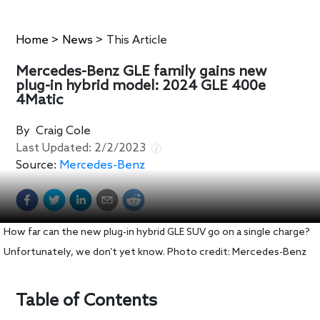
Home
>
News
>
This Article
Mercedes-Benz GLE family gains new
plug-in hybrid model: 2024 GLE 400e
4Matic
By
Craig Cole
Last Updated:
2/2/2023
Source:
Mercedes-Benz
How far can the new plug-in hybrid GLE SUV go on a single charge?
Unfortunately, we don’t yet know. Photo credit: Mercedes-Benz
Table of Contents