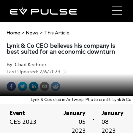
Home
>
News
>
This Article
Lynk & Co CEO believes his company is
best suited for an economic downturn
By
Chad Kirchner
Last Updated:
2/6/2023
Lynk & Co’s club in Antwerp. Photo credit: Lynk & Co
Event
January
January
-
CES 2023
05
08
2023
2023