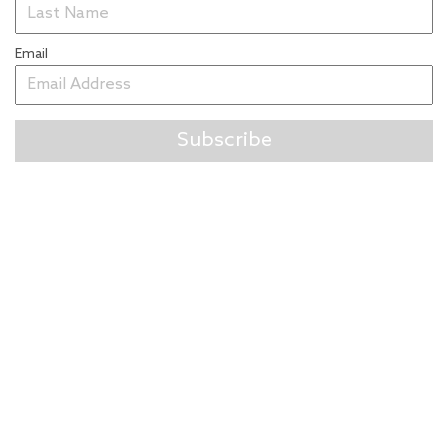
Email