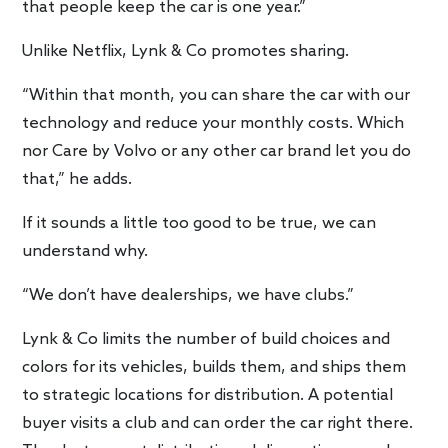
that people keep the car is one year.”
Unlike Netflix, Lynk & Co promotes sharing.
“Within that month, you can share the car with our
technology and reduce your monthly costs. Which
nor Care by Volvo or any other car brand let you do
that,” he adds.
If it sounds a little too good to be true, we can
understand why.
“We don’t have dealerships, we have clubs.”
Lynk & Co limits the number of build choices and
colors for its vehicles, builds them, and ships them
to strategic locations for distribution. A potential
buyer visits a club and can order the car right there.