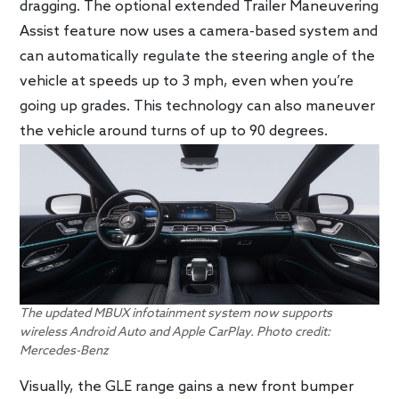
dragging. The optional extended Trailer Maneuvering
Assist feature now uses a camera-based system and
can automatically regulate the steering angle of the
vehicle at speeds up to 3 mph, even when you’re
going up grades. This technology can also maneuver
the vehicle around turns of up to 90 degrees.
The updated MBUX infotainment system now supports
wireless Android Auto and Apple CarPlay. Photo credit:
Mercedes-Benz
Visually, the GLE range gains a new front bumper