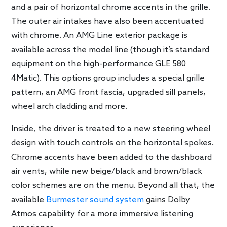
and a pair of horizontal chrome accents in the grille.
The outer air intakes have also been accentuated
with chrome. An AMG Line exterior package is
available across the model line (though it’s standard
equipment on the high-performance GLE 580
4Matic). This options group includes a special grille
pattern, an AMG front fascia, upgraded sill panels,
wheel arch cladding and more.
Inside, the driver is treated to a new steering wheel
design with touch controls on the horizontal spokes.
Chrome accents have been added to the dashboard
air vents, while new beige/black and brown/black
color schemes are on the menu. Beyond all that, the
available
Burmester sound system
gains Dolby
Atmos capability for a more immersive listening