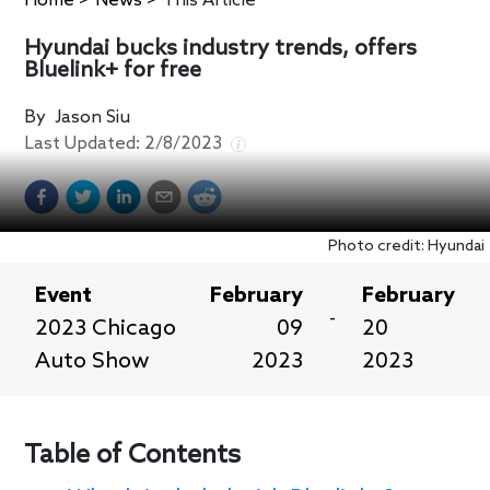
Home
>
News
>
This Article
Hyundai bucks industry trends, offers
Bluelink+ for free
By
Jason Siu
Last Updated:
2/8/2023
Photo credit: Hyundai
Event
February
February
-
2023 Chicago
09
20
Auto Show
2023
2023
Table of Contents