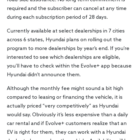
required and the subscriber can cancel at any time
during each subscription period of 28 days.
Currently available at select dealerships in 7 cities
across 6 states, Hyundai plans on rolling out the
program to more dealerships by year’s end. If you’re
interested to see which dealerships are eligible,
you’ll have to check within the Evolve+ app because
Hyundai didn’t announce them.
Although the monthly fee might sound a bit high
compared to leasing or financing the vehicle, it is
actually priced “very competitively” as Hyundai
would say. Obviously it’s less expensive than a daily
car rental and if Evolve+ customers realize that an
EV is right for them, they can work with a Hyundai