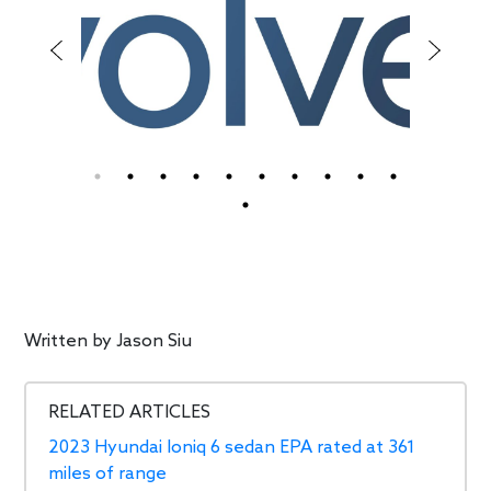
Written by
Jason Siu
RELATED ARTICLES
2023 Hyundai Ioniq 6 sedan EPA rated at 361
miles of range