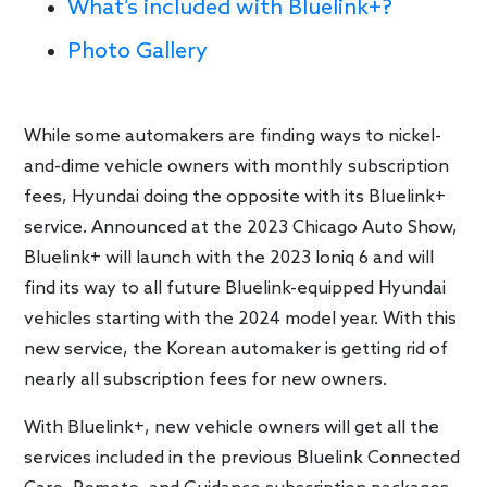
What’s included with Bluelink+?
Photo Gallery
While some automakers are finding ways to nickel-
and-dime vehicle owners with monthly subscription
fees, Hyundai doing the opposite with its Bluelink+
service. Announced at the 2023 Chicago Auto Show,
Bluelink+ will launch with the 2023 Ioniq 6 and will
find its way to all future Bluelink-equipped Hyundai
vehicles starting with the 2024 model year. With this
new service, the Korean automaker is getting rid of
nearly all subscription fees for new owners.
With Bluelink+, new vehicle owners will get all the
services included in the previous Bluelink Connected