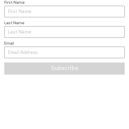
First Name
Last Name
Email