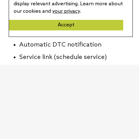
display relevant advertising. Learn more about
Automatic collision notification
our cookies and
your privacy
.
SOS assistance
Accept
Maintenance alerts
Automatic DTC notification
Service link (schedule service)
Monthly health report
Remote diagnostics
Connected voice assistant
Weather information service
Drive score & UBI
Connected route guidance