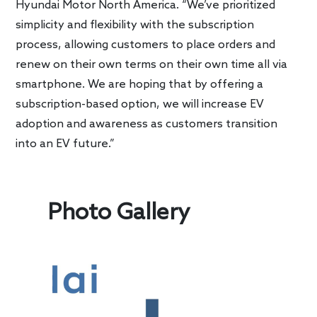
Hyundai Motor North America. “We’ve prioritized
simplicity and flexibility with the subscription
process, allowing customers to place orders and
renew on their own terms on their own time all via
smartphone. We are hoping that by offering a
subscription-based option, we will increase EV
adoption and awareness as customers transition
into an EV future.”
Photo Gallery