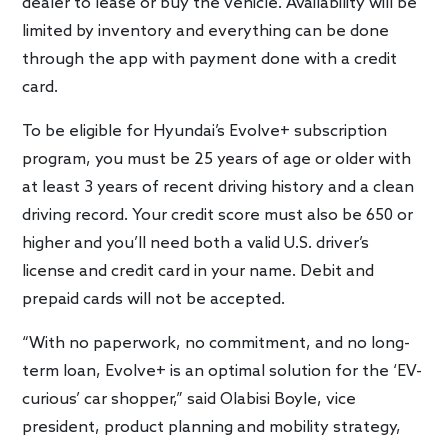
dealer to lease or buy the vehicle. Availability will be
limited by inventory and everything can be done
through the app with payment done with a credit
card.
To be eligible for Hyundai’s Evolve+ subscription
program, you must be 25 years of age or older with
at least 3 years of recent driving history and a clean
driving record. Your credit score must also be 650 or
higher and you’ll need both a valid U.S. driver’s
license and credit card in your name. Debit and
prepaid cards will not be accepted.
“With no paperwork, no commitment, and no long-
term loan, Evolve+ is an optimal solution for the ‘EV-
curious’ car shopper,” said Olabisi Boyle, vice
president, product planning and mobility strategy,