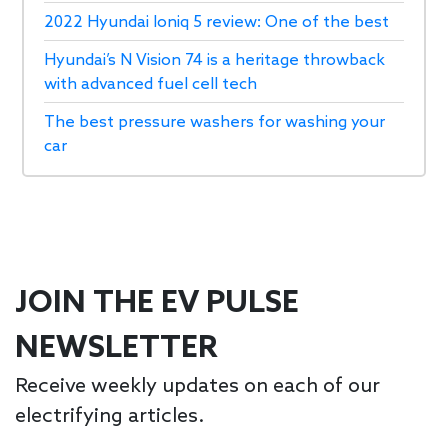
2022 Hyundai Ioniq 5 review: One of the best
Hyundai’s N Vision 74 is a heritage throwback
with advanced fuel cell tech
The best pressure washers for washing your
car
JOIN THE EV PULSE
NEWSLETTER
Receive weekly updates on each of our
electrifying articles.