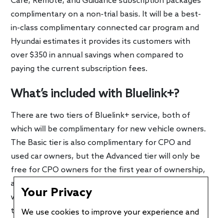
Care, Remote, and Guidance subscription packages
complimentary on a non-trial basis. It will be a best-
in-class complimentary connected car program and
Hyundai estimates it provides its customers with
over $350 in annual savings when compared to
paying the current subscription fees.
What’s included with Bluelink+?
There are two tiers of Bluelink+ service, both of
which will be complimentary for new vehicle owners.
The Basic tier is also complimentary for CPO and
used car owners, but the Advanced tier will only be
free for CPO owners for the first year of ownership,
and three months for used car buyers. Afterwards, it
Your Privacy
will cost $12.99 per month. Bluelink+ Basic includes
the following:
We use cookies to improve your experience and