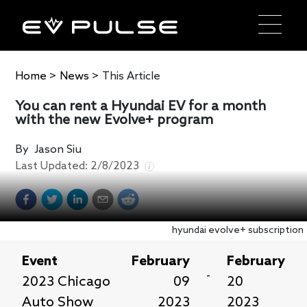
Home
>
News
>
This Article
You can rent a Hyundai EV for a month
with the new Evolve+ program
By
Jason Siu
Last Updated:
2/8/2023
hyundai evolve+ subscription
Event
February
February
-
2023 Chicago
09
20
Auto Show
2023
2023