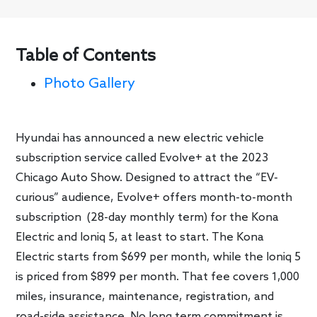
Table of Contents
Photo Gallery
Hyundai has announced a new electric vehicle
subscription service called Evolve+ at the 2023
Chicago Auto Show. Designed to attract the “EV-
curious” audience, Evolve+ offers month-to-month
subscription (28-day monthly term) for the Kona
Electric and Ioniq 5, at least to start. The Kona
Electric starts from $699 per month, while the Ioniq 5
is priced from $899 per month. That fee covers 1,000
miles, insurance, maintenance, registration, and
road-side assistance. No long term commitment is