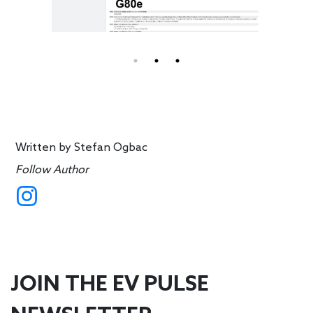
Written by
Stefan Ogbac
Follow Author
JOIN THE EV PULSE