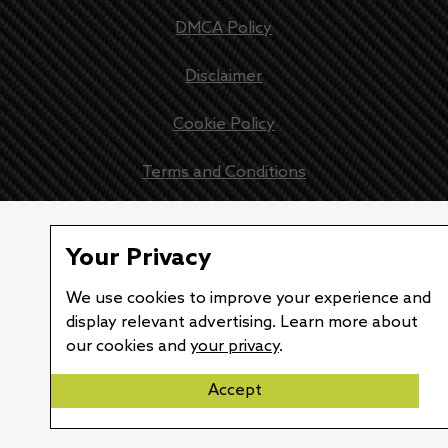
DMCA Policy
Disclaimer
Cookie Policy
Terms and Conditions
Lexus teases EV concept once more, announces debut of 
Your Privacy
We use cookies to improve your experience and
display relevant advertising. Learn more about
our cookies and
your privacy
.
Accept