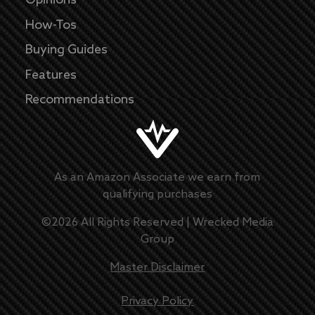
Opinions
How-Tos
Buying Guides
Features
Recommendations
As an Amazon Associate we earn from
qualifying purchases
©
2026
All Rights Reserved |
Wrecked Media
Group
Master Disclaimer
Privacy Policy