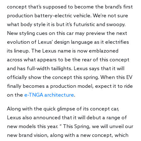
concept that’s supposed to become the brand’s first
production battery-electric vehicle. We’re not sure
what body style it is but it’s futuristic and swoopy.
New styling cues on this car may preview the next
evolution of Lexus’ design language as it electrifies
its lineup. The Lexus name is now emblazoned
across what appears to be the rear of this concept
and has full-width taillights. Lexus says that it will
officially show the concept this spring. When this EV
finally becomes a production model, expect it to ride
on the
e-TNGA architecture
.
Along with the quick glimpse of its concept car,
Lexus also announced that it will debut a range of
new models this year. “ This Spring, we will unveil our
new brand vision, along with a new concept, which