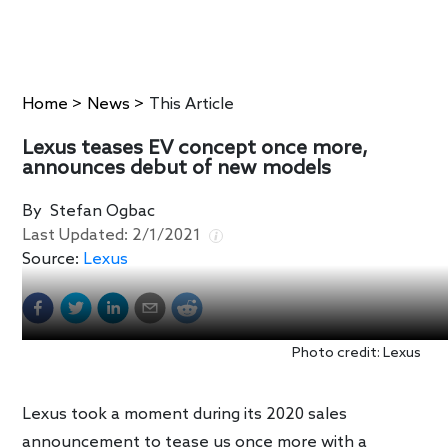
Home
>
News
>
This Article
Lexus teases EV concept once more,
announces debut of new models
By
Stefan Ogbac
Last Updated:
2/1/2021
Source:
Lexus
Photo credit: Lexus
Lexus took a moment during its 2020 sales
announcement to tease us once more with a