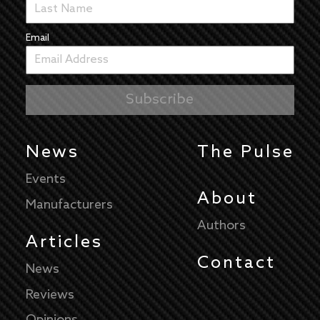
Email
News
The Pulse
Events
About
Manufacturers
Authors
Articles
Contact
News
Reviews