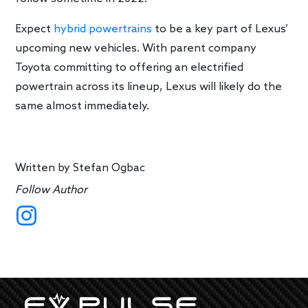
Expect
hybrid powertrains
to be a key part of Lexus’
upcoming new vehicles. With parent company
Toyota committing to offering an electrified
powertrain across its lineup, Lexus will likely do the
same almost immediately.
Written by
Stefan Ogbac
Follow Author