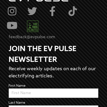
feedback@evpulse.com
JOIN THE EV PULSE
NEWSLETTER
Receive weekly updates on each of our
electrifying articles.
First Name
Last Name