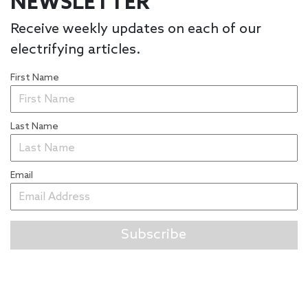
NEWSLETTER
Receive weekly updates on each of our
electrifying articles.
First Name
Last Name
Email