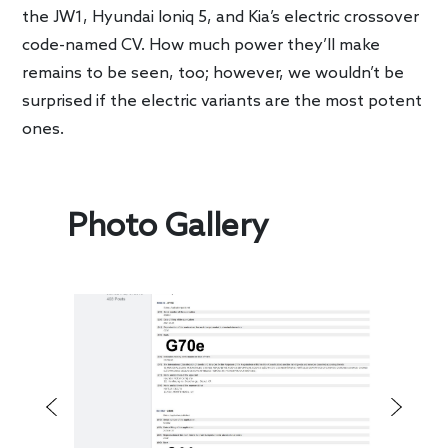
the JW1, Hyundai Ioniq 5, and Kia’s electric crossover
code-named CV. How much power they’ll make
remains to be seen, too; however, we wouldn’t be
surprised if the electric variants are the most potent
ones.
Photo Gallery