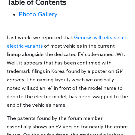
Table of Contents
Photo Gallery
Last week, we reported that
Genesis will release all-
electric variants
of most vehicles in the current
lineup alongside the dedicated EV code-named JW1.
Well, it appears that has been confirmed with
trademark filings in Korea found by a poster on
GV
Forums
. The naming layout, which we originally
noted will add an “e” in front of the model name to
denote the electric model, has been swapped to the
end of the vehicle’s name.
The patents found by the forum member
essentially shows an EV version for nearly the entire