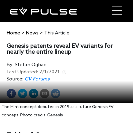
Home
>
News
>
This Article
Genesis patents reveal EV variants for
nearly the entire lineup
By
Stefan Ogbac
Last Updated:
2/1/2021
Source:
GV Forums
The Mint concept debuted in 2019 as a future Genesis EV
concept. Photo credit: Genesis