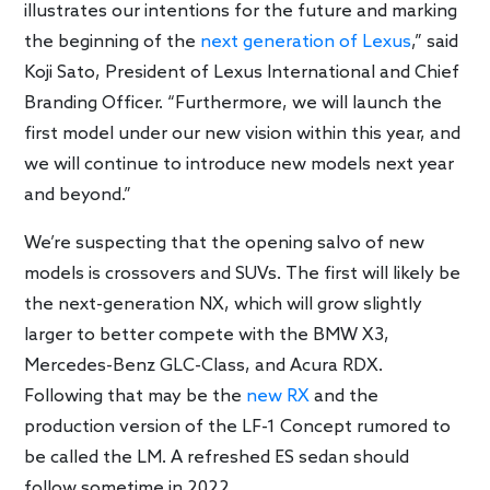
illustrates our intentions for the future and marking
the beginning of the
next generation of Lexus
,” said
Koji Sato, President of Lexus International and Chief
Branding Officer. “Furthermore, we will launch the
first model under our new vision within this year, and
we will continue to introduce new models next year
and beyond.”
We’re suspecting that the opening salvo of new
models is crossovers and SUVs. The first will likely be
the next-generation NX, which will grow slightly
larger to better compete with the BMW X3,
Mercedes-Benz GLC-Class, and Acura RDX.
Following that may be the
new RX
and the
production version of the LF-1 Concept rumored to
be called the LM. A refreshed ES sedan should
follow sometime in 2022.