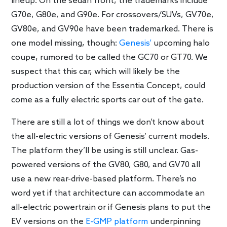
lineup. On the sedan front, the trademarks include
G70e, G80e, and G90e. For crossovers/SUVs, GV70e,
GV80e, and GV90e have been trademarked. There is
one model missing, though:
Genesis’
upcoming halo
coupe, rumored to be called the GC70 or GT70. We
suspect that this car, which will likely be the
production version of the Essentia Concept, could
come as a fully electric sports car out of the gate.
There are still a lot of things we don’t know about
the all-electric versions of Genesis’ current models.
The platform they’ll be using is still unclear. Gas-
powered versions of the GV80, G80, and GV70 all
use a new rear-drive-based platform. There’s no
word yet if that architecture can accommodate an
all-electric powertrain or if Genesis plans to put the
EV versions on the
E-GMP platform
underpinning