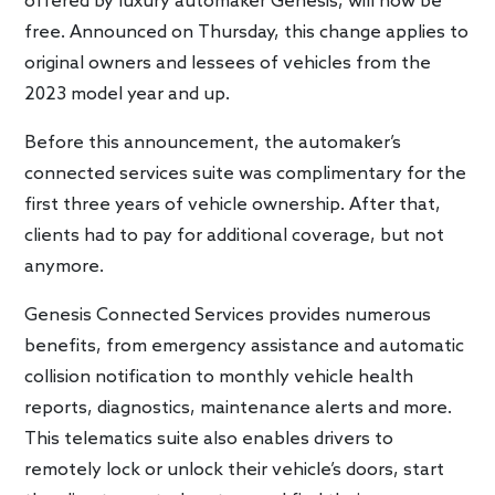
offered by luxury automaker Genesis, will now be
free. Announced on Thursday, this change applies to
original owners and lessees of vehicles from the
2023 model year and up.
Before this announcement, the automaker’s
connected services suite was complimentary for the
first three years of vehicle ownership. After that,
clients had to pay for additional coverage, but not
anymore.
Genesis Connected Services provides numerous
benefits, from emergency assistance and automatic
collision notification to monthly vehicle health
reports, diagnostics, maintenance alerts and more.
This telematics suite also enables drivers to
remotely lock or unlock their vehicle’s doors, start