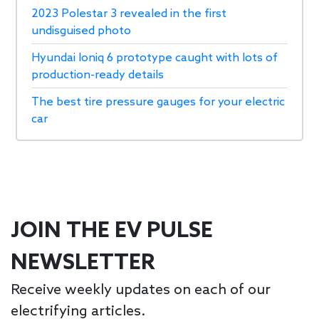
2023 Polestar 3 revealed in the first
undisguised photo
Hyundai Ioniq 6 prototype caught with lots of
production-ready details
The best tire pressure gauges for your electric
car
JOIN THE EV PULSE
NEWSLETTER
Receive weekly updates on each of our
electrifying articles.