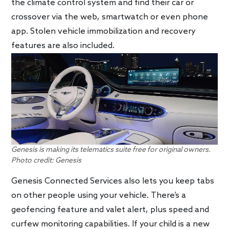
the climate control system and find their car or
crossover via the web, smartwatch or even phone
app. Stolen vehicle immobilization and recovery
features are also included.
Genesis is making its telematics suite free for original owners.
Photo credit: Genesis
Genesis Connected Services also lets you keep tabs
on other people using your vehicle. There’s a
geofencing feature and valet alert, plus speed and
curfew monitoring capabilities. If your child is a new