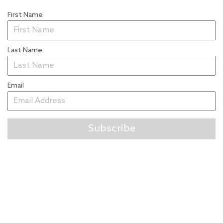
First Name
Last Name
Email