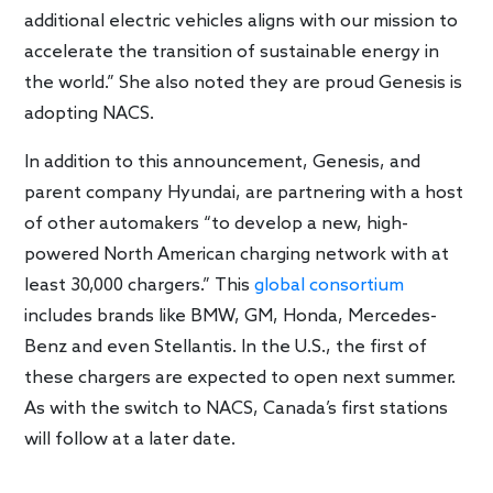
additional electric vehicles aligns with our mission to
accelerate the transition of sustainable energy in
the world.” She also noted they are proud Genesis is
adopting NACS.
In addition to this announcement, Genesis, and
parent company Hyundai, are partnering with a host
of other automakers “to develop a new, high-
powered North American charging network with at
least 30,000 chargers.” This
global consortium
includes brands like BMW, GM, Honda, Mercedes-
Benz and even Stellantis. In the U.S., the first of
these chargers are expected to open next summer.
As with the switch to NACS, Canada’s first stations
will follow at a later date.