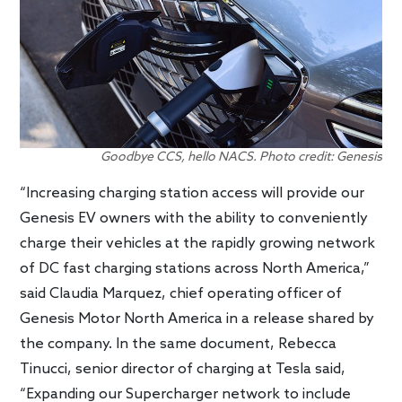
Goodbye CCS, hello NACS. Photo credit: Genesis
“Increasing charging station access will provide our
Genesis EV owners with the ability to conveniently
charge their vehicles at the rapidly growing network
of DC fast charging stations across North America,”
said Claudia Marquez, chief operating officer of
Genesis Motor North America in a release shared by
the company. In the same document, Rebecca
Tinucci, senior director of charging at Tesla said,
“Expanding our Supercharger network to include