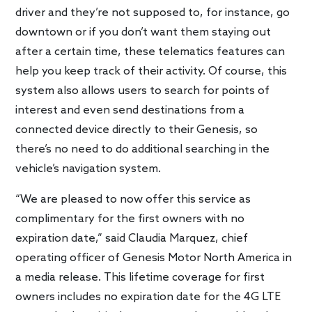
driver and they’re not supposed to, for instance, go
downtown or if you don’t want them staying out
after a certain time, these telematics features can
help you keep track of their activity. Of course, this
system also allows users to search for points of
interest and even send destinations from a
connected device directly to their Genesis, so
there’s no need to do additional searching in the
vehicle’s navigation system.
“We are pleased to now offer this service as
complimentary for the first owners with no
expiration date,” said Claudia Marquez, chief
operating officer of Genesis Motor North America in
a media release. This lifetime coverage for first
owners includes no expiration date for the 4G LTE