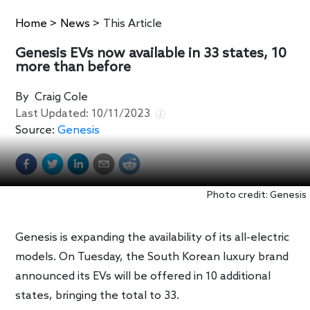
Home
>
News
>
This Article
Genesis EVs now available in 33 states, 10
more than before
By
Craig Cole
Last Updated:
10/11/2023
Source:
Genesis
Photo credit: Genesis
Genesis is expanding the availability of its all-electric
models. On Tuesday, the South Korean luxury brand
announced its EVs will be offered in 10 additional
states, bringing the total to 33.