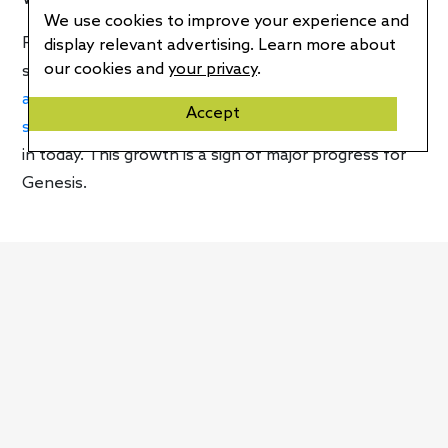
We use cookies to improve your experience and
For the Genesis brand, this announcement is a major
display relevant advertising. Learn more about
our cookies and
your privacy
.
step forward. Earlier in the year, for example,
the
automaker’s electric vehicles were only offered in 15
Accept
states,
fewer than half as many as they’re available
in today. This growth is a sign of major progress for
Genesis.
Written by
Craig Cole
RELATED ARTICLES
Stellantis ‘STLA Medium’ EV platform finally
revealed, makes big promises
2023 Genesis Electrified GV70 impresses with