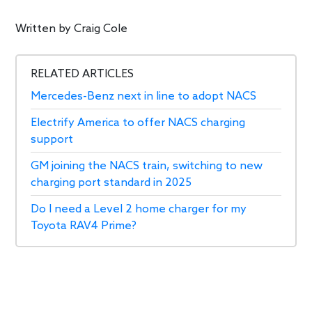
Written by
Craig Cole
RELATED ARTICLES
Mercedes-Benz next in line to adopt NACS
Electrify America to offer NACS charging
support
GM joining the NACS train, switching to new
charging port standard in 2025
Do I need a Level 2 home charger for my
Toyota RAV4 Prime?