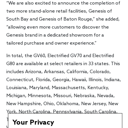
“We are also excited to announce the completion of
two more stand-alone retail facilities, Genesis of
South Bay and Genesis of Baton Rouge,” she added,
“allowing even more customers to discover the
Genesis brand in a dedicated showroom for a
tailored purchase and owner experience.”
In total, the GV60, Electrified GV70 and Electrified
G80 are available at select retailers in 33 states. This
includes Arizona, Arkansas, California, Colorado,
Connecticut, Florida, Georgia, Hawaii, Illinois, Indiana,
Louisiana, Maryland, Massachusetts, Kentucky,
Michigan, Minnesota, Missouri, Nebraska, Nevada,
New Hampshire, Ohio, Oklahoma, New Jersey, New
York, North Carolina, Pennsylvania, South Carolina,
Tennessee, Texas, Utah, Virginia, Washington, and
Your Privacy
Wisconsin.