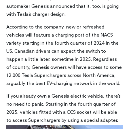
automaker Genesis announced that it, too, is going
with Tesla’s charger design.
According to the company, new or refreshed
vehicles will feature a charging port of the NACS
variety starting in the fourth quarter of 2024 in the
US. Canadian drivers can expect the switch to
happen a little later, sometime in 2025. Regardless
of country, Genesis owners will have access to some
12,000 Tesla Superchargers across North America,
arguably the best EV-charging network in the world.
If you already own a Genesis electric vehicle, there’s
no need to panic. Starting in the fourth quarter of
2025, vehicles fitted with a CCS socket will be able
to access Superchargers by using a special adapter.