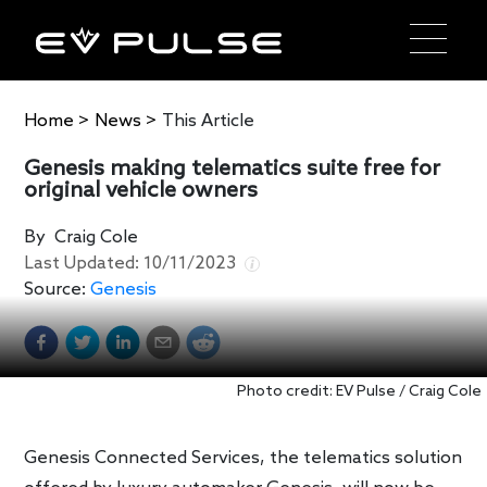
Home
>
News
>
This Article
Genesis making telematics suite free for
original vehicle owners
By
Craig Cole
Last Updated:
10/11/2023
Source:
Genesis
Photo credit: EV Pulse / Craig Cole
Genesis Connected Services, the telematics solution