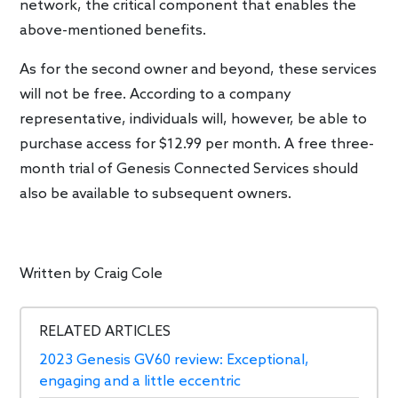
network, the critical component that enables the
above-mentioned benefits.
As for the second owner and beyond, these services
will not be free. According to a company
representative, individuals will, however, be able to
purchase access for $12.99 per month. A free three-
month trial of Genesis Connected Services should
also be available to subsequent owners.
Written by
Craig Cole
RELATED ARTICLES
2023 Genesis GV60 review: Exceptional,
engaging and a little eccentric