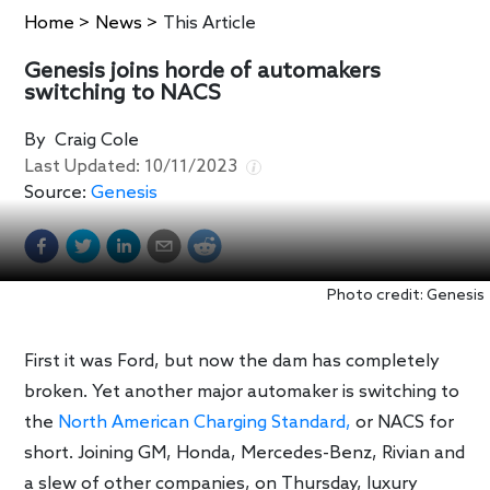
Home
>
News
>
This Article
Genesis joins horde of automakers
switching to NACS
By
Craig Cole
Last Updated:
10/11/2023
Source:
Genesis
Photo credit: Genesis
First it was Ford, but now the dam has completely
broken. Yet another major automaker is switching to
the
North American Charging Standard,
or NACS for
short. Joining GM, Honda, Mercedes-Benz, Rivian and
a slew of other companies, on Thursday, luxury