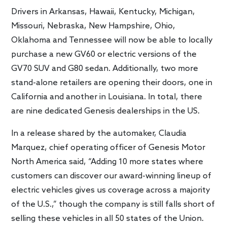
Drivers in Arkansas, Hawaii, Kentucky, Michigan,
Missouri, Nebraska, New Hampshire, Ohio,
Oklahoma and Tennessee will now be able to locally
purchase a new GV60 or electric versions of the
GV70 SUV and G80 sedan. Additionally, two more
stand-alone retailers are opening their doors, one in
California and another in Louisiana. In total, there
are nine dedicated Genesis dealerships in the US.
In a release shared by the automaker, Claudia
Marquez, chief operating officer of Genesis Motor
North America said, “Adding 10 more states where
customers can discover our award-winning lineup of
electric vehicles gives us coverage across a majority
of the U.S.,” though the company is still falls short of
selling these vehicles in all 50 states of the Union.