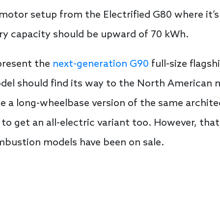
otor setup from the Electrified G80 where it’s
ery capacity should be upward of 70 kWh.
 present the
next-generation G90
full-size flags
el should find its way to the North American m
use a long-wheelbase version of the same archit
 to get an all-electric variant too. However, that
ombustion models have been on sale.