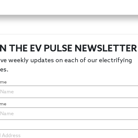
IN THE EV PULSE NEWSLETTER
ve weekly updates on each of our electrifying
les.
Name
ame