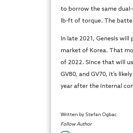
to borrow the same dual-m
lb-ft of torque. The batt
In late 2021, Genesis will
market of Korea. That mod
of 2022. Since that will 
GV80, and GV70, it’s likely
year after the internal c
Written by
Stefan Ogbac
Follow Author