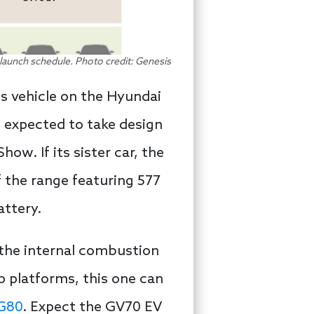
aunch schedule. Photo credit: Genesis
is vehicle on the Hyundai
s expected to take design
w. If its sister car, the
of the range featuring 577
attery.
 the internal combustion
p platforms, this one can
 G80
. Expect the GV70 EV