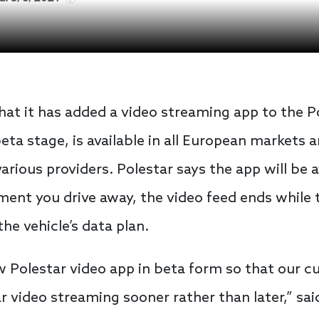
t it has added a video streaming app to the Po
beta stage, is available in all European markets
arious providers. Polestar says the app will be 
ment you drive away, the video feed ends while 
he vehicle’s data plan.
 Polestar video app in beta form so that our c
car video streaming sooner rather than later,” 