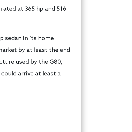
 rated at 365 hp and 516
hip sedan in its home
arket by at least the end
ecture used by the G80,
 could arrive at least a