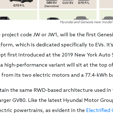
Hyundai and Genesis new model l
project code JW or JW1, will be the first Genes
orm, which is dedicated specifically to EVs. It’
t first introduced at the 2019 New York Auto Sho
, a high-performance variant will sit at the top 
e from its two electric motors and a 77.4-kWh b
 retain the same RWD-based architecture used in
arger GV80. Like the latest Hyundai Motor Grou
tric powertrains, as evident in the
Electrified