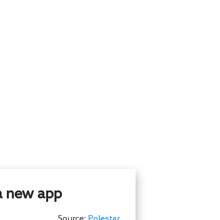
 a new app
Source:
Polestar