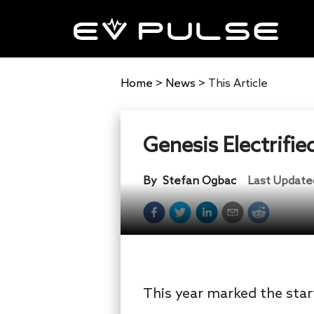
Home
>
News
>
This Article
Genesis Electrifi
By
Stefan Ogbac
Last Update
This year marked the start