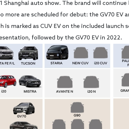
21 Shanghai auto show. The brand will continue
o more are scheduled for debut: the GV70 EV 
ch is marked as CUV EV on the included launch 
esentation, followed by the GV70 EV in 2022.