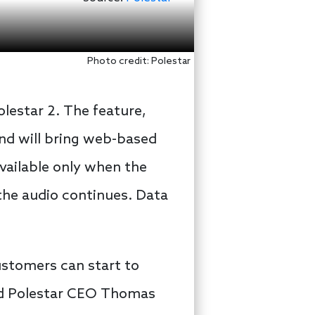
Photo credit: Polestar
lestar 2. The feature,
 and will bring web-based
available only when the
the audio continues. Data
ustomers can start to
said Polestar CEO Thomas