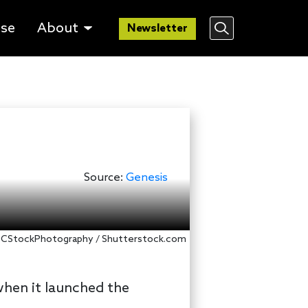
lse
About
Newsletter
Source:
Genesis
 DCStockPhotography / Shutterstock.com
 when it launched the