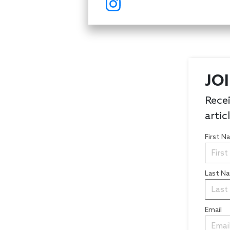
JO
Recei
artic
First 
Last N
Email