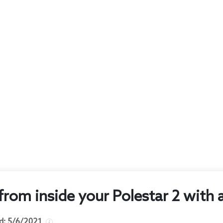
 from inside your Polestar 2 with
d:
5/6/2021