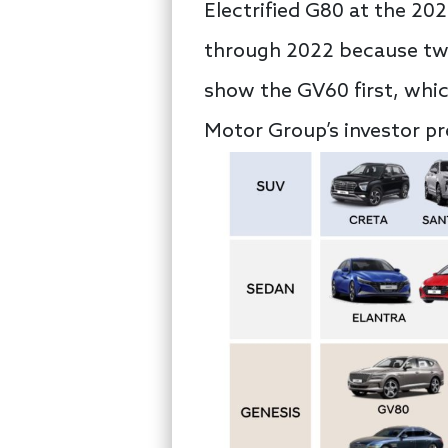
Electrified G80 at the 20
through 2022 because tw
show the GV60 first, whi
Motor Group’s investor pr