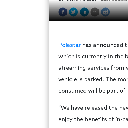
Polestar
has announced tha
which is currently in the 
streaming services from v
vehicle is parked. The mo
consumed will be part of t
“We have released the new
enjoy the benefits of in-