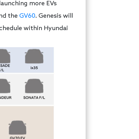
 launching more EVs
and the
GV60
. Genesis will
schedule within Hyundai