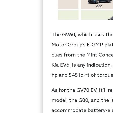
The GV60, which uses the 
Motor Group’s E-GMP platf
cues from the Mint Concep
Kia EV6, is any indication
hp and 545 lb-ft of torqu
As for the GV70 EV, it’ll
model, the G80, and the l
accommodate battery-elec