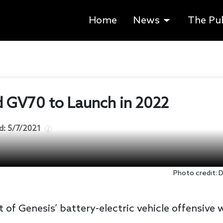
Home
News
The Pu
ed GV70 to Launch in 2022
d:
5/7/2021
Photo credit:
 of Genesis’ battery-electric vehicle offensive