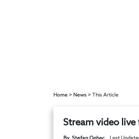
Home
>
News
>
This Article
Stream video live
By
Stefan Ogbac
Last Update