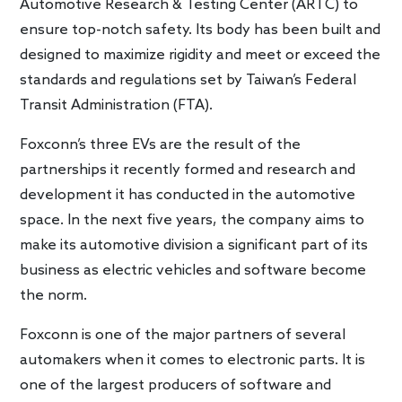
Automotive Research & Testing Center (ARTC) to
ensure top-notch safety. Its body has been built and
designed to maximize rigidity and meet or exceed the
standards and regulations set by Taiwan’s Federal
Transit Administration (FTA).
Foxconn’s three EVs are the result of the
partnerships it recently formed and research and
development it has conducted in the automotive
space. In the next five years, the company aims to
make its automotive division a significant part of its
business as electric vehicles and software become
the norm.
Foxconn is one of the major partners of several
automakers when it comes to electronic parts. It is
one of the largest producers of software and