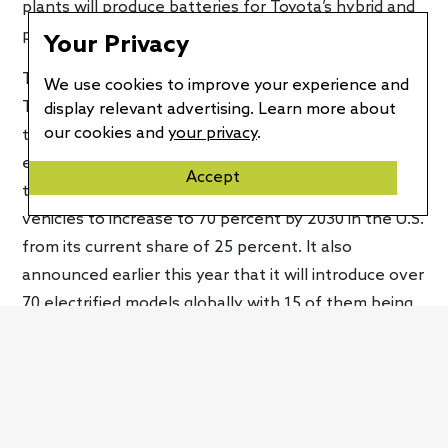
plants will produce batteries for Toyota’s hybrid and
plug-in hybrid vehicles first.
Your Privacy
This announcement is the latest installment in
We use cookies to improve your experience and
Toyota’s electrification initiatives. Earlier this year,
display relevant advertising. Learn more about
our cookies and
your privacy
.
the company gave us a glimpse of its first battery-
electric vehicle via a thinly-disguised concept called
Accept
the
bZ4X
. Toyota expects its sales of electrified
vehicles to increase to 70 percent by 2030 in the U.S.
from its current share of 25 percent. It also
announced earlier this year that it will introduce over
70 electrified models globally with 15 of them being
battery-electric vehicles. Seven of those new EVs
will be sold under the new bZ (beyond zero) sub-
brand.
Currently, Toyota has a hybrid variant of every model