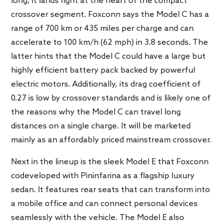
long, it lands right at the heart of the compact
crossover segment. Foxconn says the Model C has a
range of 700 km or 435 miles per charge and can
accelerate to 100 km/h (62 mph) in 3.8 seconds. The
latter hints that the Model C could have a large but
highly efficient battery pack backed by powerful
electric motors. Additionally, its drag coefficient of
0.27 is low by crossover standards and is likely one of
the reasons why the Model C can travel long
distances on a single charge. It will be marketed
mainly as an affordably priced mainstream crossover.
Next in the lineup is the sleek Model E that Foxconn
codeveloped with Pininfarina as a flagship luxury
sedan. It features rear seats that can transform into
a mobile office and can connect personal devices
seamlessly with the vehicle. The Model E also