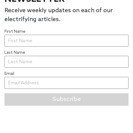
Receive weekly updates on each of our
electrifying articles.
First Name
Last Name
Email