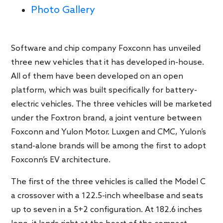
Photo Gallery
Software and chip company Foxconn has unveiled
three new vehicles that it has developed in-house.
All of them have been developed on an open
platform, which was built specifically for battery-
electric vehicles. The three vehicles will be marketed
under the Foxtron brand, a joint venture between
Foxconn and Yulon Motor. Luxgen and CMC, Yulon’s
stand-alone brands will be among the first to adopt
Foxconn’s EV architecture.
The first of the three vehicles is called the Model C
a crossover with a 122.5-inch wheelbase and seats
up to seven in a 5+2 configuration. At 182.6 inches