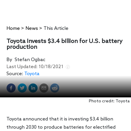
Home
>
News
>
This Article
Toyota invests $3.4 billion for U.S. battery
production
By
Stefan Ogbac
Last Updated:
10/18/2021
Source:
Toyota
Photo credit: Toyota
Toyota announced that it is investing $3.4 billion
through 2030 to produce batteries for electrified