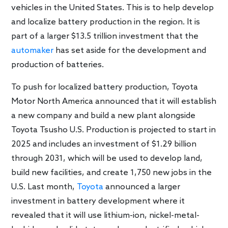
vehicles in the United States. This is to help develop
and localize battery production in the region. It is
part of a larger $13.5 trillion investment that the
automaker
has set aside for the development and
production of batteries.
To push for localized battery production, Toyota
Motor North America announced that it will establish
a new company and build a new plant alongside
Toyota Tsusho U.S. Production is projected to start in
2025 and includes an investment of $1.29 billion
through 2031, which will be used to develop land,
build new facilities, and create 1,750 new jobs in the
U.S. Last month,
Toyota
announced a larger
investment in battery development where it
revealed that it will use lithium-ion, nickel-metal-