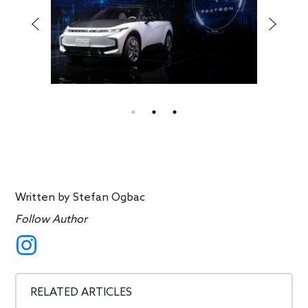
Written by
Stefan Ogbac
Follow Author
RELATED ARTICLES