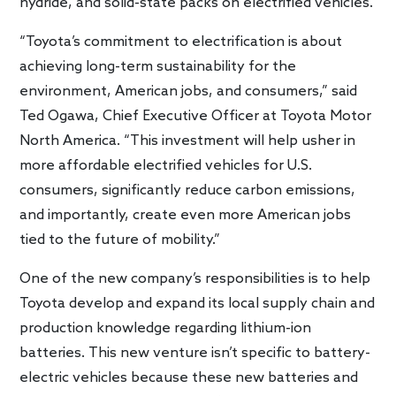
hydride, and solid-state packs on electrified vehicles.
“Toyota’s commitment to electrification is about
achieving long-term sustainability for the
environment, American jobs, and consumers,” said
Ted Ogawa, Chief Executive Officer at Toyota Motor
North America. “This investment will help usher in
more affordable electrified vehicles for U.S.
consumers, significantly reduce carbon emissions,
and importantly, create even more American jobs
tied to the future of mobility.”
One of the new company’s responsibilities is to help
Toyota develop and expand its local supply chain and
production knowledge regarding lithium-ion
batteries. This new venture isn’t specific to battery-
electric vehicles because these new batteries and