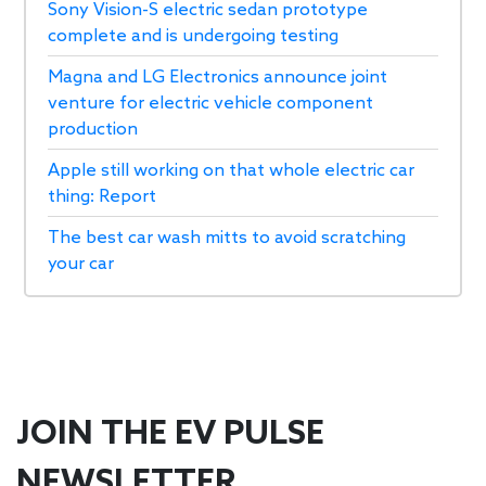
Sony Vision-S electric sedan prototype
complete and is undergoing testing
Magna and LG Electronics announce joint
venture for electric vehicle component
production
Apple still working on that whole electric car
thing: Report
The best car wash mitts to avoid scratching
your car
JOIN THE EV PULSE
NEWSLETTER