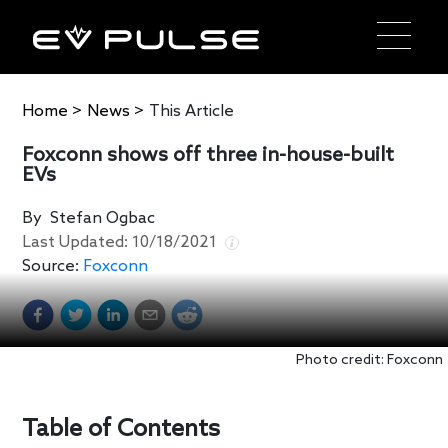
Home
>
News
>
This Article
Foxconn shows off three in-house-built
EVs
By
Stefan Ogbac
Last Updated:
10/18/2021
Source:
Foxconn
Photo credit: Foxconn
Table of Contents