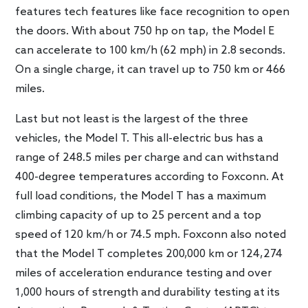
features tech features like face recognition to open
the doors. With about 750 hp on tap, the Model E
can accelerate to 100 km/h (62 mph) in 2.8 seconds.
On a single charge, it can travel up to 750 km or 466
miles.
Last but not least is the largest of the three
vehicles, the Model T. This all-electric bus has a
range of 248.5 miles per charge and can withstand
400-degree temperatures according to Foxconn. At
full load conditions, the Model T has a maximum
climbing capacity of up to 25 percent and a top
speed of 120 km/h or 74.5 mph. Foxconn also noted
that the Model T completes 200,000 km or 124,274
miles of acceleration endurance testing and over
1,000 hours of strength and durability testing at its