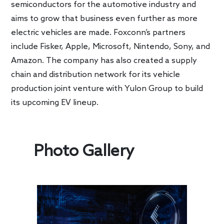
semiconductors for the automotive industry and
aims to grow that business even further as more
electric vehicles are made. Foxconn’s partners
include Fisker, Apple, Microsoft, Nintendo, Sony, and
Amazon. The company has also created a supply
chain and distribution network for its vehicle
production joint venture with Yulon Group to build
its upcoming EV lineup.
Photo Gallery