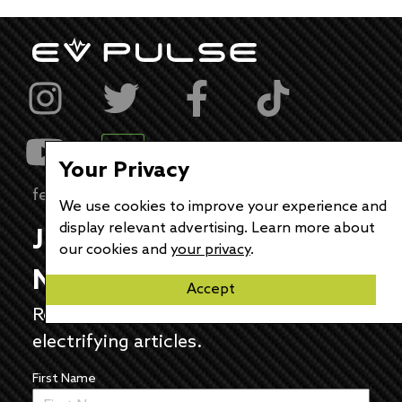
Your Privacy
feedback@evpulse.com
We use cookies to improve your experience and
display relevant advertising. Learn more about
JOIN THE EV PULSE
our cookies and
your privacy
.
NEWSLETTER
Accept
Receive weekly updates on each of our
electrifying articles.
First Name