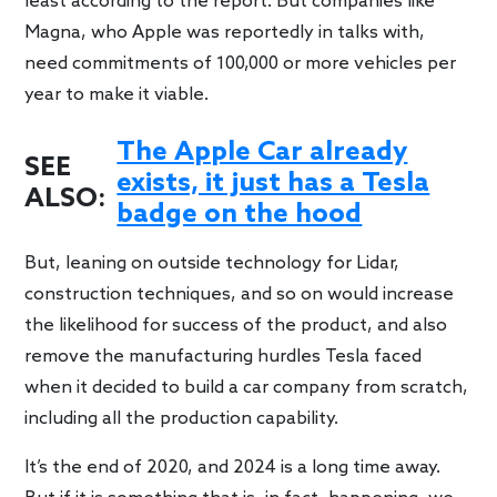
least according to the report. But companies like
Magna, who Apple was reportedly in talks with,
need commitments of 100,000 or more vehicles per
year to make it viable.
The Apple Car already
SEE
exists, it just has a Tesla
ALSO:
badge on the hood
But, leaning on outside technology for Lidar,
construction techniques, and so on would increase
the likelihood for success of the product, and also
remove the manufacturing hurdles Tesla faced
when it decided to build a car company from scratch,
including all the production capability.
It’s the end of 2020, and 2024 is a long time away.