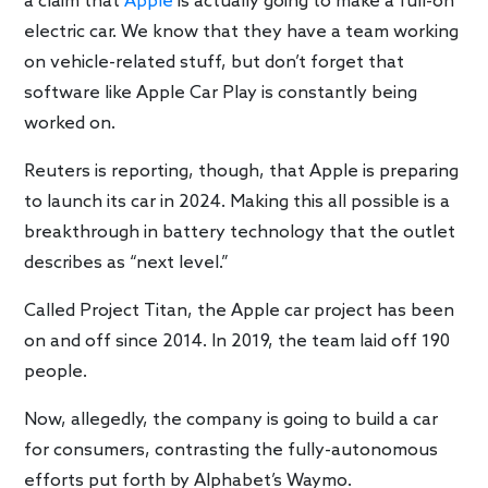
a claim that
Apple
is actually going to make a full-on
electric car. We know that they have a team working
on vehicle-related stuff, but don’t forget that
software like Apple Car Play is constantly being
worked on.
Reuters is reporting, though, that Apple is preparing
to launch its car in 2024. Making this all possible is a
breakthrough in battery technology that the outlet
describes as “next level.”
Called Project Titan, the Apple car project has been
on and off since 2014. In 2019, the team laid off 190
people.
Now, allegedly, the company is going to build a car
for consumers, contrasting the fully-autonomous
efforts put forth by Alphabet’s Waymo.