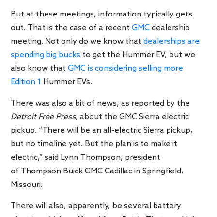
But at these meetings, information typically gets
out. That is the case of a recent
GMC
dealership
meeting. Not only do we know that
dealerships are
spending big bucks
to get the Hummer EV, but we
also know that
GMC is considering selling more
Edition 1
Hummer EVs.
There was also a bit of news, as reported by the
Detroit Free Press
, about the GMC Sierra electric
pickup. “There will be an all-electric Sierra pickup,
but no timeline yet. But the plan is to make it
electric,” said Lynn Thompson, president
of Thompson Buick GMC Cadillac in Springfield,
Missouri.
There will also, apparently, be several battery