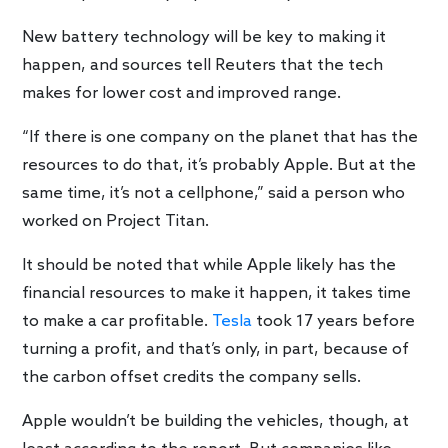
New battery technology will be key to making it
happen, and sources tell Reuters that the tech
makes for lower cost and improved range.
“If there is one company on the planet that has the
resources to do that, it’s probably Apple. But at the
same time, it’s not a cellphone,” said a person who
worked on Project Titan.
It should be noted that while Apple likely has the
financial resources to make it happen, it takes time
to make a car profitable.
Tesla
took 17 years before
turning a profit, and that’s only, in part, because of
the carbon offset credits the company sells.
Apple wouldn’t be building the vehicles, though, at