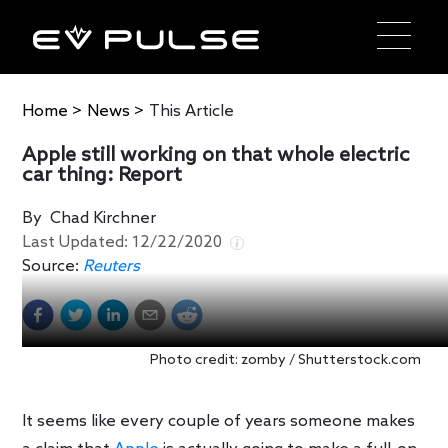
Home
>
News
>
This Article
Apple still working on that whole electric
car thing: Report
By
Chad Kirchner
Last Updated:
12/22/2020
Source:
Reuters
Photo credit: zomby / Shutterstock.com
It seems like every couple of years someone makes