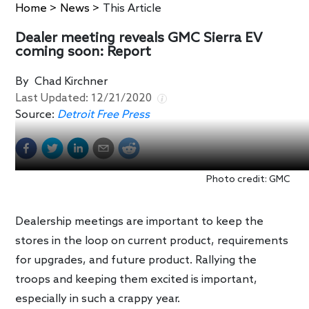
Home
>
News
>
This Article
Dealer meeting reveals GMC Sierra EV
coming soon: Report
By
Chad Kirchner
Last Updated:
12/21/2020
Source:
Detroit Free Press
Photo credit: GMC
Dealership meetings are important to keep the
stores in the loop on current product, requirements
for upgrades, and future product. Rallying the
troops and keeping them excited is important,
especially in such a crappy year.