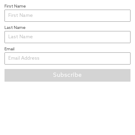
First Name
Last Name
Email