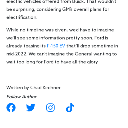
electric vehicles offered from Buick. That wouldn’t
be surprising, considering GM’s overall plans for
electrification.
While no timeline was given, we’d have to imagine
we’ll see some information pretty soon. Ford is
already teasing its
F-150 EV
that’ll drop sometime in
mid-2022. We can’t imagine the General wanting to
wait too long for Ford to have all the glory.
Written by
Chad Kirchner
Follow Author