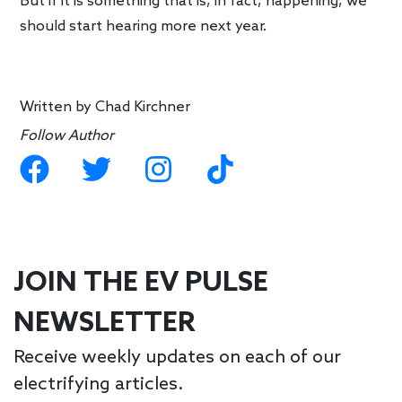
But if it is something that is, in fact, happening, we
should start hearing more next year.
Written by
Chad Kirchner
Follow Author
JOIN THE EV PULSE
NEWSLETTER
Receive weekly updates on each of our
electrifying articles.