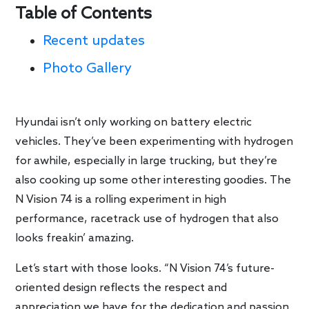
Table of Contents
Recent updates
Photo Gallery
Hyundai isn’t only working on battery electric
vehicles. They’ve been experimenting with hydrogen
for awhile, especially in large trucking, but they’re
also cooking up some other interesting goodies. The
N Vision 74 is a rolling experiment in high
performance, racetrack use of hydrogen that also
looks freakin’ amazing.
Let’s start with those looks. “N Vision 74’s future-
oriented design reflects the respect and
appreciation we have for the dedication and passion