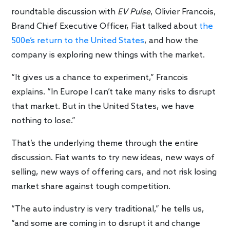
roundtable discussion with
EV Pulse
, Olivier Francois,
Brand Chief Executive Officer, Fiat talked about
the
500e’s return to the United States
, and how the
company is exploring new things with the market.
“It gives us a chance to experiment,” Francois
explains. “In Europe I can’t take many risks to disrupt
that market. But in the United States, we have
nothing to lose.”
That’s the underlying theme through the entire
discussion. Fiat wants to try new ideas, new ways of
selling, new ways of offering cars, and not risk losing
market share against tough competition.
“The auto industry is very traditional,” he tells us,
“and some are coming in to disrupt it and change