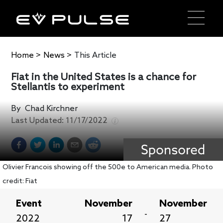
Home
>
News
>
This Article
Fiat in the United States is a chance for
Stellantis to experiment
By
Chad Kirchner
Last Updated:
11/17/2022
Olivier Francois showing off the 500e to American media. Photo
credit: Fiat
Event
November
November
-
2022
17
27