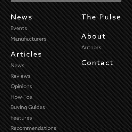
News
The Pulse
Events
About
Manufacturers
Authors
Articles
Contact
News
Reviews
Opinions
How-Tos
Buying Guides
Features
Recommendations