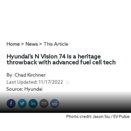
Home
>
News
>
This Article
Hyundai’s N Vision 74 is a heritage
throwback with advanced fuel cell tech
By
Chad Kirchner
Last Updated:
11/17/2022
Source:
Hyundai
Photo credit: Jason Siu / EV Pulse