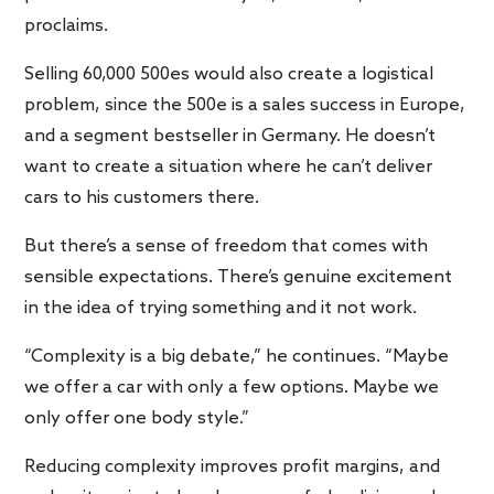
proclaims.
Selling 60,000 500es would also create a logistical
problem, since the 500e is a sales success in Europe,
and a segment bestseller in Germany. He doesn’t
want to create a situation where he can’t deliver
cars to his customers there.
But there’s a sense of freedom that comes with
sensible expectations. There’s genuine excitement
in the idea of trying something and it not work.
“Complexity is a big debate,” he continues. “Maybe
we offer a car with only a few options. Maybe we
only offer one body style.”
Reducing complexity improves profit margins, and