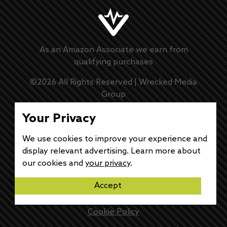
As an Amazon Associate we earn from
qualifying purchases
©
2026
All Rights Reserved |
Wrecked Media
Group
Master Disclaimer
Your Privacy
We use cookies to improve your experience and
Privacy Policy
display relevant advertising. Learn more about
our cookies and
your privacy
.
DMCA Policy
Accept
Disclaimer
Cookie Policy