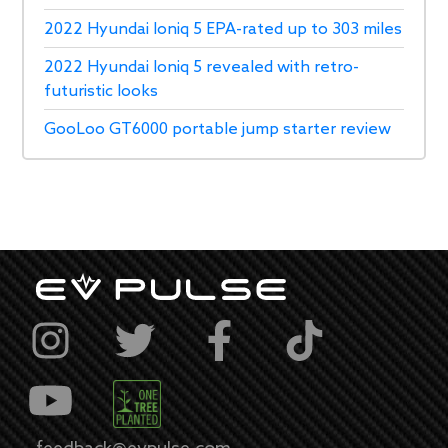
2022 Hyundai Ioniq 5 EPA-rated up to 303 miles
2022 Hyundai Ioniq 5 revealed with retro-
futuristic looks
GooLoo GT6000 portable jump starter review