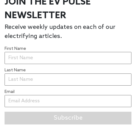
JOIN THE EV PULSE
NEWSLETTER
Receive weekly updates on each of our
electrifying articles.
First Name
Last Name
Email