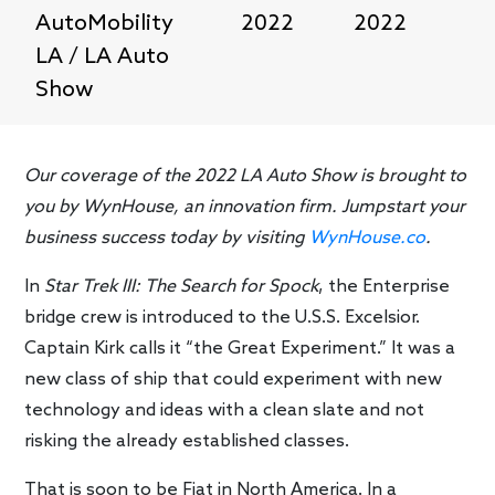
AutoMobility
2022
2022
LA / LA Auto
Show
Our coverage of the 2022 LA Auto Show is brought to
you by WynHouse, an innovation firm. Jumpstart your
business success today by visiting
WynHouse.co
.
In
Star Trek III: The Search for Spock
, the Enterprise
bridge crew is introduced to the U.S.S. Excelsior.
Captain Kirk calls it “the Great Experiment.” It was a
new class of ship that could experiment with new
technology and ideas with a clean slate and not
risking the already established classes.
That is soon to be Fiat in North America. In a