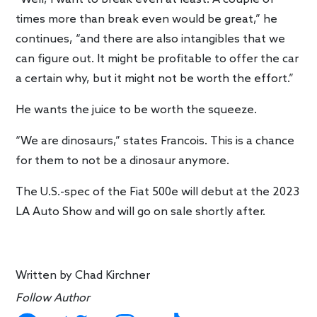
times more than break even would be great,” he
continues, “and there are also intangibles that we
can figure out. It might be profitable to offer the car
a certain why, but it might not be worth the effort.”
He wants the juice to be worth the squeeze.
“We are dinosaurs,” states Francois. This is a chance
for them to not be a dinosaur anymore.
The U.S.-spec of the Fiat 500e will debut at the 2023
LA Auto Show and will go on sale shortly after.
Written by
Chad Kirchner
Follow Author