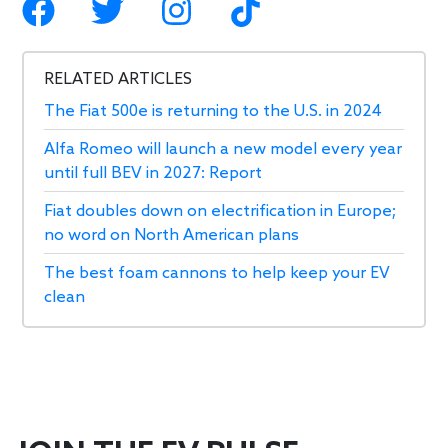
RELATED ARTICLES
The Fiat 500e is returning to the U.S. in 2024
Alfa Romeo will launch a new model every year
until full BEV in 2027: Report
Fiat doubles down on electrification in Europe;
no word on North American plans
The best foam cannons to help keep your EV
clean