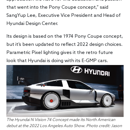
that went into the Pony Coupe concept,” said
SangYup Lee, Executive Vice President and Head of
Hyundai Design Center.
Its design is based on the 1974 Pony Coupe concept,
but it’s been updated to reflect 2022 design choices.
Parametric Pixel lighting gives it the retro future
look that Hyundai is doing with its E-GMP cars.
The Hyundai N Vision 74 Concept made its North American
debut at the 2022 Los Angeles Auto Show. Photo credit: Jason