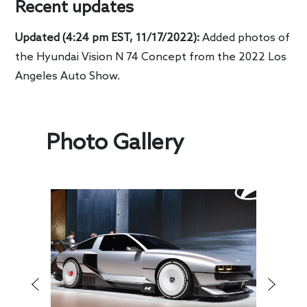
Recent updates
Updated (4:24 pm EST, 11/17/2022):
Added photos of
the Hyundai Vision N 74 Concept from the 2022 Los
Angeles Auto Show.
Photo Gallery