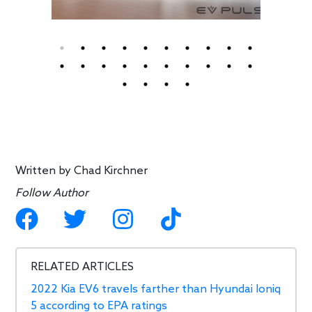
Written by
Chad Kirchner
Follow Author
RELATED ARTICLES
2022 Kia EV6 travels farther than Hyundai Ioniq
5 according to EPA ratings