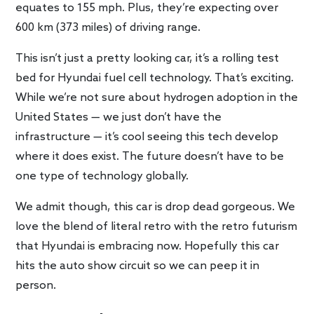
equates to 155 mph. Plus, they’re expecting over
600 km (373 miles) of driving range.
This isn’t just a pretty looking car, it’s a rolling test
bed for Hyundai fuel cell technology. That’s exciting.
While we’re not sure about hydrogen adoption in the
United States — we just don’t have the
infrastructure — it’s cool seeing this tech develop
where it does exist. The future doesn’t have to be
one type of technology globally.
We admit though, this car is drop dead gorgeous. We
love the blend of literal retro with the retro futurism
that Hyundai is embracing now. Hopefully this car
hits the auto show circuit so we can peep it in
person.