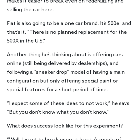
makes it easier to break even on federalizing and
selling the car here.
Fiat is also going to be a one car brand. It’s 500e, and
that’s it. “There is no planned replacement for the
500X in the U.S.”
Another thing he’s thinking about is offering cars
online (still being delivered by dealerships), and
following a “sneaker drop” model of having a main
configuration but only offering special paint or
special features for a short period of time.
“I expect some of these ideas to not work,” he says.
“But you don’t know what you don’t know.”
What does success look like for this experiment?
“Well, I want to break even at least. A couple of