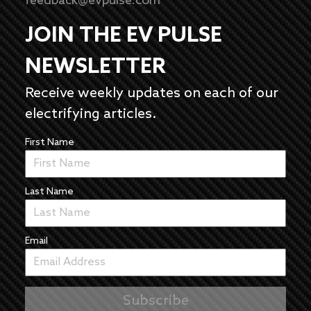
feedback@evpulse.com
JOIN THE EV PULSE
NEWSLETTER
Receive weekly updates on each of our
electrifying articles.
First Name
Last Name
Email