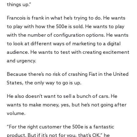
things up.”
Francois is frank in what he’s trying to do. He wants
to play with how the 500e is sold. He wants to play
with the number of configuration options. He wants
to look at different ways of marketing to a digital
audience. He wants to test with creating excitement
and urgency.
Because there’s no risk of crashing Fiat in the United
States, the only way to go is up.
He also doesn’t want to sell a bunch of cars. He
wants to make money, yes, but he’s not going after
volume.
“For the right customer the 500e is a fantastic
product. But if it’s not for you, that’s OK,” he