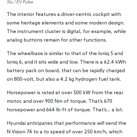
Siu / EV Pulse
The interior features a driver-centric cockpit with
some heritage elements and some modern design.
The instrument cluster is digital, for example, while
analog buttons remain for other functions.
The wheelbase is similar to that of the Ioniq 5 and
Ioniq 6, and it sits wide and low. There is a 62.4 kWh
battery pack on board, that can be rapidly charged
on 800-volt, but also a 4.2 kg hydrogen fuel tank.
Horsepower is rated at over 500 kW from the rear
motor, and over 900 Nm of torque. That’s 670
horsepower and 664 lb-ft of torque. That’s… a lot.
Hyundai anticipates that performance will send the
N Vision 74 to a to speed of over 250 km/h, which