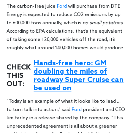
The carbon-free juice
Ford
will purchase from DTE
Energy is expected to reduce CO2 emissions by up
to 600,000 tons annually, which is
no small potatoes
.
According to EPA calculations, that’s the equivalent
of taking some 120,000 vehicles off the road, it’s
roughly what around 140,000 homes would produce.
Hands-free hero: GM
CHECK
doubling the miles of
THIS
roadway Super Cruise can
OUT:
be used on
“Today is an example of what it looks like to lead …
to turn talk into action,” said
Ford
president and CEO
Jim Farley in a release shared by the company. “This
unprecedented agreement is all about a greener