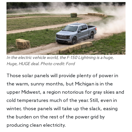
In the electric vehicle world, the F-150 Lightning is a huge,
Huge, HUGE deal. Photo credit: Ford
Those solar panels will provide plenty of power in
the warm, sunny months, but Michigan is in the
upper Midwest, a region notorious for gray skies and
cold temperatures much of the year. Still, even in
winter, those panels will take up the slack, easing
the burden on the rest of the power grid by
producing clean electricity.