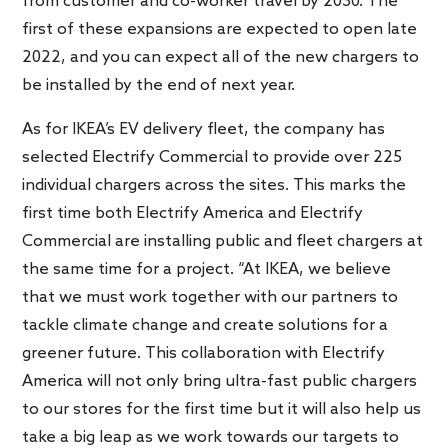
from customer and co-worker travel by 2030. The
first of these expansions are expected to open late
2022, and you can expect all of the new chargers to
be installed by the end of next year.
As for IKEA’s EV delivery fleet, the company has
selected Electrify Commercial to provide over 225
individual chargers across the sites. This marks the
first time both Electrify America and Electrify
Commercial are installing public and fleet chargers at
the same time for a project. “At IKEA, we believe
that we must work together with our partners to
tackle climate change and create solutions for a
greener future. This collaboration with Electrify
America will not only bring ultra-fast public chargers
to our stores for the first time but it will also help us
take a big leap as we work towards our targets to