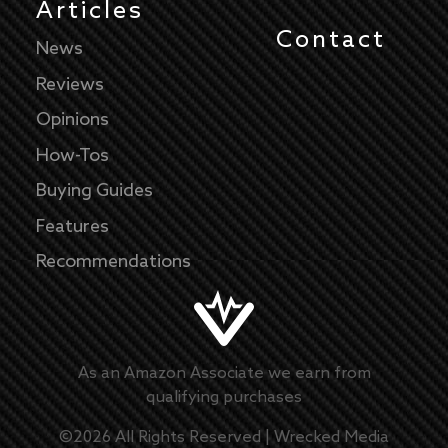
Articles
Contact
News
Reviews
Opinions
How-Tos
Buying Guides
Features
Recommendations
As an Amazon Associate we earn from
qualifying purchases
©
2026
All Rights Reserved |
Wrecked Media