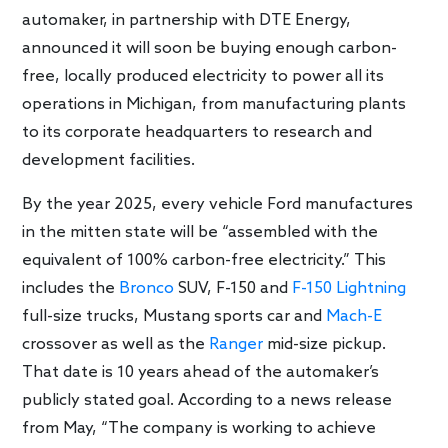
automaker, in partnership with DTE Energy,
announced it will soon be buying enough carbon-
free, locally produced electricity to power all its
operations in Michigan, from manufacturing plants
to its corporate headquarters to research and
development facilities.
By the year 2025, every vehicle Ford manufactures
in the mitten state will be “assembled with the
equivalent of 100% carbon-free electricity.” This
includes the
Bronco
SUV, F-150 and
F-150 Lightning
full-size trucks, Mustang sports car and
Mach-E
crossover as well as the
Ranger
mid-size pickup.
That date is 10 years ahead of the automaker’s
publicly stated goal. According to a news release
from May, “The company is working to achieve