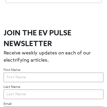
JOIN THE EV PULSE
NEWSLETTER
Receive weekly updates on each of our
electrifying articles.
First Name
Last Name
Email