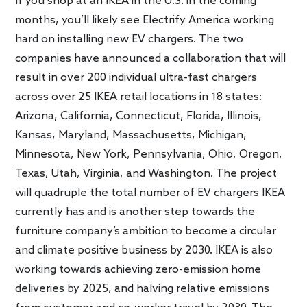
If you shop at an IKEA in the U.S. in the coming
months, you’ll likely see Electrify America working
hard on installing new EV chargers. The two
companies have announced a collaboration that will
result in over 200 individual ultra-fast chargers
across over 25 IKEA retail locations in 18 states:
Arizona, California, Connecticut, Florida, Illinois,
Kansas, Maryland, Massachusetts, Michigan,
Minnesota, New York, Pennsylvania, Ohio, Oregon,
Texas, Utah, Virginia, and Washington. The project
will quadruple the total number of EV chargers IKEA
currently has and is another step towards the
furniture company’s ambition to become a circular
and climate positive business by 2030. IKEA is also
working towards achieving zero-emission home
deliveries by 2025, and halving relative emissions