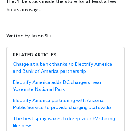
they’ll be stuck inside the store for at least a few
hours anyways.
Written by
Jason Siu
RELATED ARTICLES
Charge at a bank thanks to Electrify America
and Bank of America partnership
Electrify America adds DC chargers near
Yosemite National Park
Electrify America partnering with Arizona
Public Service to provide charging statewide
The best spray waxes to keep your EV shining
like new