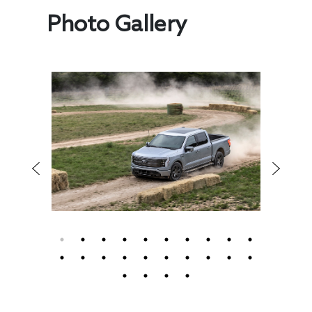
Photo Gallery