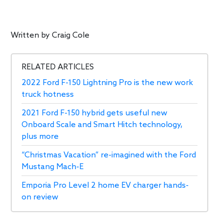
Written by
Craig Cole
RELATED ARTICLES
2022 Ford F-150 Lightning Pro is the new work
truck hotness
2021 Ford F-150 hybrid gets useful new
Onboard Scale and Smart Hitch technology,
plus more
“Christmas Vacation” re-imagined with the Ford
Mustang Mach-E
Emporia Pro Level 2 home EV charger hands-
on review