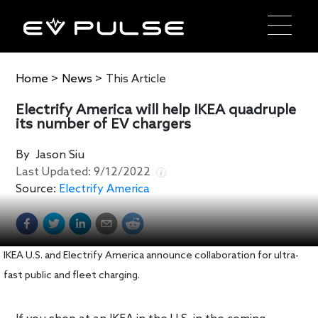
Home
>
News
>
This Article
Electrify America will help IKEA quadruple
its number of EV chargers
By
Jason Siu
Last Updated:
9/12/2022
Source:
Electrify America
IKEA U.S. and Electrify America announce collaboration for ultra-
fast public and fleet charging.