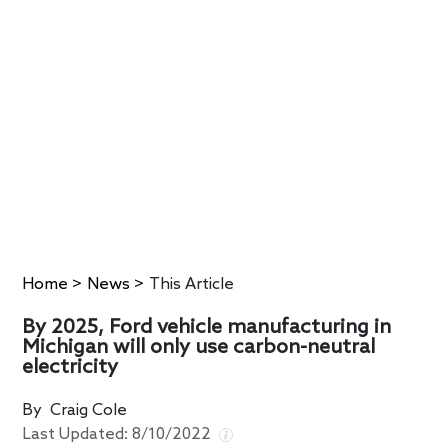
Home
>
News
>
This Article
By 2025, Ford vehicle manufacturing in
Michigan will only use carbon-neutral
electricity
By
Craig Cole
Last Updated:
8/10/2022