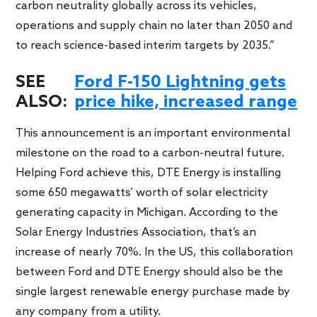
carbon neutrality globally across its vehicles,
operations and supply chain no later than 2050 and
to reach science-based interim targets by 2035.”
SEE
Ford F-150 Lightning gets
ALSO:
price hike, increased range
This announcement is an important environmental
milestone on the road to a carbon-neutral future.
Helping Ford achieve this, DTE Energy is installing
some 650 megawatts’ worth of solar electricity
generating capacity in Michigan. According to the
Solar Energy Industries Association, that’s an
increase of nearly 70%. In the US, this collaboration
between Ford and DTE Energy should also be the
single largest renewable energy purchase made by
any company from a utility.