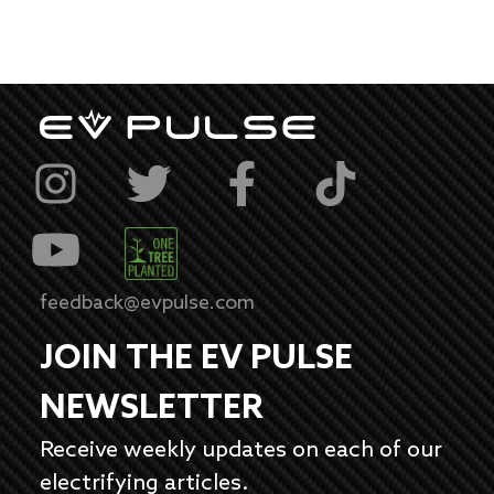
feedback@evpulse.com
JOIN THE EV PULSE
NEWSLETTER
Receive weekly updates on each of our
electrifying articles.