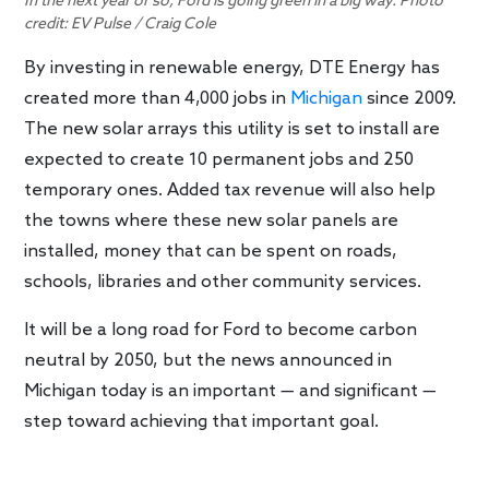
In the next year or so, Ford is going green in a big way. Photo
credit: EV Pulse / Craig Cole
By investing in renewable energy, DTE Energy has
created more than 4,000 jobs in
Michigan
since 2009.
The new solar arrays this utility is set to install are
expected to create 10 permanent jobs and 250
temporary ones. Added tax revenue will also help
the towns where these new solar panels are
installed, money that can be spent on roads,
schools, libraries and other community services.
It will be a long road for Ford to become carbon
neutral by 2050, but the news announced in
Michigan today is an important — and significant —
step toward achieving that important goal.