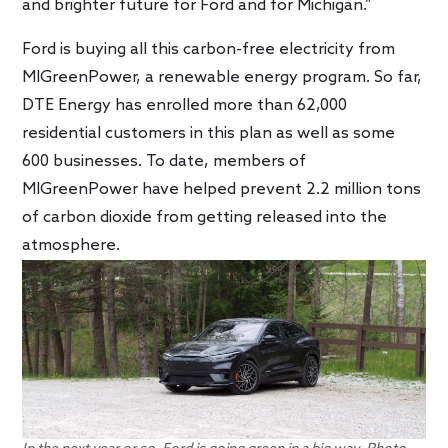
and brighter future for Ford and for Michigan.”
Ford is buying all this carbon-free electricity from
MIGreenPower, a renewable energy program. So far,
DTE Energy has enrolled more than 62,000
residential customers in this plan as well as some
600 businesses. To date, members of
MIGreenPower have helped prevent 2.2 million tons
of carbon dioxide from getting released into the
atmosphere.