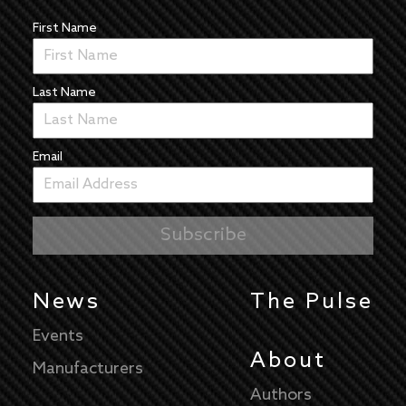
First Name
Last Name
Email
News
The Pulse
Events
About
Manufacturers
Authors