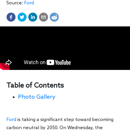
Source:
Ford
Table of Contents
Photo Gallery
Ford
is taking a significant step toward becoming
carbon neutral by 2050. On Wednesday, the