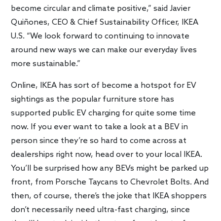
become circular and climate positive,” said Javier
Quiñones, CEO & Chief Sustainability Officer, IKEA
U.S. “We look forward to continuing to innovate
around new ways we can make our everyday lives
more sustainable.”
Online, IKEA has sort of become a hotspot for EV
sightings as the popular furniture store has
supported public EV charging for quite some time
now. If you ever want to take a look at a BEV in
person since they’re so hard to come across at
dealerships right now, head over to your local IKEA.
You’ll be surprised how any BEVs might be parked up
front, from Porsche Taycans to Chevrolet Bolts. And
then, of course, there’s the joke that IKEA shoppers
don’t necessarily need ultra-fast charging, since