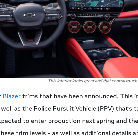
This interior looks great and that central tou
r
Blazer
trims that have been announced. This in
ell as the Police Pursuit Vehicle (PPV) that’s t
pected to enter production next spring and the
these trim levels – as well as additional details