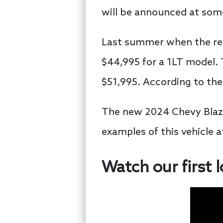
will be announced at some
Last summer when the reb
$44,995 for a 1LT model. T
$51,995. According to the
The new 2024 Chevy Blazer
examples of this vehicle 
Watch our first 