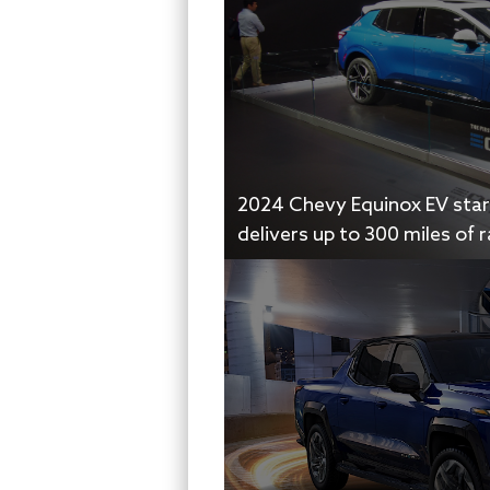
2024 Chevy Equinox EV start
delivers up to 300 miles of 