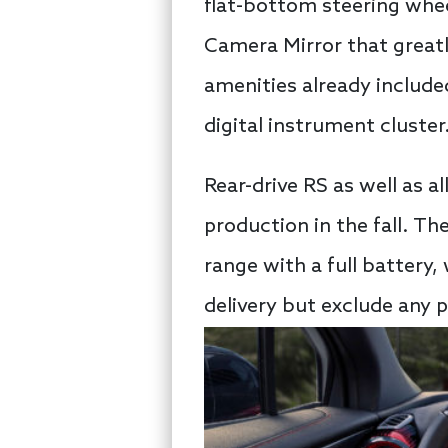
flat-bottom steering wheel
Camera Mirror that greatly
amenities already include
digital instrument cluster
Rear-drive RS as well as a
production in the fall. Th
range with a full battery, 
delivery but exclude any p