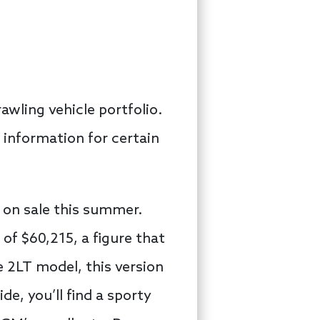
rawling vehicle portfolio.
 information for certain
 on sale this summer.
e of $60,215, a figure that
e 2LT model, this version
de, you’ll find a sporty