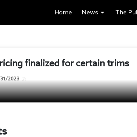
Home
News
The Pu
icing finalized for certain trims
/31/2023
ts