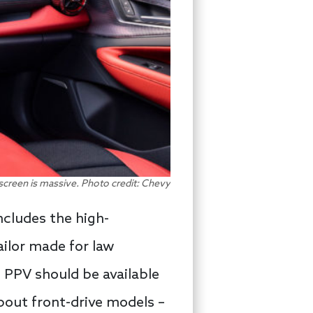
chscreen is massive. Photo credit: Chevy
cludes the high-
ailor made for law
 PPV should be available
 about front-drive models –