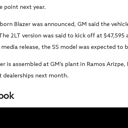
 point next year.
orn Blazer was announced, GM said the vehicl
he 2LT version was said to kick off at $47,595 
 media release, the SS model was expected to b
 is assembled at GM’s plant in Ramos Arizpe, M
at dealerships next month.
look