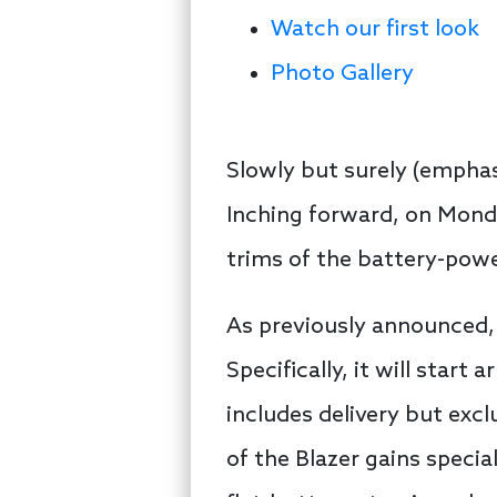
Watch our first look
Photo Gallery
Slowly but surely (empha
Inching forward, on Monda
trims of the battery-pow
As previously announced, 
Specifically, it will start 
includes delivery but excl
of the Blazer gains special