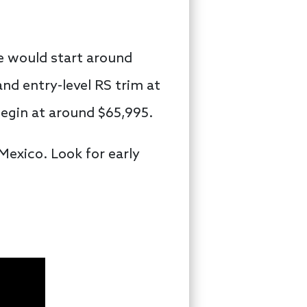
e would start around
and entry-level RS trim at
egin at around $65,995.
exico. Look for early