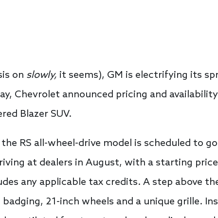
sis on
slowly,
it seems), GM is electrifying its sp
y, Chevrolet announced pricing and availability
ered Blazer SUV.
the RS all-wheel-drive model is scheduled to go
arriving at dealers in August, with a starting pric
udes any applicable tax credits. A step above th
 badging, 21-inch wheels and a unique grille. Insi