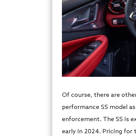
Of course, there are othe
performance SS model as w
enforcement. The SS is ex
early in 2024. Pricing for 