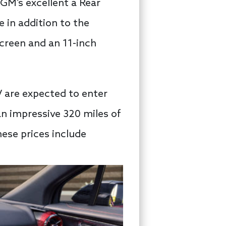
 GM’s excellent a Rear
 in addition to the
screen and an 11-inch
UV are expected to enter
an impressive 320 miles of
these prices include