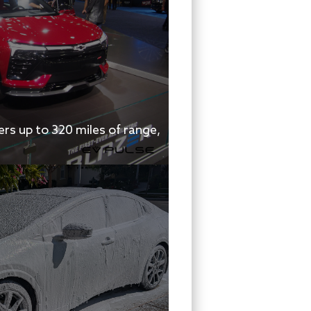
rs up to 320 miles of range,