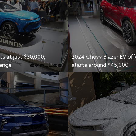
s at just $30,000,
2024 Chevy Blazer EV offe
range
starts around $45,000