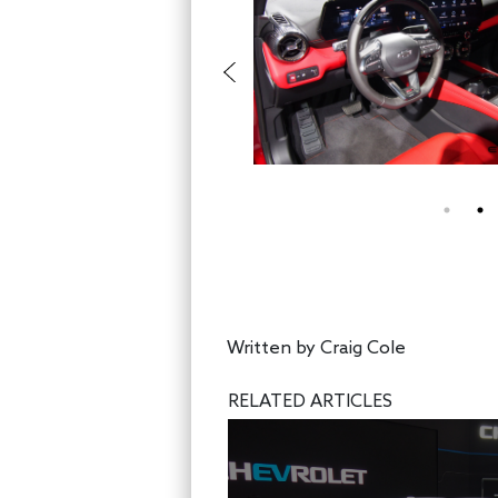
Written by
Craig Cole
RELATED ARTICLES