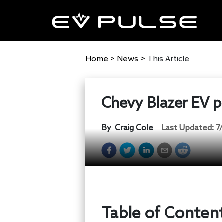
Home
>
News
>
This Article
Chevy Blazer EV pr
By
Craig Cole
Last Updated:
7
Table of Conten