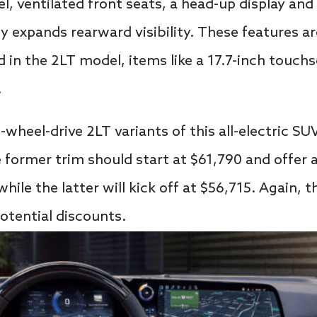
, ventilated front seats, a head-up display and
 expands rearward visibility. These features are
d in the 2LT model, items like a 17.7-inch touch
.
ll-wheel-drive 2LT variants of this all-electric S
e former trim should start at $61,790 and offer 
while the latter will kick off at $56,715. Again, 
otential discounts.