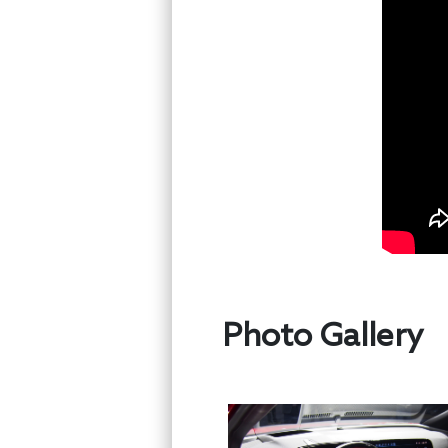
Photo Gallery