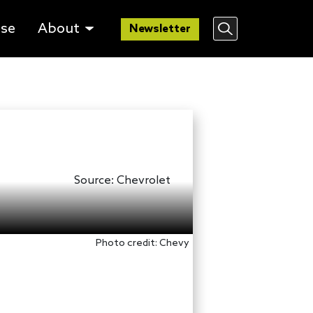
lse
About
Newsletter
Source:
Chevrolet
Photo credit: Chevy