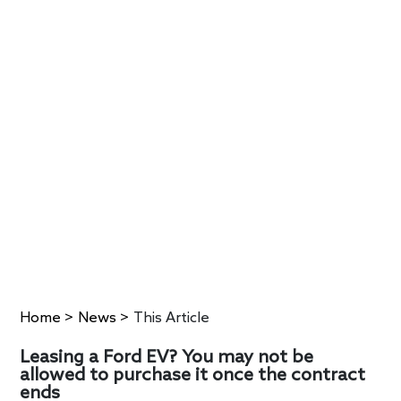
Home
>
News
>
This Article
Leasing a Ford EV? You may not be
allowed to purchase it once the contract
ends