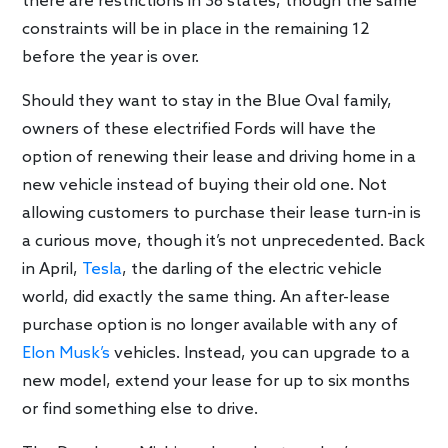
there are restrictions in 38 states, though the same
constraints will be in place in the remaining 12
before the year is over.
Should they want to stay in the Blue Oval family,
owners of these electrified Fords will have the
option of renewing their lease and driving home in a
new vehicle instead of buying their old one. Not
allowing customers to purchase their lease turn-in is
a curious move, though it’s not unprecedented. Back
in April,
Tesla
, the darling of the electric vehicle
world, did exactly the same thing. An after-lease
purchase option is no longer available with any of
Elon Musk’s
vehicles. Instead, you can upgrade to a
new model, extend your lease for up to six months
or find something else to drive.