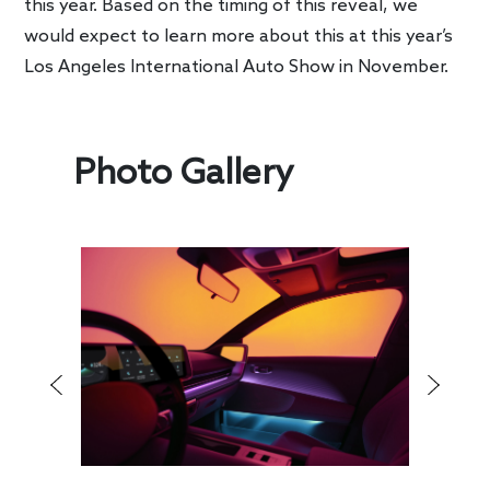
this year. Based on the timing of this reveal, we
would expect to learn more about this at this year’s
Los Angeles International Auto Show in November.
Photo Gallery