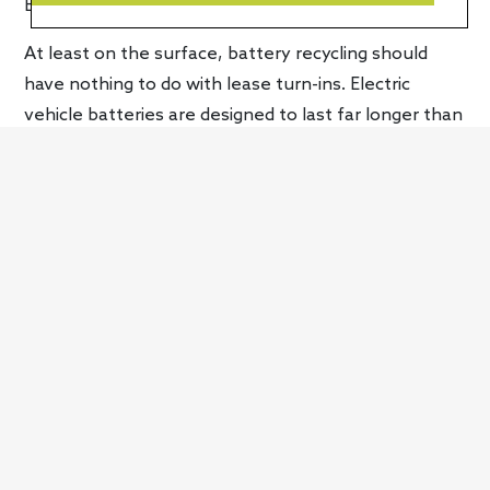
EV business.”
At least on the surface, battery recycling should
have nothing to do with lease turn-ins. Electric
vehicle batteries are designed to last far longer than
your typical vehicle lease, in fact, the “unique
electrical components” in the
Mach-E
,
F-150
Lightning
and
E-Transit
are all covered by an eight-
year/100,000-mile warranty.
Adding additional context, during a Deutsche Bank
conference, John Lawler, Ford’s chief financial
officer explained, “I don’t think anybody has sorted
out completely the cycles and the use of the
vehicles. These batteries have a long lifetime. And
how would we recycle them? How would we think
about recycling cars, reusing cars?” Continuing, he