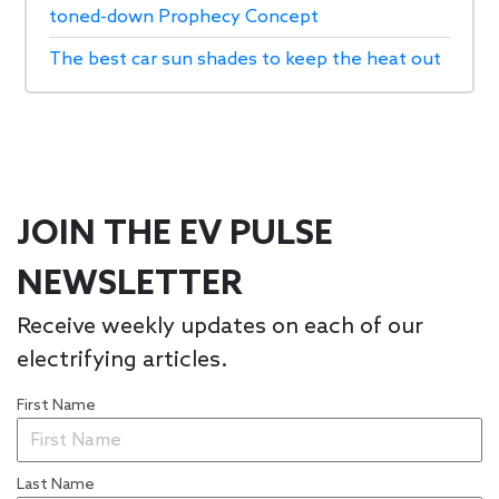
toned-down Prophecy Concept
The best car sun shades to keep the heat out
JOIN THE EV PULSE
NEWSLETTER
Receive weekly updates on each of our
electrifying articles.
First Name
Last Name