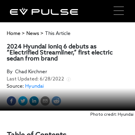
Home
>
News
>
This Article
2024 Hyundai Ioniq 6 debuts as
“Electrified Streamliner,” first electric
sedan from brand
By
Chad Kirchner
Last Updated:
6/28/2022
Source:
Hyundai
Photo credit: Hyundai