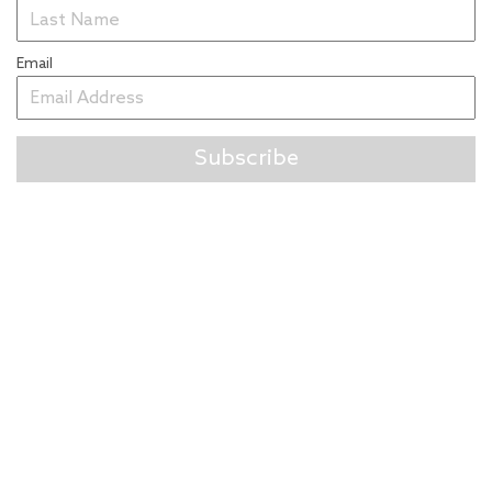
Email