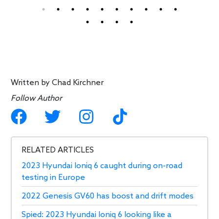
Written by
Chad Kirchner
Follow Author
RELATED ARTICLES
2023 Hyundai Ioniq 6 caught during on-road
testing in Europe
2022 Genesis GV60 has boost and drift modes
Spied: 2023 Hyundai Ioniq 6 looking like a