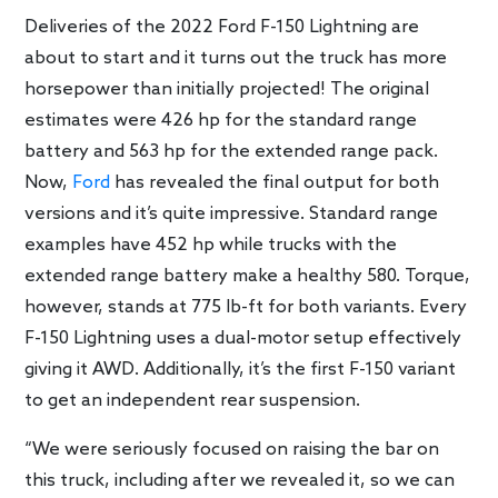
Deliveries of the 2022 Ford F-150 Lightning are
about to start and it turns out the truck has more
horsepower than initially projected! The original
estimates were 426 hp for the standard range
battery and 563 hp for the extended range pack.
Now,
Ford
has revealed the final output for both
versions and it’s quite impressive. Standard range
examples have 452 hp while trucks with the
extended range battery make a healthy 580. Torque,
however, stands at 775 lb-ft for both variants. Every
F-150 Lightning uses a dual-motor setup effectively
giving it AWD. Additionally, it’s the first F-150 variant
to get an independent rear suspension.
“We were seriously focused on raising the bar on
this truck, including after we revealed it, so we can