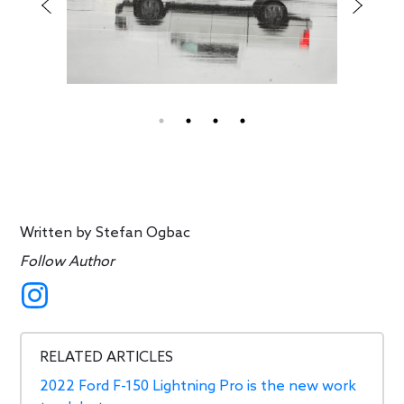
Written by
Stefan Ogbac
Follow Author
RELATED ARTICLES
2022 Ford F-150 Lightning Pro is the new work