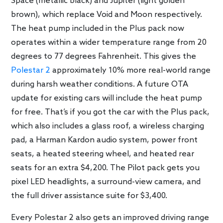
Space (metallic black) and Jupiter (light golden
brown), which replace Void and Moon respectively.
The heat pump included in the Plus pack now
operates within a wider temperature range from 20
degrees to 77 degrees Fahrenheit. This gives the
Polestar 2
approximately 10% more real-world range
during harsh weather conditions. A future OTA
update for existing cars will include the heat pump
for free. That’s if you got the car with the Plus pack,
which also includes a glass roof, a wireless charging
pad, a Harman Kardon audio system, power front
seats, a heated steering wheel, and heated rear
seats for an extra $4,200. The Pilot pack gets you
pixel LED headlights, a surround-view camera, and
the full driver assistance suite for $3,400.
Every Polestar 2 also gets an improved driving range