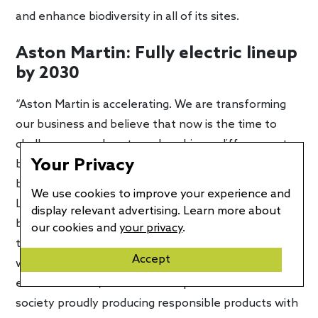
and enhance biodiversity in all of its sites.
Aston Martin: Fully electric lineup
by 2030
“Aston Martin is accelerating. We are transforming
our business and believe that now is the time to
challenge ourselves to make a bigger difference, to
Your Privacy
become a world-leading sustainable ultra-luxury
business,” said Tobias Moers, CEO of Aston Martin
We use cookies to improve your experience and
Lagonda. “Whilst embracing electrification, we
display relevant advertising. Learn more about
believe our sustainability ambitions must be broader
our cookies and
your privacy
.
than just producing emissions-free vehicles, and
Accept
want to drive sustainability principles across our
entire business, with a team representative of
society proudly producing responsible products with