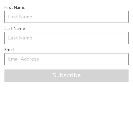
First Name
Last Name
Email