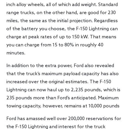
inch alloy wheels, all of which add weight. Standard
range trucks, on the other hand, are good for 230
miles, the same as the initial projection. Regardless
of the battery you choose, the F-150 Lightning can
charge at peak rates of up to 150 kW. That means
you can charge from 15 to 80% in roughly 40
minutes.
In addition to the extra power, Ford also revealed
that the truck’s maximum payload capacity has also
increased over the original estimates. The F-150
Lightning can now haul up to 2,235 pounds, which is
235 pounds more than Ford’s anticipated. Maximum
towing capacity, however, remains at 10,000 pounds
Ford has amassed well over 200,000 reservations for
the F-150 Lightning and interest for the truck