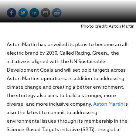
Photo credit: Aston Martin
Aston Martin has unveiled its plans to become an all-
electric brand by 2030. Called Racing. Green., the
initiative is aligned with the UN Sustainable
Development Goals and will set bold targets across
Aston Martin’s operations. In addition to addressing
climate change and creating a better environment,
the strategy also aims to build a stronger, more
diverse, and more inclusive company.
Aston Martin
is
also the latest to commit to addressing
environmental issues through its membership in the
Science-Based Targets initiative (SBTi), the global