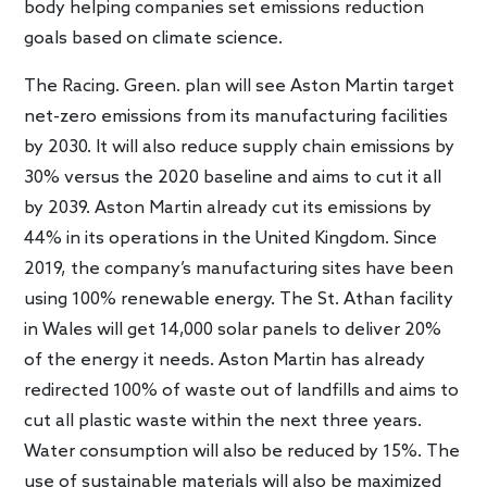
body helping companies set emissions reduction
goals based on climate science.
The Racing. Green. plan will see Aston Martin target
net-zero emissions from its manufacturing facilities
by 2030. It will also reduce supply chain emissions by
30% versus the 2020 baseline and aims to cut it all
by 2039. Aston Martin already cut its emissions by
44% in its operations in the United Kingdom. Since
2019, the company’s manufacturing sites have been
using 100% renewable energy. The St. Athan facility
in Wales will get 14,000 solar panels to deliver 20%
of the energy it needs. Aston Martin has already
redirected 100% of waste out of landfills and aims to
cut all plastic waste within the next three years.
Water consumption will also be reduced by 15%. The
use of sustainable materials will also be maximized