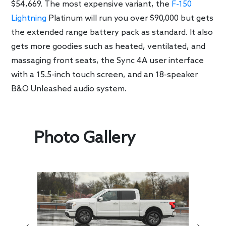
$54,669. The most expensive variant, the
F-150
Lightning
Platinum will run you over $90,000 but gets
the extended range battery pack as standard. It also
gets more goodies such as heated, ventilated, and
massaging front seats, the Sync 4A user interface
with a 15.5-inch touch screen, and an 18-speaker
B&O Unleashed audio system.
Photo Gallery