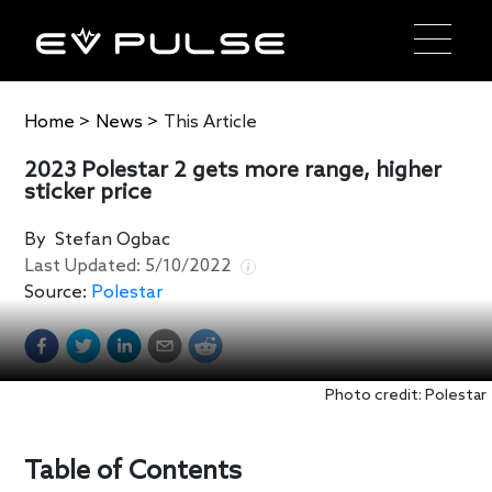
Home
>
News
>
This Article
2023 Polestar 2 gets more range, higher
sticker price
By
Stefan Ogbac
Last Updated:
5/10/2022
Source:
Polestar
Photo credit: Polestar
Table of Contents