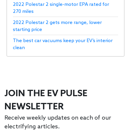
2022 Polestar 2 single-motor EPA rated for
270 miles
2022 Polestar 2 gets more range, lower
starting price
The best car vacuums keep your EV’s interior
clean
JOIN THE EV PULSE
NEWSLETTER
Receive weekly updates on each of our
electrifying articles.