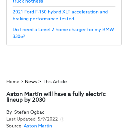
truck hotness
2021 Ford F-150 hybrid XLT acceleration and
braking performance tested
Do I need a Level 2 home charger for my BMW
330e?
Home
>
News
>
This Article
Aston Martin will have a fully electric
lineup by 2030
By
Stefan Ogbac
Last Updated:
5/9/2022
Source:
Aston Martin