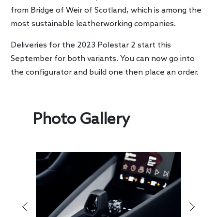
from Bridge of Weir of Scotland, which is among the
most sustainable leatherworking companies.
Deliveries for the 2023 Polestar 2 start this
September for both variants. You can now go into
the configurator and build one then place an order.
Photo Gallery