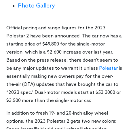
Photo Gallery
Official pricing and range figures for the 2023
Polestar 2 have been announced. The car now has a
starting price of $49,800 for the single-motor
version, which is a $2,600 increase over last year.
Based on the press release, there doesn’t seem to
be any major updates to warrant it unless
Polestar
is
essentially making new owners pay for the over-
the-air (OTA) updates that have brought the car to
“2023 spec.” Dual-motor models start at $53,3000 or
$3,500 more than the single-motor car.
In addition to fresh 19- and 20-inch alloy wheel
options, the 2023 Polestar 2 gets two new colors: