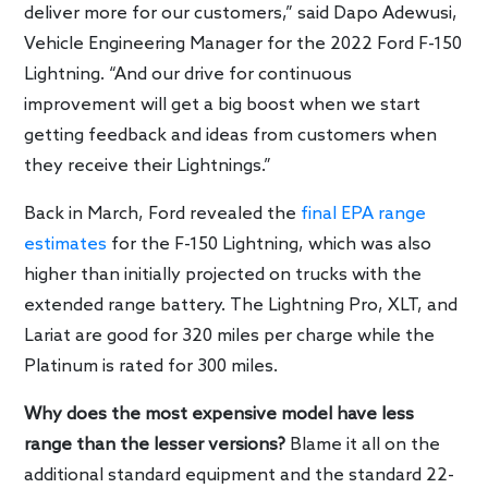
deliver more for our customers,” said Dapo Adewusi,
Vehicle Engineering Manager for the 2022 Ford F-150
Lightning. “And our drive for continuous
improvement will get a big boost when we start
getting feedback and ideas from customers when
they receive their Lightnings.”
Back in March, Ford revealed the
final EPA range
estimates
for the F-150 Lightning, which was also
higher than initially projected on trucks with the
extended range battery. The Lightning Pro, XLT, and
Lariat are good for 320 miles per charge while the
Platinum is rated for 300 miles.
Why does the most expensive model have less
range than the lesser versions?
Blame it all on the
additional standard equipment and the standard 22-