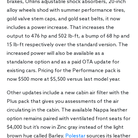
brakes, Öhlins adjustable shock absorbers, 20-inch
alloy wheels shod with summer performance tires,
gold valve stem caps, and gold seat belts, it now
includes a power increase. That increases the
output to 476 hp and 502 lb-ft, a bump of 68 hp and
15 lb-ft respectively over the standard version. The
increased power will also be available as a
standalone option and as a paid OTA update for
existing cars. Pricing for the Performance pack is
now $500 more at $5,500 versus last model year.
Other updates include a new cabin air filter with the
Plus pack that gives you assessments of the air
circulating in the cabin. The available Nappa leather
option remains paired with ventilated front seats for
$4,000 but it’s now in Zinc gray instead of the light
brown hue called Barley.
Polestar
sources its leather