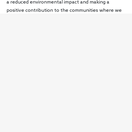
a reduced environmental impact and making a
positive contribution to the communities where we
operate.”
On the product side, sustainability principles will play
a key role in the development of Aston Martin’s
future product strategy as it finds alternatives to
the internal combustion engine. The first electrified
will be the
Valhalla
, a plug-in hybrid carbon fiber
supercar with 950 hp and a top speed of 217 mph.
Deliveries of that vehicle start in 2024. Aston
Martin’s first battery-electric vehicle will debut in
2025. From 2026 onward, every model in the brand’s
lineup will have an electrified option before going all-
electric in 2030.
Aston Martin is exploring the use of renewable