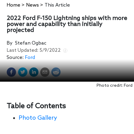
Home
>
News
>
This Article
2022 Ford F-150 Lightning ships with more
power and capability than initially
projected
By
Stefan Ogbac
Last Updated:
5/9/2022
Source:
Ford
Photo credit: Ford
Table of Contents
Photo Gallery