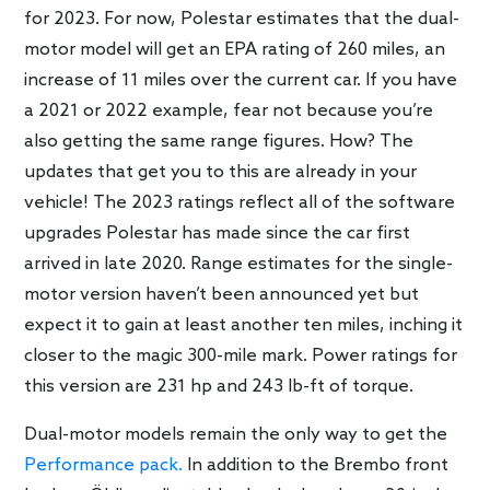
for 2023. For now, Polestar estimates that the dual-
motor model will get an EPA rating of 260 miles, an
increase of 11 miles over the current car. If you have
a 2021 or 2022 example, fear not because you’re
also getting the same range figures. How? The
updates that get you to this are already in your
vehicle! The 2023 ratings reflect all of the software
upgrades Polestar has made since the car first
arrived in late 2020. Range estimates for the single-
motor version haven’t been announced yet but
expect it to gain at least another ten miles, inching it
closer to the magic 300-mile mark. Power ratings for
this version are 231 hp and 243 lb-ft of torque.
Dual-motor models remain the only way to get the
Performance pack.
In addition to the Brembo front