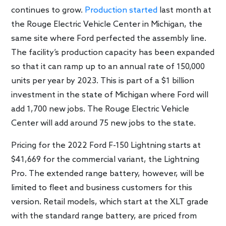
continues to grow.
Production started
last month at
the Rouge Electric Vehicle Center in Michigan, the
same site where Ford perfected the assembly line.
The facility’s production capacity has been expanded
so that it can ramp up to an annual rate of 150,000
units per year by 2023. This is part of a $1 billion
investment in the state of Michigan where Ford will
add 1,700 new jobs. The Rouge Electric Vehicle
Center will add around 75 new jobs to the state.
Pricing for the 2022 Ford F-150 Lightning starts at
$41,669 for the commercial variant, the Lightning
Pro. The extended range battery, however, will be
limited to fleet and business customers for this
version. Retail models, which start at the XLT grade
with the standard range battery, are priced from