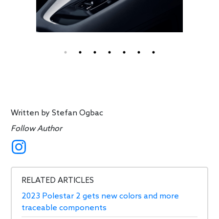
Written by
Stefan Ogbac
Follow Author
RELATED ARTICLES
2023 Polestar 2 gets new colors and more
traceable components