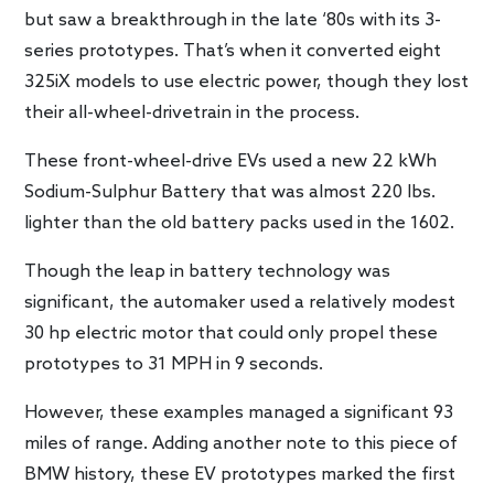
but saw a breakthrough in the late ‘80s with its 3-
series prototypes. That’s when it converted eight
325iX models to use electric power, though they lost
their all-wheel-drivetrain in the process.
These front-wheel-drive EVs used a new 22 kWh
Sodium-Sulphur Battery that was almost 220 lbs.
lighter than the old battery packs used in the 1602.
Though the leap in battery technology was
significant, the automaker used a relatively modest
30 hp electric motor that could only propel these
prototypes to 31 MPH in 9 seconds.
However, these examples managed a significant 93
miles of range. Adding another note to this piece of
BMW history, these EV prototypes marked the first