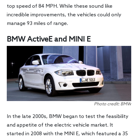
top speed of 84 MPH. While these sound like
incredible improvements, the vehicles could only
manage 93 miles of range.
BMW ActiveE and MINI E
Photo credit: BMW
In the late 2000s, BMW began to test the feasibility
and appetite of the electric vehicle market. It
started in 2008 with the MINI E, which featured a 35