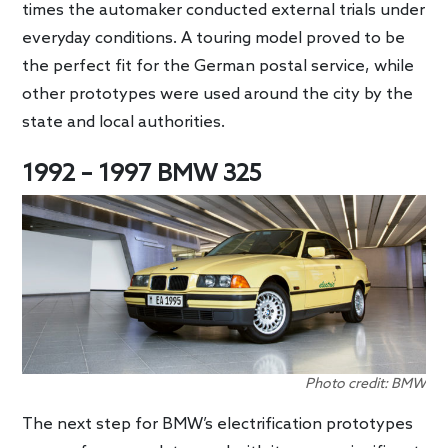
times the automaker conducted external trials under
everyday conditions. A touring model proved to be
the perfect fit for the German postal service, while
other prototypes were used around the city by the
state and local authorities.
1992 – 1997 BMW 325
Photo credit: BMW
The next step for BMW’s electrification prototypes