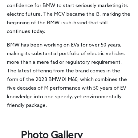
confidence for BMW to start seriously marketing its
electric future. The MCV became the i3, marking the
beginning of the BMW i sub-brand that still
continues today.
BMW has been working on EVs for over 50 years,
making its substantial portfolio of electric vehicles
more than a mere fad or regulatory requirement.
The latest offering from the brand comes in the
form of the 2023 BMW iX M60, which combines the
five decades of M performance with 50 years of EV
knowledge into one speedy, yet environmentally
friendly package.
Photo Gallery