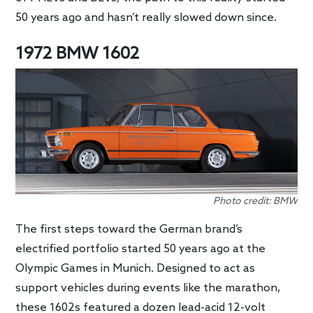
50 years ago and hasn’t really slowed down since.
1972 BMW 1602
Photo credit: BMW
The first steps toward the German brand’s
electrified portfolio started 50 years ago at the
Olympic Games in Munich. Designed to act as
support vehicles during events like the marathon,
these 1602s featured a dozen lead-acid 12-volt