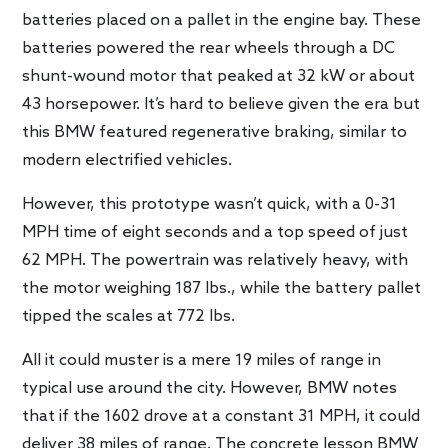
batteries placed on a pallet in the engine bay. These
batteries powered the rear wheels through a DC
shunt-wound motor that peaked at 32 kW or about
43 horsepower. It’s hard to believe given the era but
this BMW featured regenerative braking, similar to
modern electrified vehicles.
However, this prototype wasn’t quick, with a 0-31
MPH time of eight seconds and a top speed of just
62 MPH. The powertrain was relatively heavy, with
the motor weighing 187 lbs., while the battery pallet
tipped the scales at 772 lbs.
All it could muster is a mere 19 miles of range in
typical use around the city. However, BMW notes
that if the 1602 drove at a constant 31 MPH, it could
deliver 38 miles of range. The concrete lesson BMW