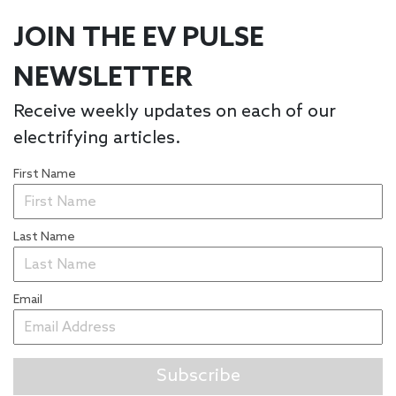
JOIN THE EV PULSE
NEWSLETTER
Receive weekly updates on each of our
electrifying articles.
First Name
Last Name
Email