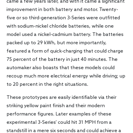
came a few years later, and with it came a significant
improvement in both battery and motor. Twenty-
five or so third-generation 3-Series were outfitted
with sodium-nickel chloride batteries, while one
model used a nickel-cadmium battery. The batteries
packed up to 29 kWh, but more importantly,
featured a form of quick-charging that could charge
75 percent of the battery in just 40 minutes. The
automaker also boasts that these models could
recoup much more electrical energy while driving; up
to 20 percent in the right situations.
These prototypes are easily identifiable via their
striking yellow paint finish and their modern
performance figures. Later examples of these
experimental 3-Series’ could hit 31 MPH from a
standstill in a mere six seconds and could achieve a