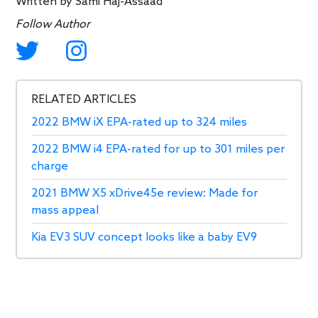
Written by
Sami Haj-Assaad
Follow Author
RELATED ARTICLES
2022 BMW iX EPA-rated up to 324 miles
2022 BMW i4 EPA-rated for up to 301 miles per
charge
2021 BMW X5 xDrive45e review: Made for
mass appeal
Kia EV3 SUV concept looks like a baby EV9