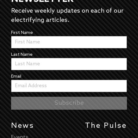
Receive weekly updates on each of our
electrifying articles.
First Name
Last Name
Email
News
The Pulse
Events