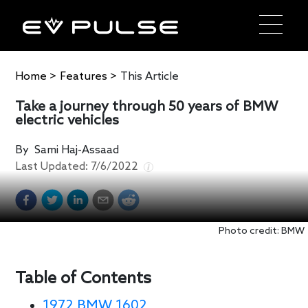
Home
>
Features
>
This Article
Take a journey through 50 years of BMW
electric vehicles
By
Sami Haj-Assaad
Last Updated:
7/6/2022
Photo credit: BMW
Table of Contents
1972 BMW 1602