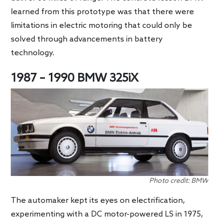
learned from this prototype was that there were
limitations in electric motoring that could only be
solved through advancements in battery
technology.
1987 – 1990 BMW 325iX
Photo credit: BMW
The automaker kept its eyes on electrification,
experimenting with a DC motor-powered LS in 1975,