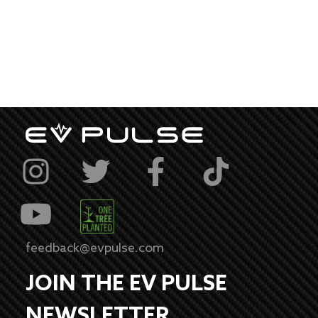
feedback@evpulse.com
JOIN THE EV PULSE
NEWSLETTER