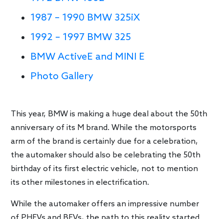
1987 – 1990 BMW 325iX
1992 – 1997 BMW 325
BMW ActiveE and MINI E
Photo Gallery
This year, BMW is making a huge deal about the 50th
anniversary of its M brand. While the motorsports
arm of the brand is certainly due for a celebration,
the automaker should also be celebrating the 50th
birthday of its first electric vehicle, not to mention
its other milestones in electrification.
While the automaker offers an impressive number
of PHEVs and BEVs, the path to this reality started