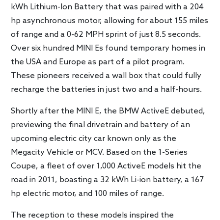
kWh Lithium-Ion Battery that was paired with a 204
hp asynchronous motor, allowing for about 155 miles
of range and a 0-62 MPH sprint of just 8.5 seconds.
Over six hundred MINI Es found temporary homes in
the USA and Europe as part of a pilot program.
These pioneers received a wall box that could fully
recharge the batteries in just two and a half-hours.
Shortly after the MINI E, the BMW ActiveE debuted,
previewing the final drivetrain and battery of an
upcoming electric city car known only as the
Megacity Vehicle or MCV. Based on the 1-Series
Coupe, a fleet of over 1,000 ActiveE models hit the
road in 2011, boasting a 32 kWh Li-ion battery, a 167
hp electric motor, and 100 miles of range.
The reception to these models inspired the