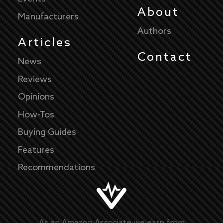
About
Manufacturers
Authors
Articles
Contact
News
Reviews
Opinions
How-Tos
Buying Guides
Features
Recommendations
As an Amazon Associate we earn from