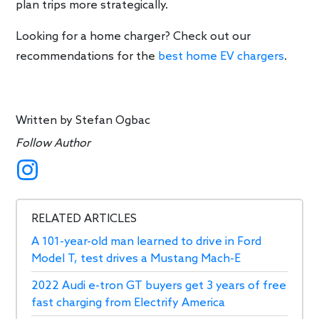
plan trips more strategically.
Looking for a home charger? Check out our
recommendations for the
best home EV chargers
.
Written by
Stefan Ogbac
Follow Author
RELATED ARTICLES
A 101-year-old man learned to drive in Ford
Model T, test drives a Mustang Mach-E
2022 Audi e-tron GT buyers get 3 years of free
fast charging from Electrify America