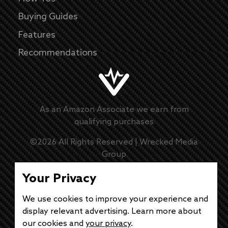
Buying Guides
Features
Recommendations
As an Amazon Associate we earn from
qualifying purchases
©
2026
All Rights Reserved |
Wrecked Media
Group
Master Disclaimer
Your Privacy
Privacy Policy
We use cookies to improve your experience and
display relevant advertising. Learn more about
DMCA Policy
our cookies and
your privacy
.