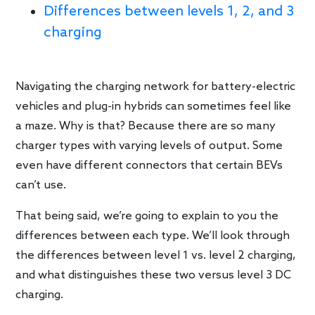
Differences between levels 1, 2, and 3
charging
Navigating the charging network for battery-electric
vehicles and plug-in hybrids can sometimes feel like
a maze. Why is that? Because there are so many
charger types with varying levels of output. Some
even have different connectors that certain BEVs
can’t use.
That being said, we’re going to explain to you the
differences between each type. We’ll look through
the differences between level 1 vs. level 2 charging,
and what distinguishes these two versus level 3 DC
charging.