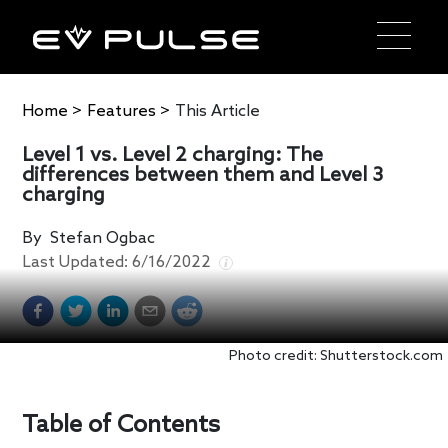
Home
>
Features
>
This Article
Level 1 vs. Level 2 charging: The
differences between them and Level 3
charging
By
Stefan Ogbac
Last Updated:
6/16/2022
Photo credit: Shutterstock.com
Table of Contents