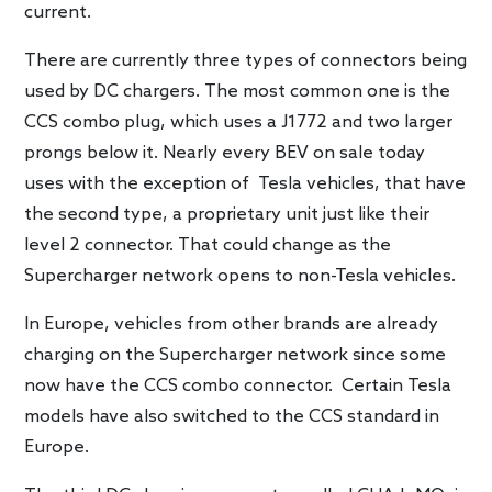
current.
There are currently three types of connectors being
used by DC chargers. The most common one is the
CCS combo plug, which uses a J1772 and two larger
prongs below it. Nearly every BEV on sale today
uses with the exception of Tesla vehicles, that have
the second type, a proprietary unit just like their
level 2 connector. That could change as the
Supercharger network opens to non-Tesla vehicles.
In Europe, vehicles from other brands are already
charging on the Supercharger network since some
now have the CCS combo connector. Certain Tesla
models have also switched to the CCS standard in
Europe.