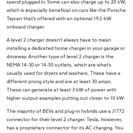
spend plugged in. Some can also charge up to 20 kW,
which is especially beneficial on cars like the Porsche
Taycan that’s offered with an optional 19.2-kW
onboard charger.
A level 2 charger doesn’t always have to mean
installing a dedicated home charger in your garage or
driveway. Another type of level 2 charger is the
NEMA 14-30 or 14-50 outlets, which are what’s
usually used for dryers and washers. These have a
different prong style and are at least 30 amps.
These can generate at least 3 kW of power with
higher output examples putting out closer to 10 kW.
The majority of BEVs and plug-in hybrids use a J1772
connector for their level 2 charger. Tesla, however,
has a proprietary connector for its AC charging. You