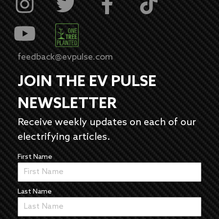
feedback@evpulse.com
JOIN THE EV PULSE
NEWSLETTER
Receive weekly updates on each of our
electrifying articles.
First Name
Last Name