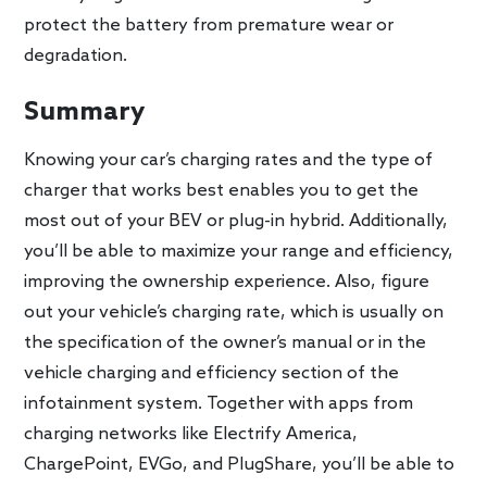
protect the battery from premature wear or
degradation.
Summary
Knowing your car’s charging rates and the type of
charger that works best enables you to get the
most out of your BEV or plug-in hybrid. Additionally,
you’ll be able to maximize your range and efficiency,
improving the ownership experience. Also, figure
out your vehicle’s charging rate, which is usually on
the specification of the owner’s manual or in the
vehicle charging and efficiency section of the
infotainment system. Together with apps from
charging networks like Electrify America,
ChargePoint, EVGo, and PlugShare, you’ll be able to