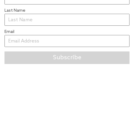
Last Name
Email