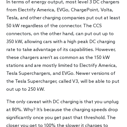
In terms of energy output, most level 3 DC chargers
from Electrify America, EVGo, ChargePoint, Volta,
Tesla, and other charging companies put out at least
50 kW regardless of the connector. The CCS
connectors, on the other hand, can put out up to
350 kW, allowing cars with a high peak DC charging
rate to take advantage of its capabilities. However,
these chargers aren’t as common as the 150 kW
stations and are mostly limited to Electrify America,
Tesla Superchargers, and EVGo. Newer versions of
the Tesla Supercharger, called V3, will be able to put
out up to 250 kW.
The only caveat with DC charging is that you unplug
at 80%. Why? It’s because the charging speeds drop
significantly once you get past that threshold. The
closer you get to 100% the slower it charges to