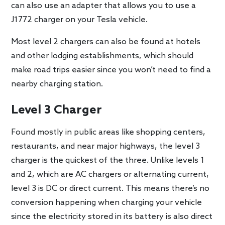
can also use an adapter that allows you to use a
J1772 charger on your Tesla vehicle.
Most level 2 chargers can also be found at hotels
and other lodging establishments, which should
make road trips easier since you won’t need to find a
nearby charging station.
Level 3 Charger
Found mostly in public areas like shopping centers,
restaurants, and near major highways, the level 3
charger is the quickest of the three. Unlike levels 1
and 2, which are AC chargers or alternating current,
level 3 is DC or direct current. This means there’s no
conversion happening when charging your vehicle
since the electricity stored in its battery is also direct