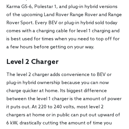
Karma GS-6, Polestar 1, and plug-in hybrid versions
of the upcoming Land Rover Range Rover and Range
Rover Sport. Every BEV or plug-in hybrid sold today
comes with a charging cable for level 1 charging and
is best used for times when you need to top off for
a few hours before getting on your way.
Level 2 Charger
The level 2 charger adds convenience to BEV or
plug-in hybrid ownership because you can now
charge quicker at home. Its biggest difference
between the level 1 charger is the amount of power
it puts out. At 220 to 240 volts, most level 2
chargers at home or in public can put out upward of
6 kW, drastically cutting the amount of time you