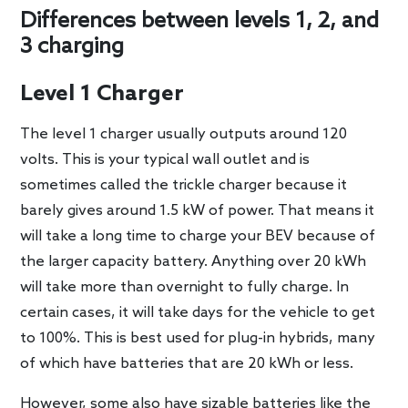
Differences between levels 1, 2, and
3 charging
Level 1 Charger
The level 1 charger usually outputs around 120
volts. This is your typical wall outlet and is
sometimes called the trickle charger because it
barely gives around 1.5 kW of power. That means it
will take a long time to charge your BEV because of
the larger capacity battery. Anything over 20 kWh
will take more than overnight to fully charge. In
certain cases, it will take days for the vehicle to get
to 100%. This is best used for plug-in hybrids, many
of which have batteries that are 20 kWh or less.
However, some also have sizable batteries like the