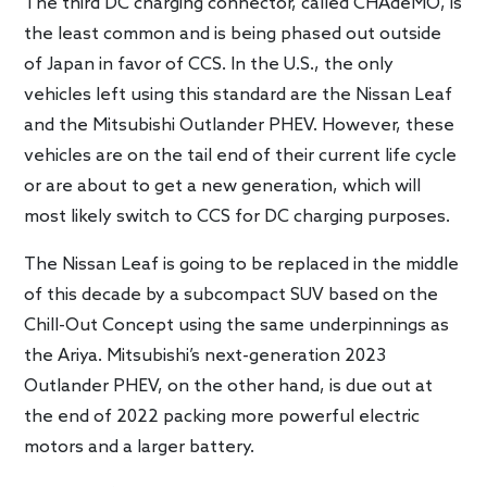
The third DC charging connector, called CHAdeMO, is
the least common and is being phased out outside
of Japan in favor of CCS. In the U.S., the only
vehicles left using this standard are the Nissan Leaf
and the Mitsubishi Outlander PHEV. However, these
vehicles are on the tail end of their current life cycle
or are about to get a new generation, which will
most likely switch to CCS for DC charging purposes.
The Nissan Leaf is going to be replaced in the middle
of this decade by a subcompact SUV based on the
Chill-Out Concept using the same underpinnings as
the Ariya. Mitsubishi’s next-generation 2023
Outlander PHEV, on the other hand, is due out at
the end of 2022 packing more powerful electric
motors and a larger battery.