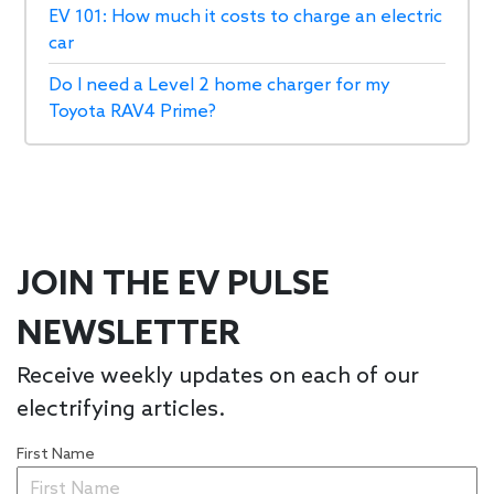
EV 101: How much it costs to charge an electric
car
Do I need a Level 2 home charger for my
Toyota RAV4 Prime?
JOIN THE EV PULSE
NEWSLETTER
Receive weekly updates on each of our
electrifying articles.
First Name