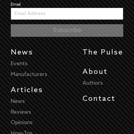
Email
News
The Pulse
Events
About
Manufacturers
Authors
Articles
Contact
News
Reviews
Opinions
How-Tos