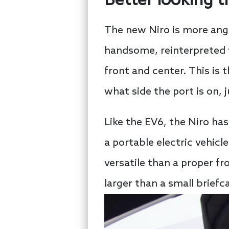
Better looking t
The new Niro is more angul
handsome, reinterpreted v
front and center. This is
what side the port is on, 
Like the EV6, the Niro ha
a portable electric vehicle
versatile than a proper fr
larger than a small briefc