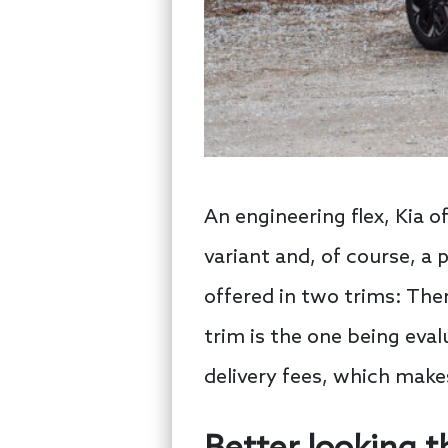
An engineering flex, Kia o
variant and, of course, a 
offered in two trims: The
trim is the one being eval
delivery fees, which makes