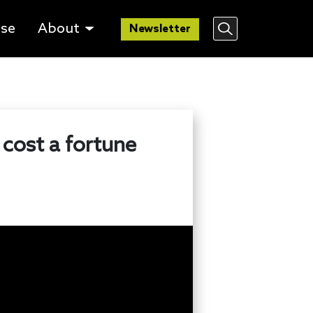
lse
About
Newsletter
 cost a fortune