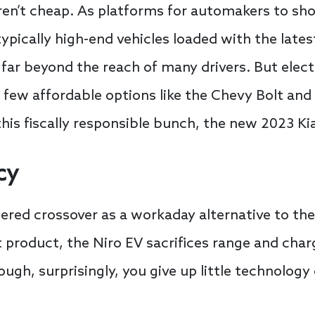
 aren’t cheap. As platforms for automakers to sh
ypically high-end vehicles loaded with the late
far beyond the reach of many drivers. But elect
 few affordable options like the Chevy Bolt and
his fiscally responsible bunch, the new 2023 Kia
cy
wered crossover as a workaday alternative to t
product, the Niro EV sacrifices range and cha
ugh, surprisingly, you give up little technology o