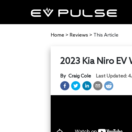
Home
>
Reviews
>
This Article
2023 Kia Niro EV 
By
Craig Cole
Last Updated:
4