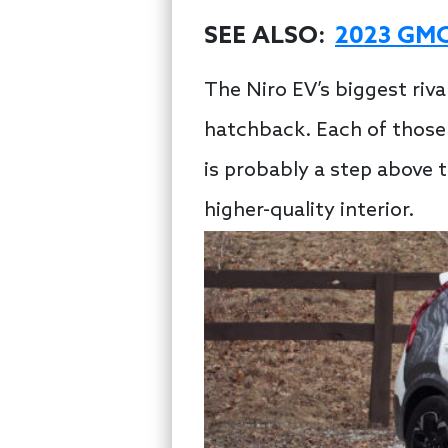
SEE ALSO:
2023 GMC 
The Niro EV’s biggest riv
hatchback. Each of those 
is probably a step above 
higher-quality interior.