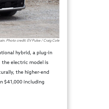
gain. Photo credit: EV Pulse / Craig Cole
tional hybrid, a plug-in
 the electric model is
urally, the higher-end
an $41,000 including