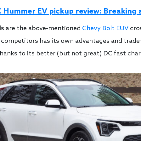
Hummer EV pickup review: Breaking al
als are the above-mentioned
Chevy Bolt EUV
cro
competitors has its own advantages and trade-of
thanks to its better (but not great) DC fast ch