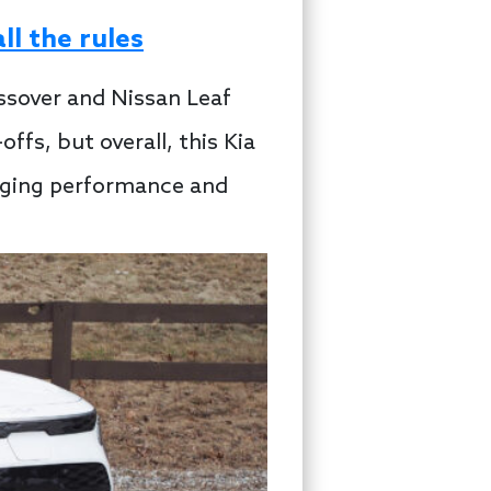
l the rules
ssover and Nissan Leaf
fs, but overall, this Kia
arging performance and