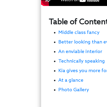
Table of Conten
Middle class fancy
Better looking than e
An enviable interior
Technically speaking
Kia gives you more f
At a glance
Photo Gallery