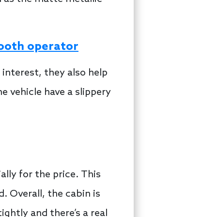
mooth operator
 interest, they also help
e vehicle have a slippery
ially for the price. This
 Overall, the cabin is
ghtly and there’s a real