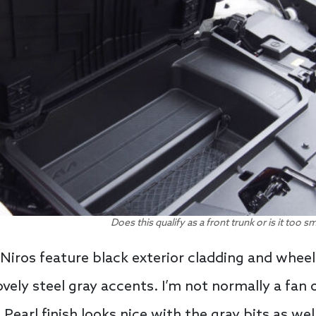
Does this qualify as a front trunk or is it too 
 Niros feature black exterior cladding and whee
vely steel gray accents. I’m not normally a fan o
Pearl finish looks nice with the gray bits as wel