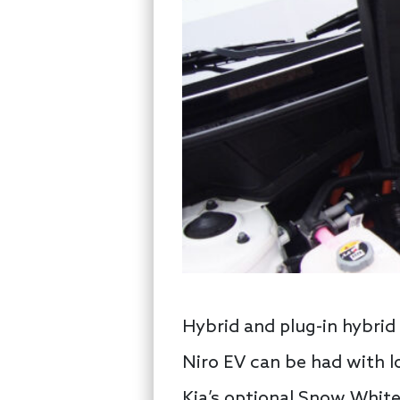
Hybrid and plug-in hybrid
Niro EV can be had with lo
Kia’s optional Snow White 