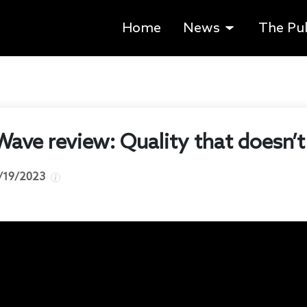
Home
News
The Pu
Wave review: Quality that doesn’t
/19/2023