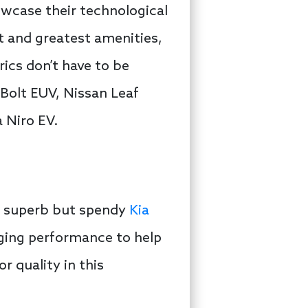
owcase their technological
st and greatest amenities,
rics don’t have to be
 Bolt EUV, Nissan Leaf
 Niro EV.
he superb but spendy
Kia
rging performance to help
r quality in this