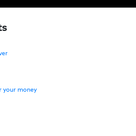
ts
ver
or your money