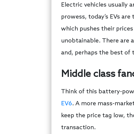
Electric vehicles usually
prowess, today’s EVs are t
which pushes their prices 
unobtainable. There are a
and, perhaps the best of t
Middle class fan
Think of this battery-po
EV6
. A more mass-market 
keep the price tag low, tho
transaction.