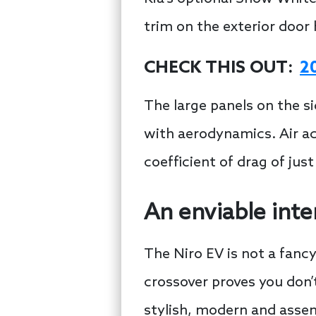
trim on the exterior door 
CHECK THIS OUT:
2
The large panels on the si
with aerodynamics. Air ac
coefficient of drag of jus
An enviable inte
The Niro EV is not a fancy v
crossover proves you don’
stylish, modern and assemb