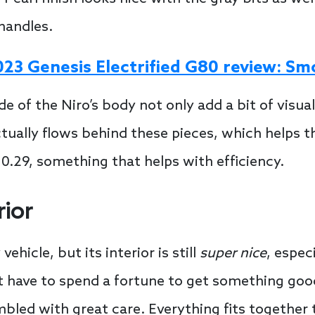
handles.
023 Genesis Electrified G80 review: S
de of the Niro’s body not only add a bit of visual
tually flows behind these pieces, which helps th
t 0.29, something that helps with efficiency.
rior
ehicle, but its interior is still
super nice
, espec
t have to spend a fortune to get something good.
led with great care. Everything fits together ti