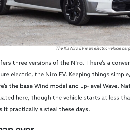
The Kia Niro EV is an electric vehicle bar
ffers three versions of the Niro. There’s a conven
pure electric, the Niro EV. Keeping things simple,
re’s the base Wind model and up-level Wave. Nat
uated here, though the vehicle starts at less th
 it practically a steal these days.