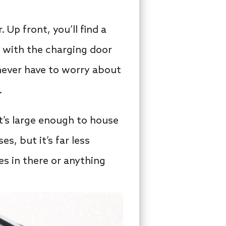
Up front, you’ll find a
e with the charging door
 never have to worry about
.
t’s large enough to house
es, but it’s far less
es in there or anything