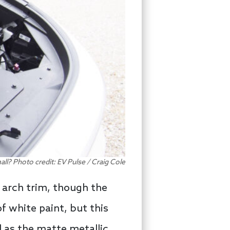
small? Photo credit: EV Pulse / Craig Cole
l arch trim, though the
f white paint, but this
l as the matte metallic