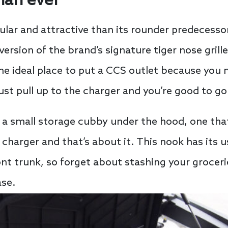
han ever
ar and attractive than its rounder predecessor. 
ersion of the brand’s signature tiger nose grill
 the ideal place to put a CCS outlet because you
just pull up to the charger and you’re good to go
s a small storage cubby under the hood, one tha
 charger and that’s about it. This nook has its us
ont trunk, so forget about stashing your groceri
ase.