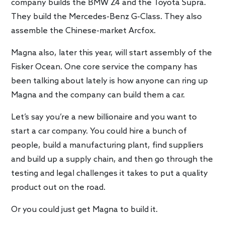
company builds the BMW Z4 and the Toyota Supra.
They build the Mercedes-Benz G-Class. They also
assemble the Chinese-market Arcfox.
Magna also, later this year, will start assembly of the
Fisker Ocean. One core service the company has
been talking about lately is how anyone can ring up
Magna and the company can build them a car.
Let’s say you’re a new billionaire and you want to
start a car company. You could hire a bunch of
people, build a manufacturing plant, find suppliers
and build up a supply chain, and then go through the
testing and legal challenges it takes to put a quality
product out on the road.
Or you could just get Magna to build it.