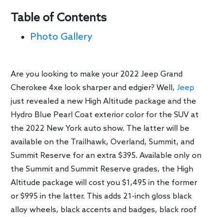
Table of Contents
Photo Gallery
Are you looking to make your 2022 Jeep Grand
Cherokee 4xe look sharper and edgier? Well,
Jeep
just revealed a new High Altitude package and the
Hydro Blue Pearl Coat exterior color for the SUV at
the 2022 New York auto show. The latter will be
available on the Trailhawk, Overland, Summit, and
Summit Reserve for an extra $395. Available only on
the Summit and Summit Reserve grades, the High
Altitude package will cost you $1,495 in the former
or $995 in the latter. This adds 21-inch gloss black
alloy wheels, black accents and badges, black roof