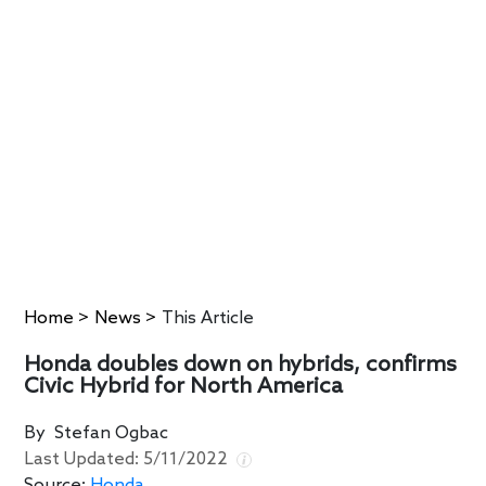
Home
>
News
>
This Article
Honda doubles down on hybrids, confirms
Civic Hybrid for North America
By
Stefan Ogbac
Last Updated:
5/11/2022
Source:
Honda