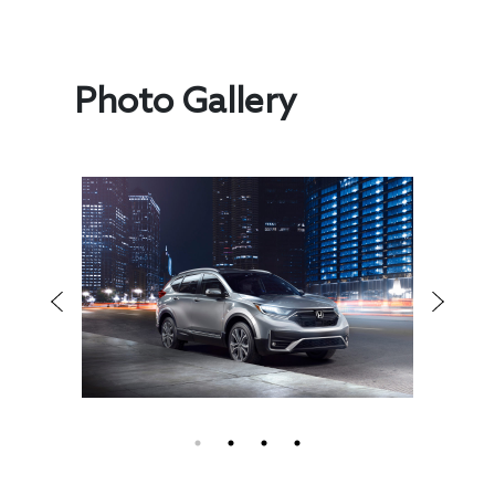
Photo Gallery