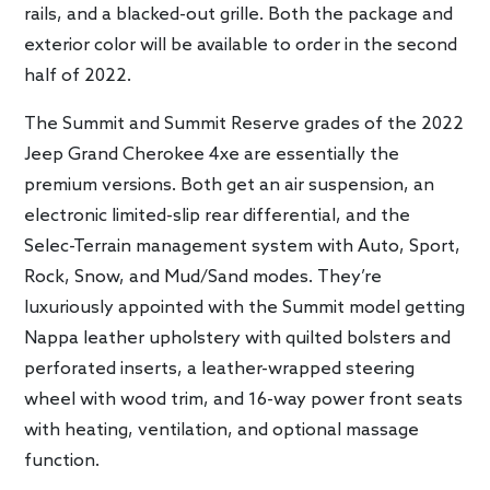
rails, and a blacked-out grille. Both the package and
exterior color will be available to order in the second
half of 2022.
The Summit and Summit Reserve grades of the 2022
Jeep Grand Cherokee 4xe are essentially the
premium versions. Both get an air suspension, an
electronic limited-slip rear differential, and the
Selec-Terrain management system with Auto, Sport,
Rock, Snow, and Mud/Sand modes. They’re
luxuriously appointed with the Summit model getting
Nappa leather upholstery with quilted bolsters and
perforated inserts, a leather-wrapped steering
wheel with wood trim, and 16-way power front seats
with heating, ventilation, and optional massage
function.