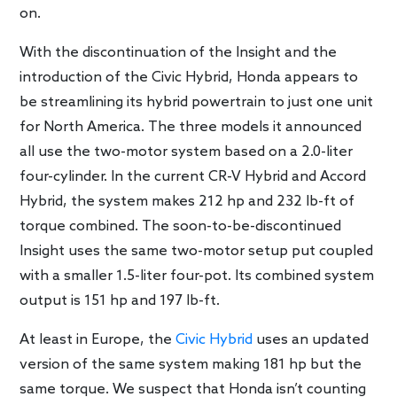
on.
With the discontinuation of the Insight and the
introduction of the Civic Hybrid, Honda appears to
be streamlining its hybrid powertrain to just one unit
for North America. The three models it announced
all use the two-motor system based on a 2.0-liter
four-cylinder. In the current CR-V Hybrid and Accord
Hybrid, the system makes 212 hp and 232 lb-ft of
torque combined. The soon-to-be-discontinued
Insight uses the same two-motor setup put coupled
with a smaller 1.5-liter four-pot. Its combined system
output is 151 hp and 197 lb-ft.
At least in Europe, the
Civic Hybrid
uses an updated
version of the same system making 181 hp but the
same torque. We suspect that Honda isn’t counting