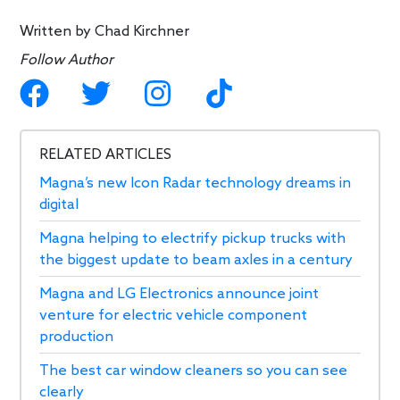
Written by
Chad Kirchner
Follow Author
RELATED ARTICLES
Magna’s new Icon Radar technology dreams in
digital
Magna helping to electrify pickup trucks with
the biggest update to beam axles in a century
Magna and LG Electronics announce joint
venture for electric vehicle component
production
The best car window cleaners so you can see
clearly