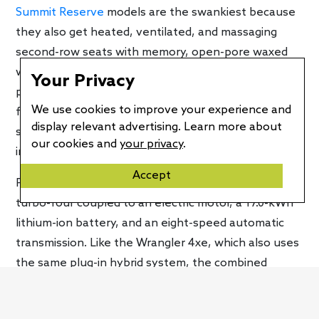
Summit Reserve
models are the swankiest because
they also get heated, ventilated, and massaging
second-row seats with memory, open-pore waxed
walnut wood trim, and suede-like fabric on the A-
Your Privacy
pillars and headliner. Other key features include a
We use cookies to improve your experience and
full suite of driver assistance technologies, a 19-
display relevant advertising. Learn more about
speaker McIntosh audio system, and the UConnect 5
our cookies and
your privacy
.
infotainment system.
Accept
Powering the Grand Cherokee 4xe is a 2.0-liter
turbo-four coupled to an electric motor, a 17.0-kWh
lithium-ion battery, and an eight-speed automatic
transmission. Like the Wrangler 4xe, which also uses
the same plug-in hybrid system, the combined
system output is 375 hp and 470 lb-ft of torque. The
EPA says the Grand Cherokee 4xe can travel up to