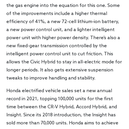
the gas engine into the equation for this one. Some
of the improvements include a higher thermal
efficiency of 41%, a new 72-cell lithium-ion battery,
a new power control unit, and a lighter intelligent
power unit with higher power density. There’s also a
new fixed-gear transmission controlled by the
intelligent power control unit to cut friction. This
allows the Civic Hybrid to stay in all-electric mode for
longer periods. It also gets extensive suspension
tweaks to improve handling and stability.
Honda electrified vehicle sales set a new annual
record in 2021, topping 100,000 units for the first
time between the CR-V Hybrid, Accord Hybrid, and
Insight. Since its 2018 introduction, the Insight has
sold more than 70,000 units. Honda aims to achieve