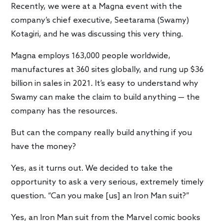
Recently, we were at a Magna event with the
company’s chief executive, Seetarama (Swamy)
Kotagiri, and he was discussing this very thing.
Magna employs 163,000 people worldwide,
manufactures at 360 sites globally, and rung up $36
billion in sales in 2021. It’s easy to understand why
Swamy can make the claim to build anything — the
company has the resources.
But can the company really build anything if you
have the money?
Yes, as it turns out. We decided to take the
opportunity to ask a very serious, extremely timely
question. “Can you make [us] an Iron Man suit?”
Yes, an Iron Man suit from the Marvel comic books