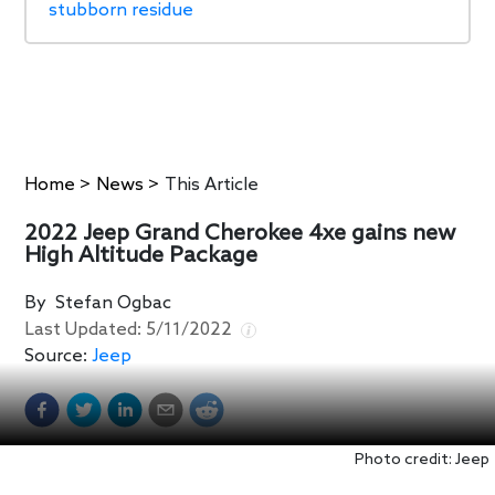
stubborn residue
Home
>
News
>
This Article
2022 Jeep Grand Cherokee 4xe gains new
High Altitude Package
By
Stefan Ogbac
Last Updated:
5/11/2022
Source:
Jeep
Photo credit: Jeep