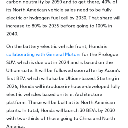
carbon neutrality by 2050 and to get there, 40% of
its North American vehicle sales need to be fully
electric or hydrogen fuel cell by 2030. That share will
increase to 80% by 2035 before going to 100% in
2040.
On the battery-electric vehicle front, Honda is
collaborating with General Motors
for the Prologue
SUV, which is due out in 2024 and is based on the
Ultium suite. It will be followed soon after by Acura’s
first BEV, which will also be Ultium-based. Starting in
2026, Honda will introduce in-house-developed fully
electric vehicles based on its e: Architecture
platform. These will be built at its North American
plants. In total, Honda will launch 30 BEVs by 2030
with two-thirds of those going to China and North
America.