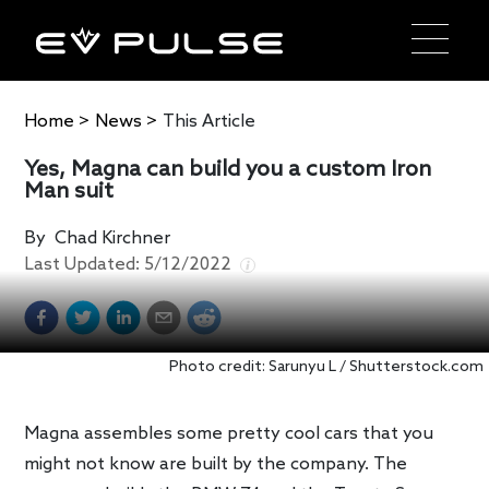
Home
>
News
>
This Article
Yes, Magna can build you a custom Iron
Man suit
By
Chad Kirchner
Last Updated:
5/12/2022
Photo credit: Sarunyu L / Shutterstock.com
Magna assembles some pretty cool cars that you
might not know are built by the company. The