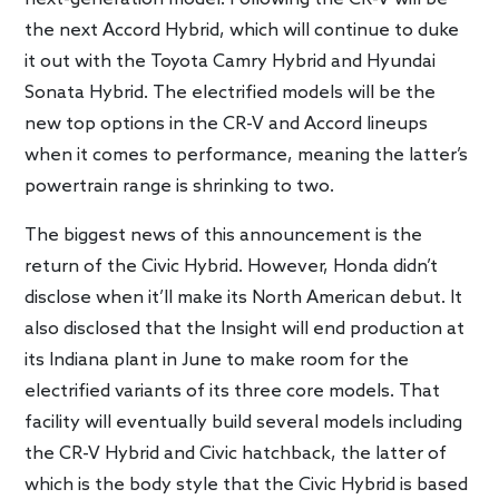
the next Accord Hybrid, which will continue to duke
it out with the Toyota Camry Hybrid and Hyundai
Sonata Hybrid. The electrified models will be the
new top options in the CR-V and Accord lineups
when it comes to performance, meaning the latter’s
powertrain range is shrinking to two.
The biggest news of this announcement is the
return of the Civic Hybrid. However, Honda didn’t
disclose when it’ll make its North American debut. It
also disclosed that the Insight will end production at
its Indiana plant in June to make room for the
electrified variants of its three core models. That
facility will eventually build several models including
the CR-V Hybrid and Civic hatchback, the latter of
which is the body style that the Civic Hybrid is based