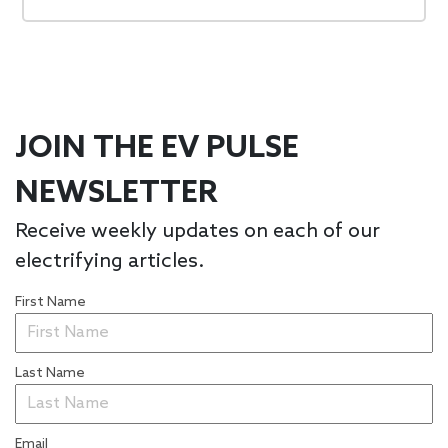
JOIN THE EV PULSE
NEWSLETTER
Receive weekly updates on each of our
electrifying articles.
First Name
Last Name
Email