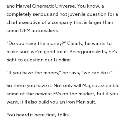
and Marvel Cinematic Universe. You know, a
completely serious and not juvenile question for a
chief executive of a company that is larger than
some OEM automakers.
“Do you have the money?” Clearly, he wants to
make sure we’re good for it. Being journalists, he’s
right to question our funding.
“If you have the money,” he says, “we can do it.”
So there you have it. Not only will Magna assemble
some of the newest EVs on the market, but if you
want, it’ll also build you an Iron Man suit.
You heard it here first, folks.