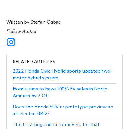
Written by
Stefan Ogbac
Follow Author
RELATED ARTICLES
2022 Honda Civic Hybrid sports updated two-
motor hybrid system
Honda aims to have 100% EV sales in North
America by 2040
Does the Honda SUV e: prototype preview an
all-electric HR-V?
The best bug and tar removers for that