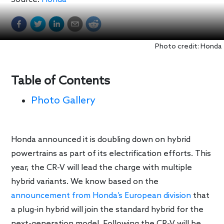
Photo credit: Honda
Table of Contents
Photo Gallery
Honda announced it is doubling down on hybrid
powertrains as part of its electrification efforts. This
year, the CR-V will lead the charge with multiple
hybrid variants. We know based on the
announcement from Honda’s European division
that
a plug-in hybrid will join the standard hybrid for the
next-generation model. Following the CR-V will be