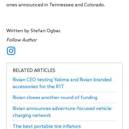
ones announced in Tennessee and Colorado.
Written by
Stefan Ogbac
Follow Author
RELATED ARTICLES
Rivian CEO testing Yakima and Rivian branded
accessories for the R1T
Rivian closes another round of funding
Rivian announces adventure-focused vehicle
charging network
The best portable tire inflators