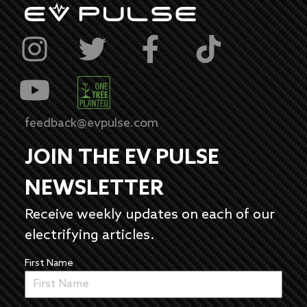
feedback@evpulse.com
JOIN THE EV PULSE
NEWSLETTER
Receive weekly updates on each of our
electrifying articles.
First Name