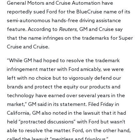
General Motors and Cruise Automation have
reportedly sued Ford for the BlueCruise name of its
semi-autonomous hands-free driving assistance
feature. According to
Reuters,
GM and Cruise say
that the name infringes on the trademarks for Super
Cruise and Cruise.
“While GM had hoped to resolve the trademark
infringement matter with Ford amicably, we were
left with no choice but to vigorously defend our
brands and protect the equity our products and
technology have earned over several years in the
market,” GM said in its statement. Filed Friday in
California, GM also noted in the lawsuit that it had
held “protracted discussions” with Ford but wasn’t
able to resolve the matter. Ford, on the other hand,
called the lawsuit “meritless and frivolous.”