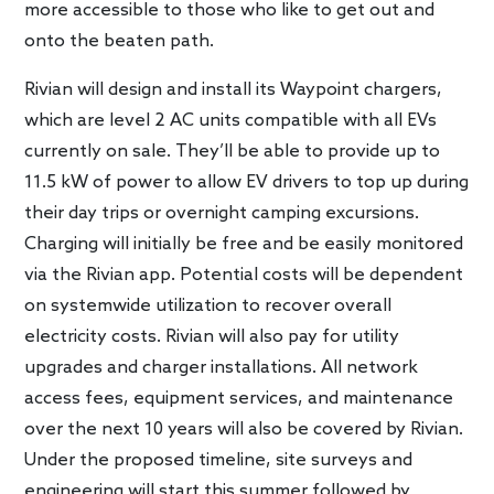
more accessible to those who like to get out and
onto the beaten path.
Rivian will design and install its Waypoint chargers,
which are level 2 AC units compatible with all EVs
currently on sale. They’ll be able to provide up to
11.5 kW of power to allow EV drivers to top up during
their day trips or overnight camping excursions.
Charging will initially be free and be easily monitored
via the Rivian app. Potential costs will be dependent
on systemwide utilization to recover overall
electricity costs. Rivian will also pay for utility
upgrades and charger installations. All network
access fees, equipment services, and maintenance
over the next 10 years will also be covered by Rivian.
Under the proposed timeline, site surveys and
engineering will start this summer followed by