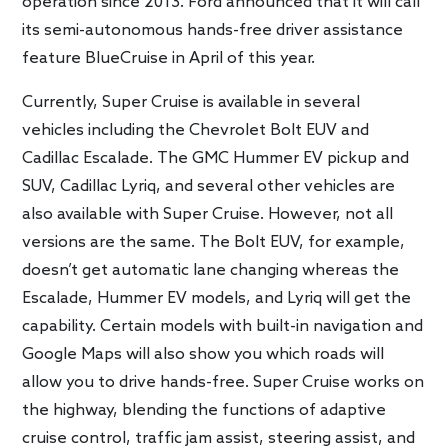
operation since 2013. Ford announced that it will call
its semi-autonomous hands-free driver assistance
feature BlueCruise in April of this year.
Currently, Super Cruise is available in several
vehicles including the Chevrolet Bolt EUV and
Cadillac Escalade. The GMC Hummer EV pickup and
SUV, Cadillac Lyriq, and several other vehicles are
also available with Super Cruise. However, not all
versions are the same. The Bolt EUV, for example,
doesn’t get automatic lane changing whereas the
Escalade, Hummer EV models, and Lyriq will get the
capability. Certain models with built-in navigation and
Google Maps will also show you which roads will
allow you to drive hands-free. Super Cruise works on
the highway, blending the functions of adaptive
cruise control, traffic jam assist, steering assist, and