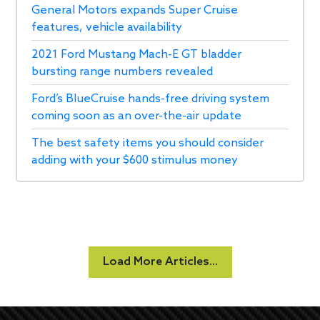
General Motors expands Super Cruise
features, vehicle availability
2021 Ford Mustang Mach-E GT bladder
bursting range numbers revealed
Ford’s BlueCruise hands-free driving system
coming soon as an over-the-air update
The best safety items you should consider
adding with your $600 stimulus money
Load More Articles...