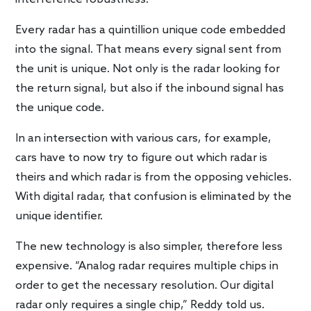
Every radar has a quintillion unique code embedded
into the signal. That means every signal sent from
the unit is unique. Not only is the radar looking for
the return signal, but also if the inbound signal has
the unique code.
In an intersection with various cars, for example,
cars have to now try to figure out which radar is
theirs and which radar is from the opposing vehicles.
With digital radar, that confusion is eliminated by the
unique identifier.
The new technology is also simpler, therefore less
expensive. “Analog radar requires multiple chips in
order to get the necessary resolution. Our digital
radar only requires a single chip,” Reddy told us.