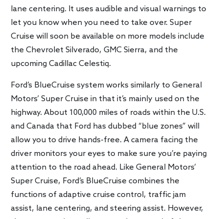
lane centering. It uses audible and visual warnings to
let you know when you need to take over. Super
Cruise will soon be available on more models include
the Chevrolet Silverado, GMC Sierra, and the
upcoming Cadillac Celestiq.
Ford’s BlueCruise system works similarly to General
Motors’ Super Cruise in that it’s mainly used on the
highway. About 100,000 miles of roads within the U.S.
and Canada that Ford has dubbed “blue zones” will
allow you to drive hands-free. A camera facing the
driver monitors your eyes to make sure you’re paying
attention to the road ahead. Like General Motors’
Super Cruise, Ford’s BlueCruise combines the
functions of adaptive cruise control, traffic jam
assist, lane centering, and steering assist. However,