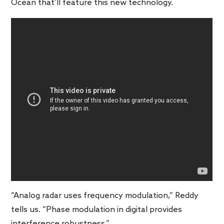
Ocean that’ll feature this new technology.
“Analog radar uses frequency modulation,” Reddy
tells us. “Phase modulation in digital provides
interference robustness.”