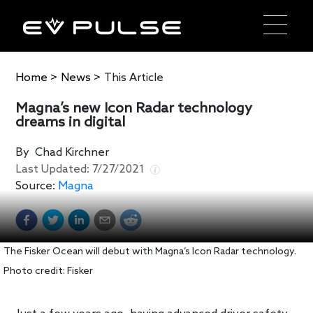
Home
>
News
>
This Article
Magna’s new Icon Radar technology
dreams in digital
By
Chad Kirchner
Last Updated:
7/27/2021
Source:
Magna
The Fisker Ocean will debut with Magna’s Icon Radar technology.
Photo credit: Fisker