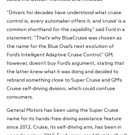
“Drivers for decades have understood what cruise
control is, every automaker offers it, and ‘cruise’ is a
common shorthand for the capability,” said Ford in a
statement. “That’s why BlueCruise was chosen as
the name for the Blue Oval’s next evolution of
Ford’s Intelligent Adaptive Cruise Control.” GM,
however, doesn’t buy Ford’s argument, stating that
the latter knew what it was doing and decided to
rebrand something close to Super Cruise and GM’s
Cruise self-driving division, which could confuse
consumers.
General Motors has been using the Super Cruise
name for its hands-free driving assistance feature
since 2012. Cruise, its self-driving arm, has been in