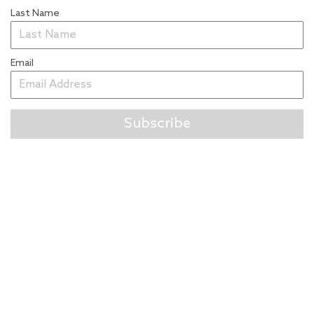
Last Name
Email