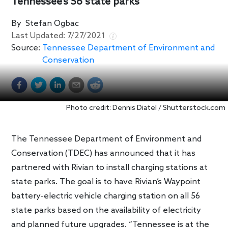
Tennessee’s 56 state parks
By
Stefan Ogbac
Last Updated:
7/27/2021
Source:
Tennessee Department of Environment and
Conservation
Photo credit: Dennis Diatel / Shutterstock.com
The Tennessee Department of Environment and
Conservation (TDEC) has announced that it has
partnered with Rivian to install charging stations at
state parks. The goal is to have Rivian’s Waypoint
battery-electric vehicle charging station on all 56
state parks based on the availability of electricity
and planned future upgrades. “Tennessee is at the