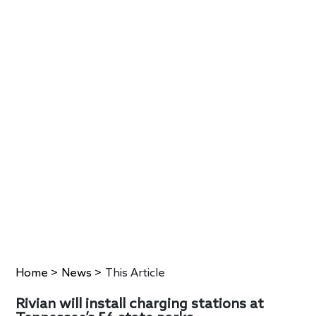
Home
>
News
>
This Article
Rivian will install charging stations at