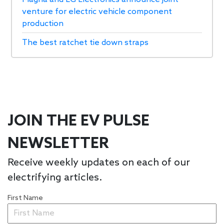
venture for electric vehicle component
production
The best ratchet tie down straps
JOIN THE EV PULSE
NEWSLETTER
Receive weekly updates on each of our
electrifying articles.
First Name