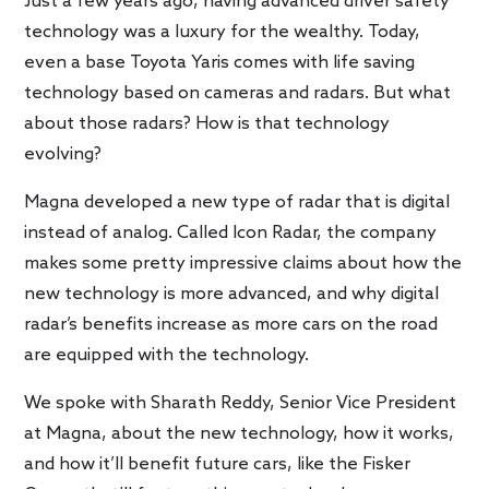
Just a few years ago, having advanced driver safety
technology was a luxury for the wealthy. Today,
even a base Toyota Yaris comes with life saving
technology based on cameras and radars. But what
about those radars? How is that technology
evolving?
Magna developed a new type of radar that is digital
instead of analog. Called Icon Radar, the company
makes some pretty impressive claims about how the
new technology is more advanced, and why digital
radar’s benefits increase as more cars on the road
are equipped with the technology.
We spoke with Sharath Reddy, Senior Vice President
at Magna, about the new technology, how it works,
and how it’ll benefit future cars, like the Fisker