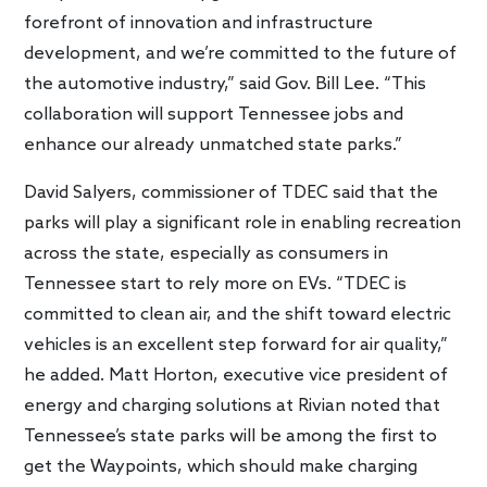
forefront of innovation and infrastructure
development, and we’re committed to the future of
the automotive industry,” said Gov. Bill Lee. “This
collaboration will support Tennessee jobs and
enhance our already unmatched state parks.”
David Salyers, commissioner of TDEC said that the
parks will play a significant role in enabling recreation
across the state, especially as consumers in
Tennessee start to rely more on EVs. “TDEC is
committed to clean air, and the shift toward electric
vehicles is an excellent step forward for air quality,”
he added. Matt Horton, executive vice president of
energy and charging solutions at Rivian noted that
Tennessee’s state parks will be among the first to
get the Waypoints, which should make charging