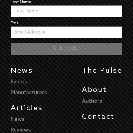
Last Name
Email
News
The Pulse
Events
About
Manufacturers
Authors
Articles
Contact
News
Reviews