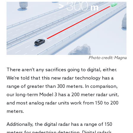
Photo credit: Magna
There aren’t any sacrifices going to digital, either.
We’re told that this new radar technology has a
range of greater than 300 meters. In comparison,
our long-term Model 3 has a 200 meter radar unit,
and most analog radar units work from 150 to 200
meters.
Additionally, the digital radar has a range of 150
meters for pedestrian detection. Digital radar’s