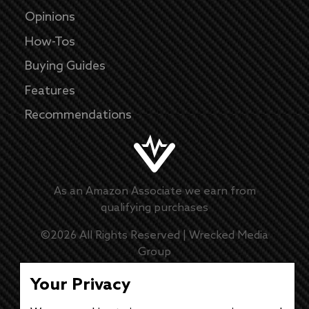
Opinions
How-Tos
Buying Guides
Features
Recommendations
As an Amazon Associate we earn from
qualifying purchases
©
2026
All Rights Reserved |
Wrecked Media
Group
Master Disclaimer
Your Privacy