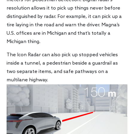
resolution allows it to pick up things never before
distinguished by radar. For example, it can pick up a
tire laying in the road and warn the driver. Magna’s
U.S. offices are in Michigan and that’s totally a
Michigan thing.
The Icon Radar can also pick up stopped vehicles
inside a tunnel, a pedestrian beside a guardrail as
two separate items, and safe pathways on a
multilane highway.