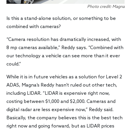
Photo credit: Magna
Is this a stand-alone solution, or something to be
combined with cameras?
“Camera resolution has dramatically increased, with
8 mp cameras available,” Reddy says. “Combined with
our technology a vehicle can see more than it ever
could.”
While it is in future vehicles as a solution for Level 2
ADAS, Magna’s Reddy hasn’t ruled out other tech,
including LIDAR. “LIDAR is expensive right now,
costing between $1,000 and $2,000. Cameras and
digital radar are less expensive now,” Reddy said.
Basically, the company believes this is the best tech
right now and going forward, but as LIDAR prices