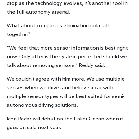
drop as the technology evolves, it’s another tool in
the full-autonomy arsenal.
What about companies eliminating radar all
together?
“We feel that more sensor information is best right
now. Only after is the system perfected should we
talk about removing sensors,” Reddy said.
We couldn’t agree with him more. We use multiple
senses when we drive, and believe a car with
multiple sensor types will be best suited for semi-
autonomous driving solutions.
Icon Radar will debut on the Fisker Ocean when it
goes on sale next year.