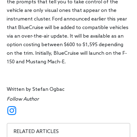
the prompts that tell you to take control of the
vehicle are only visual ones that appear on the
instrument cluster. Ford announced earlier this year
that BlueCruise will be added to compatible vehicles
via an over-the-air update. It will be available as an
option costing between $600 to $1,595 depending
on the trim. Initially, BlueCruise will launch on the F-
150 and Mustang Mach-E.
Written by
Stefan Ogbac
Follow Author
RELATED ARTICLES