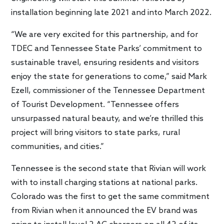
installation beginning late 2021 and into March 2022.
“We are very excited for this partnership, and for
TDEC and Tennessee State Parks’ commitment to
sustainable travel, ensuring residents and visitors
enjoy the state for generations to come,” said Mark
Ezell, commissioner of the Tennessee Department
of Tourist Development. “Tennessee offers
unsurpassed natural beauty, and we’re thrilled this
project will bring visitors to state parks, rural
communities, and cities.”
Tennessee is the second state that Rivian will work
with to install charging stations at national parks.
Colorado was the first to get the same commitment
from Rivian when it announced the EV brand was