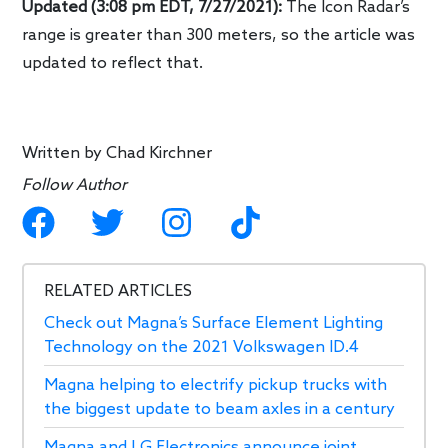
Updated (3:08 pm EDT, 7/27/2021):
The Icon Radar’s
range is greater than 300 meters, so the article was
updated to reflect that.
Written by
Chad Kirchner
Follow Author
RELATED ARTICLES
Check out Magna’s Surface Element Lighting
Technology on the 2021 Volkswagen ID.4
Magna helping to electrify pickup trucks with
the biggest update to beam axles in a century
Magna and LG Electronics announce joint