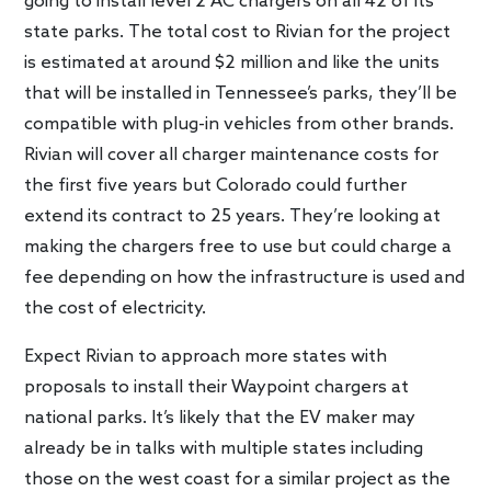
going to install level 2 AC chargers on all 42 of its
state parks. The total cost to Rivian for the project
is estimated at around $2 million and like the units
that will be installed in Tennessee’s parks, they’ll be
compatible with plug-in vehicles from other brands.
Rivian will cover all charger maintenance costs for
the first five years but Colorado could further
extend its contract to 25 years. They’re looking at
making the chargers free to use but could charge a
fee depending on how the infrastructure is used and
the cost of electricity.
Expect Rivian to approach more states with
proposals to install their Waypoint chargers at
national parks. It’s likely that the EV maker may
already be in talks with multiple states including
those on the west coast for a similar project as the