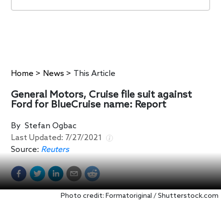
Home
>
News
>
This Article
General Motors, Cruise file suit against
Ford for BlueCruise name: Report
By
Stefan Ogbac
Last Updated:
7/27/2021
Source:
Reuters
Photo credit: Formatoriginal / Shutterstock.com