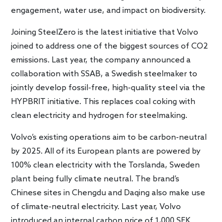
engagement, water use, and impact on biodiversity.
Joining SteelZero is the latest initiative that Volvo
joined to address one of the biggest sources of CO2
emissions. Last year, the company announced a
collaboration with SSAB, a Swedish steelmaker to
jointly develop fossil-free, high-quality steel via the
HYPBRIT initiative. This replaces coal coking with
clean electricity and hydrogen for steelmaking.
Volvo’s existing operations aim to be carbon-neutral
by 2025. All of its European plants are powered by
100% clean electricity with the Torslanda, Sweden
plant being fully climate neutral. The brand’s
Chinese sites in Chengdu and Daqing also make use
of climate-neutral electricity. Last year, Volvo
introduced an internal carbon price of 1,000 SEK