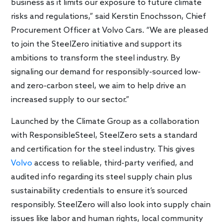
business as it limits our exposure to future climate
risks and regulations,” said Kerstin Enochsson, Chief
Procurement Officer at Volvo Cars. “We are pleased
to join the SteelZero initiative and support its
ambitions to transform the steel industry. By
signaling our demand for responsibly-sourced low-
and zero-carbon steel, we aim to help drive an
increased supply to our sector.”
Launched by the Climate Group as a collaboration
with ResponsibleSteel, SteelZero sets a standard
and certification for the steel industry. This gives
Volvo
access to reliable, third-party verified, and
audited info regarding its steel supply chain plus
sustainability credentials to ensure it’s sourced
responsibly. SteelZero will also look into supply chain
issues like labor and human rights, local community