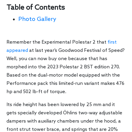
Table of Contents
Photo Gallery
Remember the Experimental Polestar 2 that
first
appeared
at last year’s Goodwood Festival of Speed?
Well, you can now buy one because that has
morphed into the 2023 Polestar 2 BST edition 270.
Based on the dual-motor model equipped with the
Performance pack this limited-run variant makes 476
hp and 502 lb-ft of torque.
Its ride height has been lowered by 25 mm and it
gets specially developed Öhlins two-way adjustable
dampers with auxiliary chambers under the hood, a
front strut tower brace, and springs that are 20%