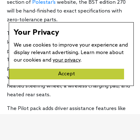
section of
Polestar’s
website, the BST edition 270
will be hand-finished to exact specifications with
zero-tolerance parts.
Your Privacy
The Polestar 2 BST edition 270 is essentially a fully
loaded model because it comes with every optional
We use cookies to improve your experience and
package available. Thanks to the Plus pack, it gets a
display relevant advertising. Learn more about
13-speaker Harman Kardon audio system, a
our cookies and
your privacy
.
panoramic glass roof, a heat pump, black WeaveTech
Accept
vegan upholstery with Black Ash deco wood trim, a
heated steering wheel, a wireless charging pad, and
heated rear seats.
The Pilot pack adds driver assistance features like
rear cross-traffic alert, rear automatic emergency
braking, adaptive cruise control, the Pilot Assist
semi-autonomous system, auto-dimming side