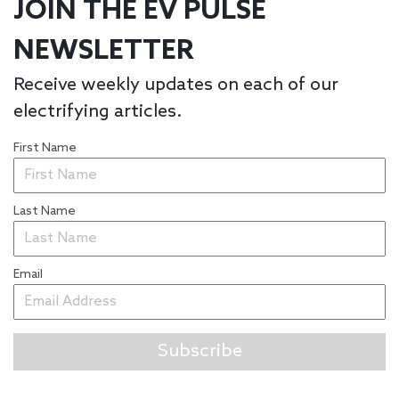
JOIN THE EV PULSE
NEWSLETTER
Receive weekly updates on each of our
electrifying articles.
First Name
Last Name
Email