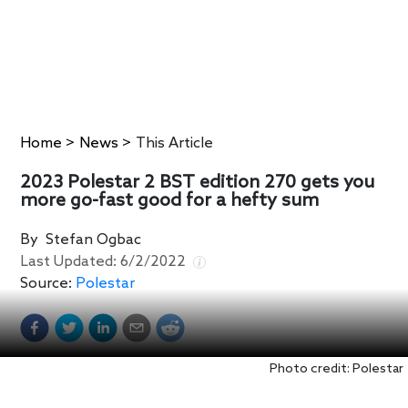
Home
>
News
>
This Article
2023 Polestar 2 BST edition 270 gets you
more go-fast good for a hefty sum
By
Stefan Ogbac
Last Updated:
6/2/2022
Source:
Polestar
Photo credit: Polestar