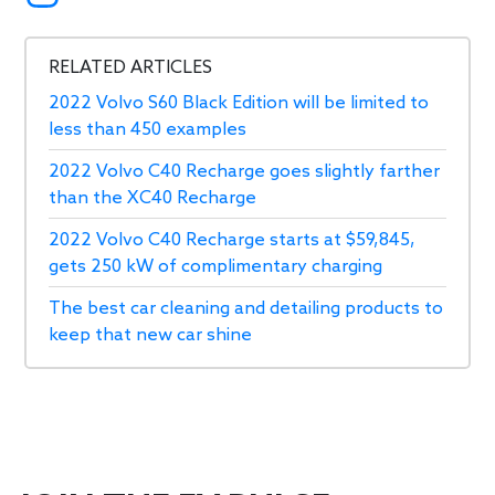
RELATED ARTICLES
2022 Volvo S60 Black Edition will be limited to
less than 450 examples
2022 Volvo C40 Recharge goes slightly farther
than the XC40 Recharge
2022 Volvo C40 Recharge starts at $59,845,
gets 250 kW of complimentary charging
The best car cleaning and detailing products to
keep that new car shine