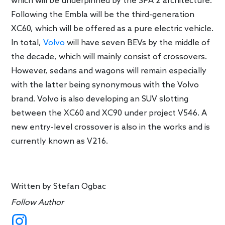
which will be underpinned by the SPA 2 architecture.
Following the Embla will be the third-generation
XC60, which will be offered as a pure electric vehicle.
In total,
Volvo
will have seven BEVs by the middle of
the decade, which will mainly consist of crossovers.
However, sedans and wagons will remain especially
with the latter being synonymous with the Volvo
brand. Volvo is also developing an SUV slotting
between the XC60 and XC90 under project V546. A
new entry-level crossover is also in the works and is
currently known as V216.
Written by
Stefan Ogbac
Follow Author