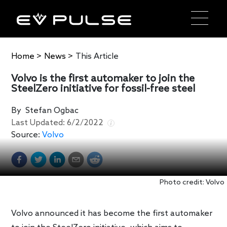
Home
>
News
>
This Article
Volvo is the first automaker to join the
SteelZero initiative for fossil-free steel
By
Stefan Ogbac
Last Updated:
6/2/2022
Source:
Volvo
Photo credit: Volvo
Volvo announced it has become the first automaker