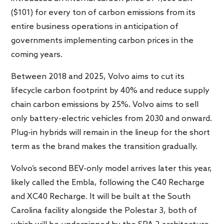
($101) for every ton of carbon emissions from its
entire business operations in anticipation of
governments implementing carbon prices in the
coming years.
Between 2018 and 2025, Volvo aims to cut its
lifecycle carbon footprint by 40% and reduce supply
chain carbon emissions by 25%. Volvo aims to sell
only battery-electric vehicles from 2030 and onward.
Plug-in hybrids will remain in the lineup for the short
term as the brand makes the transition gradually.
Volvo’s second BEV-only model arrives later this year,
likely called the Embla, following the C40 Recharge
and XC40 Recharge. It will be built at the South
Carolina facility alongside the Polestar 3, both of