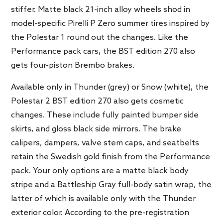
stiffer. Matte black 21-inch alloy wheels shod in
model-specific Pirelli P Zero summer tires inspired by
the Polestar 1 round out the changes. Like the
Performance pack cars, the BST edition 270 also
gets four-piston Brembo brakes.
Available only in Thunder (grey) or Snow (white), the
Polestar 2 BST edition 270 also gets cosmetic
changes. These include fully painted bumper side
skirts, and gloss black side mirrors. The brake
calipers, dampers, valve stem caps, and seatbelts
retain the Swedish gold finish from the Performance
pack. Your only options are a matte black body
stripe and a Battleship Gray full-body satin wrap, the
latter of which is available only with the Thunder
exterior color. According to the pre-registration