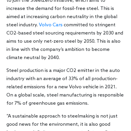
to join the SteelZero initiative, which aims to
increase the demand for fossil-free steel. This is
aimed at increasing carbon neutrality in the global
steel industry.
Volvo Cars
committed to stringent
CO2-based steel sourcing requirements by 2030 and
aims to use only net-zero steel by 2050. This is also
in line with the company’s ambition to become
climate neutral by 2040.
Steel production is a major CO2 emitter in the auto
industry with an average of 33% of all production-
related emissions for a new Volvo vehicle in 2021.
On a global scale, steel manufacturing is responsible
for 7% of greenhouse gas emissions.
“A sustainable approach to steelmaking is not just
good news for the environment, it is also good