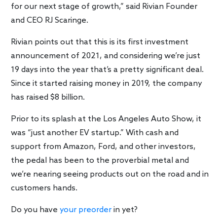
for our next stage of growth,” said Rivian Founder
and CEO RJ Scaringe.
Rivian points out that this is its first investment
announcement of 2021, and considering we’re just
19 days into the year that’s a pretty significant deal.
Since it started raising money in 2019, the company
has raised $8 billion.
Prior to its splash at the Los Angeles Auto Show, it
was “just another EV startup.” With cash and
support from Amazon, Ford, and other investors,
the pedal has been to the proverbial metal and
we’re nearing seeing products out on the road and in
customers hands.
Do you have
your preorder
in yet?