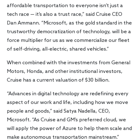
affordable transportation to everyone isn’t just a
tech race — it’s also a trust race,” said Cruise CEO
Dan Ammann. “Microsoft, as the gold standard in the
trustworthy democratization of technology, will be a
force multiplier for us as we commercialize our fleet
of self-driving, all-electric, shared vehicles.”
When combined with the investments from General
Motors, Honda, and other institutional investors,
Cruise has a current valuation of $30 billion.
“Advances in digital technology are redefining every
aspect of our work and life, including how we move
people and goods,” said Satya Nadella, CEO,
Microsoft. “As Cruise and GM’s preferred cloud, we
will apply the power of Azure to help them scale and
make autonomous transportation mainstream.”