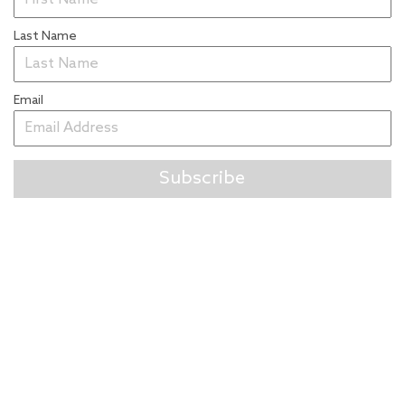
Last Name
Email