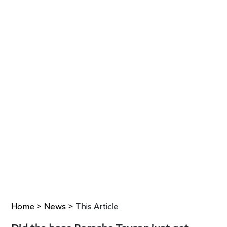
Home
>
News
>
This Article