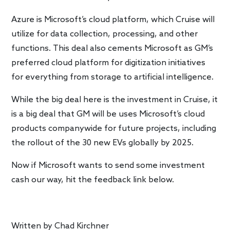
Azure is Microsoft’s cloud platform, which Cruise will
utilize for data collection, processing, and other
functions. This deal also cements Microsoft as GM’s
preferred cloud platform for digitization initiatives
for everything from storage to artificial intelligence.
While the big deal here is the investment in Cruise, it
is a big deal that GM will be uses Microsoft’s cloud
products companywide for future projects, including
the rollout of the 30 new EVs globally by 2025.
Now if Microsoft wants to send some investment
cash our way, hit the feedback link below.
Written by
Chad Kirchner