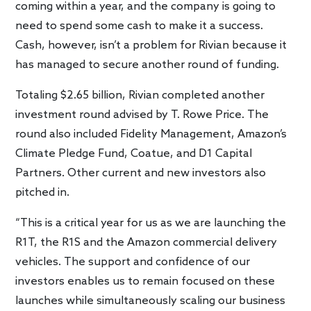
coming within a year, and the company is going to
need to spend some cash to make it a success.
Cash, however, isn’t a problem for Rivian because it
has managed to secure another round of funding.
Totaling $2.65 billion, Rivian completed another
investment round advised by T. Rowe Price. The
round also included Fidelity Management, Amazon’s
Climate Pledge Fund, Coatue, and D1 Capital
Partners. Other current and new investors also
pitched in.
“This is a critical year for us as we are launching the
R1T, the R1S and the Amazon commercial delivery
vehicles. The support and confidence of our
investors enables us to remain focused on these
launches while simultaneously scaling our business