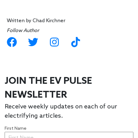
Written by
Chad Kirchner
Follow Author
JOIN THE EV PULSE
NEWSLETTER
Receive weekly updates on each of our
electrifying articles.
First Name