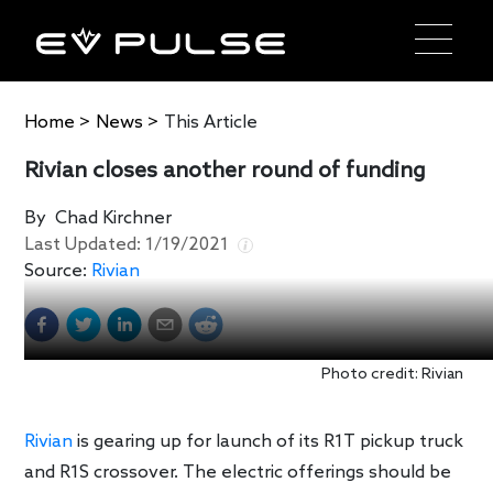
Home
>
News
>
This Article
Rivian closes another round of funding
By
Chad Kirchner
Last Updated:
1/19/2021
Source:
Rivian
Photo credit: Rivian
Rivian
is gearing up for launch of its R1T pickup truck
and R1S crossover. The electric offerings should be