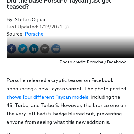
Did the base Porsche Taycan just get
teased?
By
Stefan Ogbac
Last Updated:
1/19/2021
Source:
Porsche
Photo credit: Porsche / Facebook
Porsche released a cryptic teaser on Facebook
announcing a new Taycan variant. The photo posted
shows four different Taycan models
, including the
4S, Turbo, and Turbo S. However, the bronze one on
the very left had its badge blurred out, preventing
anyone from seeing what this new addition is.