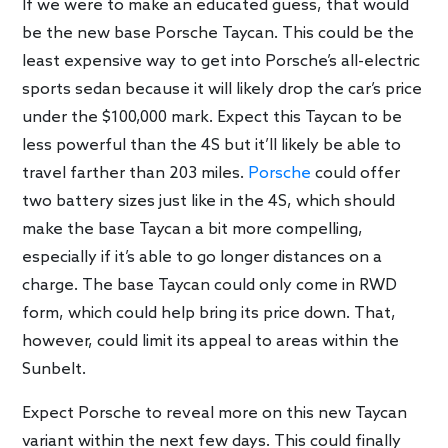
If we were to make an educated guess, that would
be the new base Porsche Taycan. This could be the
least expensive way to get into Porsche’s all-electric
sports sedan because it will likely drop the car’s price
under the $100,000 mark. Expect this Taycan to be
less powerful than the 4S but it’ll likely be able to
travel farther than 203 miles.
Porsche
could offer
two battery sizes just like in the 4S, which should
make the base Taycan a bit more compelling,
especially if it’s able to go longer distances on a
charge. The base Taycan could only come in RWD
form, which could help bring its price down. That,
however, could limit its appeal to areas within the
Sunbelt.
Expect Porsche to reveal more on this new Taycan
variant within the next few days. This could finally