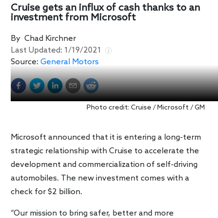
Cruise gets an influx of cash thanks to an
investment from Microsoft
By
Chad Kirchner
Last Updated:
1/19/2021
Source:
General Motors
Photo credit: Cruise / Microsoft / GM
Microsoft announced that it is entering a long-term
strategic relationship with Cruise to accelerate the
development and commercialization of self-driving
automobiles. The new investment comes with a
check for $2 billion.
“Our mission to bring safer, better and more