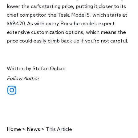
lower the car’s starting price, putting it closer to its
chief competitor, the Tesla Model S, which starts at
$69,420. As with every Porsche model, expect
extensive customization options, which means the
price could easily climb back up if you’re not careful.
Written by
Stefan Ogbac
Follow Author
Home
>
News
>
This Article