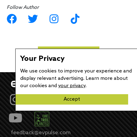
Follow Author
Load More Articles...
Your Privacy
We use cookies to improve your experience and
display relevant advertising. Learn more about
our cookies and
your privacy
.
Accept
feedback@evpulse.com