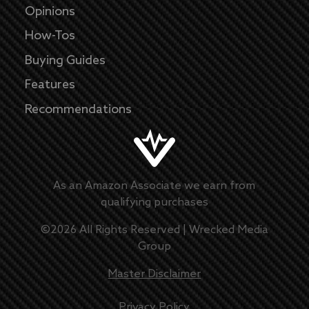
Opinions
How-Tos
Buying Guides
Features
Recommendations
As an Amazon Associate we earn from
qualifying purchases
©
2026
All Rights Reserved |
Wrecked Media
Group
Master Disclaimer
Privacy Policy