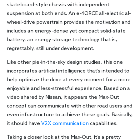
skateboard-style chassis with independent
suspension at both ends. An e-4ORCE all-electric al-
wheel-drive powertrain provides the motivation and
includes an energy-dense yet compact solid-state
battery, an energy storage technology that is,
regrettably, still under development.
Like other pie-in-the-sky design studies, this one
incorporates artificial intelligence that’s intended to
help optimize the drive at every moment for a more
enjoyable and less-stressful experience. Based on a
video shared by Nissan, it appears the Max-Out
concept can communicate with other road users and
even infrastructure to achieve these goals. Basically,
it should have
V2X communication
capabilities.
Taking a closer look at the Max-Out, it’s a pretty