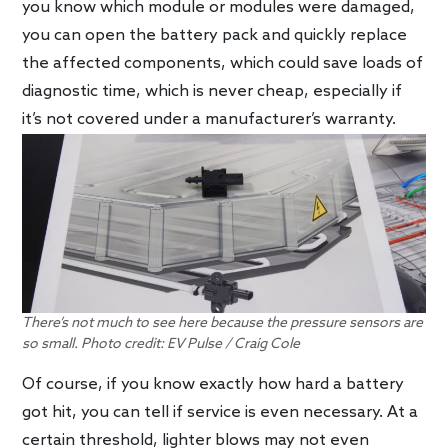
you know which module or modules were damaged,
you can open the battery pack and quickly replace
the affected components, which could save loads of
diagnostic time, which is never cheap, especially if
it’s not covered under a manufacturer’s warranty.
There’s not much to see here because the pressure sensors are
so small. Photo credit: EV Pulse / Craig Cole
Of course, if you know exactly how hard a battery
got hit, you can tell if service is even necessary. At a
certain threshold, lighter blows may not even