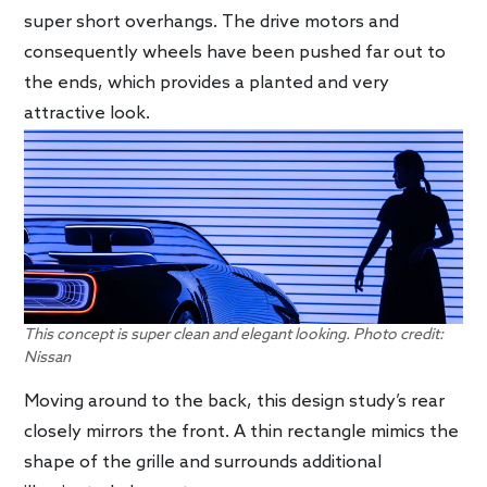
super short overhangs. The drive motors and
consequently wheels have been pushed far out to
the ends, which provides a planted and very
attractive look.
This concept is super clean and elegant looking. Photo credit:
Nissan
Moving around to the back, this design study’s rear
closely mirrors the front. A thin rectangle mimics the
shape of the grille and surrounds additional