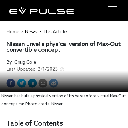
Home
>
News
>
This Article
Nissan unveils physical version of Max-Out
convertible concept
By
Craig Cole
Last Updated:
2/1/2023
Nissan has built a physical version of its heretofore virtual Max-Out
concept car. Photo credit: Nissan
Table of Contents