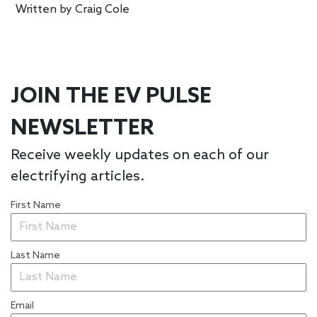
Written by
Craig Cole
JOIN THE EV PULSE
NEWSLETTER
Receive weekly updates on each of our
electrifying articles.
First Name
Last Name
Email