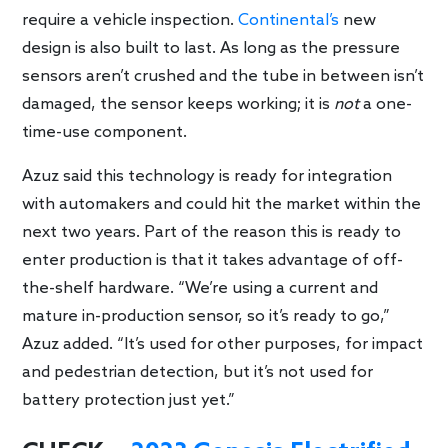
require a vehicle inspection.
Continental’s
new
design is also built to last. As long as the pressure
sensors aren’t crushed and the tube in between isn’t
damaged, the sensor keeps working; it is
not
a one-
time-use component.
Azuz said this technology is ready for integration
with automakers and could hit the market within the
next two years. Part of the reason this is ready to
enter production is that it takes advantage of off-
the-shelf hardware. “We’re using a current and
mature in-production sensor, so it’s ready to go,”
Azuz added. “It’s used for other purposes, for impact
and pedestrian detection, but it’s not used for
battery protection just yet.”