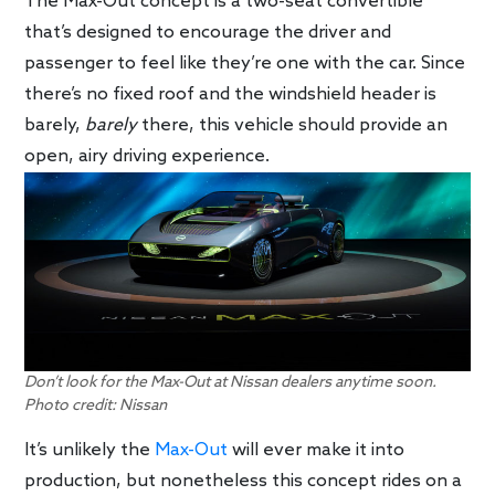
The Max-Out concept is a two-seat convertible
that’s designed to encourage the driver and
passenger to feel like they’re one with the car. Since
there’s no fixed roof and the windshield header is
barely,
barely
there, this vehicle should provide an
open, airy driving experience.
Don’t look for the Max-Out at Nissan dealers anytime soon.
Photo credit: Nissan
It’s unlikely the
Max-Out
will ever make it into
production, but nonetheless this concept rides on a