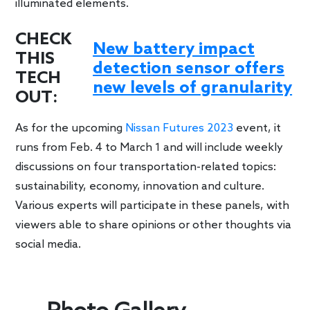
illuminated elements.
CHECK
New battery impact
THIS
detection sensor offers
TECH
new levels of granularity
OUT:
As for the upcoming
Nissan Futures 2023
event, it
runs from Feb. 4 to March 1 and will include weekly
discussions on four transportation-related topics:
sustainability, economy, innovation and culture.
Various experts will participate in these panels, with
viewers able to share opinions or other thoughts via
social media.