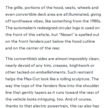
The grille, portions of the hood, seats, wheels and
even convertible deck area are all illuminated, giving
off synthwave vibes, like something from the 1980s.
The automaker’s redesigned circular logo is used on
the front of this vehicle, but “Nissan” is spelled out
on the front fenders just below the hood cutline
and on the center of the rear.
This convertible’s sides are almost impossibly clean,
nearly devoid of any trim, creases, brightwork or
other tacked-on embellishments. Such restraint
helps the Max-Out look like a rolling sculpture. The
way the tops of the fenders flow into the shoulder
line that gently tapers as it runs toward the rear of
the vehicle looks intriguing, too. And of course,
thanks to that electric powertrain, this car also has