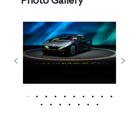
Photo Gallery