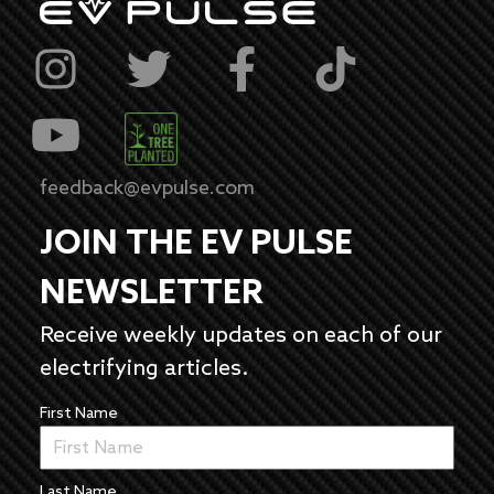
feedback@evpulse.com
JOIN THE EV PULSE
NEWSLETTER
Receive weekly updates on each of our
electrifying articles.
First Name
Last Name