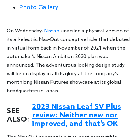
Photo Gallery
On Wednesday,
Nissan
unveiled a physical version of
its all-electric Max-Out concept vehicle that debuted
in virtual form back in November of 2021 when the
automaker’s Nissan Ambition 2030 plan was
announced. The adventurous looking design study
will be on display in all its glory at the company’s
monthlong Nissan Futures showcase at its global
headquarters in Japan.
2023 Nissan Leaf SV Plus
SEE
review: Neither new nor
ALSO:
improved, and that’s OK