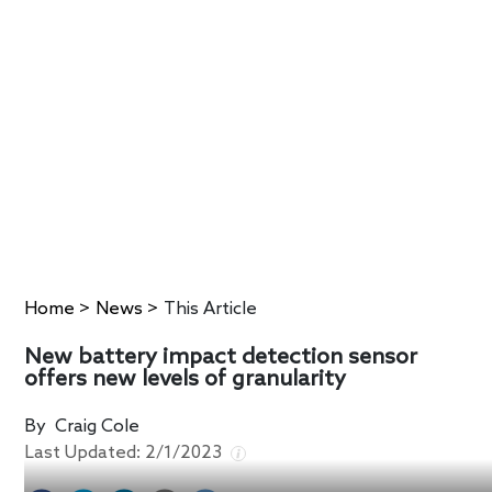
Home
>
News
>
This Article
New battery impact detection sensor
offers new levels of granularity
By
Craig Cole
Last Updated:
2/1/2023