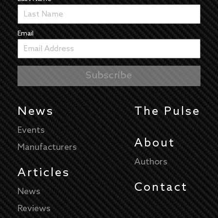
Email
News
The Pulse
Events
About
Manufacturers
Authors
Articles
Contact
News
Reviews