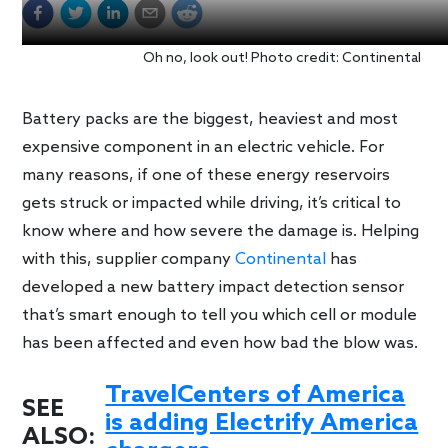
Oh no, look out! Photo credit: Continental
Battery packs are the biggest, heaviest and most
expensive component in an electric vehicle. For
many reasons, if one of these energy reservoirs
gets struck or impacted while driving, it’s critical to
know where and how severe the damage is. Helping
with this, supplier company
Continental
has
developed a new battery impact detection sensor
that’s smart enough to tell you which cell or module
has been affected and even how bad the blow was.
TravelCenters of America
SEE
is adding Electrify America
ALSO: