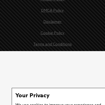
DMCA Policy
Disclaimer
Cookie Policy
Terms and Conditions
New battery impact detection sensor offers new levels of g
Your Privacy