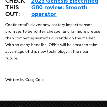
CHECK
2023 Genesis Electrified
THIS
G80 review: Smooth
OUT:
operator
Continental’s clever new battery impact sensor
promises to be lighter, cheaper and far more precise
than competing systems currently on the market.
With so many benefits, OEMs will be smart to take
advantage of this new technology in the near
future.
Written by
Craig Cole