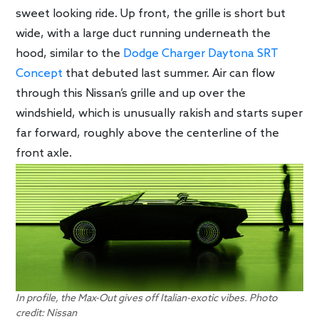
sweet looking ride. Up front, the grille is short but
wide, with a large duct running underneath the
hood, similar to the
Dodge Charger Daytona SRT
Concept
that debuted last summer. Air can flow
through this Nissan’s grille and up over the
windshield, which is unusually rakish and starts super
far forward, roughly above the centerline of the
front axle.
In profile, the Max-Out gives off Italian-exotic vibes. Photo
credit: Nissan