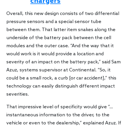
chargers
Overall, this new design consists of two differential
pressure sensors and a special sensor tube
between them. That latter item snakes along the
underside of the battery pack between the cell
modules and the outer case. “And the way that it
would work is it would provide a location and
severity of an impact on the battery pack,” said Sam
Azuz, systems supervisor at Continental. “So, it
could be a small rock, a curb [or car accident],” this
technology can easily distinguish different impact
severities.
That impressive level of specificity would give “…
instantaneous information to the driver, to the
vehicle or even to the dealership,” explained Azuz. If