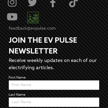
feedback@evpulse.com
JOIN THE EV PULSE
NEWSLETTER
Receive weekly updates on each of our
electrifying articles.
First Name
Last Name