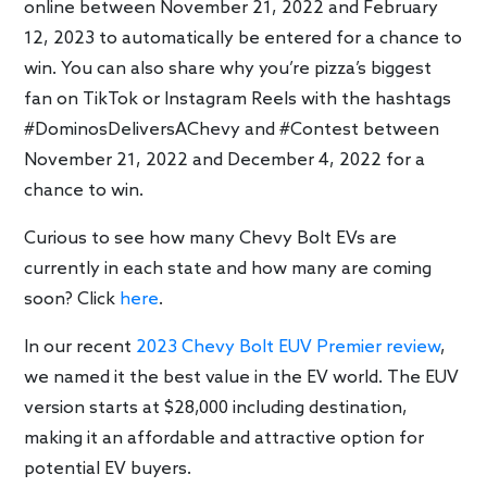
online between November 21, 2022 and February
12, 2023 to automatically be entered for a chance to
win. You can also share why you’re pizza’s biggest
fan on TikTok or Instagram Reels with the hashtags
#DominosDeliversAChevy and #Contest between
November 21, 2022 and December 4, 2022 for a
chance to win.
Curious to see how many Chevy Bolt EVs are
currently in each state and how many are coming
soon? Click
here
.
In our recent
2023 Chevy Bolt EUV Premier review
,
we named it the best value in the EV world. The EUV
version starts at $28,000 including destination,
making it an affordable and attractive option for
potential EV buyers.