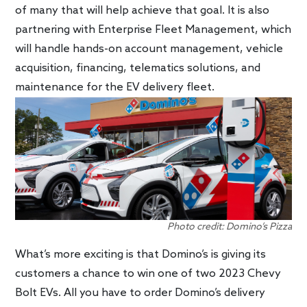
of many that will help achieve that goal. It is also
partnering with Enterprise Fleet Management, which
will handle hands-on account management, vehicle
acquisition, financing, telematics solutions, and
maintenance for the EV delivery fleet.
Photo credit: Domino’s Pizza
What’s more exciting is that Domino’s is giving its
customers a chance to win one of two 2023 Chevy
Bolt EVs. All you have to order Domino’s delivery