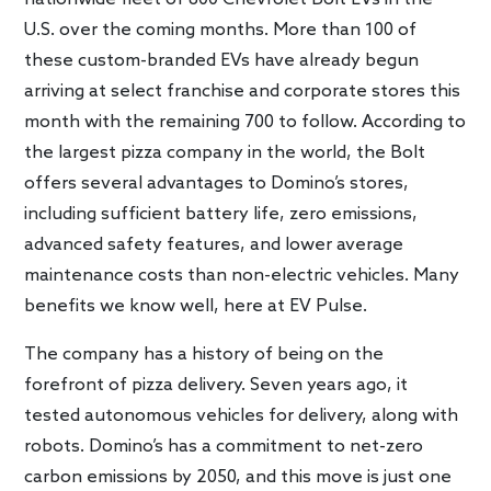
U.S. over the coming months. More than 100 of
these custom-branded EVs have already begun
arriving at select franchise and corporate stores this
month with the remaining 700 to follow. According to
the largest pizza company in the world, the Bolt
offers several advantages to Domino’s stores,
including sufficient battery life, zero emissions,
advanced safety features, and lower average
maintenance costs than non-electric vehicles. Many
benefits we know well, here at EV Pulse.
The company has a history of being on the
forefront of pizza delivery. Seven years ago, it
tested autonomous vehicles for delivery, along with
robots. Domino’s has a commitment to net-zero
carbon emissions by 2050, and this move is just one