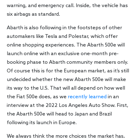
warning, and emergency call. Inside, the vehicle has
six airbags as standard.
Abarth is also following in the footsteps of other
automakers like Tesla and Polestar, which offer
online shopping experiences. The Abarth 500e will
launch online with an exclusive one-month pre-
booking phase to Abarth community members only.
Of course this is for the European market, as it’s still
undecided whether the new Abarth 500e will make
its way to the U.S. That will all depend on how well
the Fiat 500e does, as we
recently learned
in an
interview at the 2022 Los Angeles Auto Show. First,
the Abarth 500e will head to Japan and Brazil
following its launch in Europe.
We always think the more choices the market has,