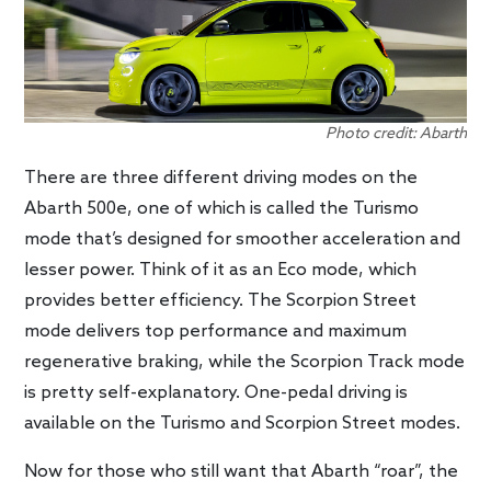
Photo credit: Abarth
There are three different driving modes on the
Abarth 500e, one of which is called the Turismo
mode that’s designed for smoother acceleration and
lesser power. Think of it as an Eco mode, which
provides better efficiency. The Scorpion Street
mode delivers top performance and maximum
regenerative braking, while the Scorpion Track mode
is pretty self-explanatory. One-pedal driving is
available on the Turismo and Scorpion Street modes.
Now for those who still want that Abarth “roar”, the