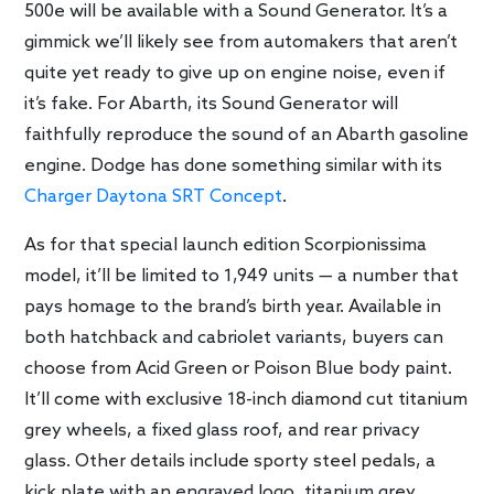
500e will be available with a Sound Generator. It’s a
gimmick we’ll likely see from automakers that aren’t
quite yet ready to give up on engine noise, even if
it’s fake. For Abarth, its Sound Generator will
faithfully reproduce the sound of an Abarth gasoline
engine. Dodge has done something similar with its
Charger Daytona SRT Concept
.
As for that special launch edition Scorpionissima
model, it’ll be limited to 1,949 units — a number that
pays homage to the brand’s birth year. Available in
both hatchback and cabriolet variants, buyers can
choose from Acid Green or Poison Blue body paint.
It’ll come with exclusive 18-inch diamond cut titanium
grey wheels, a fixed glass roof, and rear privacy
glass. Other details include sporty steel pedals, a
kick plate with an engraved logo, titanium grey