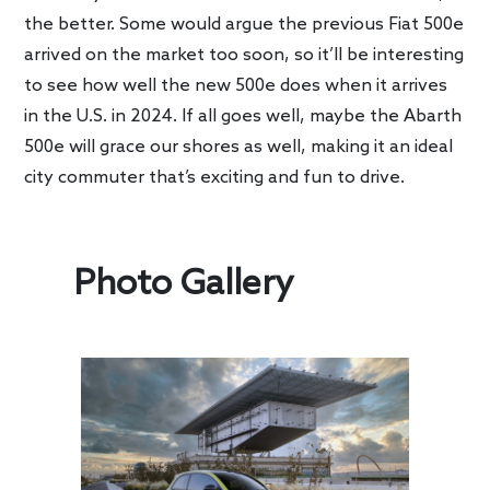
the better. Some would argue the previous Fiat 500e
arrived on the market too soon, so it’ll be interesting
to see how well the new 500e does when it arrives
in the U.S. in 2024. If all goes well, maybe the Abarth
500e will grace our shores as well, making it an ideal
city commuter that’s exciting and fun to drive.
Photo Gallery