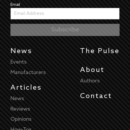
Email
News
The Pulse
Events
About
Manufacturers
Authors
Articles
Contact
News
Reviews
Opinions
How-Tos