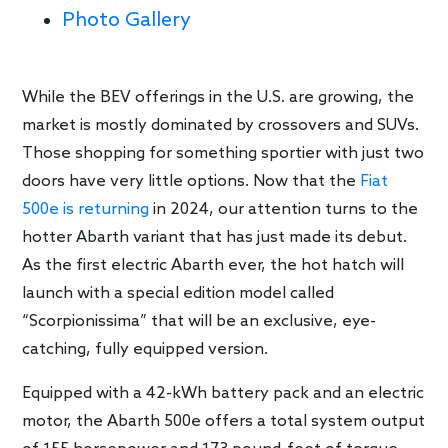
Photo Gallery
While the BEV offerings in the U.S. are growing, the
market is mostly dominated by crossovers and SUVs.
Those shopping for something sportier with just two
doors have very little options. Now that the
Fiat
500e is returning
in 2024, our attention turns to the
hotter Abarth variant that has just made its debut.
As the first electric Abarth ever, the hot hatch will
launch with a special edition model called
“Scorpionissima” that will be an exclusive, eye-
catching, fully equipped version.
Equipped with a 42-kWh battery pack and an electric
motor, the Abarth 500e offers a total system output