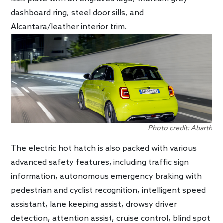
dashboard ring, steel door sills, and
Alcantara/leather interior trim.
Photo credit: Abarth
The electric hot hatch is also packed with various
advanced safety features, including traffic sign
information, autonomous emergency braking with
pedestrian and cyclist recognition, intelligent speed
assistant, lane keeping assist, drowsy driver
detection, attention assist, cruise control, blind spot