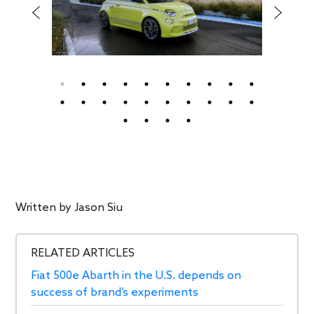
Written by
Jason Siu
RELATED ARTICLES
Fiat 500e Abarth in the U.S. depends on
success of brand’s experiments