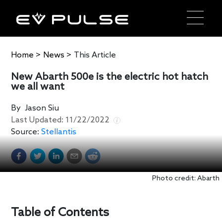
Home
>
News
>
This Article
New Abarth 500e is the electric hot hatch
we all want
By
Jason Siu
Last Updated:
11/22/2022
Source:
Stellantis
Photo credit: Abarth
Table of Contents