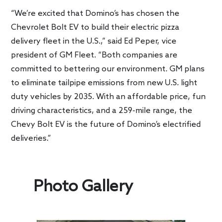
“We’re excited that Domino’s has chosen the
Chevrolet Bolt EV to build their electric pizza
delivery fleet in the U.S.,” said Ed Peper, vice
president of GM Fleet. “Both companies are
committed to bettering our environment. GM plans
to eliminate tailpipe emissions from new U.S. light
duty vehicles by 2035. With an affordable price, fun
driving characteristics, and a 259-mile range, the
Chevy Bolt EV is the future of Domino’s electrified
deliveries.”
Photo Gallery