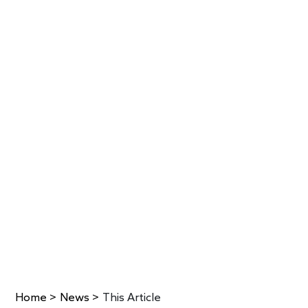
Home
>
News
>
This Article