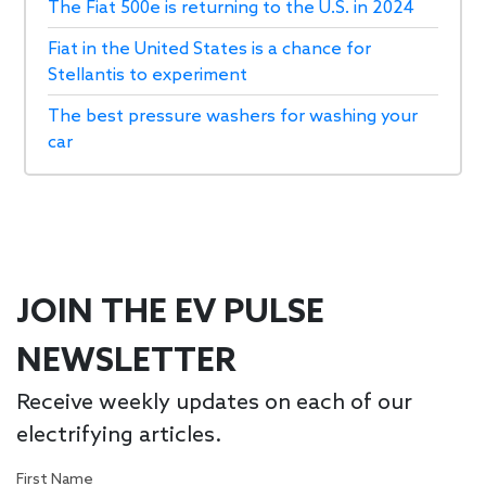
The Fiat 500e is returning to the U.S. in 2024
Fiat in the United States is a chance for
Stellantis to experiment
The best pressure washers for washing your
car
JOIN THE EV PULSE
NEWSLETTER
Receive weekly updates on each of our
electrifying articles.
First Name