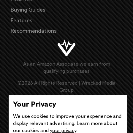
Buying Guides
Features
Recommendations
As an Amazon Associate we earn from
qualifying purchases
©
2026
All Rights Reserved |
Wrecked Media
Group
Master Disclaimer
Your Privacy
Privacy Policy
We use cookies to improve your experience and
display relevant advertising. Learn more about
DMCA Policy
our cookies and
your privacy
.