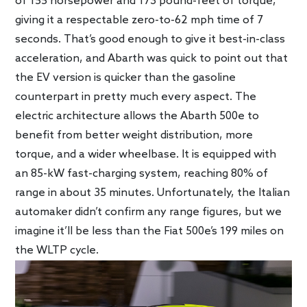
of 155 horsepower and 173 pound-feet of torque,
giving it a respectable zero-to-62 mph time of 7
seconds. That’s good enough to give it best-in-class
acceleration, and Abarth was quick to point out that
the EV version is quicker than the gasoline
counterpart in pretty much every aspect. The
electric architecture allows the Abarth 500e to
benefit from better weight distribution, more
torque, and a wider wheelbase. It is equipped with
an 85-kW fast-charging system, reaching 80% of
range in about 35 minutes. Unfortunately, the Italian
automaker didn’t confirm any range figures, but we
imagine it’ll be less than the Fiat 500e’s 199 miles on
the WLTP cycle.