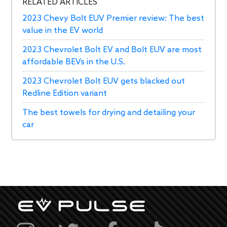
RELATED ARTICLES
2023 Chevy Bolt EUV Premier review: The best
value in the EV world
2023 Chevrolet Bolt EV and Bolt EUV are most
affordable BEVs in the U.S.
2023 Chevrolet Bolt EUV gets blacked out
Redline Edition variant
The best towels for drying and detailing your
car