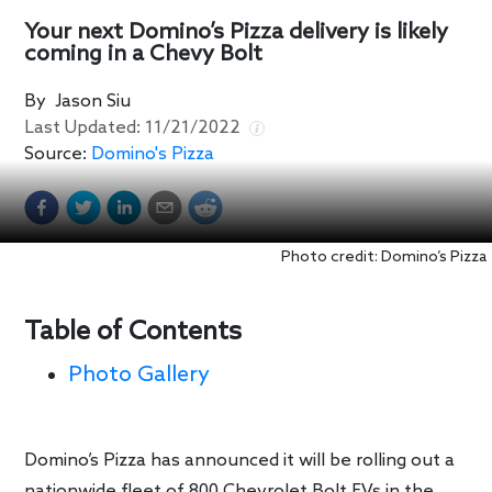
Your next Domino’s Pizza delivery is likely
coming in a Chevy Bolt
By
Jason Siu
Last Updated:
11/21/2022
Source:
Domino's Pizza
Photo credit: Domino’s Pizza
Table of Contents
Photo Gallery
Domino’s Pizza has announced it will be rolling out a
nationwide fleet of 800 Chevrolet Bolt EVs in the