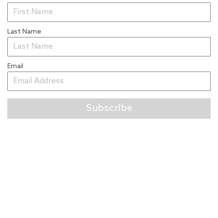
Last Name
Email