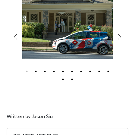
Written by
Jason Siu