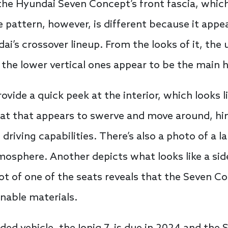
 the Hyundai Seven Concept’s front fascia, whic
he pattern, however, is different because it appe
i’s crossover lineup. From the looks of it, the 
 the lower vertical ones appear to be the main 
vide a quick peek at the interior, which looks l
eat that appears to swerve and move around, hi
iving capabilities. There’s also a photo of a la
mosphere. Another depicts what looks like a side
hot of one of the seats reveals that the Seven C
inable materials.