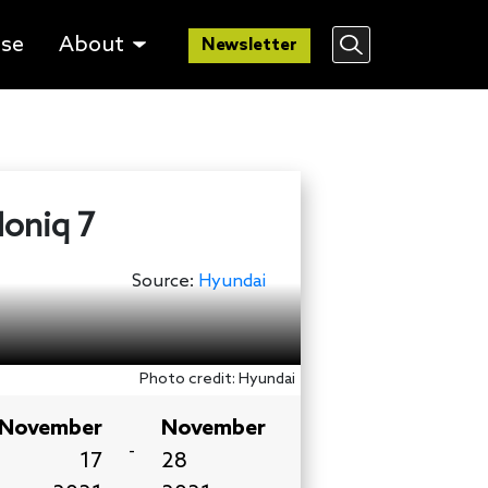
lse
About
Newsletter
Ioniq 7
Source:
Hyundai
Photo credit: Hyundai
November
November
-
17
28