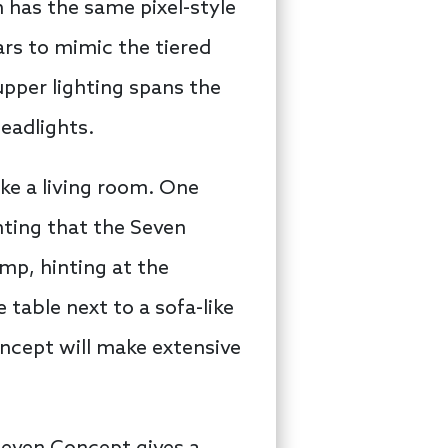
h has the same pixel-style
ars to mimic the tiered
upper lighting spans the
headlights.
ike a living room. One
nting that the Seven
mp, hinting at the
 table next to a sofa-like
oncept will make extensive