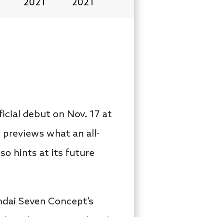
2021
2021
icial debut on Nov. 17 at
 previews what an all-
so hints at its future
undai Seven Concept’s