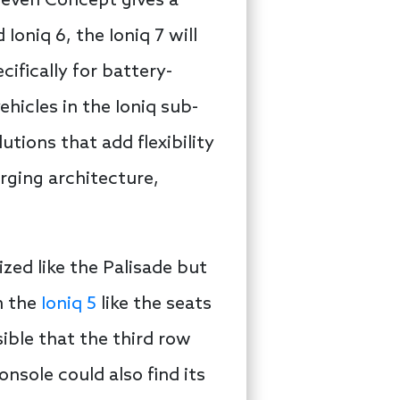
 Seven Concept gives a
Ioniq 6, the Ioniq 7 will
fically for battery-
ehicles in the Ioniq sub-
utions that add flexibility
arging architecture,
ized like the Palisade but
n the
Ioniq 5
like the seats
ible that the third row
onsole could also find its