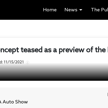
Home
News
The Pu
cept teased as a preview of the 
d:
11/15/2021
LA Auto Show