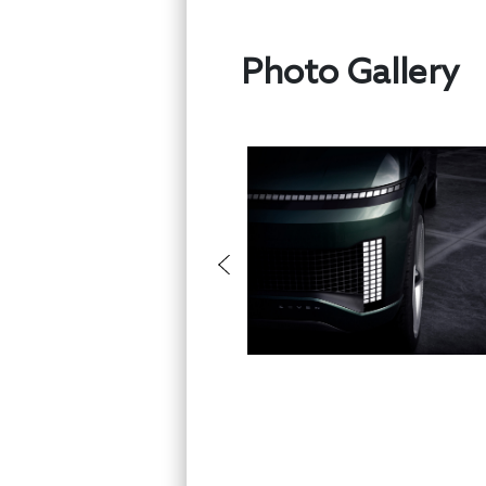
Photo Gallery