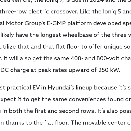
ded vehicle, the Ioniq 7, is due in 2024 and the
ree-row electric crossover. Like the Ioniq 5 and 
i Motor Group’s E-GMP platform developed speci
l likely have the longest wheelbase of the three v
ilize that and that flat floor to offer unique sol
y. It will also get the same 400- and 800-volt ch
o DC charge at peak rates upward of 250 kW.
st practical EV in Hyundai’s lineup because it’s s
 Expect it to get the same conveniences found o
n both the first and second rows. It’s also poss
on thanks to the flat floor. The movable center c