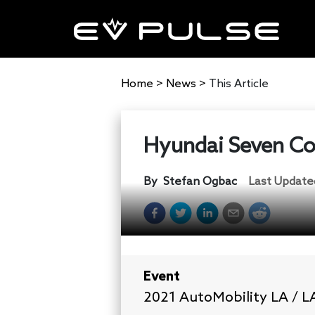
Home
>
News
>
This Article
Hyundai Seven Con
By
Stefan Ogbac
Last Update
Event
2021 AutoMobility LA / 