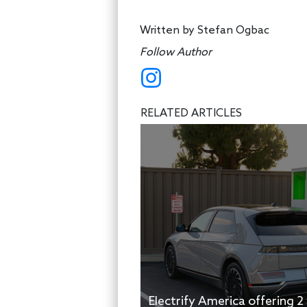
Written by
Stefan Ogbac
Follow Author
RELATED ARTICLES
Electrify America offering 