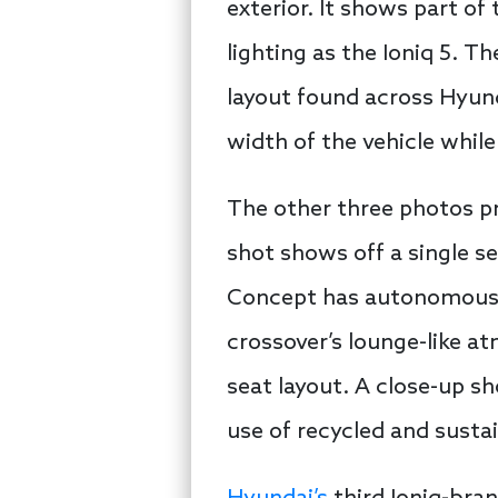
exterior. It shows part of
lighting as the Ioniq 5. T
layout found across Hyunda
width of the vehicle while
The other three photos pro
shot shows off a single s
Concept has autonomous dr
crossover’s lounge-like at
seat layout. A close-up s
use of recycled and susta