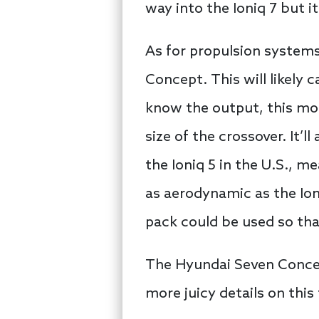
way into the Ioniq 7 but it’
As for propulsion systems
Concept. This will likely c
know the output, this mo
size of the crossover. It’l
the Ioniq 5 in the U.S., m
as aerodynamic as the Io
pack could be used so tha
The Hyundai Seven Concep
more juicy details on this