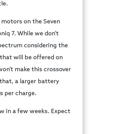
cle.
ic motors on the Seven
oniq 7. While we don’t
pectrum considering the
 that will be offered on
 won’t make this crossover
that, a larger battery
s per charge.
w in a few weeks. Expect