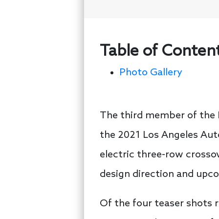
Table of Conten
Photo Gallery
The third member of the I
the 2021 Los Angeles Aut
electric three-row crossov
design direction and upc
Of the four teaser shots 