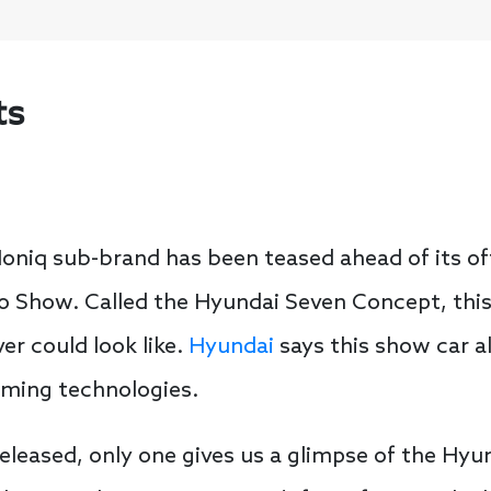
ts
oniq sub-brand has been teased ahead of its off
o Show. Called the Hyundai Seven Concept, this
er could look like.
Hyundai
says this show car al
oming technologies.
released, only one gives us a glimpse of the Hy