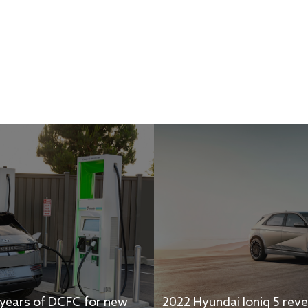
2 years of DCFC for new
2022 Hyundai Ioniq 5 reve