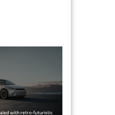
aled with retro-futuristic