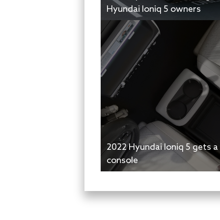
Hyundai Ioniq 5 owners
2022 Hyundai Ioniq 5 gets a
console