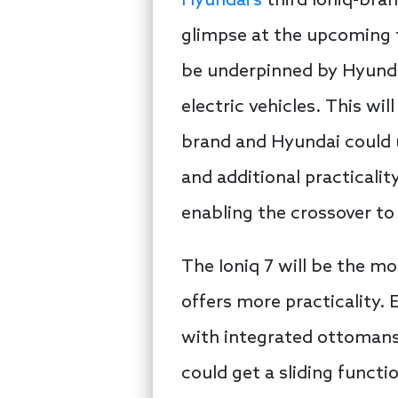
Hyundai’s
third Ioniq-bran
glimpse at the upcoming th
be underpinned by Hyunda
electric vehicles. This wil
brand and Hyundai could ut
and additional practicalit
enabling the crossover t
The Ioniq 7 will be the mo
offers more practicality.
with integrated ottomans i
could get a sliding functi