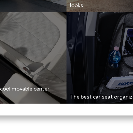
looks
 cool movable center
The best car seat organiz