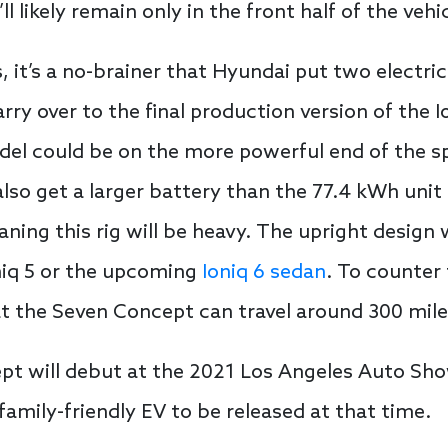
ll likely remain only in the front half of the vehi
, it’s a no-brainer that Hyundai put two electr
arry over to the final production version of the I
del could be on the more powerful end of the s
l also get a larger battery than the 77.4 kWh unit
eaning this rig will be heavy. The upright design
niq 5 or the upcoming
Ioniq 6 sedan
. To counter 
t the Seven Concept can travel around 300 mile
t will debut at the 2021 Los Angeles Auto Sho
 family-friendly EV to be released at that time.