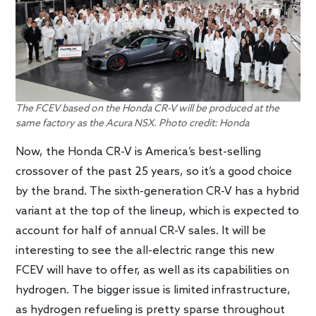
The FCEV based on the Honda CR-V will be produced at the
same factory as the Acura NSX. Photo credit: Honda
Now, the Honda CR-V is America’s best-selling
crossover of the past 25 years, so it’s a good choice
by the brand. The sixth-generation CR-V has a hybrid
variant at the top of the lineup, which is expected to
account for half of annual CR-V sales. It will be
interesting to see the all-electric range this new
FCEV will have to offer, as well as its capabilities on
hydrogen. The bigger issue is limited infrastructure,
as hydrogen refueling is pretty sparse throughout