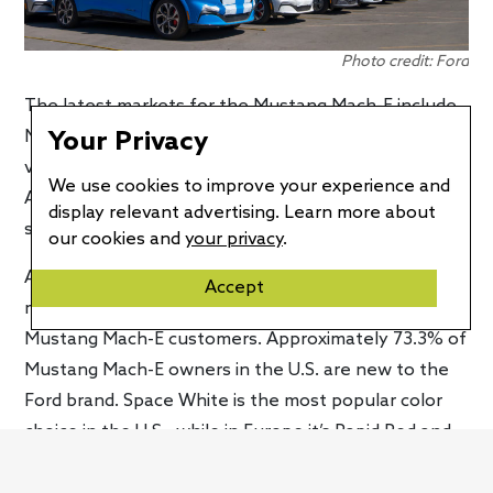
Photo credit: Ford
The latest markets for the Mustang Mach-E include
Your Privacy
New Zealand, Brazil, and Argentina. The milestone
vehicle came from Ford’s Cuautitlán Stamping and
We use cookies to improve your experience and
Assembly Plant, which is seeing more upgrades to
display relevant advertising. Learn more about
support additional production.
our cookies and
your privacy
.
Along with the announcement of its production
Accept
milestone, Ford shared some interesting insights on
Mustang Mach-E customers. Approximately 73.3% of
Mustang Mach-E owners in the U.S. are new to the
Ford brand. Space White is the most popular color
choice in the U.S., while in Europe it’s Rapid Red and
Shadow Black. For the Chinese market, Blue Metallic