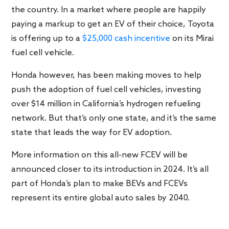
the country. In a market where people are happily
paying a markup to get an EV of their choice, Toyota
is offering up to a
$25,000 cash incentive
on its Mirai
fuel cell vehicle.
Honda however, has been making moves to help
push the adoption of fuel cell vehicles, investing
over $14 million in California’s hydrogen refueling
network. But that’s only one state, and it’s the same
state that leads the way for EV adoption.
More information on this all-new FCEV will be
announced closer to its introduction in 2024. It’s all
part of Honda’s plan to make BEVs and FCEVs
represent its entire global auto sales by 2040.