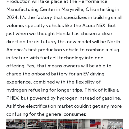
Production will take place at the Performance
Manufacturing Center in Marysville, Ohio starting in
2024. It’s the factory that specializes in building small
volume, specialty vehicles like the Acura NSX. But
just when we thought Honda has chosen a clear
direction for its future, this new model will be North
America’s first production vehicle to combine a plug-
in feature with fuel cell technology into one
offering. Yes, that means owners will be able to
charge the onboard battery for an EV driving
experience, combined with the flexibility of
hydrogen refueling for longer trips. Think of it like a
PHEV, but powered by hydrogen instead of gasoline.
As if the electrification market couldn’t get any more
confusing for the general consumer.