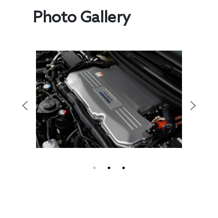
Photo Gallery