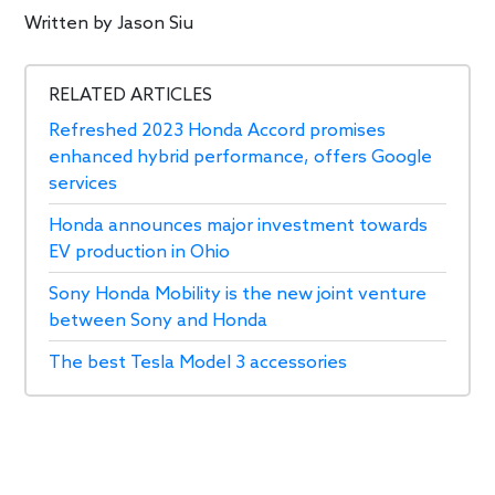
Written by
Jason Siu
RELATED ARTICLES
Refreshed 2023 Honda Accord promises
enhanced hybrid performance, offers Google
services
Honda announces major investment towards
EV production in Ohio
Sony Honda Mobility is the new joint venture
between Sony and Honda
The best Tesla Model 3 accessories