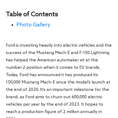
Table of Contents
Photo Gallery
Ford is investing heavily into electric vehicles and the
success of the Mustang Mach-E and F-150 Lightning
has helped the American automaker sit at the
number-2 position when it comes to EV brands.
Today, Ford has announced it has produced its
150,000 Mustang Mach-E since the model’s launch at
the end of 2020. It’s an important milestone for the
brand, as Ford aims to churn out 600,000 electric
vehicles per year by the end of 2023. It hopes to
reach a production figure of 2 million annually in