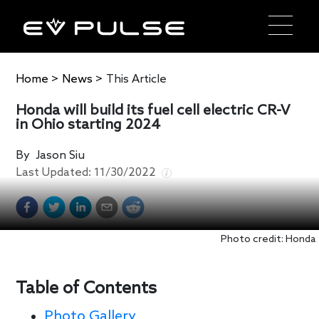
Home
>
News
>
This Article
Honda will build its fuel cell electric CR-V
in Ohio starting 2024
By
Jason Siu
Last Updated:
11/30/2022
Photo credit: Honda
Table of Contents
Photo Gallery