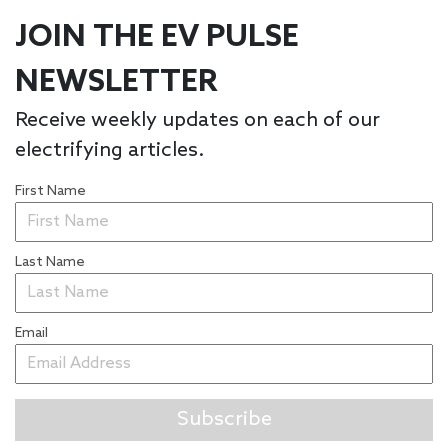
JOIN THE EV PULSE
NEWSLETTER
Receive weekly updates on each of our
electrifying articles.
First Name
Last Name
Email