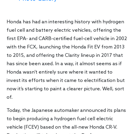
Honda has had an interesting history with hydrogen
fuel cell and battery electric vehicles, offering the
first EPA- and CARB-certified fuel-cell vehicle in 2002
with the FCX, launching the Honda Fit EV from 2013
to 2015, and offering the Clarity lineup in 2017 that
has since been axed. In a way, it almost seems as if
Honda wasn’t entirely sure where it wanted to
invest its efforts when it came to electrification but
now it’s starting to paint a clearer picture. Well, sort
of.
Today, the Japanese automaker announced its plans
to begin producing a hydrogen fuel cell electric
vehicle (FCEV) based on the all-new Honda CR-V.