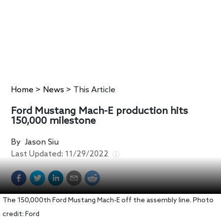
Home
>
News
>
This Article
Ford Mustang Mach-E production hits
150,000 milestone
By
Jason Siu
Last Updated:
11/29/2022
The 150,000th Ford Mustang Mach-E off the assembly line. Photo
credit: Ford