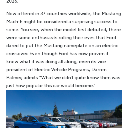
2026.
Now offered in 37 countries worldwide, the Mustang
Mach-E might be considered a surprising success to
some. You see, when the model first debuted, there
were some enthusiasts rolling their eyes that Ford
dared to put the Mustang nameplate on an electric
crossover. Even though Ford has now proven it
knew what it was doing all along, even its vice
president of Electric Vehicle Programs, Darren
Palmer, admits “What we didn’t quite know then was
just how popular this car would become.”