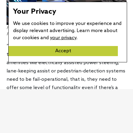
Your Privacy
We use cookies to improve your experience and
Forvia’s eFuse technology offers a host of important benefits.
display relevant advertising. Learn more about
Photo credit: Forvia
our cookies and
your privacy
.
“The eFuse has logic in it, so it’s always monitoring
Accept
the systems,” explained Cohen. Ideally, vehicle
amenities like electrically assisted power steering,
lane-keeping assist or pedestrian-detection systems
need to be fail-operational, that is, they need to
offer some level of functionality even if there’s a
fault. How unsafe would a vehicle be if it completely
lost all exterior lights just because there was an
issue with the automatic high beams? That would
not be good. “So, if something goes wrong, you still
have to be able to [drive your car],” said Cohen.