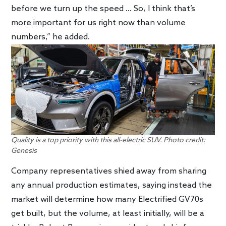
before we turn up the speed … So, I think that’s
more important for us right now than volume
numbers,” he added.
Quality is a top priority with this all-electric SUV. Photo credit:
Genesis
Company representatives shied away from sharing
any annual production estimates, saying instead the
market will determine how many Electrified GV70s
get built, but the volume, at least initially, will be a