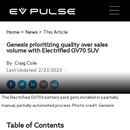
Home
>
News
>
This Article
Genesis prioritizing quality over sales
volume with Electrified GV70 SUV
By
Craig Cole
Last Updated:
2/23/2023
The Electrified GV70’s battery pack gets installed in a partially
manual, partially automated process. Photo credit: Genesis
Table of Contents