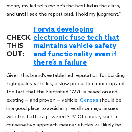
mean, my kid tells me he’s the best kid in the class,
and until I see the report card, I hold my judgment.”
Forvia developing
CHECK
electronic fuse tech that
THIS
maintains vehicle safety
OUT:
and functionality even if
there’s a failure
Given this brand’s established reputation for building
high-quality vehicles, a slow production ramp-up and
the fact that the Electrified GV70 is based on and
existing — and proven — vehicle,
Genesis
should be
in a good place to avoid any recalls or major issues
with this battery-powered SUV. Of course, such a
conservative approach means vehicles will likely be