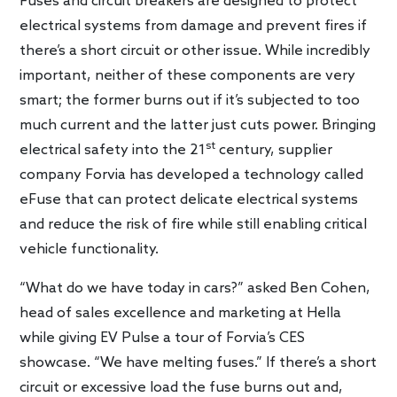
Fuses and circuit breakers are designed to protect
electrical systems from damage and prevent fires if
there’s a short circuit or other issue. While incredibly
important, neither of these components are very
smart; the former burns out if it’s subjected to too
much current and the latter just cuts power. Bringing
st
electrical safety into the 21
century, supplier
company Forvia has developed a technology called
eFuse that can protect delicate electrical systems
and reduce the risk of fire while still enabling critical
vehicle functionality.
“What do we have today in cars?” asked Ben Cohen,
head of sales excellence and marketing at Hella
while giving EV Pulse a tour of Forvia’s CES
showcase. “We have melting fuses.” If there’s a short
circuit or excessive load the fuse burns out and,