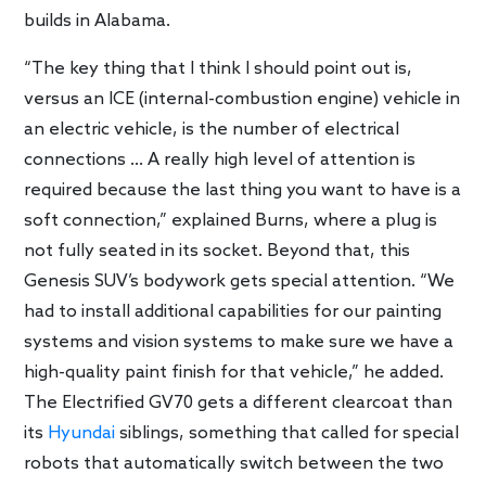
builds in Alabama.
“The key thing that I think I should point out is,
versus an ICE (internal-combustion engine) vehicle in
an electric vehicle, is the number of electrical
connections … A really high level of attention is
required because the last thing you want to have is a
soft connection,” explained Burns, where a plug is
not fully seated in its socket. Beyond that, this
Genesis SUV’s bodywork gets special attention. “We
had to install additional capabilities for our painting
systems and vision systems to make sure we have a
high-quality paint finish for that vehicle,” he added.
The Electrified GV70 gets a different clearcoat than
its
Hyundai
siblings, something that called for special
robots that automatically switch between the two