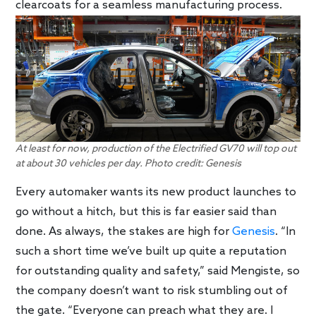
clearcoats for a seamless manufacturing process.
At least for now, production of the Electrified GV70 will top out
at about 30 vehicles per day. Photo credit: Genesis
Every automaker wants its new product launches to
go without a hitch, but this is far easier said than
done. As always, the stakes are high for
Genesis
. “In
such a short time we’ve built up quite a reputation
for outstanding quality and safety,” said Mengiste, so
the company doesn’t want to risk stumbling out of
the gate. “Everyone can preach what they are. I