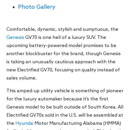
Photo Gallery
Comfortable, dynamic, stylish and sumptuous, the
Genesis
GV70 is one hell of a luxury SUV. The
upcoming battery-powered model promises to be
another blockbuster for the brand, though Genesis
is taking an unusually cautious approach with the
new Electrified GV70, focusing on quality instead of
sales volume.
This amped-up utility vehicle is something of pioneer
for the luxury automaker because it’s the first
Genesis model to be built outside of South Korea. All
Electrified GV70s sold in the U.S. will be assembled at
the
Hyundai
Motor Manufacturing Alabama (HMMA)