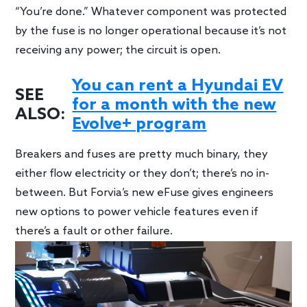
“You’re done.” Whatever component was protected
by the fuse is no longer operational because it’s not
receiving any power; the circuit is open.
You can rent a Hyundai EV
SEE
for a month with the new
ALSO:
Evolve+ program
Breakers and fuses are pretty much binary, they
either flow electricity or they don’t; there’s no in-
between. But Forvia’s new eFuse gives engineers
new options to power vehicle features even if
there’s a fault or other failure.