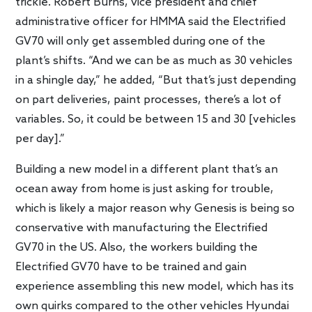
trickle. Robert Burns, vice president and chief
administrative officer for HMMA said the Electrified
GV70 will only get assembled during one of the
plant’s shifts. “And we can be as much as 30 vehicles
in a shingle day,” he added, “But that’s just depending
on part deliveries, paint processes, there’s a lot of
variables. So, it could be between 15 and 30 [vehicles
per day].”
Building a new model in a different plant that’s an
ocean away from home is just asking for trouble,
which is likely a major reason why Genesis is being so
conservative with manufacturing the Electrified
GV70 in the US. Also, the workers building the
Electrified GV70 have to be trained and gain
experience assembling this new model, which has its
own quirks compared to the other vehicles Hyundai