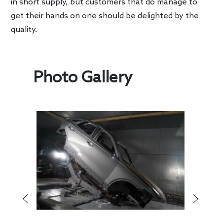
in short supply, but customers that do manage to
get their hands on one should be delighted by the
quality.
Photo Gallery