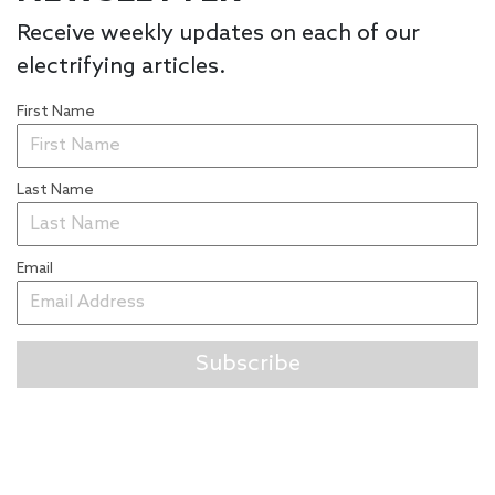
Receive weekly updates on each of our
electrifying articles.
First Name
Last Name
Email