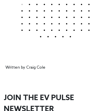
Written by
Craig Cole
JOIN THE EV PULSE
NEWSLETTER