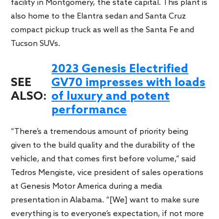
facility in Montgomery, the state capital. This plant is
also home to the Elantra sedan and Santa Cruz
compact pickup truck as well as the Santa Fe and
Tucson SUVs.
2023 Genesis Electrified
SEE
GV70 impresses with loads
ALSO:
of luxury and potent
performance
“There’s a tremendous amount of priority being
given to the build quality and the durability of the
vehicle, and that comes first before volume,” said
Tedros Mengiste, vice president of sales operations
at Genesis Motor America during a media
presentation in Alabama. “[We] want to make sure
everything is to everyone’s expectation, if not more