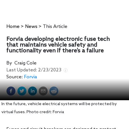
Home
>
News
>
This Article
Forvia developing electronic fuse tech
that maintains vehicle safety and
functionality even if there’s a failure
By
Craig Cole
Last Updated:
2/23/2023
Source:
Forvia
In the future, vehicle electrical systems will be protected by
virtual fuses. Photo credit: Forvia