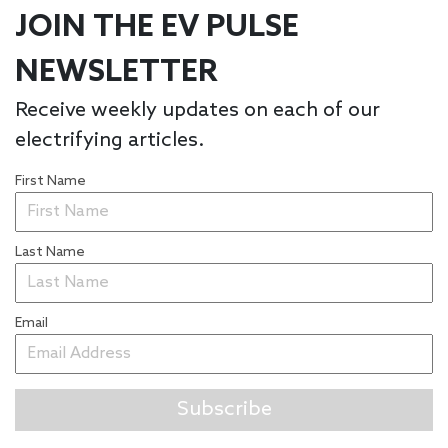
JOIN THE EV PULSE
NEWSLETTER
Receive weekly updates on each of our
electrifying articles.
First Name
Last Name
Email