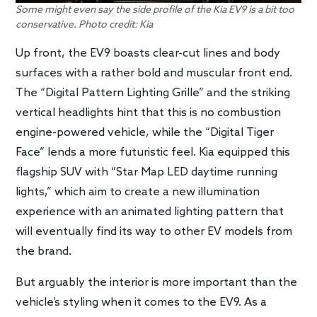
Some might even say the side profile of the Kia EV9 is a bit too
conservative. Photo credit: Kia
Up front, the EV9 boasts clear-cut lines and body
surfaces with a rather bold and muscular front end.
The “Digital Pattern Lighting Grille” and the striking
vertical headlights hint that this is no combustion
engine-powered vehicle, while the “Digital Tiger
Face” lends a more futuristic feel. Kia equipped this
flagship SUV with “Star Map LED daytime running
lights,” which aim to create a new illumination
experience with an animated lighting pattern that
will eventually find its way to other EV models from
the brand.
But arguably the interior is more important than the
vehicle’s styling when it comes to the EV9. As a