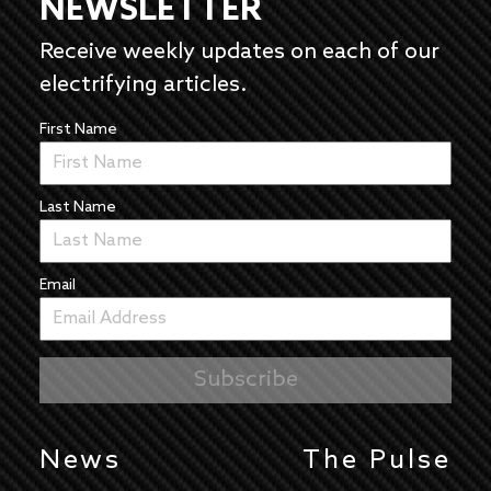
NEWSLETTER
Receive weekly updates on each of our
electrifying articles.
First Name
Last Name
Email
News
The Pulse