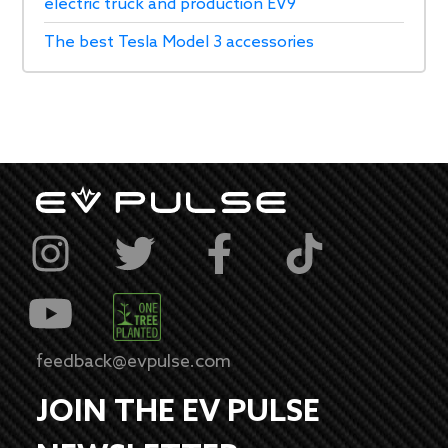
electric truck and production EV9
The best Tesla Model 3 accessories
feedback@evpulse.com
JOIN THE EV PULSE