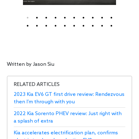
Written by
Jason Siu
RELATED ARTICLES
2023 Kia EV6 GT first drive review: Rendezvous
then I’m through with you
2022 Kia Sorento PHEV review: Just right with
a splash of extra
Kia accelerates electrification plan, confirms