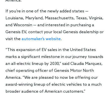
America.
If you’re in one of the newly added states —
Louisiana, Maryland, Massachusetts, Texas, Virginia,
and Wisconsin — and interested in purchasing a
Genesis EV, contact your local Genesis dealership or
visit the
automaker’s website
.
“This expansion of EV sales in the United States
marks a significant milestone in our journey towards
an all-electric lineup by 2030,” said Claudia Marquez,
chief operating officer of Genesis Motor North
America. “We are pleased to now be offering our
award-winning lineup of electric vehicles to a much
broader audience of American customers.”