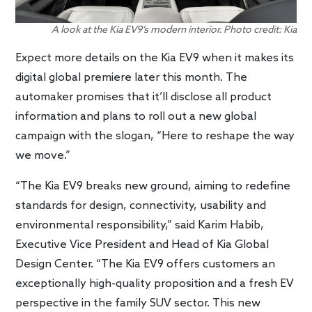
A look at the Kia EV9’s modern interior. Photo credit: Kia
Expect more details on the Kia EV9 when it makes its
digital global premiere later this month. The
automaker promises that it’ll disclose all product
information and plans to roll out a new global
campaign with the slogan, “Here to reshape the way
we move.”
“The Kia EV9 breaks new ground, aiming to redefine
standards for design, connectivity, usability and
environmental responsibility,” said Karim Habib,
Executive Vice President and Head of Kia Global
Design Center. “The Kia EV9 offers customers an
exceptionally high-quality proposition and a fresh EV
perspective in the family SUV sector. This new