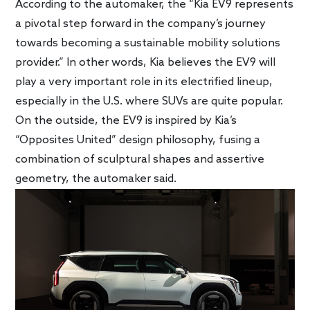
According to the automaker, the “Kia EV9 represents
a pivotal step forward in the company’s journey
towards becoming a sustainable mobility solutions
provider.” In other words, Kia believes the EV9 will
play a very important role in its electrified lineup,
especially in the U.S. where SUVs are quite popular.
On the outside, the EV9 is inspired by Kia’s
“Opposites United” design philosophy, fusing a
combination of sculptural shapes and assertive
geometry, the automaker said.