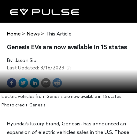
Home
>
News
>
This Article
Genesis EVs are now available in 15 states
By
Jason Siu
Last Updated:
3/16/2023
Electric vehicles from Genesis are now available in 15 states.
Photo credit: Genesis
Hyundai’s luxury brand, Genesis, has announced an
expansion of electric vehicles sales in the U.S. Those