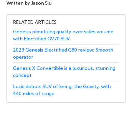
Written by
Jason Siu
RELATED ARTICLES
Genesis prioritizing quality over sales volume
with Electrified GV70 SUV
2023 Genesis Electrified G80 review: Smooth
operator
Genesis X Convertible is a luxurious, stunning
concept
Lucid debuts SUV offering, the Gravity, with
440 miles of range