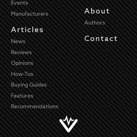
Events
About
Manufacturers
Authors
Articles
Contact
News
Reviews
Opinions
How-Tos
Buying Guides
Features
Recommendations