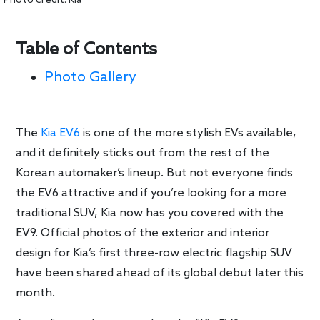
Photo credit: Kia
Table of Contents
Photo Gallery
The
Kia EV6
is one of the more stylish EVs available,
and it definitely sticks out from the rest of the
Korean automaker’s lineup. But not everyone finds
the EV6 attractive and if you’re looking for a more
traditional SUV, Kia now has you covered with the
EV9. Official photos of the exterior and interior
design for Kia’s first three-row electric flagship SUV
have been shared ahead of its global debut later this
month.