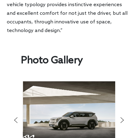
vehicle typology provides instinctive experiences
and excellent comfort for not just the driver, but all
occupants, through innovative use of space,
technology and design.”
Photo Gallery