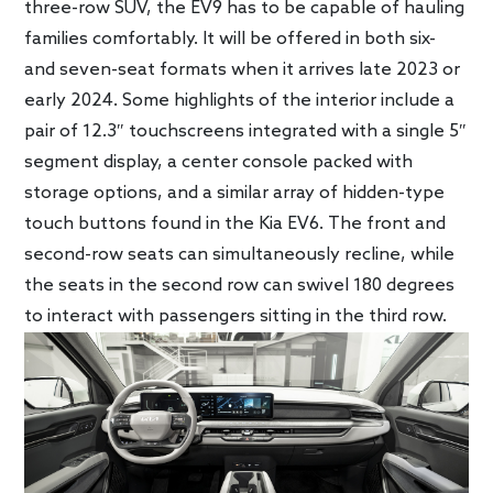
three-row SUV, the EV9 has to be capable of hauling
families comfortably. It will be offered in both six-
and seven-seat formats when it arrives late 2023 or
early 2024. Some highlights of the interior include a
pair of 12.3″ touchscreens integrated with a single 5″
segment display, a center console packed with
storage options, and a similar array of hidden-type
touch buttons found in the Kia EV6. The front and
second-row seats can simultaneously recline, while
the seats in the second row can swivel 180 degrees
to interact with passengers sitting in the third row.