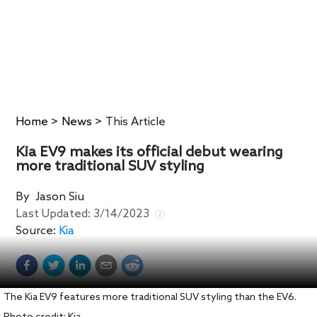
Home
>
News
>
This Article
Kia EV9 makes its official debut wearing
more traditional SUV styling
By
Jason Siu
Last Updated:
3/14/2023
Source:
Kia
The Kia EV9 features more traditional SUV styling than the EV6.