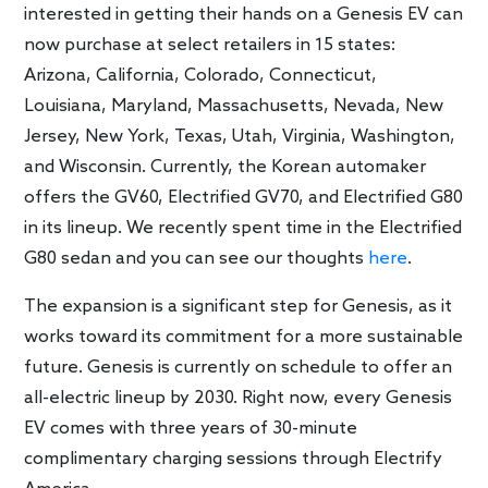
interested in getting their hands on a Genesis EV can
now purchase at select retailers in 15 states:
Arizona, California, Colorado, Connecticut,
Louisiana, Maryland, Massachusetts, Nevada, New
Jersey, New York, Texas, Utah, Virginia, Washington,
and Wisconsin. Currently, the Korean automaker
offers the GV60, Electrified GV70, and Electrified G80
in its lineup. We recently spent time in the Electrified
G80 sedan and you can see our thoughts
here
.
The expansion is a significant step for Genesis, as it
works toward its commitment for a more sustainable
future. Genesis is currently on schedule to offer an
all-electric lineup by 2030. Right now, every Genesis
EV comes with three years of 30-minute
complimentary charging sessions through Electrify