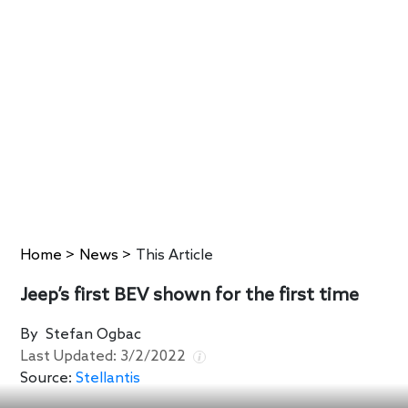
Home
>
News
>
This Article
Jeep’s first BEV shown for the first time
By
Stefan Ogbac
Last Updated:
3/2/2022
Source:
Stellantis