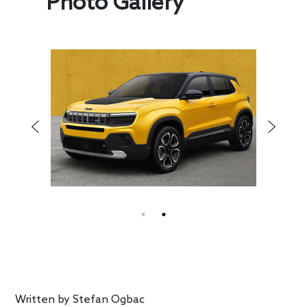
Photo Gallery
Written by
Stefan Ogbac