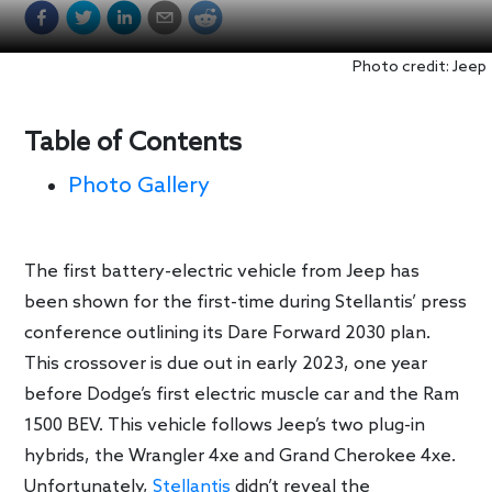
Photo credit: Jeep
Table of Contents
Photo Gallery
The first battery-electric vehicle from Jeep has
been shown for the first-time during Stellantis’ press
conference outlining its Dare Forward 2030 plan.
This crossover is due out in early 2023, one year
before Dodge’s first electric muscle car and the Ram
1500 BEV. This vehicle follows Jeep’s two plug-in
hybrids, the Wrangler 4xe and Grand Cherokee 4xe.
Unfortunately,
Stellantis
didn’t reveal the