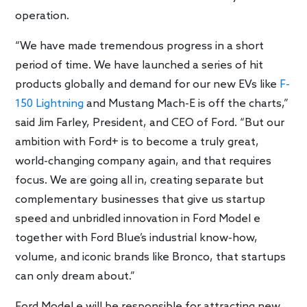
operation.
“We have made tremendous progress in a short
period of time. We have launched a series of hit
products globally and demand for our new EVs like
F-
150 Lightning
and Mustang Mach-E is off the charts,”
said Jim Farley, President, and CEO of Ford. “But our
ambition with Ford+ is to become a truly great,
world-changing company again, and that requires
focus. We are going all in, creating separate but
complementary businesses that give us startup
speed and unbridled innovation in Ford Model e
together with Ford Blue’s industrial know-how,
volume, and iconic brands like Bronco, that startups
can only dream about.”
Ford Model e will be responsible for attracting new