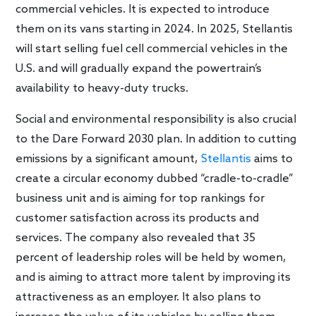
commercial vehicles. It is expected to introduce
them on its vans starting in 2024. In 2025, Stellantis
will start selling fuel cell commercial vehicles in the
U.S. and will gradually expand the powertrain’s
availability to heavy-duty trucks.
Social and environmental responsibility is also crucial
to the Dare Forward 2030 plan. In addition to cutting
emissions by a significant amount,
Stellantis
aims to
create a circular economy dubbed “cradle-to-cradle”
business unit and is aiming for top rankings for
customer satisfaction across its products and
services. The company also revealed that 35
percent of leadership roles will be held by women,
and is aiming to attract more talent by improving its
attractiveness as an employer. It also plans to