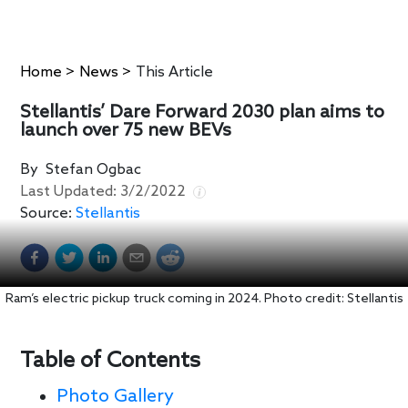
Home
>
News
>
This Article
Stellantis’ Dare Forward 2030 plan aims to
launch over 75 new BEVs
By
Stefan Ogbac
Last Updated:
3/2/2022
Source:
Stellantis
Ram’s electric pickup truck coming in 2024. Photo credit: Stellantis
Table of Contents
Photo Gallery