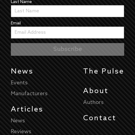
Last Name
Email
News
The Pulse
Events
About
Manufacturers
Authors
Articles
Contact
News
Reviews