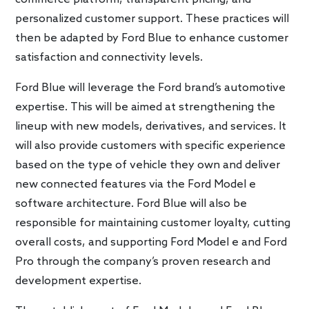
personalized customer support. These practices will
then be adapted by Ford Blue to enhance customer
satisfaction and connectivity levels.
Ford Blue will leverage the Ford brand’s automotive
expertise. This will be aimed at strengthening the
lineup with new models, derivatives, and services. It
will also provide customers with specific experience
based on the type of vehicle they own and deliver
new connected features via the Ford Model e
software architecture. Ford Blue will also be
responsible for maintaining customer loyalty, cutting
overall costs, and supporting Ford Model e and Ford
Pro through the company’s proven research and
development expertise.