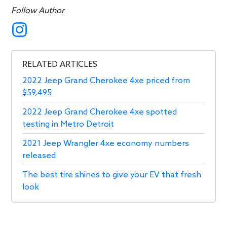
Follow Author
RELATED ARTICLES
2022 Jeep Grand Cherokee 4xe priced from
$59,495
2022 Jeep Grand Cherokee 4xe spotted
testing in Metro Detroit
2021 Jeep Wrangler 4xe economy numbers
released
The best tire shines to give your EV that fresh
look