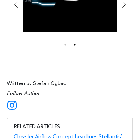
Written by
Stefan Ogbac
Follow Author
RELATED ARTICLES
Chrysler Airflow Concept headlines Stellantis’