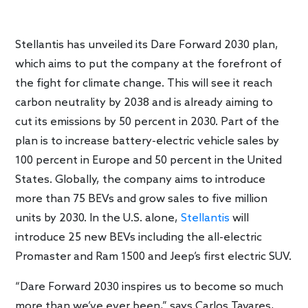
Stellantis has unveiled its Dare Forward 2030 plan,
which aims to put the company at the forefront of
the fight for climate change. This will see it reach
carbon neutrality by 2038 and is already aiming to
cut its emissions by 50 percent in 2030. Part of the
plan is to increase battery-electric vehicle sales by
100 percent in Europe and 50 percent in the United
States. Globally, the company aims to introduce
more than 75 BEVs and grow sales to five million
units by 2030. In the U.S. alone,
Stellantis
will
introduce 25 new BEVs including the all-electric
Promaster and Ram 1500 and Jeep’s first electric SUV.
“Dare Forward 2030 inspires us to become so much
more than we’ve ever been,” says Carlos Tavares,