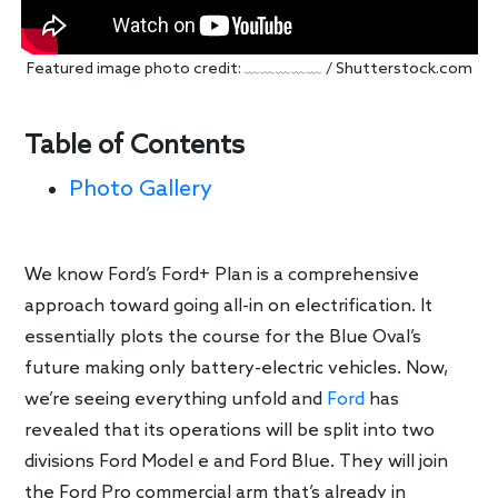
Featured image photo credit: ﹏﹏﹏﹏﹏ / Shutterstock.com
Table of Contents
Photo Gallery
We know Ford’s Ford+ Plan is a comprehensive
approach toward going all-in on electrification. It
essentially plots the course for the Blue Oval’s
future making only battery-electric vehicles. Now,
we’re seeing everything unfold and
Ford
has
revealed that its operations will be split into two
divisions Ford Model e and Ford Blue. They will join
the Ford Pro commercial arm that’s already in