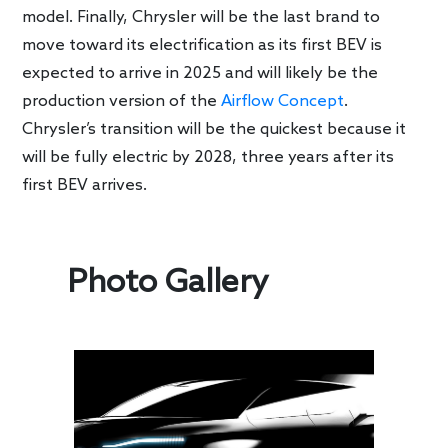
model. Finally, Chrysler will be the last brand to
move toward its electrification as its first BEV is
expected to arrive in 2025 and will likely be the
production version of the
Airflow Concept
.
Chrysler’s transition will be the quickest because it
will be fully electric by 2028, three years after its
first BEV arrives.
Photo Gallery