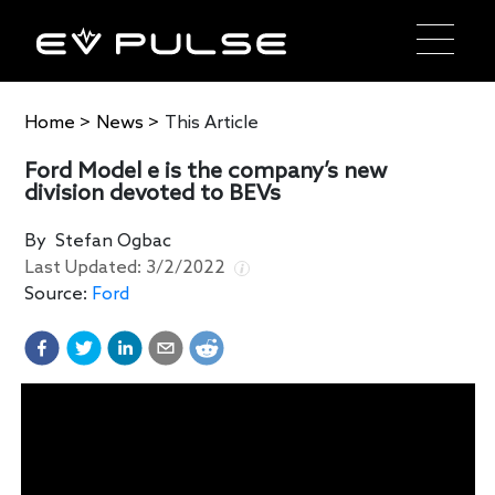
Home
>
News
>
This Article
Ford Model e is the company’s new
division devoted to BEVs
By
Stefan Ogbac
Last Updated:
3/2/2022
Source:
Ford