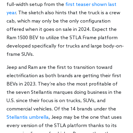
full-width setup from the
first teaser shown last
year
. The sketch also hints that the truck is a crew
cab, which may only be the only configuration
offered when it goes on sale in 2024. Expect the
Ram 1500 BEV to utilize the STLA Frame platform
developed specifically for trucks and large body-on-
frame SUVs.
Jeep and Ram are the first to transition toward
electrification as both brands are getting their first
BEVs in 2023. They’re also the most profitable of
the seven Stellantis marques doing business in the
U.S. since their focus is on trucks, SUVs, and
commercial vehicles. Of the 14 brands under the
Stellantis umbrella
, Jeep may be the one that uses
every version of the STLA platform thanks to its