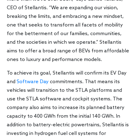
CEO of Stellantis. “We are expanding our vision,
breaking the limits, and embracing a new mindset,
one that seeks to transform all facets of mobility
for the betterment of our families, communities,
and the societies in which we operate.” Stellantis
aims to offer a broad range of BEVs from affordable
ones to luxury and performance models.
To achieve its goal, Stellantis will confirm its EV Day
and
Software Day
commitments. That means its
vehicles will transition to the STLA platforms and
use the STLA software and cockpit systems. The
company also aims to increase its planned battery
capacity to 400 GWh from the initial 140 GWh. In
addition to battery-electric powertrains, Stellantis is
investing in hydrogen fuel cell systems for