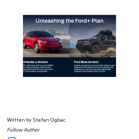
Written by
Stefan Ogbac
Follow Author