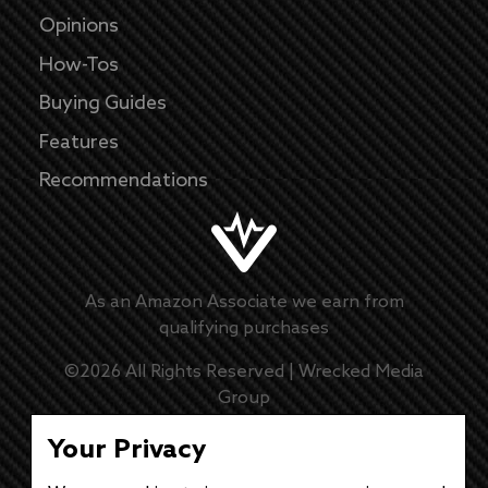
Opinions
How-Tos
Buying Guides
Features
Recommendations
As an Amazon Associate we earn from
qualifying purchases
©
2026
All Rights Reserved |
Wrecked Media
Group
Master Disclaimer
Your Privacy