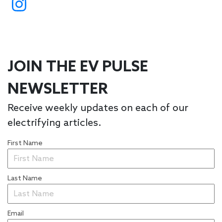
JOIN THE EV PULSE
NEWSLETTER
Receive weekly updates on each of our
electrifying articles.
First Name
Last Name
Email