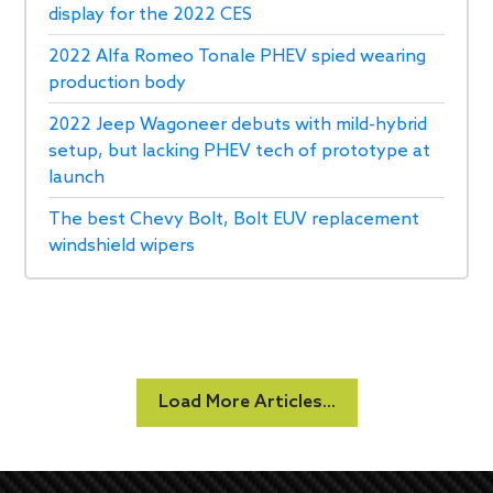
display for the 2022 CES
2022 Alfa Romeo Tonale PHEV spied wearing
production body
2022 Jeep Wagoneer debuts with mild-hybrid
setup, but lacking PHEV tech of prototype at
launch
The best Chevy Bolt, Bolt EUV replacement
windshield wipers
Load More Articles...