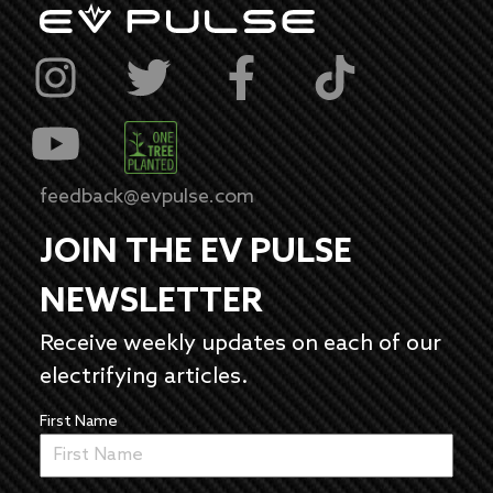
feedback@evpulse.com
JOIN THE EV PULSE
NEWSLETTER
Receive weekly updates on each of our
electrifying articles.
First Name