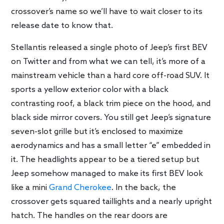
crossover’s name so we’ll have to wait closer to its
release date to know that.
Stellantis released a single photo of Jeep’s first BEV
on Twitter and from what we can tell, it’s more of a
mainstream vehicle than a hard core off-road SUV. It
sports a yellow exterior color with a black
contrasting roof, a black trim piece on the hood, and
black side mirror covers. You still get Jeep’s signature
seven-slot grille but it’s enclosed to maximize
aerodynamics and has a small letter “e” embedded in
it. The headlights appear to be a tiered setup but
Jeep somehow managed to make its first BEV look
like a mini
Grand Cherokee
. In the back, the
crossover gets squared taillights and a nearly upright
hatch. The handles on the rear doors are