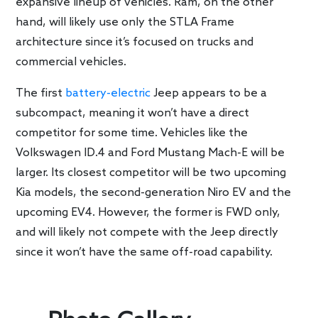
expansive lineup of vehicles. Ram, on the other
hand, will likely use only the STLA Frame
architecture since it’s focused on trucks and
commercial vehicles.
The first
battery-electric
Jeep appears to be a
subcompact, meaning it won’t have a direct
competitor for some time. Vehicles like the
Volkswagen ID.4 and Ford Mustang Mach-E will be
larger. Its closest competitor will be two upcoming
Kia models, the second-generation Niro EV and the
upcoming EV4. However, the former is FWD only,
and will likely not compete with the Jeep directly
since it won’t have the same off-road capability.