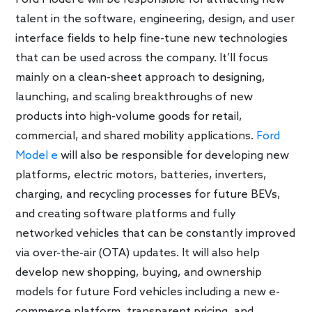
talent in the software, engineering, design, and user
interface fields to help fine-tune new technologies
that can be used across the company. It’ll focus
mainly on a clean-sheet approach to designing,
launching, and scaling breakthroughs of new
products into high-volume goods for retail,
commercial, and shared mobility applications.
Ford
Model e
will also be responsible for developing new
platforms, electric motors, batteries, inverters,
charging, and recycling processes for future BEVs,
and creating software platforms and fully
networked vehicles that can be constantly improved
via over-the-air (OTA) updates. It will also help
develop new shopping, buying, and ownership
models for future Ford vehicles including a new e-
commerce platform, transparent pricing, and