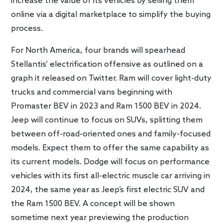
increase the value of its vehicles by selling them
online via a digital marketplace to simplify the buying
process.
For North America, four brands will spearhead
Stellantis’ electrification offensive as outlined on a
graph it released on Twitter. Ram will cover light-duty
trucks and commercial vans beginning with
Promaster BEV in 2023 and Ram 1500 BEV in 2024.
Jeep will continue to focus on SUVs, splitting them
between off-road-oriented ones and family-focused
models. Expect them to offer the same capability as
its current models. Dodge will focus on performance
vehicles with its first all-electric muscle car arriving in
2024, the same year as Jeep’s first electric SUV and
the Ram 1500 BEV. A concept will be shown
sometime next year previewing the production