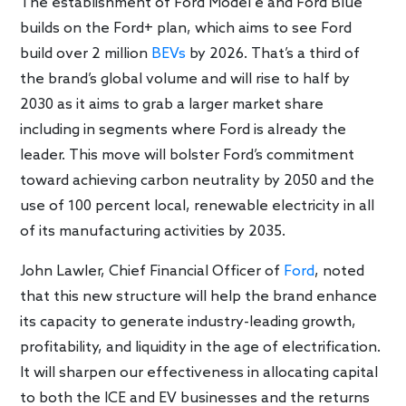
The establishment of Ford Model e and Ford Blue
builds on the Ford+ plan, which aims to see Ford
build over 2 million
BEVs
by 2026. That’s a third of
the brand’s global volume and will rise to half by
2030 as it aims to grab a larger market share
including in segments where Ford is already the
leader. This move will bolster Ford’s commitment
toward achieving carbon neutrality by 2050 and the
use of 100 percent local, renewable electricity in all
of its manufacturing activities by 2035.
John Lawler, Chief Financial Officer of
Ford
, noted
that this new structure will help the brand enhance
its capacity to generate industry-leading growth,
profitability, and liquidity in the age of electrification.
It will sharpen our effectiveness in allocating capital
to both the ICE and EV businesses and the returns