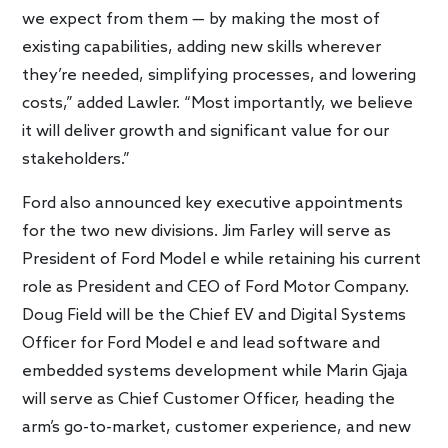
we expect from them — by making the most of
existing capabilities, adding new skills wherever
they’re needed, simplifying processes, and lowering
costs,” added Lawler. “Most importantly, we believe
it will deliver growth and significant value for our
stakeholders.”
Ford also announced key executive appointments
for the two new divisions. Jim Farley will serve as
President of Ford Model e while retaining his current
role as President and CEO of Ford Motor Company.
Doug Field will be the Chief EV and Digital Systems
Officer for Ford Model e and lead software and
embedded systems development while Marin Gjaja
will serve as Chief Customer Officer, heading the
arm’s go-to-market, customer experience, and new