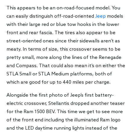
This appears to be an on-road-focused model. You
can easily distinguish off-road-oriented
Jeep
models
with their large red or blue tow hooks in the lower
front and rear fascia. The tires also appear to be
street-oriented ones since their sidewalls aren’t as
meaty. In terms of size, this crossover seems to be
pretty small, more along the lines of the Renegade
and Compass. That could also mean it’s on either the
STLA Small or STLA Medium platforms, both of
which are good for up to 440 miles per charge.
Alongside the first photo of Jeep’s first battery-
electric crossover, Stellantis dropped another teaser
for the Ram 1500 BEV. This time we get to see more
of the front end including the illuminated Ram logo
and the LED daytime running lights instead of the