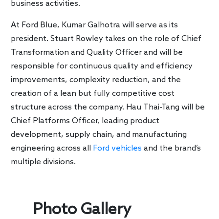
business activities.
At Ford Blue, Kumar Galhotra will serve as its
president. Stuart Rowley takes on the role of Chief
Transformation and Quality Officer and will be
responsible for continuous quality and efficiency
improvements, complexity reduction, and the
creation of a lean but fully competitive cost
structure across the company. Hau Thai-Tang will be
Chief Platforms Officer, leading product
development, supply chain, and manufacturing
engineering across all
Ford vehicles
and the brand’s
multiple divisions.
Photo Gallery