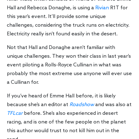
Hall and Rebecca Donaghe, is using a
Rivian
R1T for
this year’s event. It’ll provide some unique
challenges, considering the truck runs on electricity.
Electricity really isn’t found easily in the desert.
Not that Hall and Donaghe aren’t familiar with
unique challenges. They won their class in last year’s
event piloting a Rolls-Royce Cullinan in what was
probably the most extreme use anyone will ever use
a Cullinan for.
If you’ve heard of Emme Hall before, it is likely
because she’s an editor at
Roadshow
and was also at
TFLcar
before. She’s also experienced in desert
racing, and is one of the few people on the planet
this author would trust to not kill him out in the