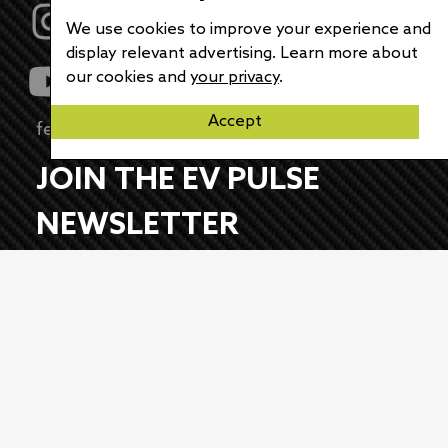
We use cookies to improve your experience and
display relevant advertising. Learn more about
our cookies and
your privacy
.
Accept
feedback@evpulse.com
JOIN THE EV PULSE
NEWSLETTER
Receive weekly updates on each of our
electrifying articles.
First Name
Last Name