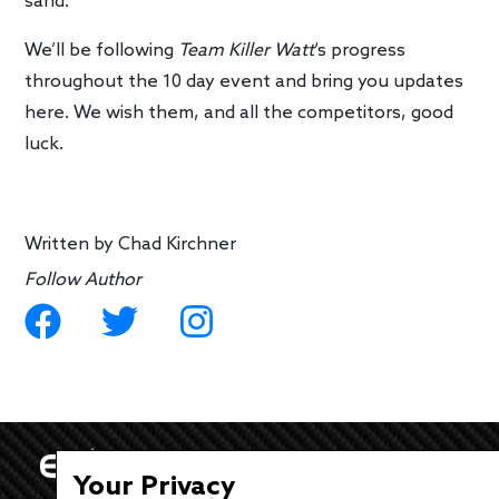
sand.
We’ll be following
Team Killer Watt
‘s progress
throughout the 10 day event and bring you updates
here. We wish them, and all the competitors, good
luck.
Written by
Chad Kirchner
Follow Author
Your Privacy