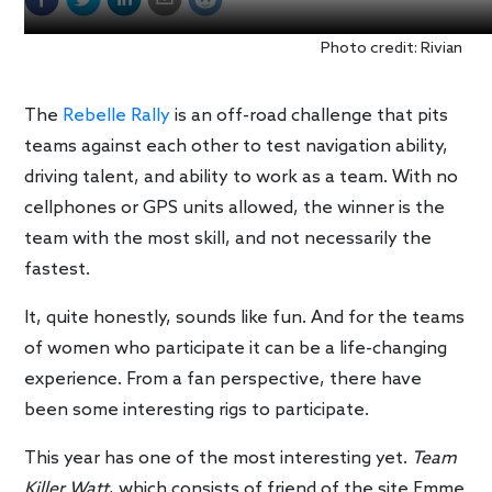
Photo credit: Rivian
The
Rebelle Rally
is an off-road challenge that pits
teams against each other to test navigation ability,
driving talent, and ability to work as a team. With no
cellphones or GPS units allowed, the winner is the
team with the most skill, and not necessarily the
fastest.
It, quite honestly, sounds like fun. And for the teams
of women who participate it can be a life-changing
experience. From a fan perspective, there have
been some interesting rigs to participate.
This year has one of the most interesting yet.
Team
Killer Watt
, which consists of friend of the site Emme