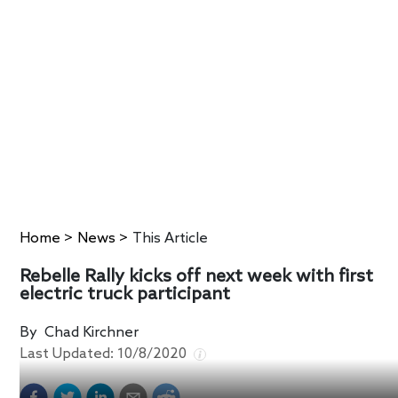
Home
>
News
>
This Article
Rebelle Rally kicks off next week with first
electric truck participant
By
Chad Kirchner
Last Updated:
10/8/2020