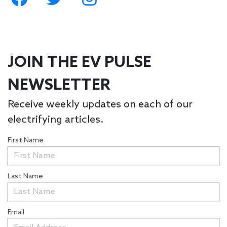
JOIN THE EV PULSE
NEWSLETTER
Receive weekly updates on each of our
electrifying articles.
First Name
Last Name
Email