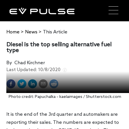
Home
>
News
>
This Article
Diesel is the top selling alternative fuel
type
By
Chad Kirchner
Last Updated:
10/8/2020
Photo credit: Papuchalka – kaelaimages / Shutterstock.com
It is the end of the 3rd quarter and automakers are
reporting their sales. The numbers are expected to