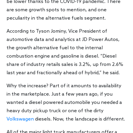
be lower thanks to the COVID-19 pandemic. There
are some growth spots to mention, and one
peculiarity in the alternative fuels segment.
According to Tyson Jominy, Vice President of
automotive data and analytics at JD Power Autos,
the growth alternative fuel to the internal
combustion engine and gasoline is diesel. “Diesel
share of industry retails sales is 3.2%, up from 2.6%
last year and fractionally ahead of hybrid,” he said.
Why the increase? Part of it amounts to availability
in the marketplace. Just a few years ago, if you
wanted a diesel powered automobile you needed a
heavy duty pickup truck or one of the dirty
Volkswagen
diesels. Now, the landscape is different.
All of the major light truck manufacturers offer a