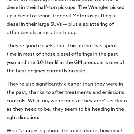
diesel in their half-ton pickups. The Wrangler picked
up a diesel offering. General Motors is putting a
diesel in their large SUVs — plus a splattering of
other diesels across the lineup.
They’re good diesels, too. This author has spent
time in most of those diesel offerings in the past
year and the 3.0-liter I6 in the GM products is one of
the best engines currently on sale.
They’re also significantly cleaner than they were in
the past, thanks to after treatments and emissions
controls. While no, we recognize they aren’t as clean
as they need to be, they seem to be heading in the
right direction.
What’s surprising about this revelation is how much