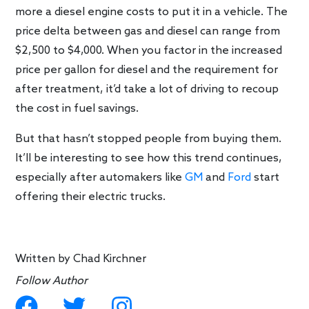
more a diesel engine costs to put it in a vehicle. The
price delta between gas and diesel can range from
$2,500 to $4,000. When you factor in the increased
price per gallon for diesel and the requirement for
after treatment, it’d take a lot of driving to recoup
the cost in fuel savings.
But that hasn’t stopped people from buying them.
It’ll be interesting to see how this trend continues,
especially after automakers like
GM
and
Ford
start
offering their electric trucks.
Written by
Chad Kirchner
Follow Author