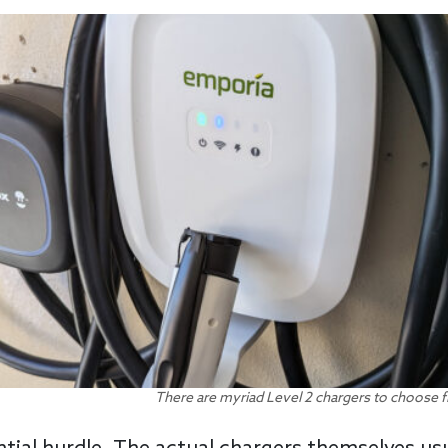
There are myriad Level 2 chargers to choose f