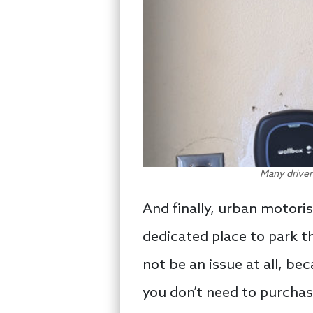
Many driver
And finally, urban motoris
dedicated place to park th
not be an issue at all, be
you don’t need to purchas