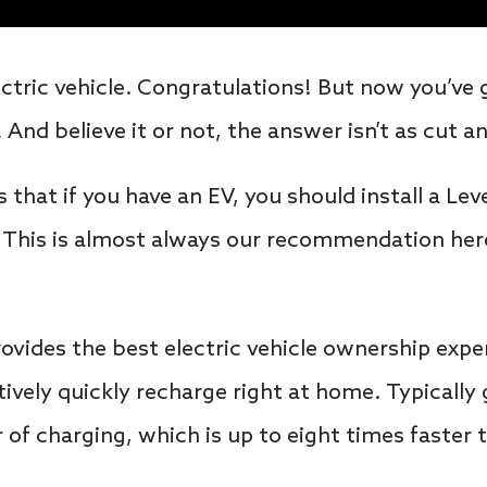
ctric vehicle. Congratulations! But now you’ve 
.
And believe it or not, the answer isn’t as cut a
at if you have an EV, you should install a Leve
. This is almost always our recommendation here
rovides the best electric vehicle ownership exp
atively quickly recharge right at home. Typicall
 of charging, which is up to eight times faster 