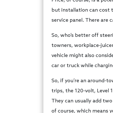
Price, of course, is a pot
but installation can cost 
service panel. There are 
So, who’s better off steer
towners, workplace-juice
vehicle might also consid
car or truck while chargin
So, if you’re an around-to
trips, the 120-volt, Level 
They can usually add two 
of course, which means yo