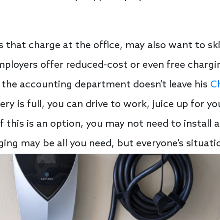
s that charge at the office, may also want to ski
loyers offer reduced-cost or even free charging
 the accounting department doesn’t leave his
C
ery is full, you can drive to work, juice up for yo
. If this is an option, you may not need to instal
ging may be all you need, but everyone’s situatio