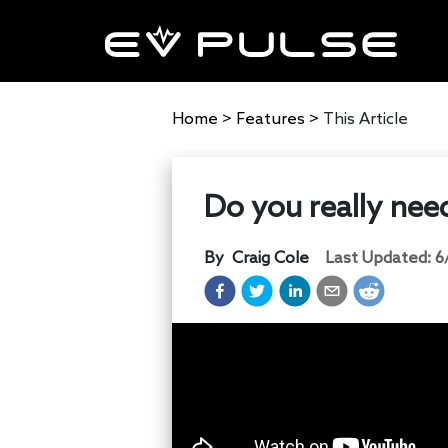
Home
>
Features
>
This Article
Do you really nee
By
Craig Cole
Last Updated:
6