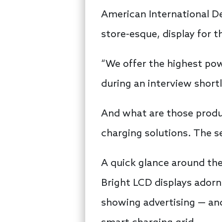
American International De
store-esque, display for t
“We offer the highest po
during an interview shortly
And what are those produ
charging solutions. The se
A quick glance around the
Bright LCD displays adorn
showing advertising — an