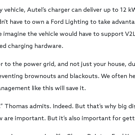
 vehicle, Autel’s charger can deliver up to 12 
n’t have to own a Ford Lighting to take advanta
e imagine the vehicle would have to support V2
red charging hardware.
r to the power grid, and not just your house, 
preventing brownouts and blackouts. We often he
anagement like this will save it.
,” Thomas admits. Indeed. But that’s why big disp
are important. But it’s also important for gett