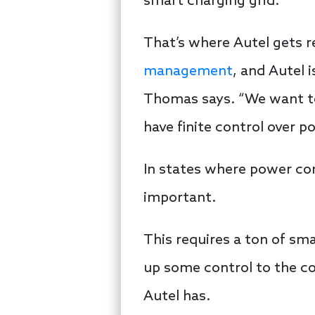
smart charging grid.
That’s where Autel gets r
management
, and Autel
Thomas says. “We want to 
have finite control over p
In states where power co
important.
This requires a ton of sm
up some control to the co
Autel has.