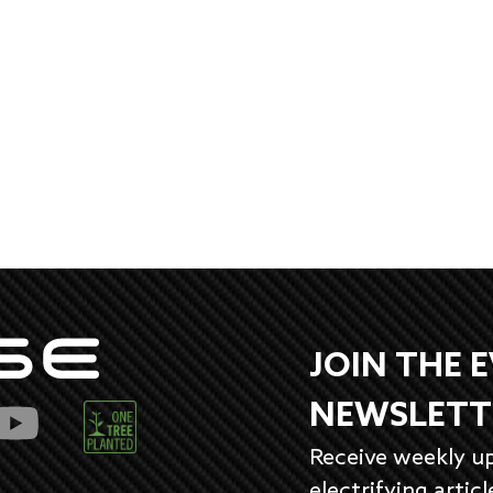
JOIN THE 
NEWSLETT
Receive weekly u
electrifying articl