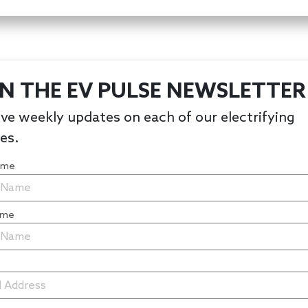
IN THE EV PULSE NEWSLETTER
ve weekly updates on each of our electrifying
les.
Name
ame