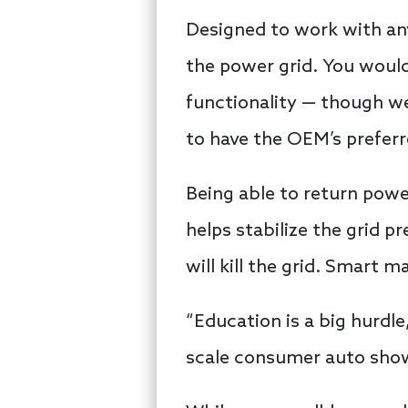
Designed to work with any
the power grid. You would
functionality — though w
to have the OEM’s prefer
Being able to return powe
helps stabilize the grid 
will kill the grid. Smart m
“Education is a big hurdle
scale consumer auto show 