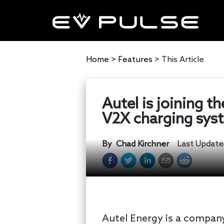
Home
>
Features
>
This Article
Autel is joining t
V2X charging sys
By
Chad Kirchner
Last Update
Autel Energy is a company