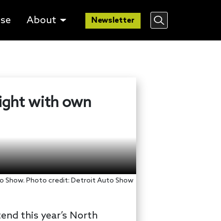
lse
About
Newsletter
fight with own
o Show. Photo credit: Detroit Auto Show
end this year’s North