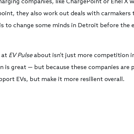
rging companies, like ChargePoint or Enel X w
oint, they also work out deals with carmakers t
 is to change some minds in Detroit before the 
 at
EV Pulse
about isn’t just more competition i
 is great — but because these companies are pu
port EVs, but make it more resilient overall.