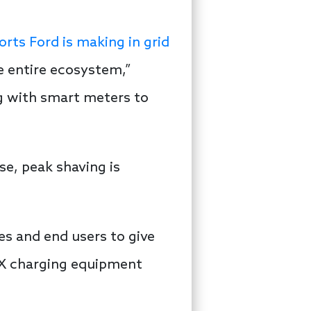
orts Ford is making in grid
e entire ecosystem,”
ng with smart meters to
e, peak shaving is
es and end users to give
V2X charging equipment