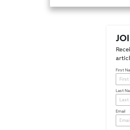
JO
Recei
artic
First 
Last N
Email