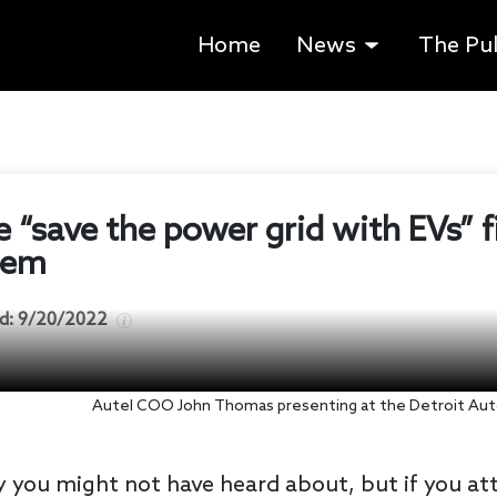
Home
News
The Pu
he “save the power grid with EVs” 
tem
d:
9/20/2022
Autel COO John Thomas presenting at the Detroit Aut
 you might not have heard about, but if you att