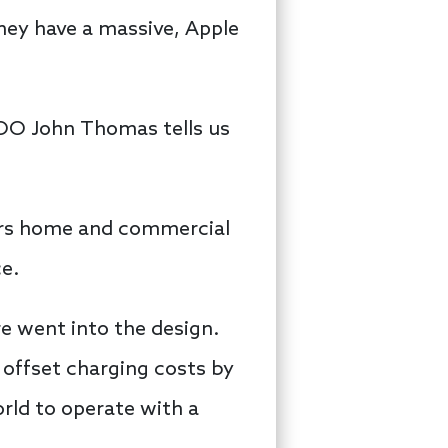
They have a massive, Apple
COO John Thomas tells us
ers home and commercial
ce.
e went into the design.
 offset charging costs by
ld to operate with a