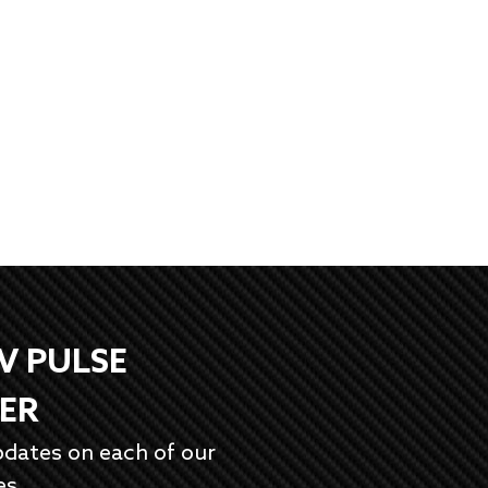
EV PULSE
ER
pdates on each of our
es.