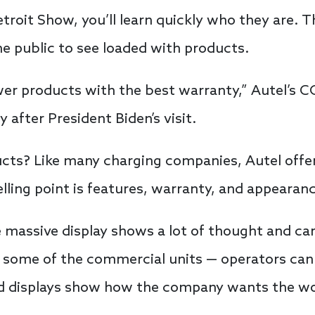
troit Show, you’ll learn quickly who they are. 
he public to see loaded with products.
wer products with the best warranty,” Autel’s 
 after President Biden’s visit.
cts? Like many charging companies, Autel off
lling point is features, warranty, and appearan
 massive display shows a lot of thought and car
 some of the commercial units — operators can
d displays show how the company wants the wor