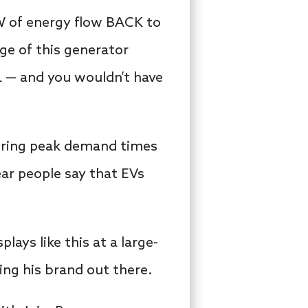
kW of energy flow BACK to
ge of this generator
L — and you wouldn’t have
during peak demand times
ar people say that EVs
lays like this at a large-
ing his brand out there.