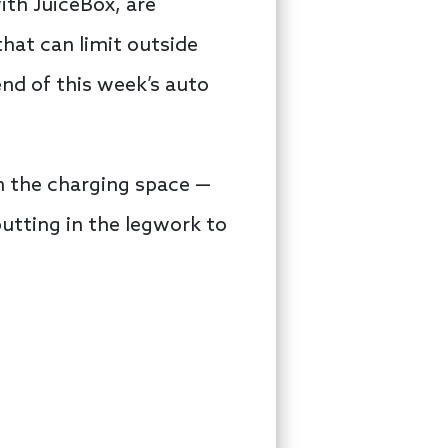
ith JuiceBox, are
hat can limit outside
end of this week’s auto
n the charging space —
tting in the legwork to