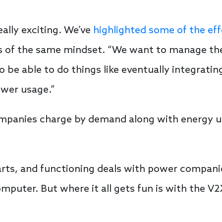
eally exciting. We’ve
highlighted some of the eff
 is of the same mindset. “We want to manage th
be able to do things like eventually integrati
ower usage.”
mpanies charge by demand along with energy us
arts, and functioning deals with power compani
mputer. But where it all gets fun is with the 