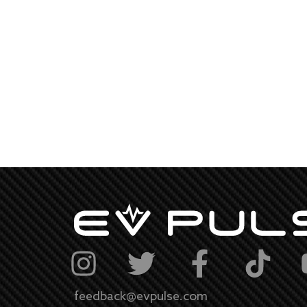
feedback@evpulse.com