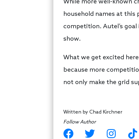
While more well-known cha
household names at this p
competition. Autel’s goal
show.
What we get excited here
because more competition
not only make the grid sup
Written by
Chad Kirchner
Follow Author