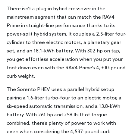
There isn’t a plug-in hybrid crossover in the
mainstream segment that can match the RAV4
Prime in straight-line performance thanks to its
power-split hybrid system. It couples a 2.5-liter four-
cylinder to three electric motors, a planetary gear
set, and an 18.1-kWh battery. With 302 hp on tap,
you get effortless acceleration when you put your
foot down even with the RAV4 Prime’s 4,300-pound
curb weight.
The Sorento PHEV uses a parallel hybrid setup
pairing a 1.6-liter turbo-four to an electric motor, a
six-speed automatic transmission, and a 13.8-kWh
battery. With 261 hp and 258 lb-ft of torque
combined, there’s plenty of power to work with
even when considering the 4,537-pound curb