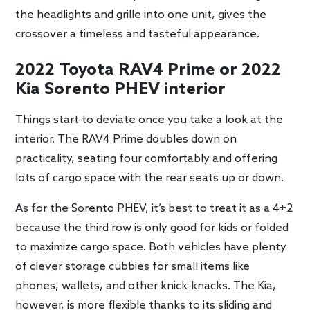
the headlights and grille into one unit, gives the
crossover a timeless and tasteful appearance.
2022 Toyota RAV4 Prime or 2022
Kia Sorento PHEV interior
Things start to deviate once you take a look at the
interior. The RAV4 Prime doubles down on
practicality, seating four comfortably and offering
lots of cargo space with the rear seats up or down.
As for the Sorento PHEV, it’s best to treat it as a 4+2
because the third row is only good for kids or folded
to maximize cargo space. Both vehicles have plenty
of clever storage cubbies for small items like
phones, wallets, and other knick-knacks. The Kia,
however, is more flexible thanks to its sliding and