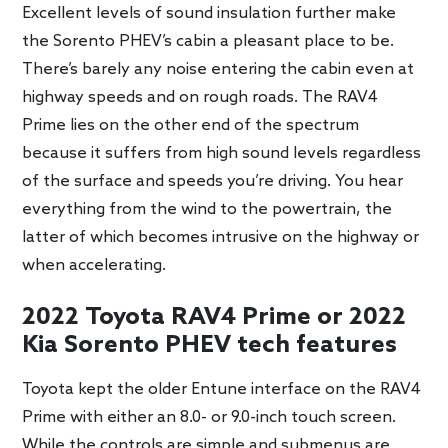
Excellent levels of sound insulation further make
the Sorento PHEV’s cabin a pleasant place to be.
There’s barely any noise entering the cabin even at
highway speeds and on rough roads. The RAV4
Prime lies on the other end of the spectrum
because it suffers from high sound levels regardless
of the surface and speeds you’re driving. You hear
everything from the wind to the powertrain, the
latter of which becomes intrusive on the highway or
when accelerating.
2022 Toyota RAV4 Prime or 2022
Kia Sorento PHEV tech features
Toyota kept the older Entune interface on the RAV4
Prime with either an 8.0- or 9.0-inch touch screen.
While the controls are simple and submenus are