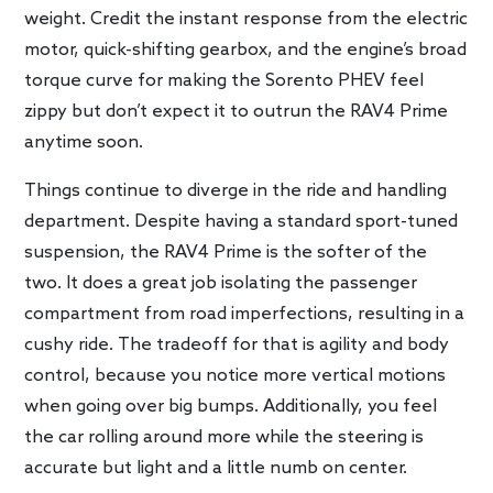
weight. Credit the instant response from the electric
motor, quick-shifting gearbox, and the engine’s broad
torque curve for making the Sorento PHEV feel
zippy but don’t expect it to outrun the RAV4 Prime
anytime soon.
Things continue to diverge in the ride and handling
department. Despite having a standard sport-tuned
suspension, the RAV4 Prime is the softer of the
two. It does a great job isolating the passenger
compartment from road imperfections, resulting in a
cushy ride. The tradeoff for that is agility and body
control, because you notice more vertical motions
when going over big bumps. Additionally, you feel
the car rolling around more while the steering is
accurate but light and a little numb on center.