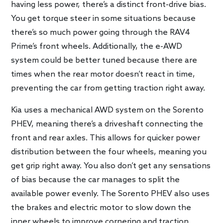
having less power, there’s a distinct front-drive bias.
You get torque steer in some situations because
there’s so much power going through the RAV4
Prime’s front wheels. Additionally, the e-AWD
system could be better tuned because there are
times when the rear motor doesn’t react in time,
preventing the car from getting traction right away.
Kia uses a mechanical AWD system on the Sorento
PHEV, meaning there’s a driveshaft connecting the
front and rear axles. This allows for quicker power
distribution between the four wheels, meaning you
get grip right away. You also don’t get any sensations
of bias because the car manages to split the
available power evenly. The Sorento PHEV also uses
the brakes and electric motor to slow down the
inner wheels to improve cornering and traction.