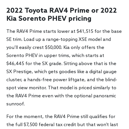
2022 Toyota RAV4 Prime or 2022
Kia Sorento PHEV pricing
The RAV4 Prime starts lower at $41,515 for the base
SE trim. Load up a range-topping XSE model and
you’ll easily crest $50,000. Kia only offers the
Sorento PHEV in upper trims, which starts at
$46,445 for the SX grade. Sitting above that is the
SX Prestige, which gets goodies like a digital gauge
cluster, a hands-free power liftgate, and the blind-
spot view monitor. That model is priced similarly to
the RAV4 Prime even with the optional panoramic
sunroof.
For the moment, the RAV4 Prime still qualifies for
the full $7,500 federal tax credit but that won’t last