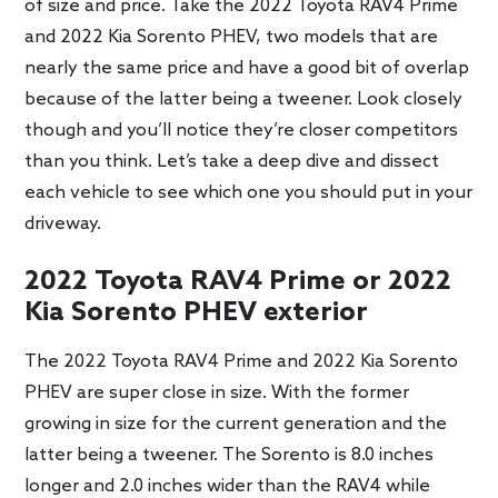
of size and price. Take the 2022 Toyota RAV4 Prime
and 2022 Kia Sorento PHEV, two models that are
nearly the same price and have a good bit of overlap
because of the latter being a tweener. Look closely
though and you’ll notice they’re closer competitors
than you think. Let’s take a deep dive and dissect
each vehicle to see which one you should put in your
driveway.
2022 Toyota RAV4 Prime or 2022
Kia Sorento PHEV exterior
The 2022 Toyota RAV4 Prime and 2022 Kia Sorento
PHEV are super close in size. With the former
growing in size for the current generation and the
latter being a tweener. The Sorento is 8.0 inches
longer and 2.0 inches wider than the RAV4 while