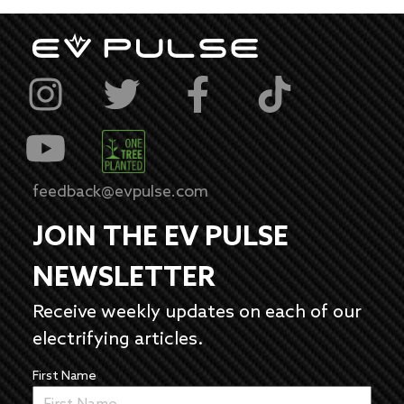
feedback@evpulse.com
JOIN THE EV PULSE
NEWSLETTER
Receive weekly updates on each of our
electrifying articles.
First Name