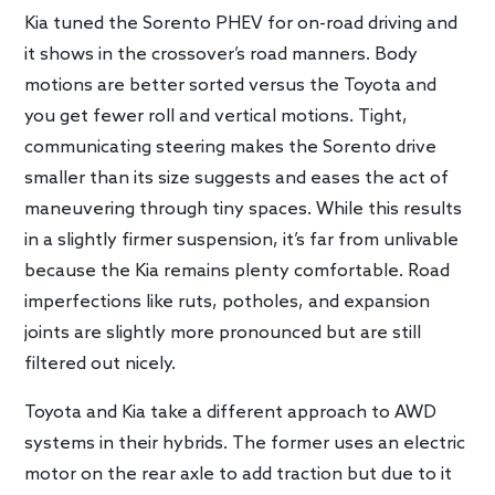
Kia tuned the Sorento PHEV for on-road driving and
it shows in the crossover’s road manners. Body
motions are better sorted versus the Toyota and
you get fewer roll and vertical motions. Tight,
communicating steering makes the Sorento drive
smaller than its size suggests and eases the act of
maneuvering through tiny spaces. While this results
in a slightly firmer suspension, it’s far from unlivable
because the Kia remains plenty comfortable. Road
imperfections like ruts, potholes, and expansion
joints are slightly more pronounced but are still
filtered out nicely.
Toyota and Kia take a different approach to AWD
systems in their hybrids. The former uses an electric
motor on the rear axle to add traction but due to it