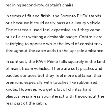
reclining second-row captain’s chairs.
In terms of fit and finish, the Sorento PHEV stands
out because it could easily pass as a luxury vehicle.
The materials used feel expensive as if they came
out of a car wearing a desirable badge. Controls are
satisfying to operate while the level of consistency
throughout the cabin adds to the upscale ambiance.
In contrast, the RAV4 Prime falls squarely in the land
of mainstream vehicles. There are soft plastics and
padded surfaces but they feel more utilitarian than
premium, especially with touches like rubberized
knobs. However, you get a lot of chintzy hard
plastics near areas you interact with throughout the
rear part of the cabin.