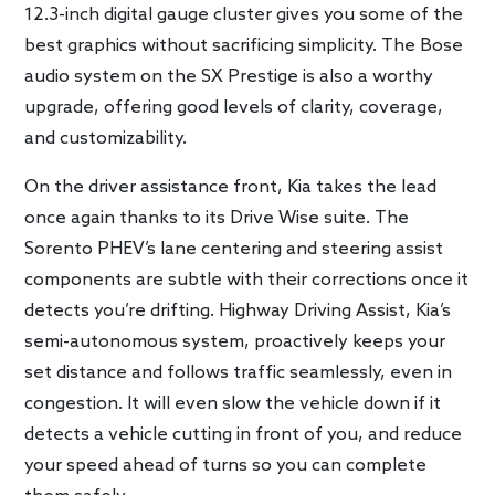
12.3-inch digital gauge cluster gives you some of the
best graphics without sacrificing simplicity. The Bose
audio system on the SX Prestige is also a worthy
upgrade, offering good levels of clarity, coverage,
and customizability.
On the driver assistance front, Kia takes the lead
once again thanks to its Drive Wise suite. The
Sorento PHEV’s lane centering and steering assist
components are subtle with their corrections once it
detects you’re drifting. Highway Driving Assist, Kia’s
semi-autonomous system, proactively keeps your
set distance and follows traffic seamlessly, even in
congestion. It will even slow the vehicle down if it
detects a vehicle cutting in front of you, and reduce
your speed ahead of turns so you can complete