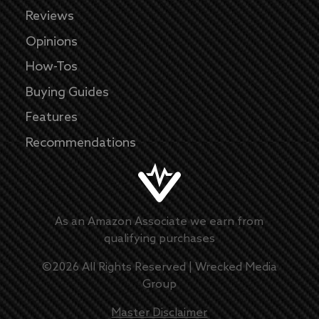
Reviews
Opinions
How-Tos
Buying Guides
Features
Recommendations
As an Amazon Associate we earn from
qualifying purchases
©
2026
All Rights Reserved |
Wrecked Media
Group
Master Disclaimer