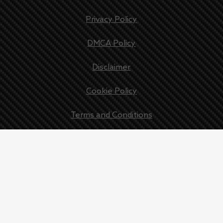
Privacy Policy
DMCA Policy
Disclaimer
Cookie Policy
Terms and Conditions