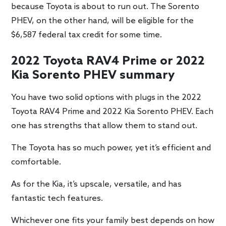
because Toyota is about to run out. The Sorento
PHEV, on the other hand, will be eligible for the
$6,587 federal tax credit for some time.
2022 Toyota RAV4 Prime or 2022
Kia Sorento PHEV summary
You have two solid options with plugs in the 2022
Toyota RAV4 Prime and 2022 Kia Sorento PHEV. Each
one has strengths that allow them to stand out.
The Toyota has so much power, yet it’s efficient and
comfortable.
As for the Kia, it’s upscale, versatile, and has
fantastic tech features.
Whichever one fits your family best depends on how