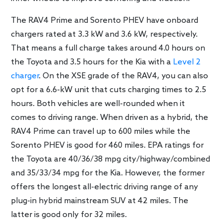
The RAV4 Prime and Sorento PHEV have onboard
chargers rated at 3.3 kW and 3.6 kW, respectively.
That means a full charge takes around 4.0 hours on
the Toyota and 3.5 hours for the Kia with a
Level 2
charger
. On the XSE grade of the RAV4, you can also
opt for a 6.6-kW unit that cuts charging times to 2.5
hours. Both vehicles are well-rounded when it
comes to driving range. When driven as a hybrid, the
RAV4 Prime can travel up to 600 miles while the
Sorento PHEV is good for 460 miles. EPA ratings for
the Toyota are 40/36/38 mpg city/highway/combined
and 35/33/34 mpg for the Kia. However, the former
offers the longest all-electric driving range of any
plug-in hybrid mainstream SUV at 42 miles. The
latter is good only for 32 miles.