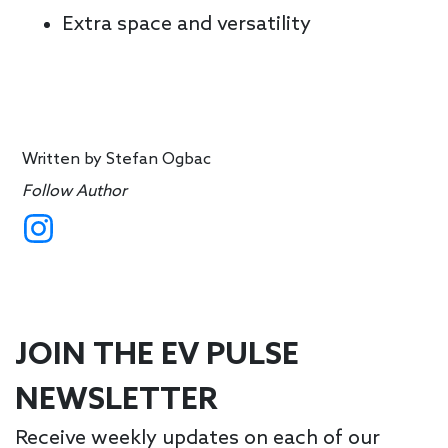
Extra space and versatility
Written by
Stefan Ogbac
Follow Author
JOIN THE EV PULSE
NEWSLETTER
Receive weekly updates on each of our