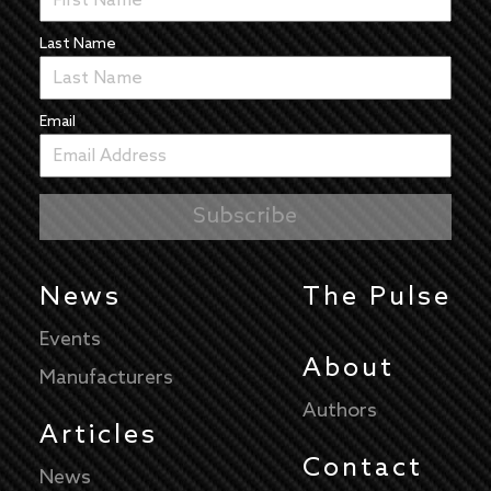
Last Name
Email
News
The Pulse
Events
About
Manufacturers
Authors
Articles
Contact
News