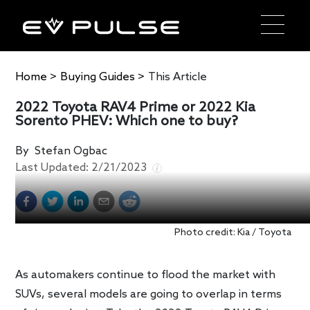
Home
>
Buying Guides
>
This Article
2022 Toyota RAV4 Prime or 2022 Kia
Sorento PHEV: Which one to buy?
By
Stefan Ogbac
Last Updated:
2/21/2023
Photo credit: Kia / Toyota
As automakers continue to flood the market with
SUVs, several models are going to overlap in terms