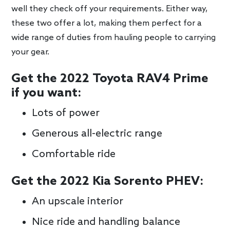
well they check off your requirements. Either way,
these two offer a lot, making them perfect for a
wide range of duties from hauling people to carrying
your gear.
Get the 2022 Toyota RAV4 Prime
if you want:
Lots of power
Generous all-electric range
Comfortable ride
Get the 2022 Kia Sorento PHEV:
An upscale interior
Nice ride and handling balance