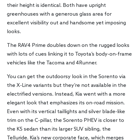
their height is identical. Both have upright
greenhouses with a generous glass area for
excellent visibility out and handsome yet imposing
looks.
The RAV4 Prime doubles down on the rugged looks
with lots of cues linking it to Toyota’s body-on-frame
vehicles like the Tacoma and 4Runner.
You can get the outdoorsy look in the Sorento via
the X-Line variants but they’re not available in the
electrified versions. Instead, Kia went with a more
elegant look that emphasizes its on-road mission.
Even with its vertical taillights and silver blade-like
trim on the C-pillar, the Sorento PHEV is closer to
the K5 sedan than its larger SUV sibling, the
Telluride. Kia’s new corporate face, which merges