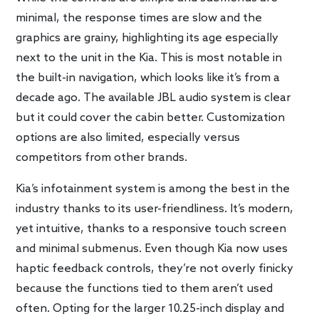
minimal, the response times are slow and the
graphics are grainy, highlighting its age especially
next to the unit in the Kia. This is most notable in
the built-in navigation, which looks like it’s from a
decade ago. The available JBL audio system is clear
but it could cover the cabin better. Customization
options are also limited, especially versus
competitors from other brands.
Kia’s infotainment system is among the best in the
industry thanks to its user-friendliness. It’s modern,
yet intuitive, thanks to a responsive touch screen
and minimal submenus. Even though Kia now uses
haptic feedback controls, they’re not overly finicky
because the functions tied to them aren’t used
often. Opting for the larger 10.25-inch display and