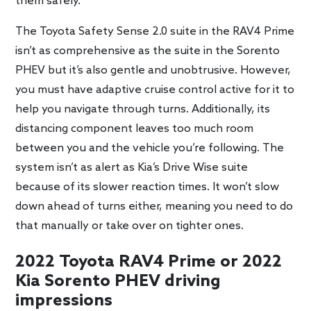
them safely.
The Toyota Safety Sense 2.0 suite in the RAV4 Prime
isn’t as comprehensive as the suite in the Sorento
PHEV but it’s also gentle and unobtrusive. However,
you must have adaptive cruise control active for it to
help you navigate through turns. Additionally, its
distancing component leaves too much room
between you and the vehicle you’re following. The
system isn’t as alert as Kia’s Drive Wise suite
because of its slower reaction times. It won’t slow
down ahead of turns either, meaning you need to do
that manually or take over on tighter ones.
2022 Toyota RAV4 Prime or 2022
Kia Sorento PHEV driving
impressions