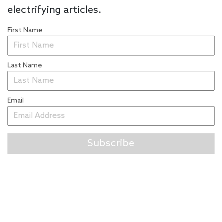
electrifying articles.
First Name
Last Name
Email