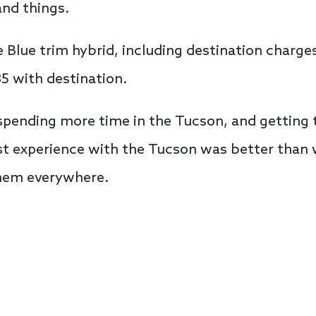
and things.
he Blue trim hybrid, including destination charg
5 with destination.
pending more time in the Tucson, and getting t
irst experience with the Tucson was better than
them everywhere.