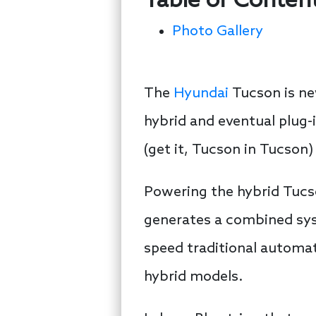
Table of Conten
Photo Gallery
The
Hyundai
Tucson is new
hybrid and eventual plug-
(get it, Tucson in Tucson) 
Powering the hybrid Tucso
generates a combined syst
speed traditional automat
hybrid models.