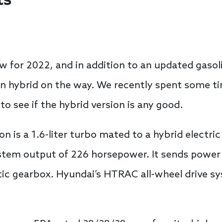
ts
 for 2022, and in addition to an updated gasoli
in hybrid on the way. We recently spent some t
to see if the hybrid version is any good.
n is a 1.6-liter turbo mated to a hybrid electr
em output of 226 horsepower. It sends power to
ic gearbox. Hyundai’s HTRAC all-wheel drive sy