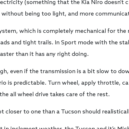
ctricity (something that the Kia Niro doesn’t c
ght without being too light, and more communicat
stem, which is completely mechanical for the 
ds and tight trails. In Sport mode with the stabi
ster than it has any right doing.
gh, even if the transmission is a bit slow to do
rio is predictable. Turn wheel, apply throttle, ca
the all wheel drive takes care of the rest.
a lot closer to one than a Tucson should realistical