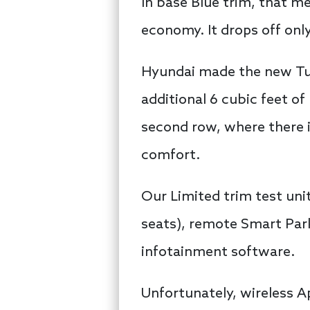
In base Blue trim, that m
economy. It drops off only
Hyundai made the new Tucs
additional 6 cubic feet o
second row, where there i
comfort.
Our Limited trim test uni
seats), remote Smart Park
infotainment software.
Unfortunately, wireless A