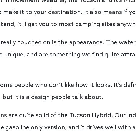
t in inclement weather, the Tucson and it’s Mic
 make it to your destination. It also means if y
nd, it’ll get you to most camping sites anywhe
really touched on is the appearance. The waterfa
unique, and are something we find quite attract
some people who don’t like how it looks. It’s defi
but it is a design people talk about.
ions are quite solid of the Tucson Hybrid. Our i
e gasoline only version, and it drives well with