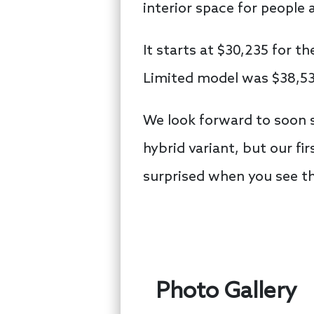
interior space for people 
It starts at $30,235 for t
Limited model was $38,53
We look forward to soon s
hybrid variant, but our f
surprised when you see 
Photo Gallery