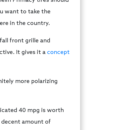
helin Primacy tires should
ou want to take the
re in the country.
ll front grille and
ive. It gives it a
concept
nitely more polarizing
ndicated 40 mpg is worth
 a decent amount of