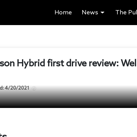
Home
News
The Pu
on Hybrid first drive review: Wel
d:
4/20/2021