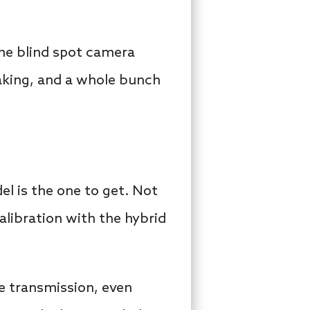
the blind spot camera
aking, and a whole bunch
l is the one to get. Not
alibration with the hybrid
the transmission, even