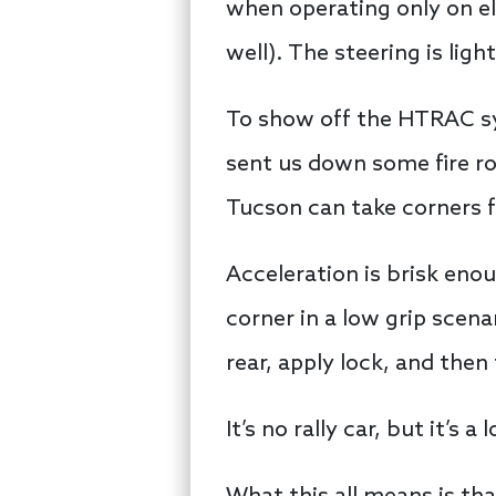
when operating only on ele
well). The steering is li
To show off the HTRAC sy
sent us down some fire roa
Tucson can take corners fa
Acceleration is brisk enou
corner in a low grip scena
rear, apply lock, and then 
It’s no rally car, but it’s 