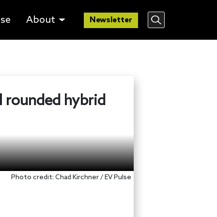
lse
About
Newsletter
l rounded hybrid
Photo credit: Chad Kirchner / EV Pulse