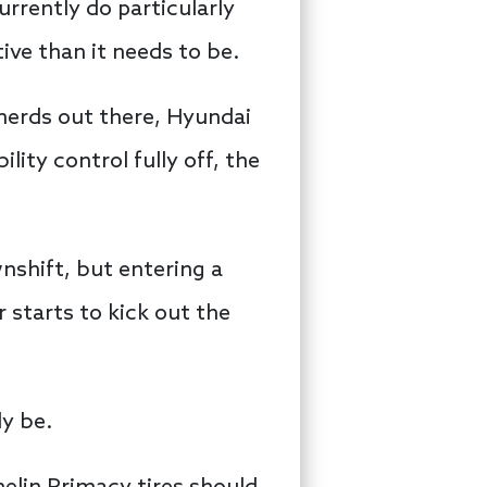
urrently do particularly
ive than it needs to be.
nerds out there, Hyundai
lity control fully off, the
wnshift, but entering a
r starts to kick out the
ly be.