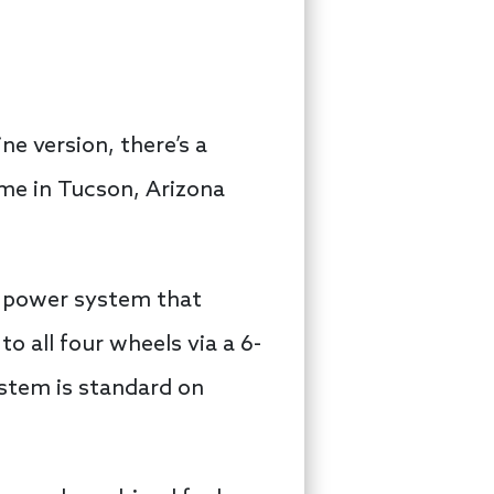
ne version, there’s a
ime in Tucson, Arizona
ic power system that
 all four wheels via a 6-
stem is standard on