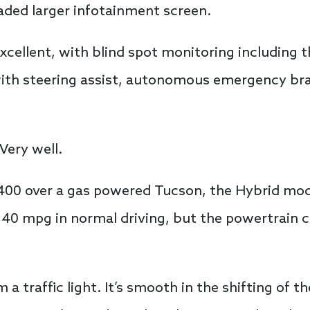
aded larger infotainment screen.
excellent, with blind spot monitoring including 
with steering assist, autonomous emergency br
Very well.
400 over a gas powered Tucson, the Hybrid mode
n 40 mpg in normal driving, but the powertrain c
 a traffic light. It’s smooth in the shifting of 