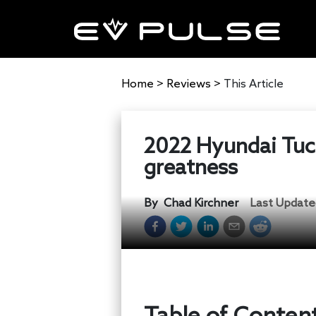
Home
>
Reviews
>
This Article
2022 Hyundai Tucs
greatness
By
Chad Kirchner
Last Update