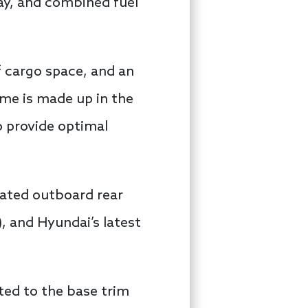
ay, and combined fuel
f cargo space, and an
ume is made up in the
o provide optimal
eated outboard rear
, and Hyundai’s latest
ted to the base trim