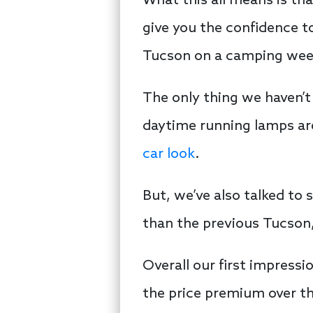
What this all means is tha
give you the confidence to
Tucson on a camping weeke
The only thing we haven’t 
daytime running lamps are 
car look
.
But, we’ve also talked to 
than the previous Tucson, 
Overall our first impress
the price premium over th