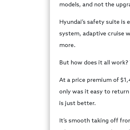
models, and not the upgr
Hyundai’s safety suite is 
system, adaptive cruise 
more.
But how does it all work? 
At a price premium of $1,
only was it easy to retur
is just better.
It’s smooth taking off from