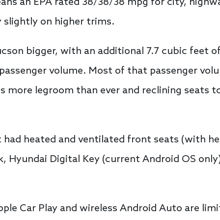
eans an EPA rated 38/38/38 mpg for city, highw
 slightly on higher trims.
on bigger, with an additional 7.7 cubic feet o
f passenger volume. Most of that passenger vol
s more legroom than ever and reclining seats t
t had heated and ventilated front seats (with h
, Hyundai Digital Key (current Android OS only)
pple Car Play and wireless Android Auto are limi