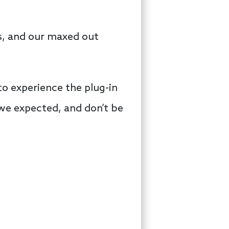
es, and our maxed out
o experience the plug-in
 we expected, and don’t be