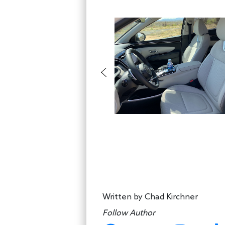
Written by
Chad Kirchner
Follow Author