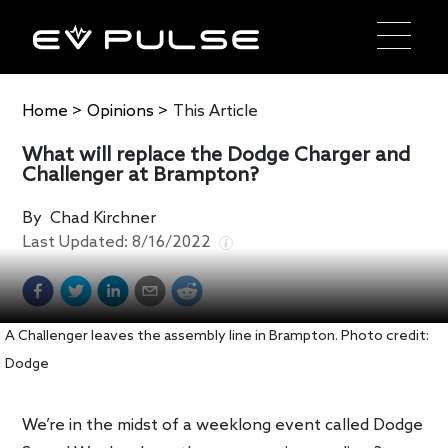
Home
>
Opinions
>
This Article
What will replace the Dodge Charger and
Challenger at Brampton?
By
Chad Kirchner
Last Updated:
8/16/2022
A Challenger leaves the assembly line in Brampton. Photo credit:
Dodge
We’re in the midst of a weeklong event called Dodge