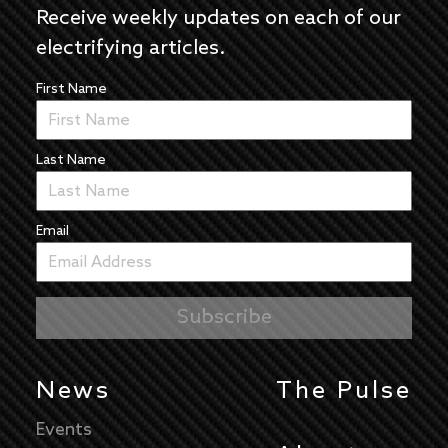
Receive weekly updates on each of our
electrifying articles.
First Name
Last Name
Email
News
The Pulse
Events