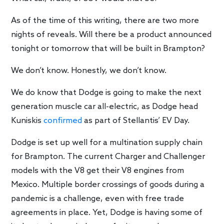
As of the time of this writing, there are two more
nights of reveals. Will there be a product announced
tonight or tomorrow that will be built in Brampton?
We don’t know. Honestly, we don’t know.
We do know that Dodge is going to make the next
generation muscle car all-electric, as Dodge head
Kuniskis
confirmed
as part of Stellantis’ EV Day.
Dodge is set up well for a multination supply chain
for Brampton. The current Charger and Challenger
models with the V8 get their V8 engines from
Mexico. Multiple border crossings of goods during a
pandemic is a challenge, even with free trade
agreements in place. Yet, Dodge is having some of