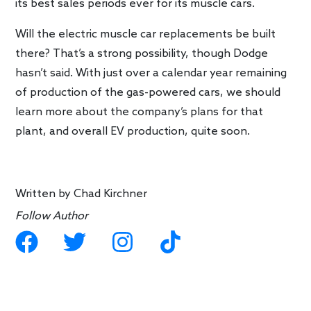
its best sales periods ever for its muscle cars.
Will the electric muscle car replacements be built
there? That’s a strong possibility, though Dodge
hasn’t said. With just over a calendar year remaining
of production of the gas-powered cars, we should
learn more about the company’s plans for that
plant, and overall EV production, quite soon.
Written by
Chad Kirchner
Follow Author