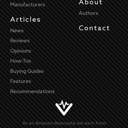
About
Manufacturers
Authors
Articles
Contact
News
Reviews
Opinions
How-Tos
Buying Guides
Features
Recommendations
As an Amazon Associate we earn from