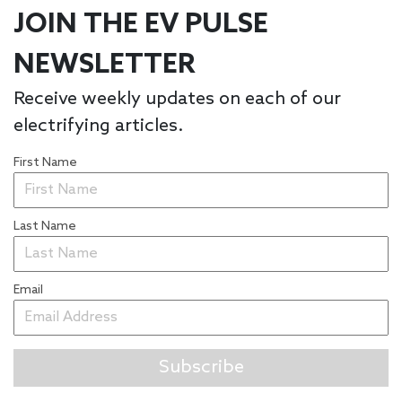
JOIN THE EV PULSE
NEWSLETTER
Receive weekly updates on each of our
electrifying articles.
First Name
Last Name
Email