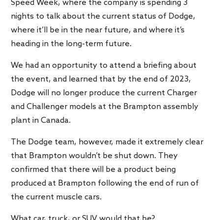
Speed Week, where the company is spending 3
nights to talk about the current status of Dodge,
where it’ll be in the near future, and where it’s
heading in the long-term future.
We had an opportunity to attend a briefing about
the event, and learned that by the end of 2023,
Dodge will no longer produce the current Charger
and Challenger models at the Brampton assembly
plant in Canada.
The Dodge team, however, made it extremely clear
that Brampton wouldn’t be shut down. They
confirmed that there will be a product being
produced at Brampton following the end of run of
the current muscle cars.
What car, truck, or SUV would that be?