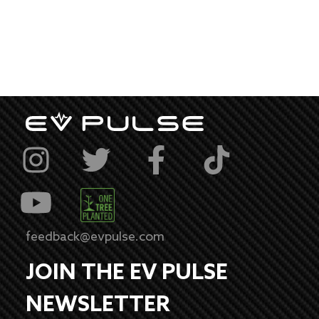
feedback@evpulse.com
JOIN THE EV PULSE
NEWSLETTER