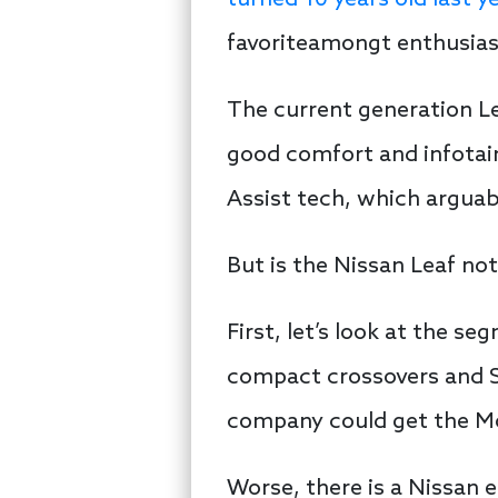
turned 10 years old last y
favoriteamongt enthusias
The current generation Lea
good comfort and infotain
Assist tech, which arguab
But is the Nissan Leaf not
First, let’s look at the s
compact crossovers and S
company could get the Mo
Worse, there is a Nissan e