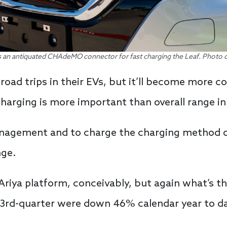
 an antiquated CHAdeMO connector for fast charging the Leaf. Photo 
 road trips in their EVs, but it’ll become mor
rging is more important than overall range in 
agement and to charge the charging method of t
nge.
 Ariya platform, conceivably, but again what’s th
e 3rd-quarter were down 46% calendar year to d