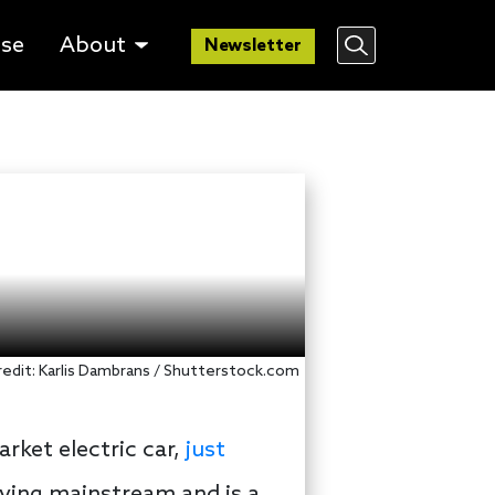
lse
About
Newsletter
 credit: Karlis Dambrans / Shutterstock.com
arket electric car,
just