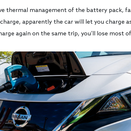
tive thermal management of the battery pack, f
charge, apparently the car will let you charge a
charge again on the same trip, you’ll lose most o