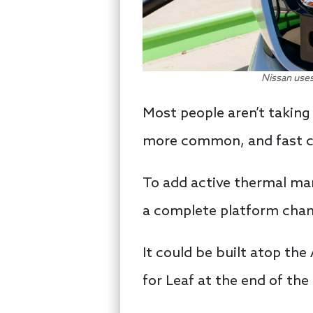
Nissan uses
Most people aren’t taking
more common, and fast cha
To add active thermal man
a complete platform cha
It could be built atop the
for Leaf at the end of th