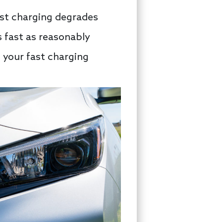
ast charging degrades
s fast as reasonably
f your fast charging