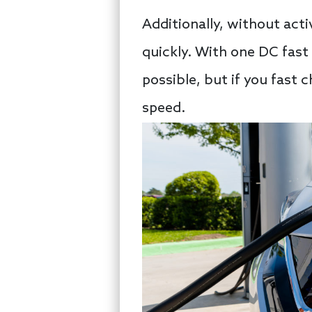
Additionally, without ac
quickly. With one DC fast 
possible, but if you fast 
speed.