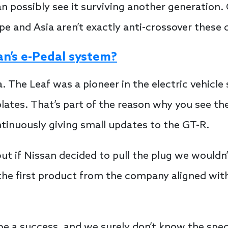
 possibly see it surviving another generation. O
e and Asia aren’t exactly anti-crossover these 
an’s e-Pedal system?
. The Leaf was a pioneer in the electric vehicle 
ates. That’s part of the reason why you see the
tinuously giving small updates to the GT-R.
ut if Nissan decided to pull the plug we wouldn’t
the first product from the company aligned wi
 be a success, and we surely don’t know the speci