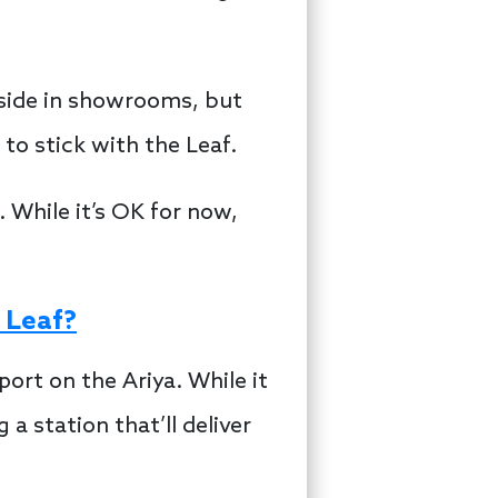
-side in showrooms, but
to stick with the Leaf.
 While it’s OK for now,
 Leaf?
ort on the Ariya. While it
a station that’ll deliver