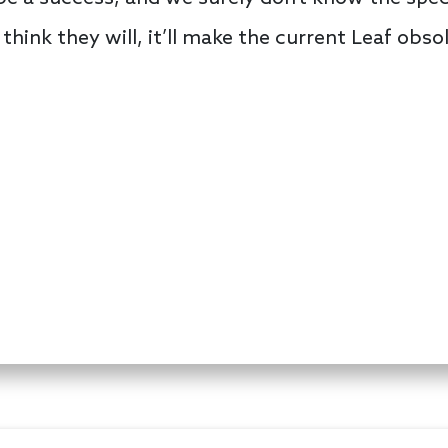
think they will, it’ll make the current Leaf obso