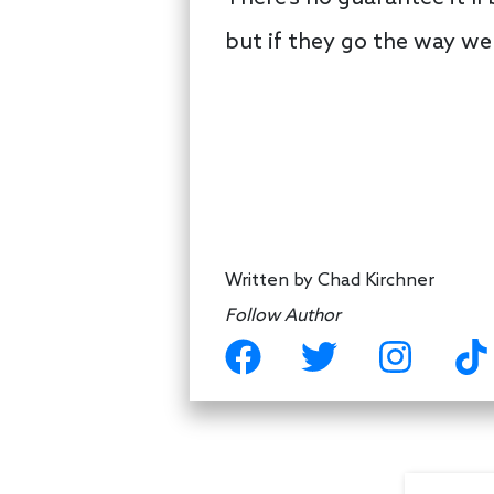
but if they go the way we 
Written by
Chad Kirchner
Follow Author