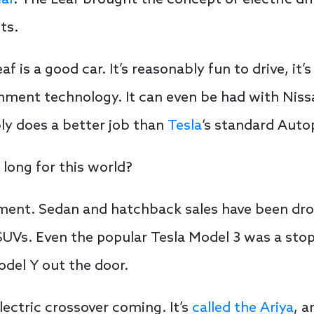
ear
. The Leaf brought the concept of electric dr
ts.
f is a good car. It’s reasonably fun to drive, it’
ment technology. It can even be had with Nissa
ly does a better job than
Tesla
‘s standard Autop
 long for this world?
egment. Sedan and hatchback sales have been drop
UVs. Even the popular Tesla Model 3 was a stop
del Y out the door.
lectric crossover coming. It’s
called the Ariya
, a