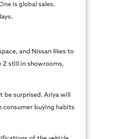
ne is global sales.
days.
space, and Nissan likes to
 Z still in showrooms,
 be surprised. Ariya will
th consumer buying habits
fications of the vehicle,