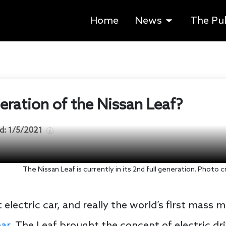
Home
News
The Pu
eneration of the Nissan Leaf?
d:
1/5/2021
The Nissan Leaf is currently in its 2nd full generation. Photo
 electric car, and really the world’s first mass m