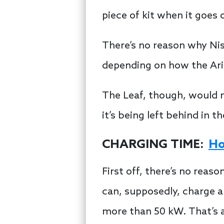
piece of kit when it goes 
There’s no reason why Nis
depending on how the Ariy
The Leaf, though, would n
it’s being left behind in 
CHARGING TIME:
Ho
First off, there’s no rea
can, supposedly, charge a 
more than 50 kW. That’s a