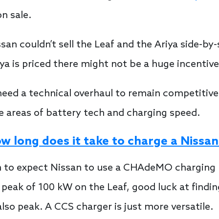
on sale.
san couldn’t sell the Leaf and the Ariya side-by
a is priced there might not be a huge incentive 
eed a technical overhaul to remain competitive.
the areas of battery tech and charging speed.
w long does it take to charge a Nissan
son to expect Nissan to use a CHAdeMO charging p
peak of 100 kW on the Leaf, good luck at finding 
lso peak. A CCS charger is just more versatile.