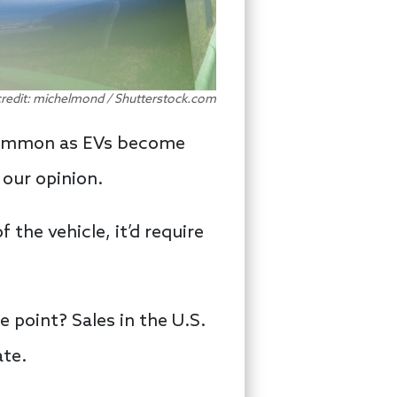
credit: michelmond / Shutterstock.com
e common as EVs become
our opinion.
he vehicle, it’d require
e point? Sales in the U.S.
ate.