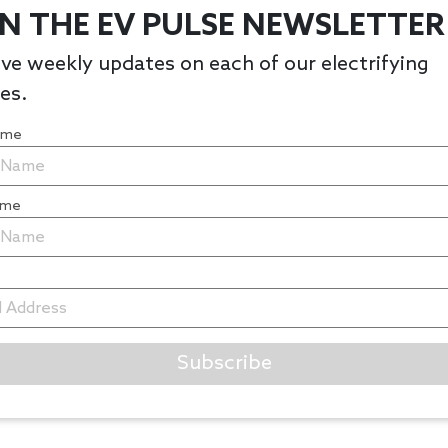
IN THE EV PULSE NEWSLETTER
ve weekly updates on each of our electrifying
les.
Name
ame