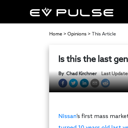
Home
>
Opinions
>
This Article
Is this the last g
By
Chad Kirchner
Last Update
Nissan
‘s first mass market