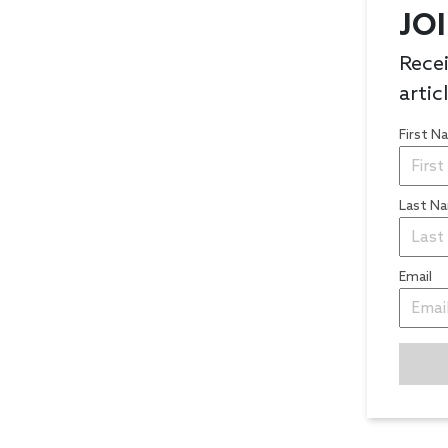
JO
Recei
artic
First 
Last N
Email