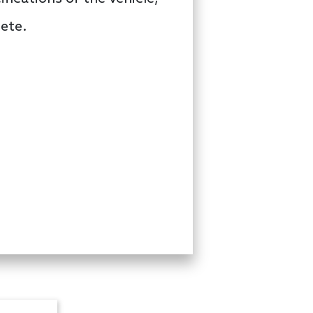
lete.