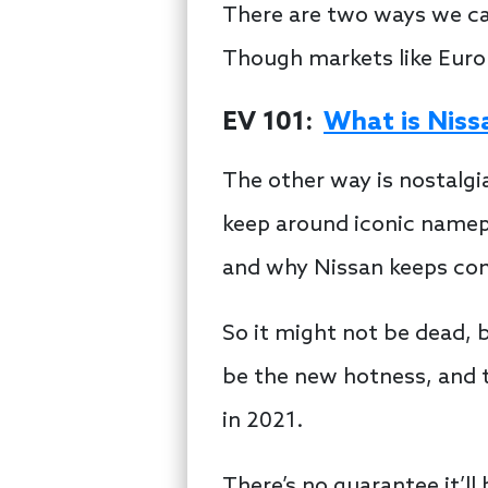
There are two ways we can
Though markets like Europ
EV 101:
What is Niss
The other way is nostalgia
keep around iconic namepl
and why Nissan keeps con
So it might not be dead, b
be the new hotness, and 
in 2021.
There’s no guarantee it’ll