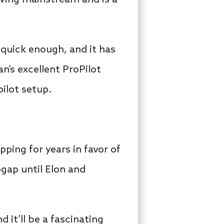
iving mainstream and is a
s quick enough, and it has
n’s excellent ProPilot
ilot setup.
ping for years in favor of
gap until Elon and
nd it’ll be a fascinating