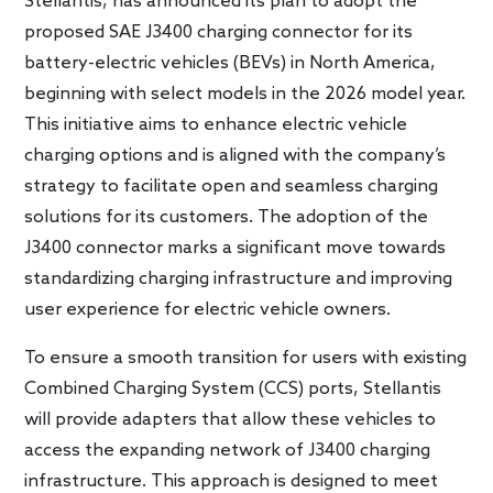
Stellantis, has announced its plan to adopt the
proposed SAE J3400 charging connector for its
battery-electric vehicles (BEVs) in North America,
beginning with select models in the 2026 model year.
This initiative aims to enhance electric vehicle
charging options and is aligned with the company’s
strategy to facilitate open and seamless charging
solutions for its customers. The adoption of the
J3400 connector marks a significant move towards
standardizing charging infrastructure and improving
user experience for electric vehicle owners.
To ensure a smooth transition for users with existing
Combined Charging System (CCS) ports, Stellantis
will provide adapters that allow these vehicles to
access the expanding network of J3400 charging
infrastructure. This approach is designed to meet