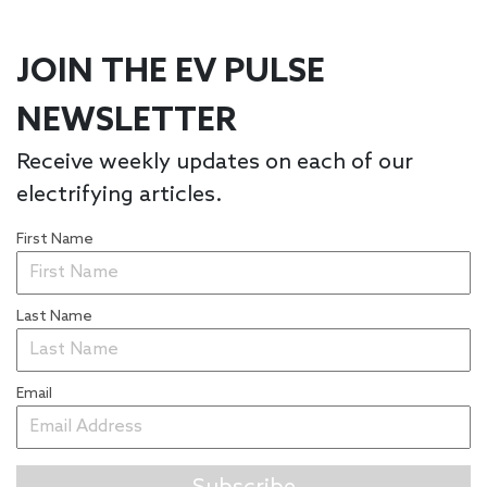
JOIN THE EV PULSE
NEWSLETTER
Receive weekly updates on each of our
electrifying articles.
First Name
Last Name
Email