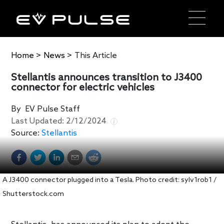
Home
>
News
>
This Article
Stellantis announces transition to J3400
connector for electric vehicles
By
EV Pulse Staff
Last Updated:
2/12/2024
Source:
Stellantis
A J3400 connector plugged into a Tesla. Photo credit: sylv1rob1 /
Shutterstock.com