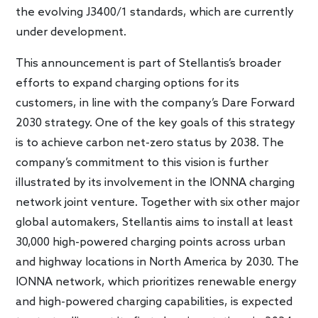
the evolving J3400/1 standards, which are currently
under development.
This announcement is part of Stellantis’s broader
efforts to expand charging options for its
customers, in line with the company’s Dare Forward
2030 strategy. One of the key goals of this strategy
is to achieve carbon net-zero status by 2038. The
company’s commitment to this vision is further
illustrated by its involvement in the IONNA charging
network joint venture. Together with six other major
global automakers, Stellantis aims to install at least
30,000 high-powered charging points across urban
and highway locations in North America by 2030. The
IONNA network, which prioritizes renewable energy
and high-powered charging capabilities, is expected