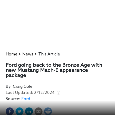
Home
>
News
>
This Article
Ford going back to the Bronze Age with
new Mustang Mach-E appearance
package
By
Craig Cole
Last Updated:
2/12/2024
Source:
Ford