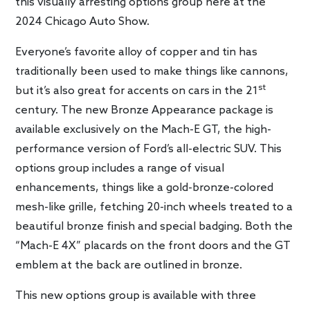
this visually arresting options group here at the
2024 Chicago Auto Show.
Everyone’s favorite alloy of copper and tin has
traditionally been used to make things like cannons,
st
but it’s also great for accents on cars in the 21
century. The new Bronze Appearance package is
available exclusively on the Mach-E GT, the high-
performance version of Ford’s all-electric SUV. This
options group includes a range of visual
enhancements, things like a gold-bronze-colored
mesh-like grille, fetching 20-inch wheels treated to a
beautiful bronze finish and special badging. Both the
“Mach-E 4X” placards on the front doors and the GT
emblem at the back are outlined in bronze.
This new options group is available with three