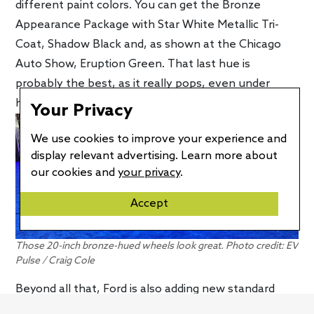
different paint colors. You can get the Bronze
Appearance Package with Star White Metallic Tri-
Coat, Shadow Black and, as shown at the Chicago
Auto Show, Eruption Green. That last hue is
probably the best, as it really pops, even under
harsh, indoor lighting conditions.
Your Privacy
We use cookies to improve your experience and
display relevant advertising. Learn more about
our cookies and
your privacy
.
Accept
Those 20-inch bronze-hued wheels look great. Photo credit: EV
Pulse / Craig Cole
Beyond all that, Ford is also adding new standard
equipment to the Mach-E GT for the latest model