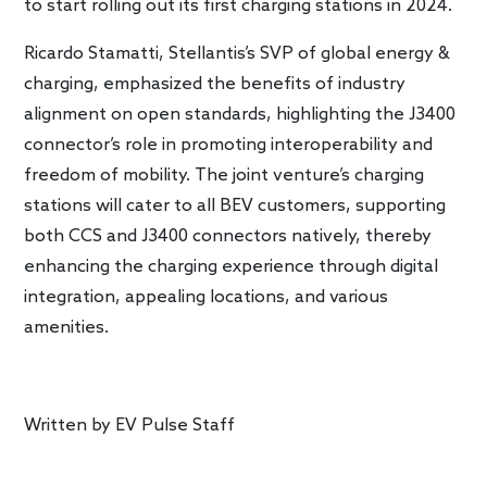
to start rolling out its first charging stations in 2024.
Ricardo Stamatti, Stellantis’s SVP of global energy &
charging, emphasized the benefits of industry
alignment on open standards, highlighting the J3400
connector’s role in promoting interoperability and
freedom of mobility. The joint venture’s charging
stations will cater to all BEV customers, supporting
both CCS and J3400 connectors natively, thereby
enhancing the charging experience through digital
integration, appealing locations, and various
amenities.
Written by
EV Pulse Staff