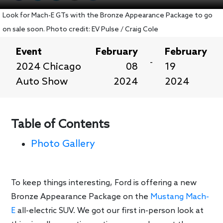
Look for Mach-E GTs with the Bronze Appearance Package to go
on sale soon. Photo credit: EV Pulse / Craig Cole
Event
February
February
-
2024 Chicago
08
19
Auto Show
2024
2024
Table of Contents
Photo Gallery
To keep things interesting, Ford is offering a new
Bronze Appearance Package on the
Mustang Mach-
E
all-electric SUV. We got our first in-person look at