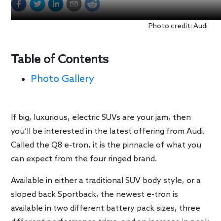
Photo credit: Audi
Table of Contents
Photo Gallery
If big, luxurious, electric SUVs are your jam, then
you’ll be interested in the latest offering from Audi.
Called the Q8 e-tron, it is the pinnacle of what you
can expect from the four ringed brand.
Available in either a traditional SUV body style, or a
sloped back Sportback, the newest e-tron is
available in two different battery pack sizes, three