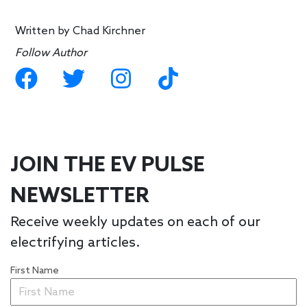
Written by
Chad Kirchner
Follow Author
JOIN THE EV PULSE
NEWSLETTER
Receive weekly updates on each of our
electrifying articles.
First Name