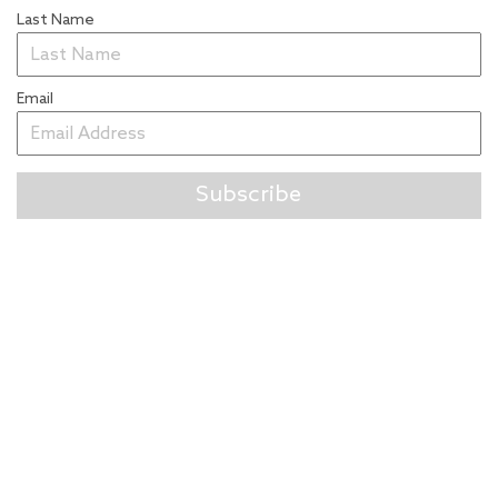
Last Name
Email