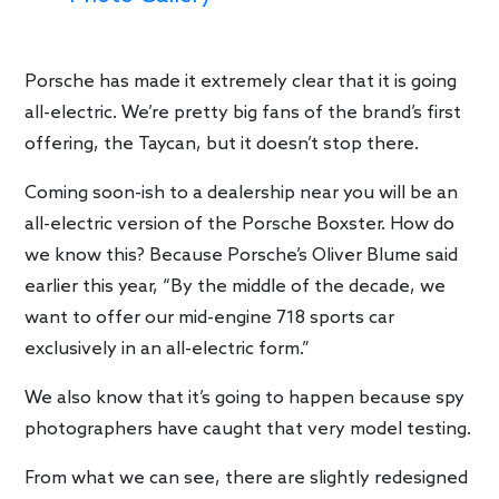
Porsche has made it extremely clear that it is going
all-electric. We’re pretty big fans of the brand’s first
offering, the Taycan, but it doesn’t stop there.
Coming soon-ish to a dealership near you will be an
all-electric version of the Porsche Boxster. How do
we know this? Because Porsche’s Oliver Blume said
earlier this year, “By the middle of the decade, we
want to offer our mid-engine 718 sports car
exclusively in an all-electric form.”
We also know that it’s going to happen because spy
photographers have caught that very model testing.
From what we can see, there are slightly redesigned