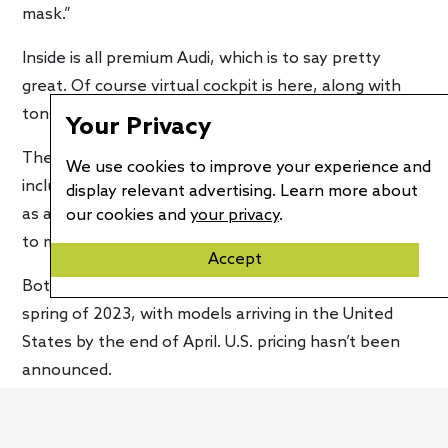
mask.”
Inside is all premium Audi, which is to say pretty
great. Of course virtual cockpit is here, along with
tons of touch screens in high resolution.
Your Privacy
The interior also featured recycled materials,
We use cookies to improve your experience and
including some made from recycled PET bottles. And
display relevant advertising. Learn more about
as a sign of our time, there is an air quality package
our cookies and
your privacy
.
to make breathing easier.
Accept
Both body styles of the Q8 e-tron will launch in
spring of 2023, with models arriving in the United
States by the end of April. U.S. pricing hasn’t been
announced.
The Audi Q8 e-tron will also be certified net-carbon-
netural in both Europe and the United States.