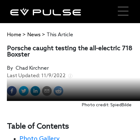
Home
>
News
>
This Article
Porsche caught testing the all-electric 718
Boxster
By
Chad Kirchner
Last Updated:
11/9/2022
Photo credit: SpiedBilde
Table of Contents
Photo Gallery