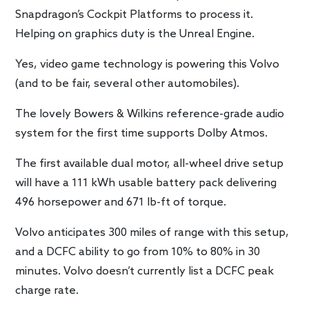
Snapdragon’s Cockpit Platforms to process it.
Helping on graphics duty is the Unreal Engine.
Yes, video game technology is powering this Volvo
(and to be fair, several other automobiles).
The lovely Bowers & Wilkins reference-grade audio
system for the first time supports Dolby Atmos.
The first available dual motor, all-wheel drive setup
will have a 111 kWh usable battery pack delivering
496 horsepower and 671 lb-ft of torque.
Volvo anticipates 300 miles of range with this setup,
and a DCFC ability to go from 10% to 80% in 30
minutes. Volvo doesn’t currently list a DCFC peak
charge rate.