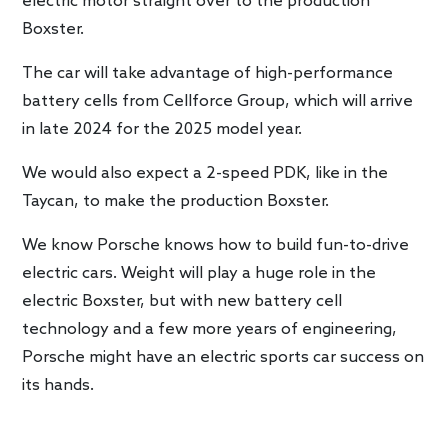
electric motor straight over to the production
Boxster.
The car will take advantage of high-performance
battery cells from Cellforce Group, which will arrive
in late 2024 for the 2025 model year.
We would also expect a 2-speed PDK, like in the
Taycan, to make the production Boxster.
We know Porsche knows how to build fun-to-drive
electric cars. Weight will play a huge role in the
electric Boxster, but with new battery cell
technology and a few more years of engineering,
Porsche might have an electric sports car success on
its hands.