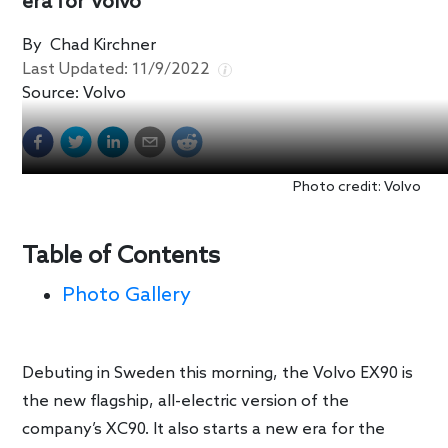
era for Volvo
By
Chad Kirchner
Last Updated:
11/9/2022
Source:
Volvo
Photo credit: Volvo
Table of Contents
Photo Gallery
Debuting in Sweden this morning, the Volvo EX90 is
the new flagship, all-electric version of the
company’s XC90. It also starts a new era for the