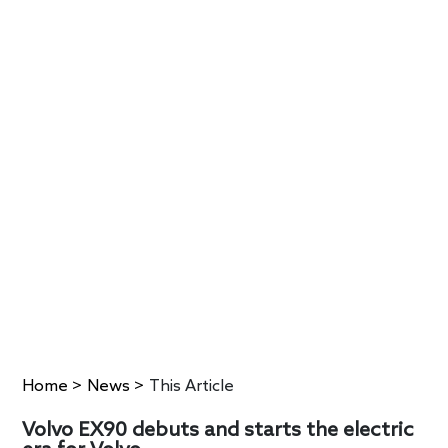
Home
>
News
>
This Article
Volvo EX90 debuts and starts the electric