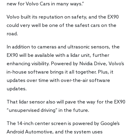
new for Volvo Cars in many ways.”
Volvo built its reputation on safety, and the EX90
could very well be one of the safest cars on the
road.
In addition to cameras and ultrasonic sensors, the
EX90 will be available with a lidar unit, further
enhancing visibility. Powered by Nvidia Drive, Volvo’s
in-house software brings it all together. Plus, it
updates over time with over-the-air software
updates.
That lidar sensor also will pave the way for the EX90
“unsupervised driving” in the future.
The 14-inch center screen is powered by Google’s
Android Automotive, and the system uses