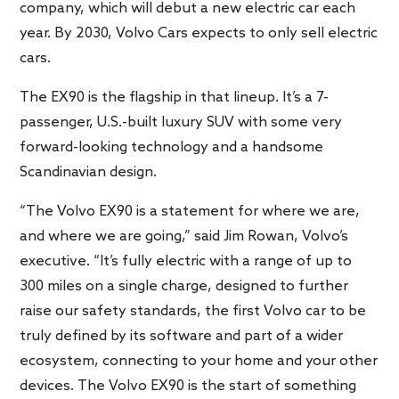
company, which will debut a new electric car each
year. By 2030, Volvo Cars expects to only sell electric
cars.
The EX90 is the flagship in that lineup. It’s a 7-
passenger, U.S.-built luxury SUV with some very
forward-looking technology and a handsome
Scandinavian design.
“The Volvo EX90 is a statement for where we are,
and where we are going,” said Jim Rowan, Volvo’s
executive. “It’s fully electric with a range of up to
300 miles on a single charge, designed to further
raise our safety standards, the first Volvo car to be
truly defined by its software and part of a wider
ecosystem, connecting to your home and your other
devices. The Volvo EX90 is the start of something