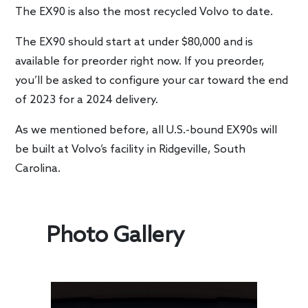
The EX90 is also the most recycled Volvo to date.
The EX90 should start at under $80,000 and is
available for preorder right now. If you preorder,
you’ll be asked to configure your car toward the end
of 2023 for a 2024 delivery.
As we mentioned before, all U.S.-bound EX90s will
be built at Volvo’s facility in Ridgeville, South
Carolina.
Photo Gallery