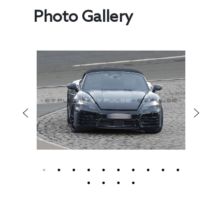
Photo Gallery