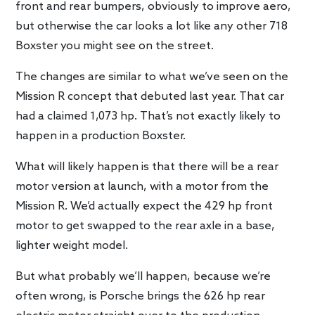
front and rear bumpers, obviously to improve aero,
but otherwise the car looks a lot like any other 718
Boxster you might see on the street.
The changes are similar to what we’ve seen on the
Mission R concept that debuted last year. That car
had a claimed 1,073 hp. That’s not exactly likely to
happen in a production Boxster.
What will likely happen is that there will be a rear
motor version at launch, with a motor from the
Mission R. We’d actually expect the 429 hp front
motor to get swapped to the rear axle in a base,
lighter weight model.
But what probably we’ll happen, because we’re
often wrong, is Porsche brings the 626 hp rear