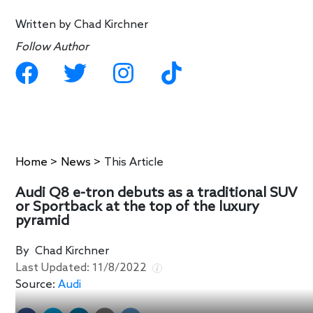
Written by
Chad Kirchner
Follow Author
Home
>
News
>
This Article
Audi Q8 e-tron debuts as a traditional SUV
or Sportback at the top of the luxury
pyramid
By
Chad Kirchner
Last Updated:
11/8/2022
Source:
Audi