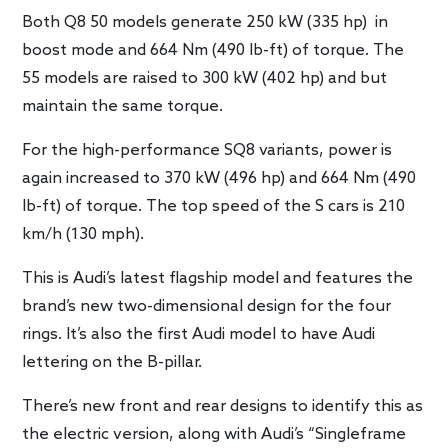
Both Q8 50 models generate 250 kW (335 hp) in
boost mode and 664 Nm (490 lb-ft) of torque. The
55 models are raised to 300 kW (402 hp) and but
maintain the same torque.
For the high-performance SQ8 variants, power is
again increased to 370 kW (496 hp) and 664 Nm (490
lb-ft) of torque. The top speed of the S cars is 210
km/h (130 mph).
This is Audi’s latest flagship model and features the
brand’s new two-dimensional design for the four
rings. It’s also the first Audi model to have Audi
lettering on the B-pillar.
There’s new front and rear designs to identify this as
the electric version, along with Audi’s “Singleframe