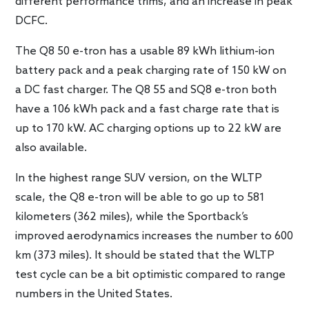
different performance trims, and an increase in peak
DCFC.
The Q8 50 e-tron has a usable 89 kWh lithium-ion
battery pack and a peak charging rate of 150 kW on
a DC fast charger. The Q8 55 and SQ8 e-tron both
have a 106 kWh pack and a fast charge rate that is
up to 170 kW. AC charging options up to 22 kW are
also available.
In the highest range SUV version, on the WLTP
scale, the Q8 e-tron will be able to go up to 581
kilometers (362 miles), while the Sportback’s
improved aerodynamics increases the number to 600
km (373 miles). It should be stated that the WLTP
test cycle can be a bit optimistic compared to range
numbers in the United States.