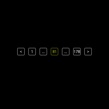
<
1
...
81
...
178
>