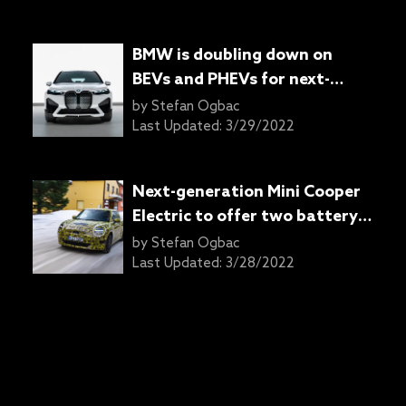
BMW is doubling down on
BEVs and PHEVs for next-
generation models: Report
by
Stefan Ogbac
Last Updated:
3/29/2022
Next-generation Mini Cooper
Electric to offer two battery
options: Report
by
Stefan Ogbac
Last Updated:
3/28/2022