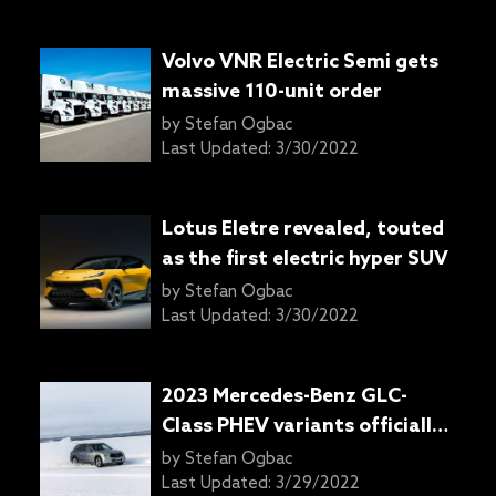
Volvo VNR Electric Semi gets
massive 110-unit order
by
Stefan Ogbac
Last Updated:
3/30/2022
Lotus Eletre revealed, touted
as the first electric hyper SUV
by
Stefan Ogbac
Last Updated:
3/30/2022
2023 Mercedes-Benz GLC-
Class PHEV variants officially
confirmed
by
Stefan Ogbac
Last Updated:
3/29/2022