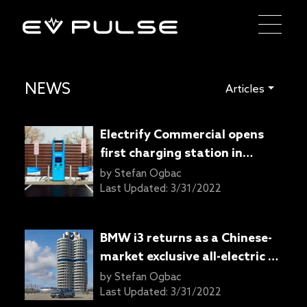
NEWS
Articles
Electrify Commercial opens
first charging station in
cooperation with Arizona
by
Stefan Ogbac
Public Service
Last Updated:
3/31/2022
BMW i3 returns as a Chinese-
market exclusive all-electric 3
Series
by
Stefan Ogbac
Last Updated:
3/31/2022