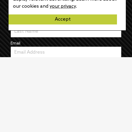
First Name
our cookies and
your privacy
.
Accept
Last Name
Email
News
The Pulse
Events
About
Manufacturers
Authors
Articles