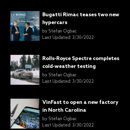
Bugatti Rimac teases two new
hypercars
by
Stefan Ogbac
Last Updated:
3/30/2022
Rolls-Royce Spectre completes
cold-weather testing
by
Stefan Ogbac
Last Updated:
3/30/2022
VinFast to open a new factory
in North Carolina
by
Stefan Ogbac
Last Updated:
3/30/2022