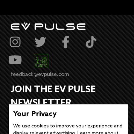
feedback@evpulse.com
JOIN THE EV PULSE
NEWSLETTER
Your Privacy
Receive weekly updates on each of our
electrifying articles.
We use cookies to improve your experience and
display relevant advertising. Learn more about