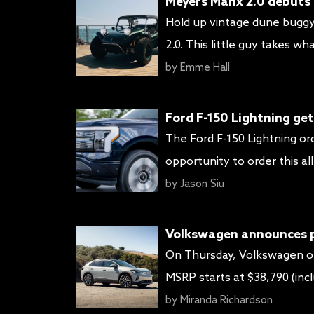
Meyers Manx 2.0 debuts 
Hold up vintage dune buggy
2.0. This little guy takes 
powertrain for a sleek batt
by
Emme Hall
battery good […]
Ford F-150 Lightning get
The Ford F-150 Lightning or
opportunity to order this a
adjusting increasing the M
by
Jason Siu
High/Extended Range and La
Volkswagen announces pr
On Thursday, Volkswagen of
MSRP starts at $38,790 (incl
up to $7,500. The enhanced 
by
Miranda Richardson