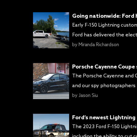
styling, new colors and trim
Going nationwide: Ford h
Early F-150 Lightning custo
Ford has delivered the elect
America) and California (the
by
Miranda Richardson
of F-150 Lightning deliverie
Porsche Cayenne Coupe sh
The Porsche Cayenne and Ca
and our spy photographers h
prototypes sport very light
by
Jason Siu
officially debuts. It also giv
Ford’s newest Lightning P
The 2023 Ford F-150 Lightni
including the ability to cut 