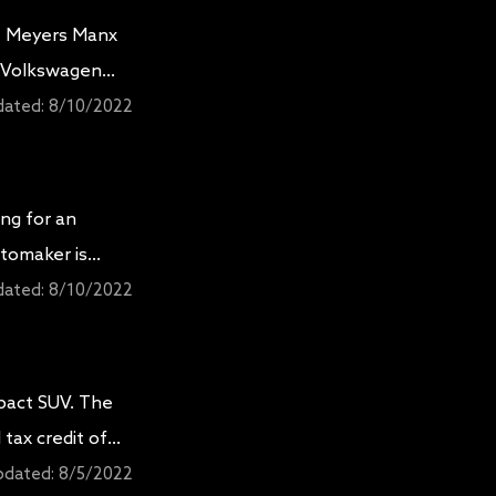
he Meyers Manx
d Volkswagen
 with a 20 kWh
dated:
8/10/2022
ing for an
utomaker is
 XLT
dated:
8/10/2022
pact SUV. The
 tax credit of
or and exterior
pdated:
8/5/2022