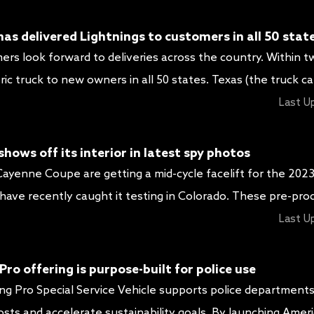
 plus fresh wheel […]
as delivered Lightnings to customers in all 50 stat
mers look forward to deliveries across the country. Within 
ric truck to new owners in all 50 states. Texas (the truck ca
 electric vehicle capital of America) lead the way with the
Last U
s. Regardless of where […]
ows off its interior in latest spy photos
yenne Coupe are getting a mid-cycle facelift for the 202
ave recently caught it testing in Colorado. These pre-pro
 camouflage, giving us a good idea of the changes to expect
Last U
es us a glimpse into […]
ro offering is purpose-built for police use
ng Pro Special Service Vehicle supports police department
costs and accelerate sustainability goals. By launching Americ