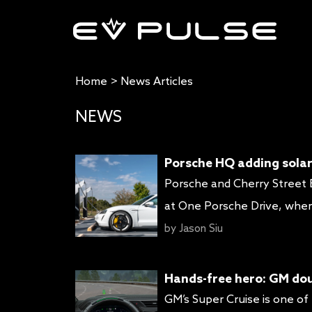
Home
>
News Articles
NEWS
Porsche HQ adding solar
Porsche and Cherry Street E
at One Porsche Drive, wher
Porsche Experience Center At
by
Jason Siu
with its own power source (s
Hands-free hero: GM dou
GM’s Super Cruise is one of