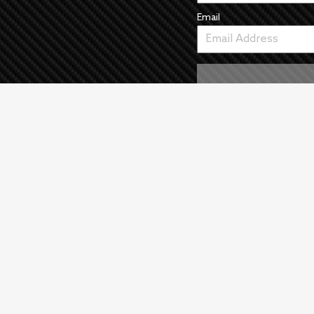
Email
As an Amazon Associate we earn from qualifying purchase
©
2026
All Rights Reserved |
Wrecked Media Group