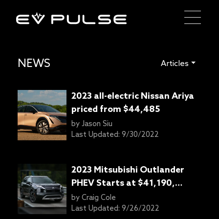
NEWS
Articles
2023 all-electric Nissan Ariya
priced from $44,485
by
Jason Siu
Last Updated:
9/30/2022
2023 Mitsubishi Outlander
PHEV Starts at $41,190,
offers 38 miles of range
by
Craig Cole
Last Updated:
9/26/2022