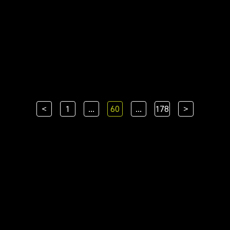
<
1
...
60
...
178
>