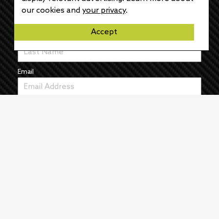
First Name
our cookies and
your privacy
.
Accept
Last Name
Email
News
The Pulse
Events
About
Manufacturers
Authors
Articles