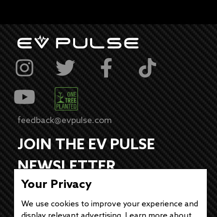
feedback@evpulse.com
JOIN THE EV PULSE
NEWSLETTER
Your Privacy
Receive weekly updates on each of our
electrifying articles.
We use cookies to improve your experience and
display relevant advertising. Learn more about