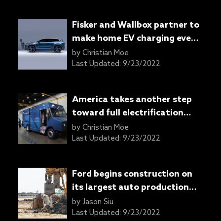
Fisker and Wallbox partner to
make home EV charging even
easier
by
Christian Moe
Last Updated:
9/23/2022
America takes another step
toward full electrification
with Autel and Harbinger
by
Christian Moe
partnership
Last Updated:
9/23/2022
Ford begins construction on
its largest auto production
complex ever
by
Jason Siu
Last Updated:
9/23/2022