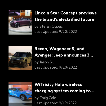
Lincoln Star Concept previews
the brand’s electrified future
by
Stefan Ogbac
Last Updated:
9/20/2022
Recon, Wagoneer S, and
Avenger: Jeep announces 3
new full BEV electric models
by
Jason Siu
with a 4th to come by 2025
Last Updated:
9/20/2022
WiTricity Halo wireless
charging system coming to
the Ford Mustang Mach-E
by
Craig Cole
Last Updated:
9/19/2022