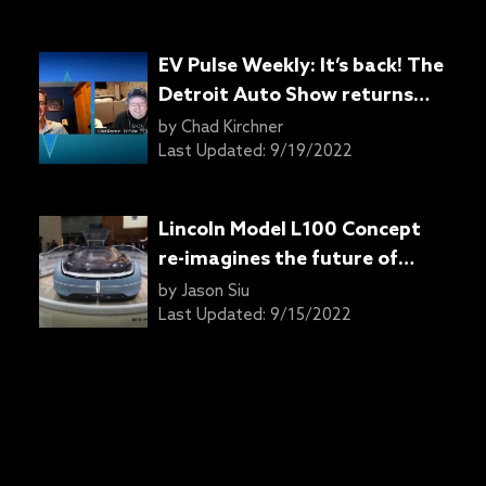
EV Pulse Weekly: It’s back! The
Detroit Auto Show returns
with a new name, new Jeeps,
by
Chad Kirchner
and… ducks?
Last Updated:
9/19/2022
Lincoln Model L100 Concept
re-imagines the future of
automobility
by
Jason Siu
Last Updated:
9/15/2022