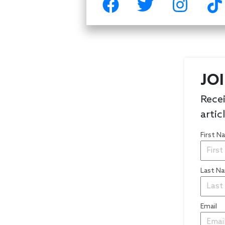
JO
Recei
artic
First 
Last N
Email