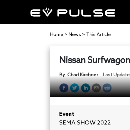
Home
>
News
>
This Article
Nissan Surfwagon
By
Chad Kirchner
Last Update
Event
SEMA SHOW 2022