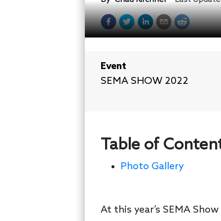
Event
SEMA SHOW 2022
Table of Conten
Photo Gallery
At this year’s SEMA Show