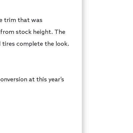
e trim that was
 from stock height. The
d tires complete the look.
onversion at this year’s