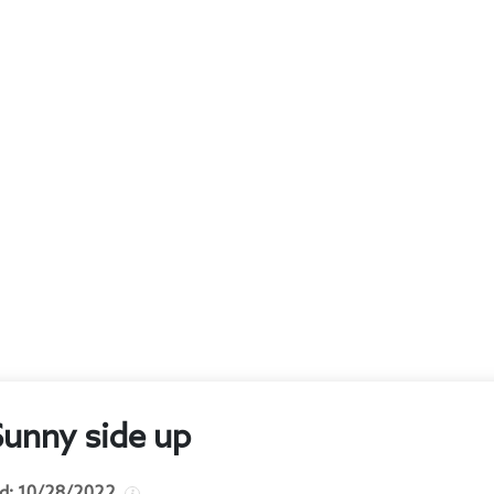
Sunny side up
d:
10/28/2022