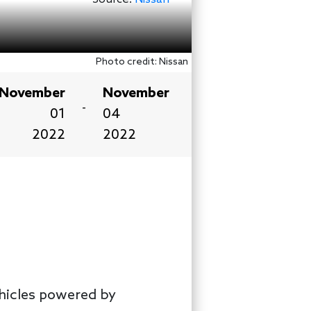
Photo credit: Nissan
November
November
-
01
04
2022
2022
ehicles powered by