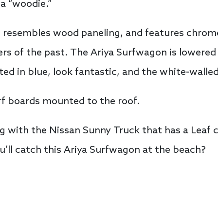
a “woodie.”
t resembles wood paneling, and features chrom
rs of the past. The Ariya Surfwagon is lowered
ted in blue, look fantastic, and the white-walle
rf boards mounted to the roof.
g with the Nissan Sunny Truck that has a Leaf c
ll catch this Ariya Surfwagon at the beach?