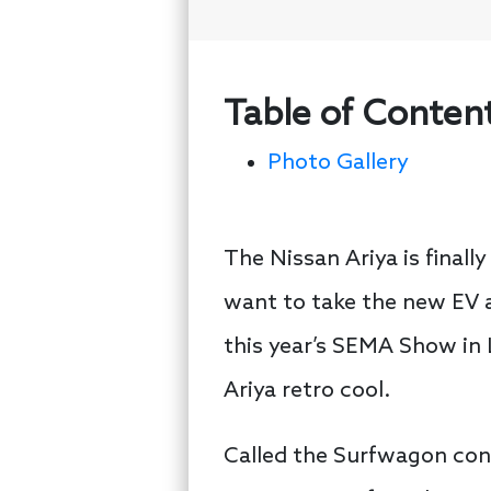
Table of Conten
Photo Gallery
The Nissan Ariya is finall
want to take the new EV a
this year’s SEMA Show in 
Ariya retro cool.
Called the Surfwagon conc