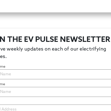
IN THE EV PULSE NEWSLETTER
ve weekly updates on each of our electrifying
les.
Name
ame