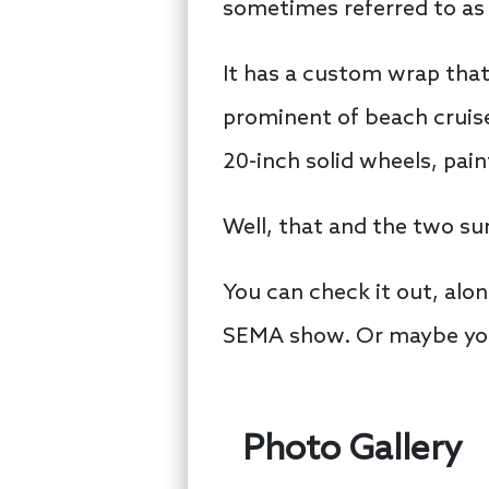
sometimes referred to as 
It has a custom wrap tha
prominent of beach cruise
20-inch solid wheels, pain
Well, that and the two su
You can check it out, alon
SEMA show. Or maybe you’
Photo Gallery