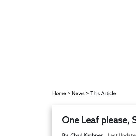
Home
>
News
>
This Article
One Leaf please, 
By
Chad Kirchner
Last Update