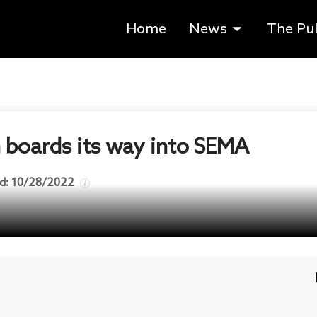
Home
News
The Pu
 boards its way into SEMA
d:
10/28/2022