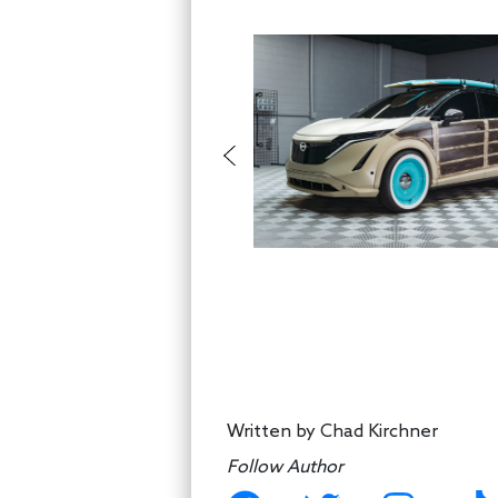
Written by
Chad Kirchner
Follow Author