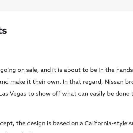
ts
y going on sale, and it is about to be in the han
nd make it their own. In that regard, Nissan br
Las Vegas to show off what can easily be done t
ept, the design is based on a California-style s