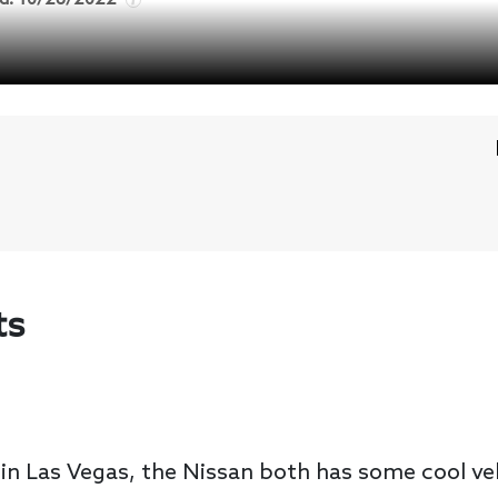
ts
 in Las Vegas, the Nissan both has some cool v