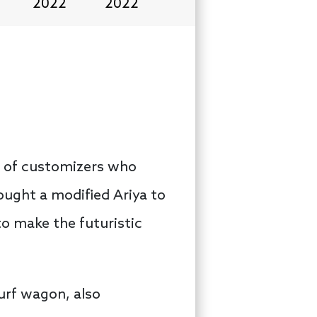
2022
2022
ds of customizers who
ought a modified Ariya to
o make the futuristic
urf wagon, also