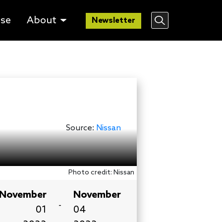
lse
About
Newsletter
Source:
Nissan
Photo credit: Nissan
November
November
-
01
04