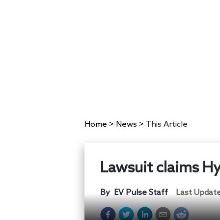
Home
>
News
>
This Article
Lawsuit claims Hyu
By
EV Pulse Staff
Last Updat