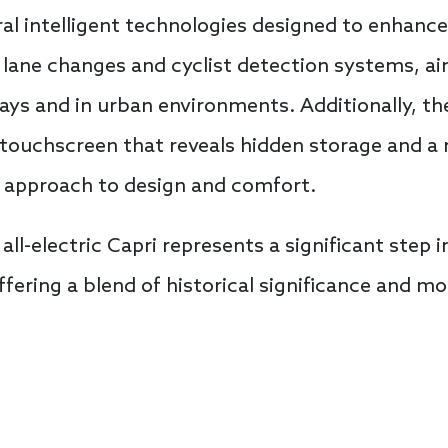
ral intelligent technologies designed to enhanc
lane changes and cyclist detection systems, ai
ys and in urban environments. Additionally, th
g touchscreen that reveals hidden storage and a 
ve approach to design and comfort.
all-electric Capri represents a significant step i
ffering a blend of historical significance and m