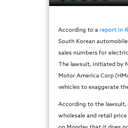
According to a
report in
R
South Korean automobile 
sales numbers for electric
The lawsuit, initiated by 
Motor America Corp (HMA)
vehicles to exaggerate the
According to the lawsuit
wholesale and retail pric
on Monday that it does no