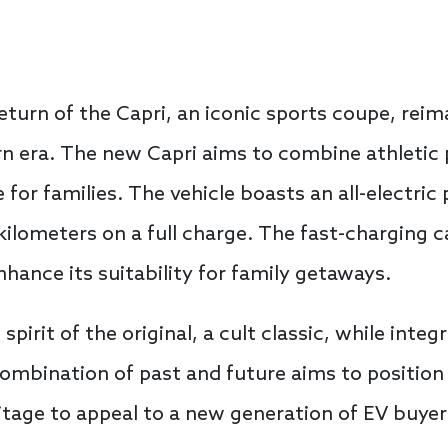
urn of the Capri, an iconic sports coupe, reima
ern era. The new Capri aims to combine athleti
e for families. The vehicle boasts an all-electric
 kilometers on a full charge. The fast-charging 
nhance its suitability for family getaways.
pirit of the original, a cult classic, while inte
combination of past and future aims to position 
ritage to appeal to a new generation of EV buyer