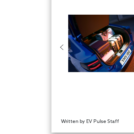
Written by
EV Pulse Staff