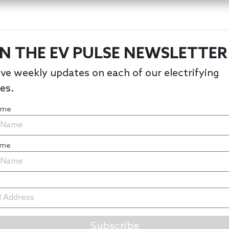
IN THE EV PULSE NEWSLETTER
ve weekly updates on each of our electrifying
les.
Name
ame