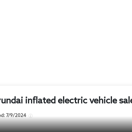
ndai inflated electric vehicle sal
ed:
7/9/2024