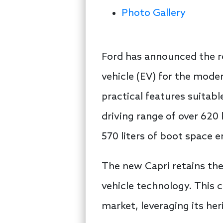
Photo Gallery
Ford has announced the ret
vehicle (EV) for the mod
practical features suitabl
driving range of over 620
570 liters of boot space e
The new Capri retains the s
vehicle technology. This 
market, leveraging its he