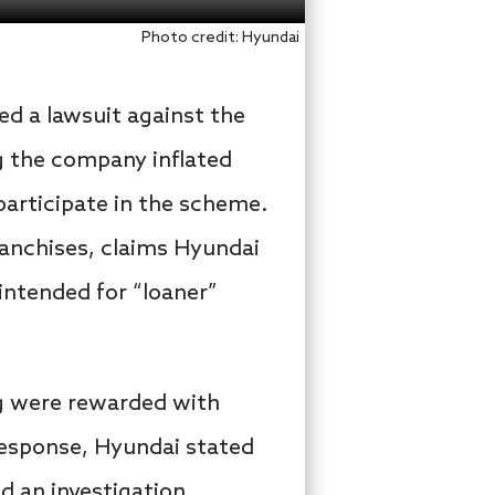
Photo credit: Hyundai
ed a lawsuit against the
g the company inflated
participate in the scheme.
franchises, claims Hyundai
ntended for “loaner”
ng were rewarded with
 response, Hyundai stated
d an investigation