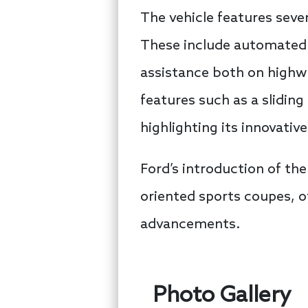
The vehicle features seve
These include automated 
assistance both on highwa
features such as a slidin
highlighting its innovati
Ford’s introduction of the 
oriented sports coupes, o
advancements.
Photo Gallery