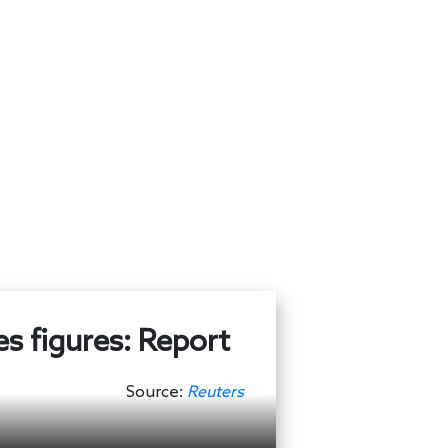
es figures: Report
Source:
Reuters