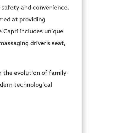
e safety and convenience.
med at providing
e Capri includes unique
massaging driver’s seat,
n the evolution of family-
odern technological