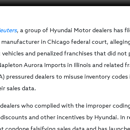
euters
, a group of Hyundai Motor dealers has fil
manufacturer in Chicago federal court, allegin
 vehicles and penalized franchises that did not 
Napleton Aurora Imports in Illinois and related 
 pressured dealers to misuse inventory codes i
ir sales data.
, dealers who complied with the improper codi
e discounts and other incentives by Hyundai. In
t condone falsifying sales data and has launche