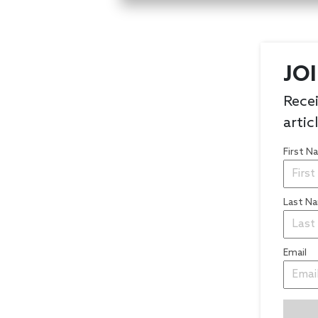
JO
Recei
artic
First 
Last N
Email