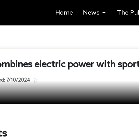
Home
News
The Pu
mbines electric power with spor
ed:
7/10/2024
ts