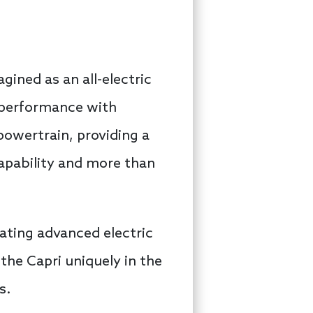
gined as an all-electric
c performance with
 powertrain, providing a
capability and more than
grating advanced electric
the Capri uniquely in the
s.