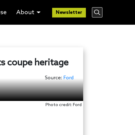
lse
About
Newsletter
ts coupe heritage
Source:
Ford
Photo credit: Ford