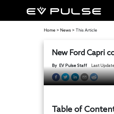
Home
>
News
>
This Article
New Ford Capri co
By
EV Pulse Staff
Last Updat
Table of Conten