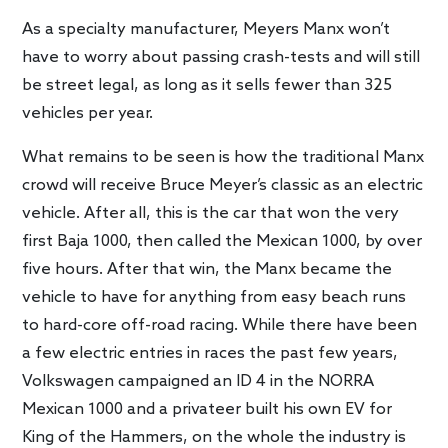
As a specialty manufacturer, Meyers Manx won’t
have to worry about passing crash-tests and will still
be street legal, as long as it sells fewer than 325
vehicles per year.
What remains to be seen is how the traditional Manx
crowd will receive Bruce Meyer’s classic as an electric
vehicle. After all, this is the car that won the very
first Baja 1000, then called the Mexican 1000, by over
five hours. After that win, the Manx became the
vehicle to have for anything from easy beach runs
to hard-core off-road racing. While there have been
a few electric entries in races the past few years,
Volkswagen campaigned an ID 4 in the NORRA
Mexican 1000 and a privateer built his own EV for
King of the Hammers, on the whole the industry is