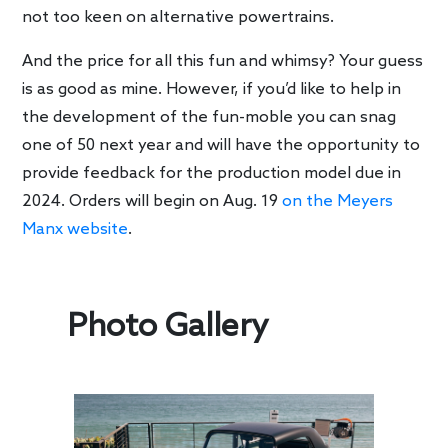
not too keen on alternative powertrains.
And the price for all this fun and whimsy? Your guess
is as good as mine. However, if you’d like to help in
the development of the fun-moble you can snag
one of 50 next year and will have the opportunity to
provide feedback for the production model due in
2024. Orders will begin on Aug. 19
on the Meyers
Manx website
.
Photo Gallery