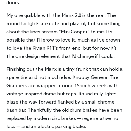
doors.
My one quibble with the Manx 2.0 is the rear. The
round taillights are cute and playful, but something
about the lines scream “Mini Cooper” to me. It’s
possible that I’ll grow to love it, much as I’ve grown
to love the Rivian R1T’s front end, but for now it’s
the one design element that I’d change if I could.
Finishing out the Manx is a tiny frunk that can hold a
spare tire and not much else. Knobby General Tire
Grabbers are wrapped around 15-inch wheels with
vintage-inspired dome hubcaps. Round rally lights
blaze the way forward flanked by a small chrome
bash bar. Thankfully the old drum brakes have been
replaced by modern disc brakes — regenerative no
less — and an electric parking brake.