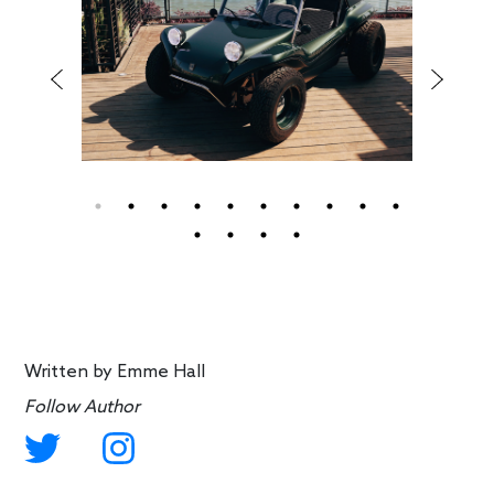
Written by
Emme Hall
Follow Author