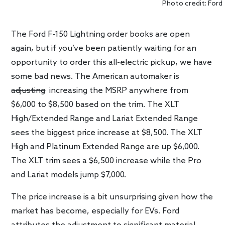
Photo credit: Ford
The Ford F-150 Lightning order books are open
again, but if you’ve been patiently waiting for an
opportunity to order this all-electric pickup, we have
some bad news. The American automaker is
adjusting
increasing the MSRP anywhere from
$6,000 to $8,500 based on the trim. The XLT
High/Extended Range and Lariat Extended Range
sees the biggest price increase at $8,500. The XLT
High and Platinum Extended Range are up $6,000.
The XLT trim sees a $6,500 increase while the Pro
and Lariat models jump $7,000.
The price increase is a bit unsurprising given how the
market has become, especially for EVs. Ford