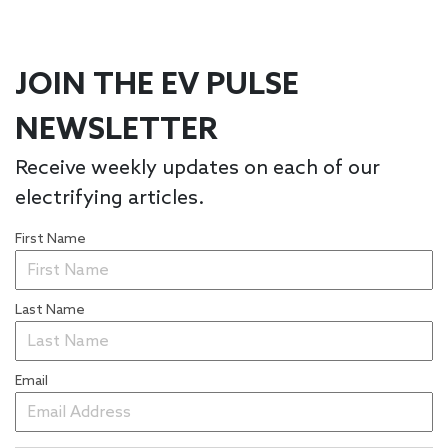
JOIN THE EV PULSE
NEWSLETTER
Receive weekly updates on each of our
electrifying articles.
First Name
Last Name
Email