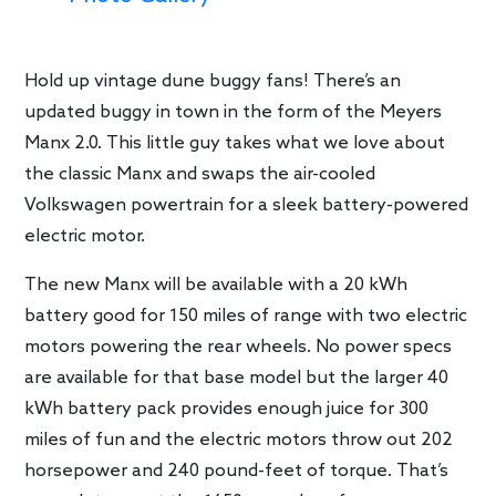
Hold up vintage dune buggy fans! There’s an
updated buggy in town in the form of the Meyers
Manx 2.0. This little guy takes what we love about
the classic Manx and swaps the air-cooled
Volkswagen powertrain for a sleek battery-powered
electric motor.
The new Manx will be available with a 20 kWh
battery good for 150 miles of range with two electric
motors powering the rear wheels. No power specs
are available for that base model but the larger 40
kWh battery pack provides enough juice for 300
miles of fun and the electric motors throw out 202
horsepower and 240 pound-feet of torque. That’s