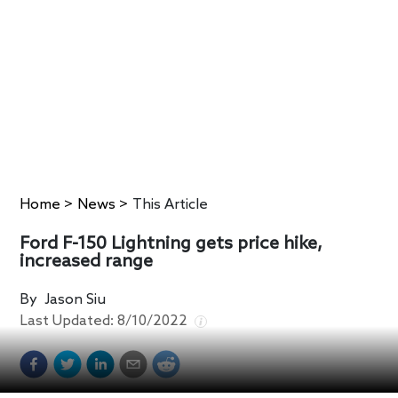
Home
>
News
>
This Article
Ford F-150 Lightning gets price hike,
increased range
By
Jason Siu
Last Updated:
8/10/2022