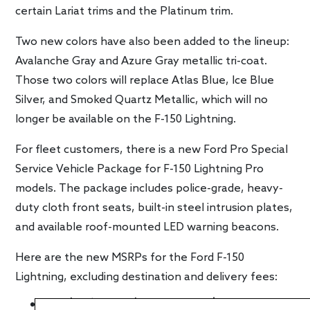
certain Lariat trims and the Platinum trim.
Two new colors have also been added to the lineup:
Avalanche Gray and Azure Gray metallic tri-coat.
Those two colors will replace Atlas Blue, Ice Blue
Silver, and Smoked Quartz Metallic, which will no
longer be available on the F-150 Lightning.
For fleet customers, there is a new Ford Pro Special
Service Vehicle Package for F-150 Lightning Pro
models. The package includes police-grade, heavy-
duty cloth front seats, built-in steel intrusion plates,
and available roof-mounted LED warning beacons.
Here are the new MSRPs for the Ford F-150
Lightning, excluding destination and delivery fees:
Ford F-150 Lightning Pro: $46,974