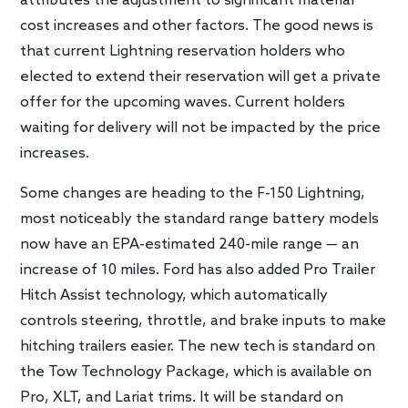
attributes the adjustment to significant material
cost increases and other factors. The good news is
that current Lightning reservation holders who
elected to extend their reservation will get a private
offer for the upcoming waves. Current holders
waiting for delivery will not be impacted by the price
increases.
Some changes are heading to the F-150 Lightning,
most noticeably the standard range battery models
now have an EPA-estimated 240-mile range — an
increase of 10 miles. Ford has also added Pro Trailer
Hitch Assist technology, which automatically
controls steering, throttle, and brake inputs to make
hitching trailers easier. The new tech is standard on
the Tow Technology Package, which is available on
Pro, XLT, and Lariat trims. It will be standard on