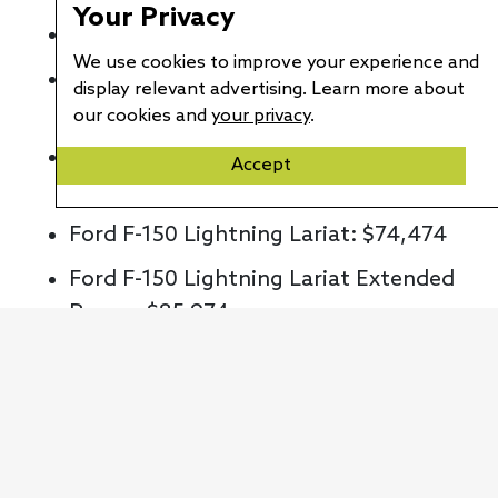
Your Privacy
Ford F-150 Lightning XLT: $59,474
We use cookies to improve your experience and
Ford F-150 Lightning XLT High:
display relevant advertising. Learn more about
$68,474
our cookies and
your privacy
.
Ford F-150 Lightning XLT High /
Accept
Extended Range: $80,974
Ford F-150 Lightning Lariat: $74,474
Ford F-150 Lightning Lariat Extended
Range: $85,974
Ford F-150 Lightning Platinum
Extended Range: $96,874