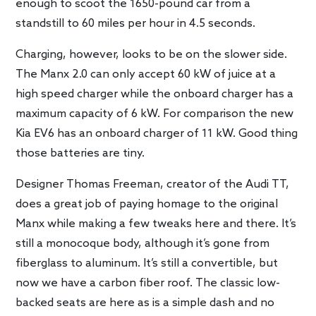
enough to scoot the 1650-pound car from a
standstill to 60 miles per hour in 4.5 seconds.
Charging, however, looks to be on the slower side.
The Manx 2.0 can only accept 60 kW of juice at a
high speed charger while the onboard charger has a
maximum capacity of 6 kW. For comparison the new
Kia EV6 has an onboard charger of 11 kW. Good thing
those batteries are tiny.
Designer Thomas Freeman, creator of the Audi TT,
does a great job of paying homage to the original
Manx while making a few tweaks here and there. It’s
still a monocoque body, although it’s gone from
fiberglass to aluminum. It’s still a convertible, but
now we have a carbon fiber roof. The classic low-
backed seats are here as is a simple dash and no