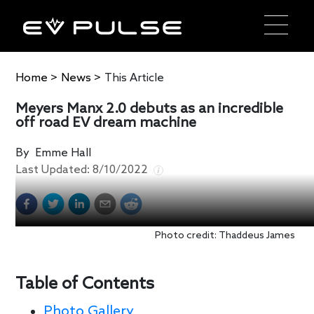
Home
>
News
>
This Article
Meyers Manx 2.0 debuts as an incredible
off road EV dream machine
By
Emme Hall
Last Updated:
8/10/2022
Photo credit: Thaddeus James
Table of Contents
Photo Gallery