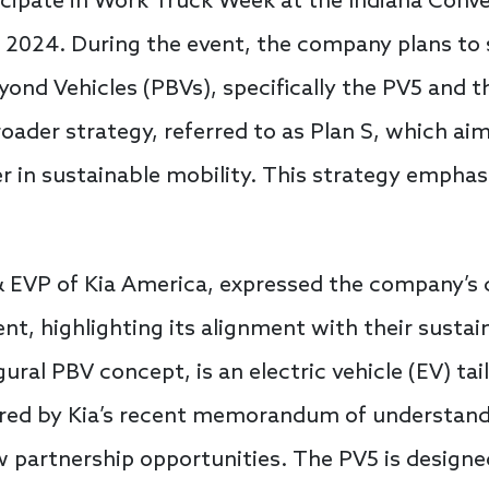
ticipate in Work Truck Week at the Indiana Conv
7, 2024. During the event, the company plans t
yond Vehicles (PBVs), specifically the PV5 and 
 broader strategy, referred to as Plan S, which ai
 in sustainable mobility. This strategy emphasi
& EVP of Kia America, expressed the company’
t, highlighting its alignment with their sustain
gural PBV concept, is an electric vehicle (EV) tai
cored by Kia’s recent memorandum of understan
w partnership opportunities. The PV5 is design