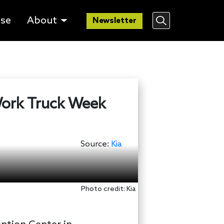
lse
About
Newsletter
 Work Truck Week
Source:
Kia
Photo credit: Kia