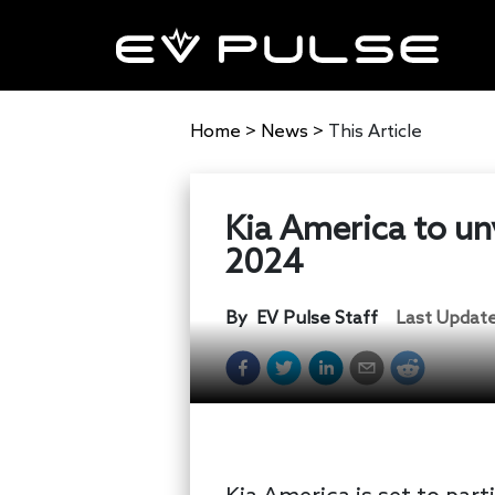
Home
>
News
>
This Article
Kia America to un
2024
By
EV Pulse Staff
Last Updat