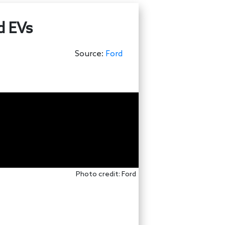
d EVs
Source:
Ford
Photo credit: Ford