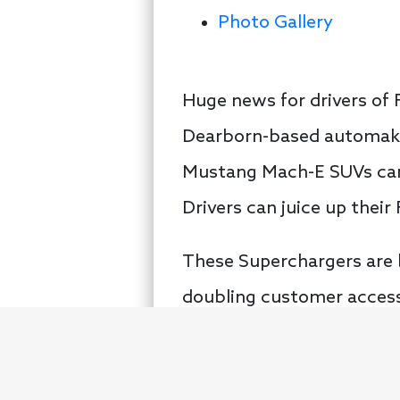
Photo Gallery
Huge news for drivers of F
Dearborn-based automaker
Mustang Mach-E SUVs can 
Drivers can juice up thei
These Superchargers are 
doubling customer access
owners, a huge step in t
chargers including more t