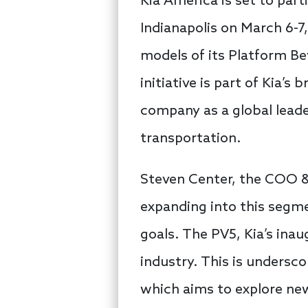
Kia America is set to par
Indianapolis on March 6-
models of its Platform Be
initiative is part of Kia’s
company as a global leader
transportation.
Steven Center, the COO 
expanding into this segmen
goals. The PV5, Kia’s inau
industry. This is unders
which aims to explore ne