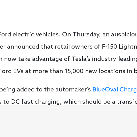
ord electric vehicles. On Thursday, an auspiciou
 announced that retail owners of F-150 Lightn
now take advantage of Tesla’s industry-leadi
r Ford EVs at more than 15,000 new locations in
being added to the automaker’s
BlueOval Char
 to DC fast charging, which should be a transf
he right direction. The BlueOval Charge Netwo
han 28,000 DC fast chargers for drivers to take