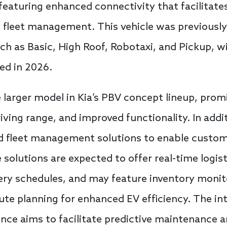
 featuring enhanced connectivity that facilitate
 fleet management. This vehicle was previously
uch as Basic, High Roof, Robotaxi, and Pickup, w
ed in 2026.
 larger model in Kia’s PBV concept lineup, prom
riving range, and improved functionality. In addi
ed fleet management solutions to enable custo
 solutions are expected to offer real-time logist
ivery schedules, and may feature inventory moni
oute planning for enhanced EV efficiency. The in
igence aims to facilitate predictive maintenance 