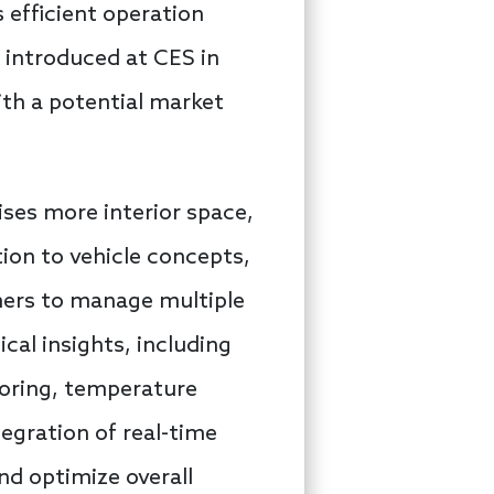
s efficient operation
 introduced at CES in
ith a potential market
ises more interior space,
tion to vehicle concepts,
mers to manage multiple
ical insights, including
toring, temperature
tegration of real-time
and optimize overall