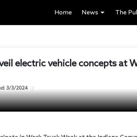
Home
News
The Pu
veil electric vehicle concepts at
ed:
3/3/2024