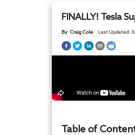
FINALLY! Tesla Su
By
Craig Cole
Last Updated:
3
Table of Conten