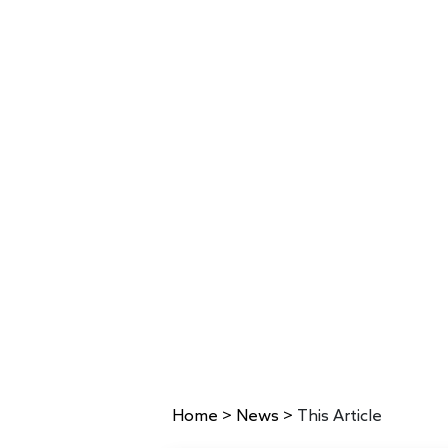
Home
>
News
>
This Article