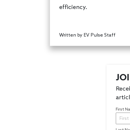
efficiency.
Written by
EV Pulse Staff
JO
Recei
artic
First 