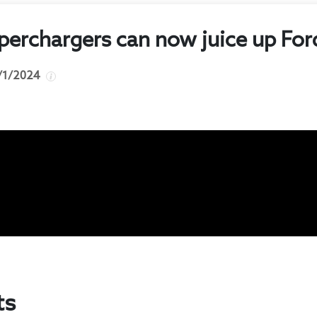
perchargers can now juice up For
/1/2024
ts