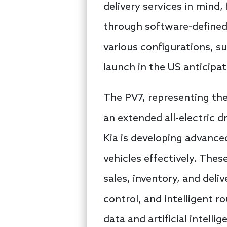
delivery services in mind,
through software-defined
various configurations, s
launch in the US anticipat
The PV7, representing the
an extended all-electric d
Kia is developing advanc
vehicles effectively. These
sales, inventory, and del
control, and intelligent r
data and artificial intell