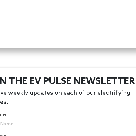
IN THE EV PULSE NEWSLETTER
ve weekly updates on each of our electrifying
les.
Name