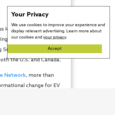
Your Privacy
We use cookies to improve your experience and
s leap year day, the
display relevant advertising. Learn more about
our cookies and
your privacy
.
ing pickup trucks and
Accept
ng Supercharger network.
 both the U.S. and Canada.
ge Network
, more than
ormational change for EV
rk now has some 126,000
 advantage of.