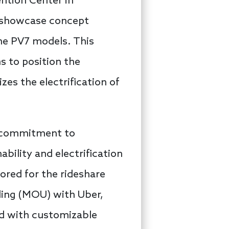
ention Center in
o showcase concept
the PV7 models. This
ms to position the
zes the electrification of
s commitment to
ability and electrification
lored for the rideshare
ding (MOU) with Uber,
ed with customizable