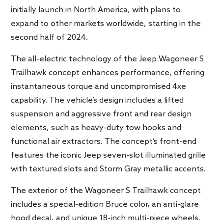
initially launch in North America, with plans to
expand to other markets worldwide, starting in the
second half of 2024.
The all-electric technology of the Jeep Wagoneer S
Trailhawk concept enhances performance, offering
instantaneous torque and uncompromised 4xe
capability. The vehicle’s design includes a lifted
suspension and aggressive front and rear design
elements, such as heavy-duty tow hooks and
functional air extractors. The concept’s front-end
features the iconic Jeep seven-slot illuminated grille
with textured slots and Storm Gray metallic accents.
The exterior of the Wagoneer S Trailhawk concept
includes a special-edition Bruce color, an anti-glare
hood decal, and unique 18-inch multi-piece wheels.