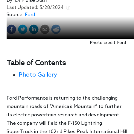
By
EV Pulse Staff
Last Updated:
5/28/2024
Source:
Ford
Photo credit: Ford
Table of Contents
Photo Gallery
Ford Performance is returning to the challenging
mountain roads of “America’s Mountain” to further
its electric powertrain research and development.
The company will field the F-150 Lightning
SuperTruck in the 102nd Pikes Peak International Hill