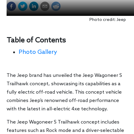
Photo credit: Jeep
Table of Contents
Photo Gallery
The Jeep brand has unveiled the Jeep Wagoneer S
Trailhawk concept, showcasing its capabilities as a
fully electric off-road vehicle. This concept vehicle
combines Jeep’s renowned off-road performance
with the latest in all-electric 4xe technology.
The Jeep Wagoneer S Trailhawk concept includes
features such as Rock mode and a driver-selectable