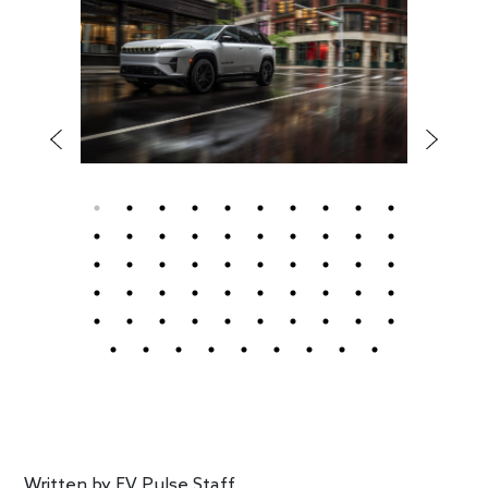
Written by
EV Pulse Staff