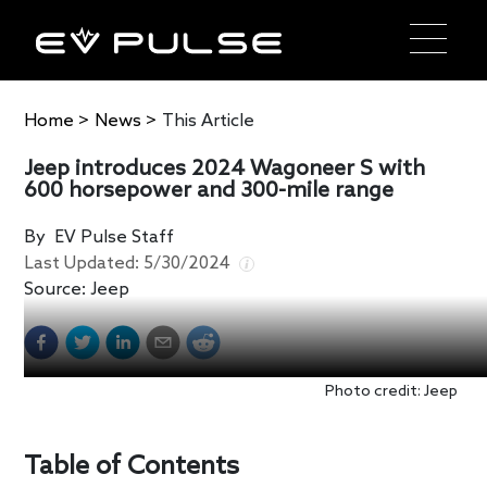
Home
>
News
>
This Article
Jeep introduces 2024 Wagoneer S with
600 horsepower and 300-mile range
By
EV Pulse Staff
Last Updated:
5/30/2024
Source:
Jeep
Photo credit: Jeep
Table of Contents