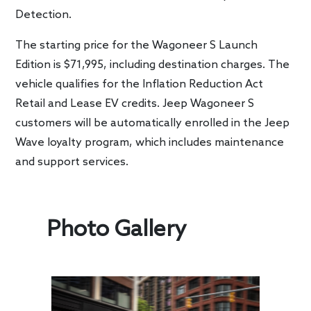
Detection.
The starting price for the Wagoneer S Launch
Edition is $71,995, including destination charges. The
vehicle qualifies for the Inflation Reduction Act
Retail and Lease EV credits. Jeep Wagoneer S
customers will be automatically enrolled in the Jeep
Wave loyalty program, which includes maintenance
and support services.
Photo Gallery