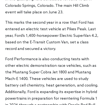
Colorado Springs, Colorado. The main Hill Climb
event will take place on June 23.
This marks the second year in a row that Ford has
entered an electric test vehicle at Pikes Peak. Last
year, Ford’s 1,400-horsepower Electric SuperVan 4.2,
based on the E-Transit Custom Van, set a class
record and secured a victory.
Ford Performance is also conducting tests with
other electric demonstration race vehicles, such as
the Mustang Super Cobra Jet 1800 and Mustang
Mach-E 1400. These vehicles are used to study
battery cell chemistry, heat generation, and cooling.
Additionally, Ford is expanding its expertise in hybrid
powertrains in preparation for reentering Formula 1