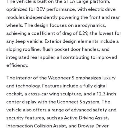
The vehicle is built on the STLA Large platform,
optimized for BEV performance, with electric drive
modules independently powering the front and rear
wheels. The design focuses on aerodynamics,
achieving a coefficient of drag of 0.29, the lowest for
any Jeep vehicle. Exterior design elements include a
sloping roofline, flush pocket door handles, and
integrated rear spoiler, all contributing to improved
efficiency.
The interior of the Wagoneer S emphasizes luxury
and technology. Features include a fully digital
cockpit, a cross-car wing sculpture, and a 12.3-inch
center display with the Uconnect 5 system. The
vehicle also offers a range of advanced safety and
security features, such as Active Driving Assist,
Intersection Collision Assist, and Drowsy Driver