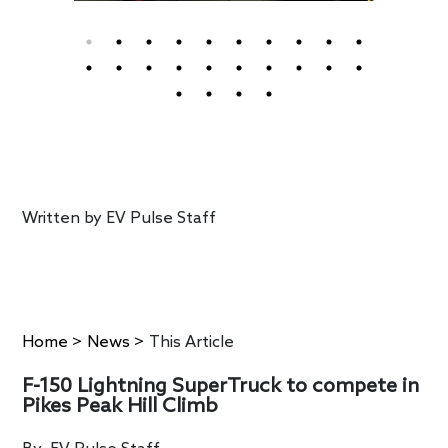
Written by
EV Pulse Staff
Home
>
News
>
This Article
F-150 Lightning SuperTruck to compete in
Pikes Peak Hill Climb