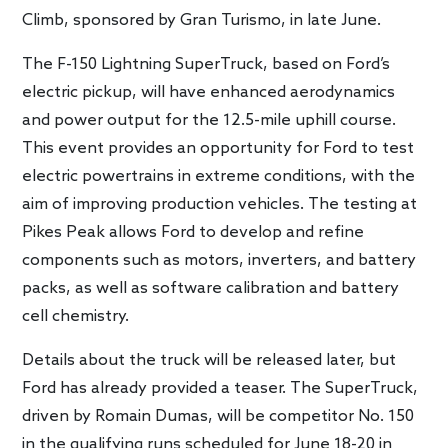
Climb, sponsored by Gran Turismo, in late June.
The F-150 Lightning SuperTruck, based on Ford’s
electric pickup, will have enhanced aerodynamics
and power output for the 12.5-mile uphill course.
This event provides an opportunity for Ford to test
electric powertrains in extreme conditions, with the
aim of improving production vehicles. The testing at
Pikes Peak allows Ford to develop and refine
components such as motors, inverters, and battery
packs, as well as software calibration and battery
cell chemistry.
Details about the truck will be released later, but
Ford has already provided a teaser. The SuperTruck,
driven by Romain Dumas, will be competitor No. 150
in the qualifying runs scheduled for June 18-20 in