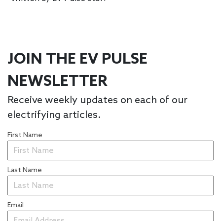
JOIN THE EV PULSE
NEWSLETTER
Receive weekly updates on each of our
electrifying articles.
First Name
Last Name
Email