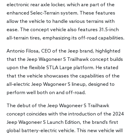
electronic rear axle locker, which are part of the
enhanced Selec-Terrain system. These features
allow the vehicle to handle various terrains with
ease. The concept vehicle also features 31.5-inch
all-terrain tires, emphasizing its off-road capabilities.
Antonio Filosa, CEO of the Jeep brand, highlighted
that the Jeep Wagoneer S Trailhawk concept builds
upon the flexible STLA Large platform. He stated
that the vehicle showcases the capabilities of the
all-electric Jeep Wagoneer S lineup, designed to
perform well both on and off-road.
The debut of the Jeep Wagoneer S Trailhawk
concept coincides with the introduction of the 2024
Jeep Wagoneer S Launch Edition, the brand’s first
global battery-electric vehicle. This new vehicle will