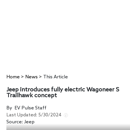
Home
>
News
>
This Article
Jeep introduces fully electric Wagoneer S
Trailhawk concept
By
EV Pulse Staff
Last Updated:
5/30/2024
Source:
Jeep