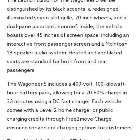
The Launch Edition of the Wagoneer S will be
distinguished by its black accents, a redesigned
illuminated seven-slot grille, 20-inch wheels, and a
dual-pane panoramic sunroof. Inside, the vehicle
boasts over 45 inches of screen space, including an
interactive front passenger screen and a McIntosh
19-speaker audio system. Heated and ventilated
seats are standard for both front and rear
passengers.
The Wagoneer S includes a 400-volt, 100-kilowatt-
hour battery pack, allowing for a 20-80% charge in
23 minutes using a DC fast charger. Each vehicle
comes with a Level 2 home charger or public
charging credits through Free2move Charge,
ensuring convenient charging options for customers.