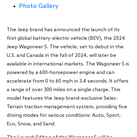
Photo Gallery
The Jeep brand has announced the launch of its
first global battery-electric vehicle (BEV), the 2024
Jeep Wagoneer S. The vehicle, set to debut in the
U.S. and Canada in the fall of 2024, will later be
available in international markets. The Wagoneer S is
powered by a 600-horsepower engine and can
accelerate from 0 to 60 mph in 3.4 seconds. It offers
a range of over 300 miles on a single charge. This
model features the Jeep brand-exclusive Selec-
Terrain traction management system, providing five
driving modes for various conditions: Auto, Sport,
Eco, Snow, and Sand.