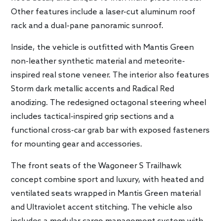
Other features include a laser-cut aluminum roof
rack and a dual-pane panoramic sunroof.
Inside, the vehicle is outfitted with Mantis Green
non-leather synthetic material and meteorite-
inspired real stone veneer. The interior also features
Storm dark metallic accents and Radical Red
anodizing. The redesigned octagonal steering wheel
includes tactical-inspired grip sections and a
functional cross-car grab bar with exposed fasteners
for mounting gear and accessories.
The front seats of the Wagoneer S Trailhawk
concept combine sport and luxury, with heated and
ventilated seats wrapped in Mantis Green material
and Ultraviolet accent stitching. The vehicle also