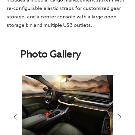
includes a modular cargo management system with
re-configurable elastic straps for customized gear
storage, and a center console with a large open
storage bin and multiple USB outlets.
Photo Gallery