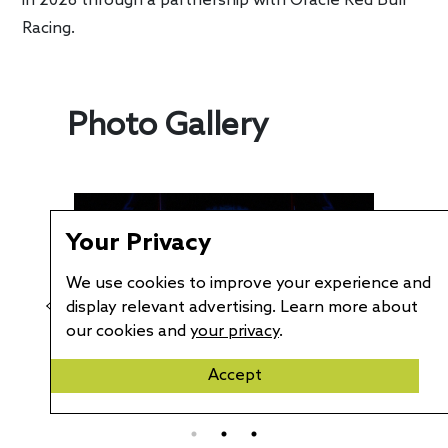
in 2026 through a partnership with Oracle Red Bull
Racing.
Photo Gallery
Your Privacy
We use cookies to improve your experience and
display relevant advertising. Learn more about
our cookies and
your privacy
.
Accept