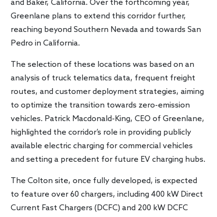
and Baker, California. Over the forthcoming year,
Greenlane plans to extend this corridor further,
reaching beyond Southern Nevada and towards San
Pedro in California.
The selection of these locations was based on an
analysis of truck telematics data, frequent freight
routes, and customer deployment strategies, aiming
to optimize the transition towards zero-emission
vehicles. Patrick Macdonald-King, CEO of Greenlane,
highlighted the corridor’s role in providing publicly
available electric charging for commercial vehicles
and setting a precedent for future EV charging hubs.
The Colton site, once fully developed, is expected
to feature over 60 chargers, including 400 kW Direct
Current Fast Chargers (DCFC) and 200 kW DCFC