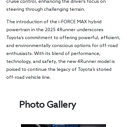
cruise control, enhancing the driver’s focus on
steering through challenging terrain.
The introduction of the i-FORCE MAX hybrid
powertrain in the 2025 4Runner underscores
Toyota’s commitment to offering powerful, efficient,
and environmentally conscious options for off-road
enthusiasts. With its blend of performance,
technology, and safety, the new 4Runner model is
poised to continue the legacy of Toyota’s storied
off-road vehicle line.
Photo Gallery