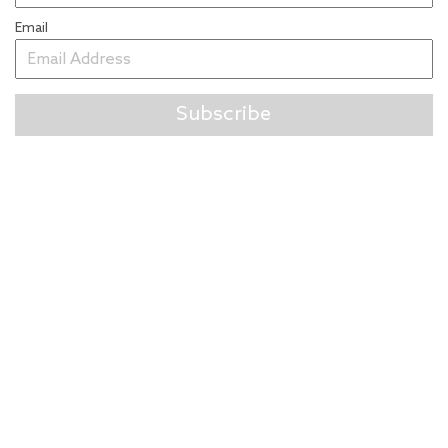
Email