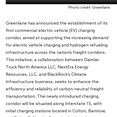
Photo credit: Greenlane
Greenlane has announced the establishment of its
first commercial electric vehicle (EV) charging
corridor, aimed at supporting the increasing demand
for electric vehicle charging and hydrogen refueling
infrastructure across the nation’s freight corridors.
This initiative, a collaboration between Daimler
Truck North America LLC, NextEra Energy
Resources, LLC, and BlackRock’s Climate
Infrastructure business, seeks to enhance the
efficiency and reliability of carbon-neutral freight
transportation. The newly introduced charging
corridor will be situated along Interstate 15, with
initial charging stations located in Colton, Barstow,