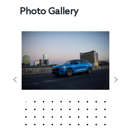
Photo Gallery