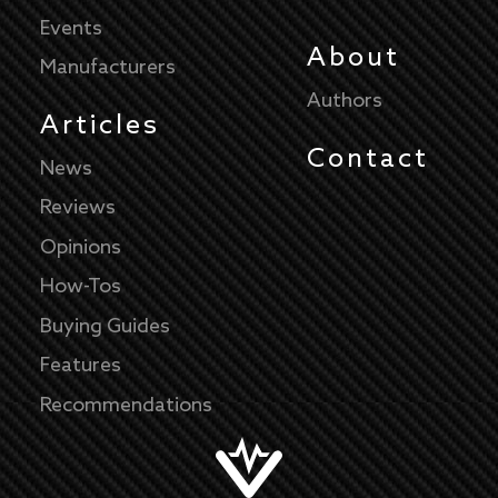
Events
About
Manufacturers
Authors
Articles
Contact
News
Reviews
Opinions
How-Tos
Buying Guides
Features
Recommendations