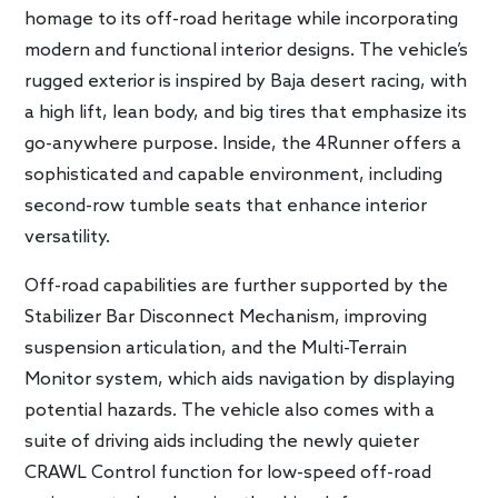
homage to its off-road heritage while incorporating
modern and functional interior designs. The vehicle’s
rugged exterior is inspired by Baja desert racing, with
a high lift, lean body, and big tires that emphasize its
go-anywhere purpose. Inside, the 4Runner offers a
sophisticated and capable environment, including
second-row tumble seats that enhance interior
versatility.
Off-road capabilities are further supported by the
Stabilizer Bar Disconnect Mechanism, improving
suspension articulation, and the Multi-Terrain
Monitor system, which aids navigation by displaying
potential hazards. The vehicle also comes with a
suite of driving aids including the newly quieter
CRAWL Control function for low-speed off-road