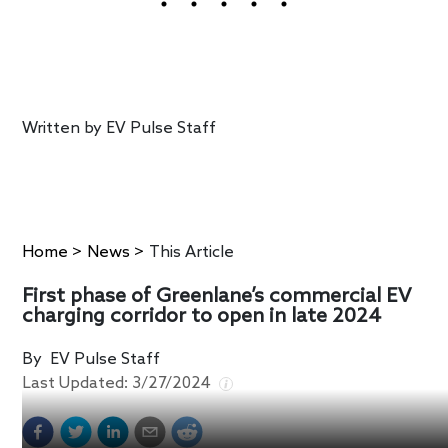
Written by
EV Pulse Staff
Home
>
News
>
This Article
First phase of Greenlane’s commercial EV
charging corridor to open in late 2024
By
EV Pulse Staff
Last Updated:
3/27/2024