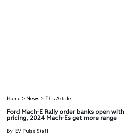
Home
>
News
>
This Article
Ford Mach-E Rally order banks open with
pricing, 2024 Mach-Es get more range
By
EV Pulse Staff