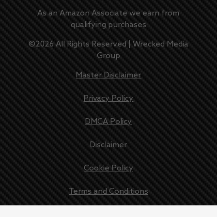
As an Amazon Associate we earn from
qualifying purchases
©
2026
All Rights Reserved |
Wrecked Media
Group
Master Disclaimer
Privacy Policy
DMCA Policy
Disclaimer
Cookie Policy
Terms and Conditions