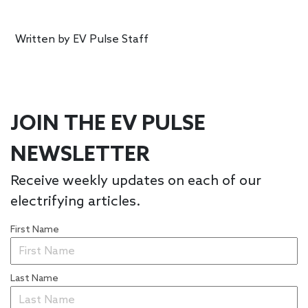
Written by
EV Pulse Staff
JOIN THE EV PULSE
NEWSLETTER
Receive weekly updates on each of our
electrifying articles.
First Name
Last Name