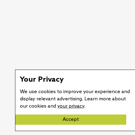
Your Privacy
We use cookies to improve your experience and
display relevant advertising. Learn more about
our cookies and
your privacy
.
Accept