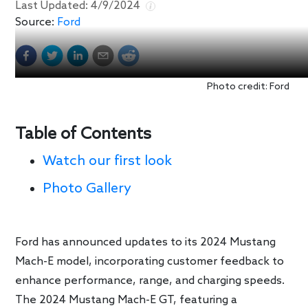
Last Updated:
4/9/2024
Source:
Ford
Photo credit: Ford
Table of Contents
Watch our first look
Photo Gallery
Ford has announced updates to its 2024 Mustang
Mach-E model, incorporating customer feedback to
enhance performance, range, and charging speeds.
The 2024 Mustang Mach-E GT, featuring a