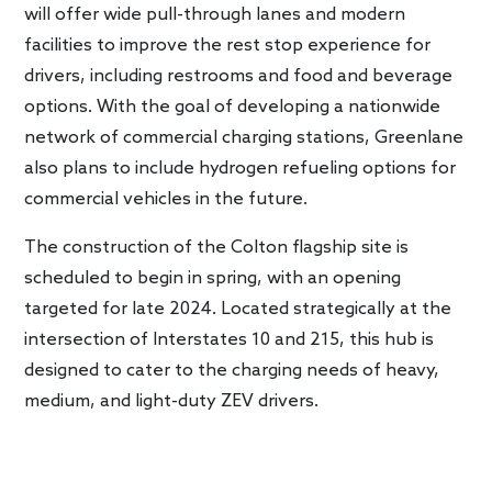
will offer wide pull-through lanes and modern
facilities to improve the rest stop experience for
drivers, including restrooms and food and beverage
options. With the goal of developing a nationwide
network of commercial charging stations, Greenlane
also plans to include hydrogen refueling options for
commercial vehicles in the future.
The construction of the Colton flagship site is
scheduled to begin in spring, with an opening
targeted for late 2024. Located strategically at the
intersection of Interstates 10 and 215, this hub is
designed to cater to the charging needs of heavy,
medium, and light-duty ZEV drivers.