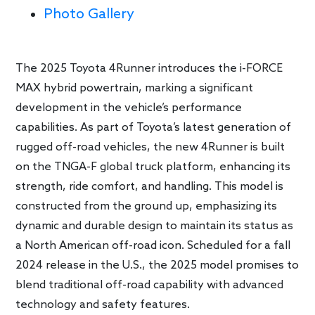
Photo Gallery
The 2025 Toyota 4Runner introduces the i-FORCE
MAX hybrid powertrain, marking a significant
development in the vehicle’s performance
capabilities. As part of Toyota’s latest generation of
rugged off-road vehicles, the new 4Runner is built
on the TNGA-F global truck platform, enhancing its
strength, ride comfort, and handling. This model is
constructed from the ground up, emphasizing its
dynamic and durable design to maintain its status as
a North American off-road icon. Scheduled for a fall
2024 release in the U.S., the 2025 model promises to
blend traditional off-road capability with advanced
technology and safety features.