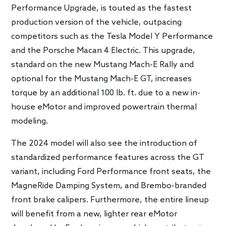
Performance Upgrade, is touted as the fastest
production version of the vehicle, outpacing
competitors such as the Tesla Model Y Performance
and the Porsche Macan 4 Electric. This upgrade,
standard on the new Mustang Mach-E Rally and
optional for the Mustang Mach-E GT, increases
torque by an additional 100 lb. ft. due to a new in-
house eMotor and improved powertrain thermal
modeling.
The 2024 model will also see the introduction of
standardized performance features across the GT
variant, including Ford Performance front seats, the
MagneRide Damping System, and Brembo-branded
front brake calipers. Furthermore, the entire lineup
will benefit from a new, lighter rear eMotor