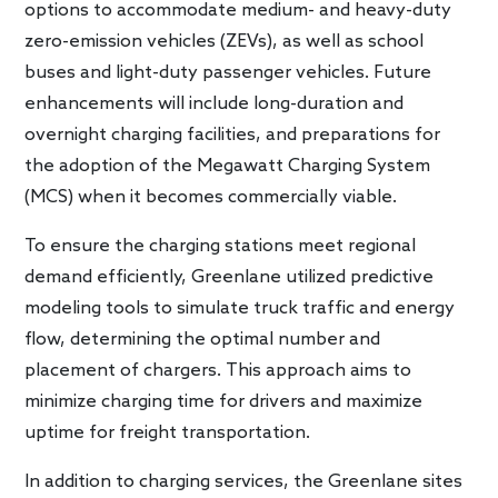
options to accommodate medium- and heavy-duty
zero-emission vehicles (ZEVs), as well as school
buses and light-duty passenger vehicles. Future
enhancements will include long-duration and
overnight charging facilities, and preparations for
the adoption of the Megawatt Charging System
(MCS) when it becomes commercially viable.
To ensure the charging stations meet regional
demand efficiently, Greenlane utilized predictive
modeling tools to simulate truck traffic and energy
flow, determining the optimal number and
placement of chargers. This approach aims to
minimize charging time for drivers and maximize
uptime for freight transportation.
In addition to charging services, the Greenlane sites