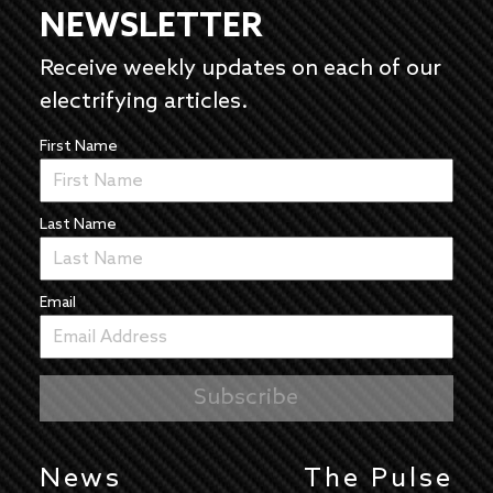
NEWSLETTER
Receive weekly updates on each of our
electrifying articles.
First Name
Last Name
Email
News
The Pulse