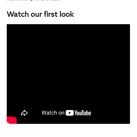
Watch our first look