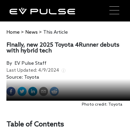
Home
>
News
>
This Article
Finally, new 2025 Toyota 4Runner debuts
with hybrid tech
By
EV Pulse Staff
Last Updated:
4/9/2024
Source:
Toyota
Photo credit: Toyota
Table of Contents