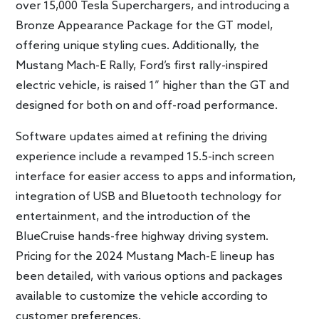
over 15,000 Tesla Superchargers, and introducing a
Bronze Appearance Package for the GT model,
offering unique styling cues. Additionally, the
Mustang Mach-E Rally, Ford’s first rally-inspired
electric vehicle, is raised 1” higher than the GT and
designed for both on and off-road performance.
Software updates aimed at refining the driving
experience include a revamped 15.5-inch screen
interface for easier access to apps and information,
integration of USB and Bluetooth technology for
entertainment, and the introduction of the
BlueCruise hands-free highway driving system.
Pricing for the 2024 Mustang Mach-E lineup has
been detailed, with various options and packages
available to customize the vehicle according to
customer preferences.