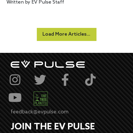
Written by
EV Pulse Staff
Load More Articles...
feedback@evpulse.com
JOIN THE EV PULSE