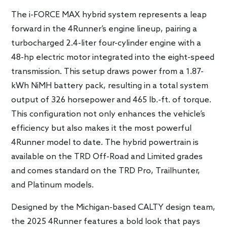
The i-FORCE MAX hybrid system represents a leap
forward in the 4Runner’s engine lineup, pairing a
turbocharged 2.4-liter four-cylinder engine with a
48-hp electric motor integrated into the eight-speed
transmission. This setup draws power from a 1.87-
kWh NiMH battery pack, resulting in a total system
output of 326 horsepower and 465
lb.-ft
. of torque.
This configuration not only enhances the vehicle’s
efficiency but also makes it the most powerful
4Runner model to date. The hybrid powertrain is
available on the TRD Off-Road and Limited grades
and comes standard on the TRD Pro, Trailhunter,
and Platinum models.
Designed by the Michigan-based CALTY design team,
the 2025 4Runner features a bold look that pays