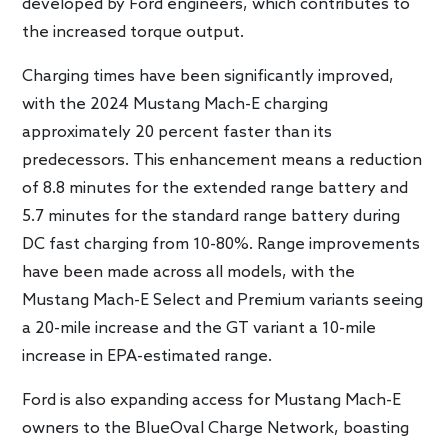
developed by Ford engineers, which contributes to
the increased torque output.
Charging times have been significantly improved,
with the 2024 Mustang Mach-E charging
approximately 20 percent faster than its
predecessors. This enhancement means a reduction
of 8.8 minutes for the extended range battery and
5.7 minutes for the standard range battery during
DC fast charging from 10-80%. Range improvements
have been made across all models, with the
Mustang Mach-E Select and Premium variants seeing
a 20-mile increase and the GT variant a 10-mile
increase in EPA-estimated range.
Ford is also expanding access for Mustang Mach-E
owners to the BlueOval Charge Network, boasting