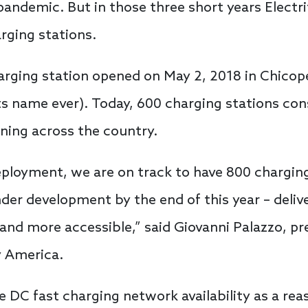
 pandemic. But in those three short years Electr
ging stations.
harging station opened on May 2, 2018 in Chico
 name ever). Today, 600 charging stations consi
ning across the country.
eployment, we are on track to have 800 chargin
nder development by the end of this year – del
 and more accessible,” said Giovanni Palazzo, pr
fy America.
e DC fast charging network availability as a rea