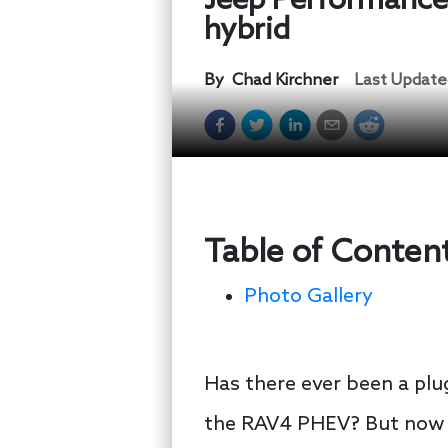
Jeep Performance P
hybrid
By
Chad Kirchner
Last Update
Table of Conten
Photo Gallery
Has there ever been a plug
the RAV4 PHEV? But now 