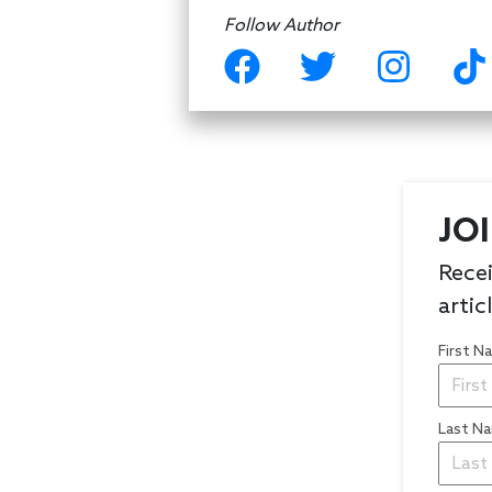
Follow Author
JO
Recei
artic
First 
Last N