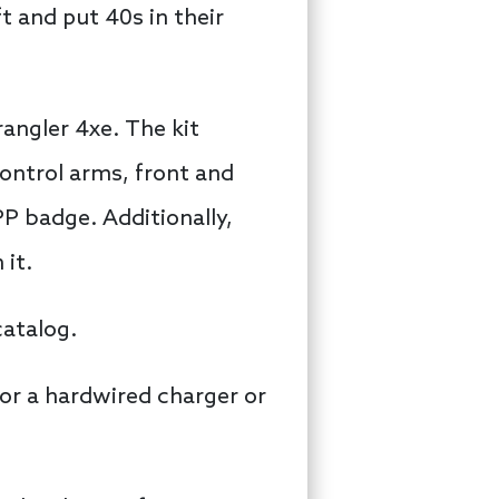
t and put 40s in their
rangler 4xe. The kit
control arms, front and
PP badge. Additionally,
 it.
catalog.
for a hardwired charger or