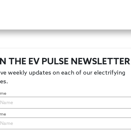
IN THE EV PULSE NEWSLETTER
ve weekly updates on each of our electrifying
les.
Name
ame