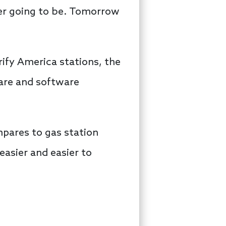
ver going to be. Tomorrow
rify America stations, the
are and software
mpares to gas station
 easier and easier to