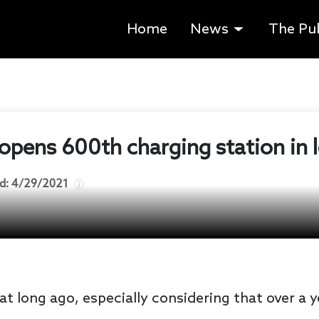
Home
News
The Pu
opens 600th charging station in l
d:
4/29/2021
at long ago, especially considering that over a 