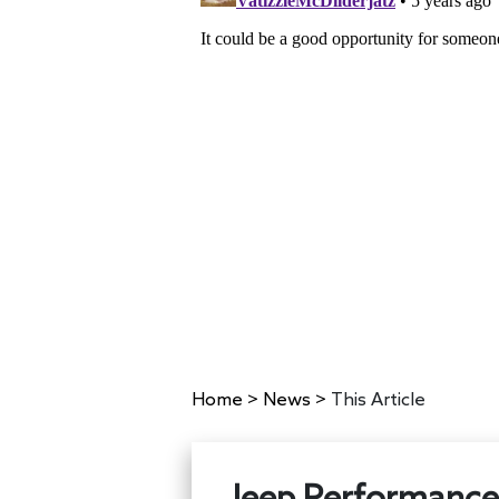
Home
>
News
>
This Article