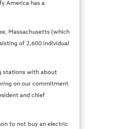
ify America has a
pee, Massachusetts (which
sting of 2,600 individual
g stations with about
ivering on our commitment
esident and chief
son to not buy an electric