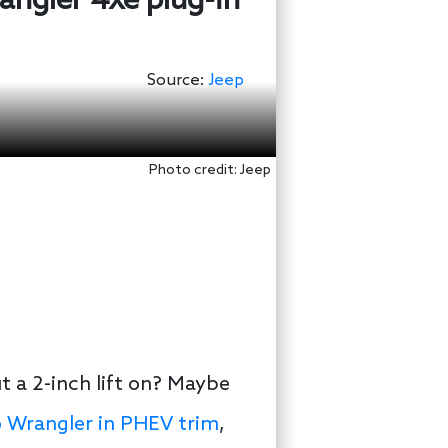
rangler 4xe plug-in
Source:
Jeep
Photo credit: Jeep
t a 2-inch lift on? Maybe
 Wrangler in PHEV trim
,