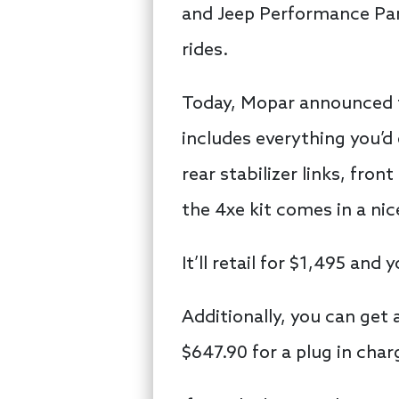
and Jeep Performance Part
rides.
Today, Mopar announced the
includes everything you’d
rear stabilizer links, fro
the 4xe kit comes in a ni
It’ll retail for $1,495 an
Additionally, you can get 
$647.90 for a plug in cha