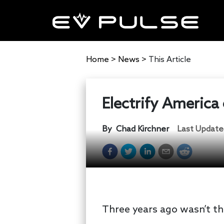
Home
>
News
>
This Article
Electrify America 
By
Chad Kirchner
Last Update
Three years ago wasn’t th