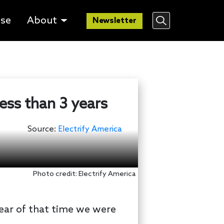
lse
About
Newsletter
ess than 3 years
Source:
Electrify America
Photo credit: Electrify America
year of that time we were