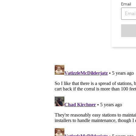
Email