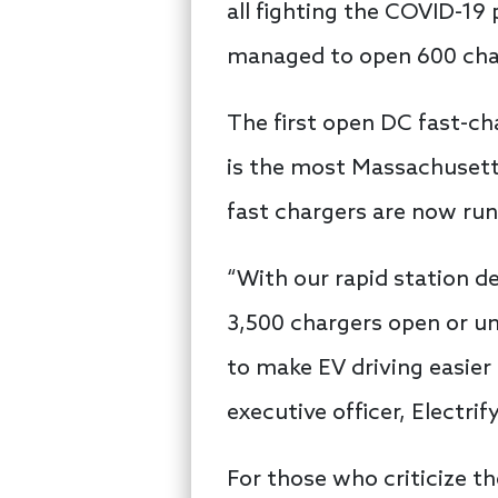
all fighting the COVID-19
managed to open 600 char
The first open DC fast-c
is the most Massachusetts
fast chargers are now run
“With our rapid station d
3,500 chargers open or u
to make EV driving easier
executive officer, Electri
For those who criticize th