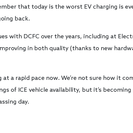
member that today is the worst EV charging is e
 going back.
es with DCFC over the years, including at Elect
mproving in both quality (thanks to new hardw
ng at a rapid pace now. We’re not sure how it co
gs of ICE vehicle availability, but it’s becoming
ssing day.