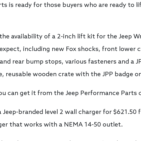
s is ready for those buyers who are ready to lif
 availability of a 2-inch lift kit for the Jeep W
 expect, including new Fox shocks, front lower 
nt and rear bump stops, various fasteners and a J
ce, reusable wooden crate with the JPP badge on
d you can get it from the Jeep Performance Parts 
a Jeep-branded level 2 wall charger for $621.50 
rger that works with a NEMA 14-50 outlet.