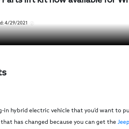
arts lift kit now available for W
d:
4/29/2021
ts
-in hybrid electric vehicle that you’d want to pu
that has changed because you can get the
Jeep