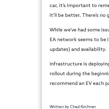
car, it’s important to re
it’ll be better. There’s no
While we’ve had some issu
EA network seems to be i
updates) and availability.
Infrastructure is deployi
rollout during the beginnin
recommend an EV each pa
Written by
Chad Kirchner