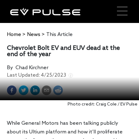
Home
>
News
>
This Article
Chevrolet Bolt EV and EUV dead at the
end of the year
By
Chad Kirchner
Last Updated:
4/25/2023
Photo credit: Craig Cole / EV Pulse
While General Motors has been talking publicly
about its Ultium platform and how it’ll proliferate