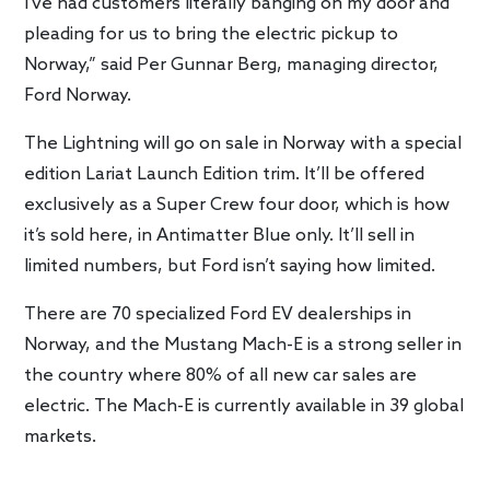
I’ve had customers literally banging on my door and
pleading for us to bring the electric pickup to
Norway,” said Per Gunnar Berg, managing director,
Ford Norway.
The Lightning will go on sale in Norway with a special
edition Lariat Launch Edition trim. It’ll be offered
exclusively as a Super Crew four door, which is how
it’s sold here, in Antimatter Blue only. It’ll sell in
limited numbers, but Ford isn’t saying how limited.
There are 70 specialized Ford EV dealerships in
Norway, and the Mustang Mach-E is a strong seller in
the country where 80% of all new car sales are
electric. The Mach-E is currently available in 39 global
markets.