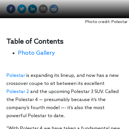
Photo credit: Polestar
Table of Contents
Photo Gallery
Polestar
is expanding its lineup, and now has a new
crossover coupe to sit between its excellent
Polestar 2
and the upcoming Polestar 3 SUV. Called
the Polestar 4 — presumably because it’s the
company’s fourth model —- it’s also the most
powerful Polestar to date.
“With Polestar 4 we have taken a fundamental new