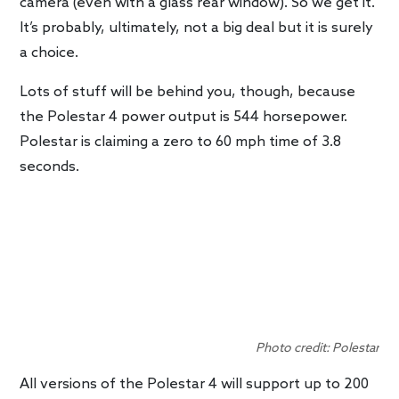
camera (even with a glass rear window). So we get it.
It’s probably, ultimately, not a big deal but it is surely
a choice.
Lots of stuff will be behind you, though, because
the Polestar 4 power output is 544 horsepower.
Polestar is claiming a zero to 60 mph time of 3.8
seconds.
Photo credit: Polestar
All versions of the Polestar 4 will support up to 200