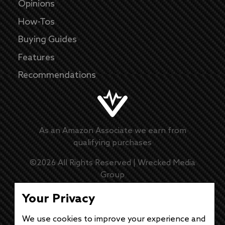
Opinions
How-Tos
Buying Guides
Features
Recommendations
As an Amazon Associate we earn from
qualifying purchases
©
2026
All Rights Reserved |
Wrecked Media
Group
Master Disclaimer
Your Privacy
We use cookies to improve your experience and
Privacy Policy