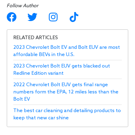
Follow Author
RELATED ARTICLES
2023 Chevrolet Bolt EV and Bolt EUV are most
affordable BEVs in the U.S.
2023 Chevrolet Bolt EUV gets blacked out
Redline Edition variant
2022 Chevrolet Bolt EUV gets final range
numbers form the EPA, 12 miles less than the
Bolt EV
The best car cleaning and detailing products to
keep that new car shine