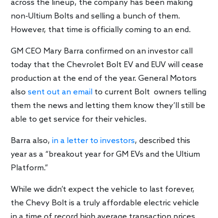
across the lineup, the company has been making
non-Ultium Bolts and selling a bunch of them.
However, that time is officially coming to an end.
GM CEO Mary Barra confirmed on an investor call
today that the Chevrolet Bolt EV and EUV will cease
production at the end of the year. General Motors
also
sent out an email
to current Bolt owners telling
them the news and letting them know they’ll still be
able to get service for their vehicles.
Barra also,
in a letter to investors
, described this
year as a “breakout year for GM EVs and the Ultium
Platform.”
While we didn’t expect the vehicle to last forever,
the Chevy Bolt is a truly affordable electric vehicle
in a time of record high average transaction prices