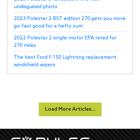
undisguised photo
2023 Polestar 2 BST edition 270 gets you more
go-fast good for a hefty sum
2022 Polestar 2 single-motor EPA rated for
270 miles
The best Ford F-150 Lightning replacement
windshield wipers
Load More Articles...