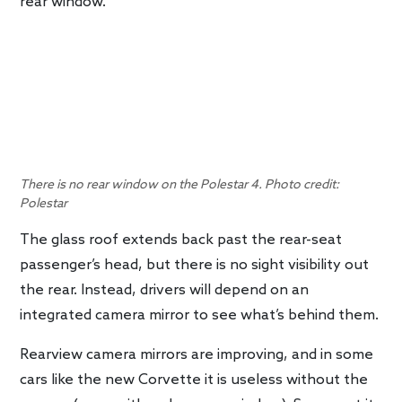
rear window.
There is no rear window on the Polestar 4. Photo credit:
Polestar
The glass roof extends back past the rear-seat
passenger’s head, but there is no sight visibility out
the rear. Instead, drivers will depend on an
integrated camera mirror to see what’s behind them.
Rearview camera mirrors are improving, and in some
cars like the new Corvette it is useless without the