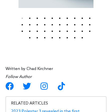
Written by
Chad Kirchner
Follow Author
RELATED ARTICLES
2023 Polestar 3 revealed in the first