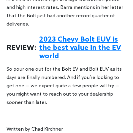
and high interest rates. Barra mentions in her letter
that the Bolt just had another record quarter of
deliveries.
2023 Chevy Bolt EUV is
REVIEW:
the best value in the EV
world
So pour one out for the Bolt EV and Bolt EUV as its
days are finally numbered. And if you’re looking to
get one — we expect quite a few people will try —
you might want to reach out to your dealership
sooner than later.
Written by
Chad Kirchner