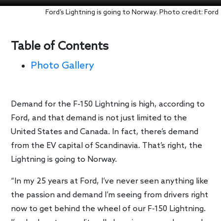
Ford’s Lightning is going to Norway. Photo credit: Ford
Table of Contents
Photo Gallery
Demand for the F-150 Lightning is high, according to
Ford, and that demand is not just limited to the
United States and Canada. In fact, there’s demand
from the EV capital of Scandinavia. That’s right, the
Lightning is going to Norway.
“In my 25 years at Ford, I’ve never seen anything like
the passion and demand I’m seeing from drivers right
now to get behind the wheel of our F-150 Lightning.