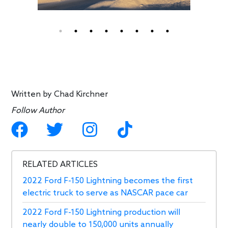
Written by
Chad Kirchner
Follow Author
RELATED ARTICLES
2022 Ford F-150 Lightning becomes the first
electric truck to serve as NASCAR pace car
2022 Ford F-150 Lightning production will
nearly double to 150,000 units annually