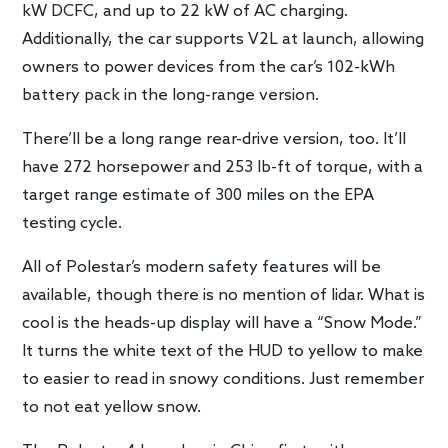
kW DCFC, and up to 22 kW of AC charging.
Additionally, the car supports V2L at launch, allowing
owners to power devices from the car’s 102-kWh
battery pack in the long-range version.
There’ll be a long range rear-drive version, too. It’ll
have 272 horsepower and 253 lb-ft of torque, with a
target range estimate of 300 miles on the EPA
testing cycle.
All of Polestar’s modern safety features will be
available, though there is no mention of lidar. What is
cool is the heads-up display will have a “Snow Mode.”
It turns the white text of the HUD to yellow to make
to easier to read in snowy conditions. Just remember
to not eat yellow snow.