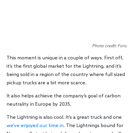
Photo credit: Ford
This moment is unique in a couple of ways. First off,
it’s the first global market for the Lightning, and it’s
being sold in a region of the country where full sized
pickup trucks are a bit more scarce.
It also helps achieve the company’s goal of carbon
neutrality in Europe by 2035.
The Lightning is also cool. It’s a great truck and one
we’ve enjoyed our time in
. The Lightnings bound for