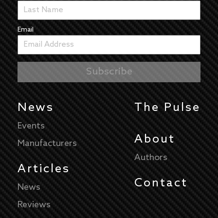
Email
News
The Pulse
Events
About
Manufacturers
Authors
Articles
Contact
News
Reviews