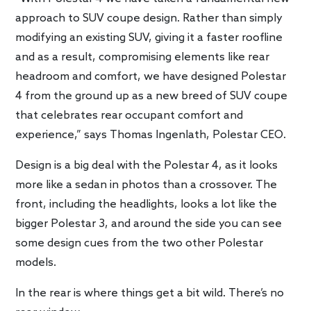
approach to SUV coupe design. Rather than simply
modifying an existing SUV, giving it a faster roofline
and as a result, compromising elements like rear
headroom and comfort, we have designed Polestar
4 from the ground up as a new breed of SUV coupe
that celebrates rear occupant comfort and
experience,” says Thomas Ingenlath, Polestar CEO.
Design is a big deal with the Polestar 4, as it looks
more like a sedan in photos than a crossover. The
front, including the headlights, looks a lot like the
bigger Polestar 3, and around the side you can see
some design cues from the two other Polestar
models.
In the rear is where things get a bit wild. There’s no