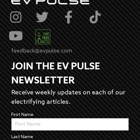
feedback@evpulse.com
JOIN THE EV PULSE
NEWSLETTER
Receive weekly updates on each of our
electrifying articles.
First Name
Last Name