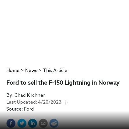
Home
>
News
>
This Article
Ford to sell the F-150 Lightning in Norway
By
Chad Kirchner
Last Updated:
4/20/2023
Source:
Ford