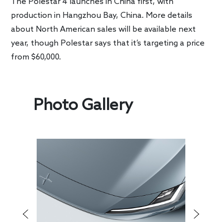
The Polestar 4 launches in China first, with
production in Hangzhou Bay, China. More details
about North American sales will be available next
year, though Polestar says that it’s targeting a price
from $60,000.
Photo Gallery