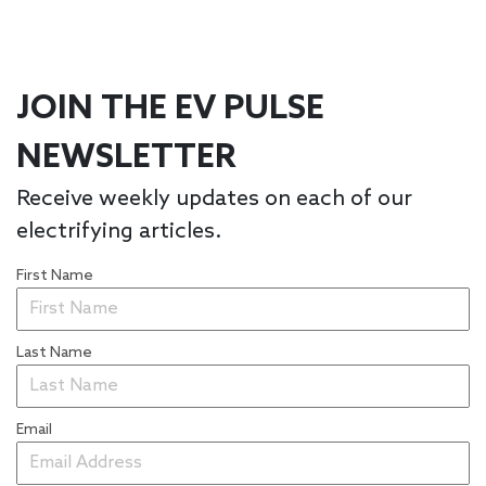
JOIN THE EV PULSE
NEWSLETTER
Receive weekly updates on each of our
electrifying articles.
First Name
Last Name
Email