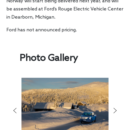
Norway will start being delivered next year, and will
be assembled at Ford’s Rouge Electric Vehicle Center
in Dearborn, Michigan.
Ford has not announced pricing.
Photo Gallery