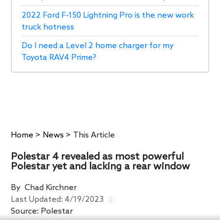
2022 Ford F-150 Lightning Pro is the new work
truck hotness
Do I need a Level 2 home charger for my
Toyota RAV4 Prime?
Home
>
News
>
This Article
Polestar 4 revealed as most powerful
Polestar yet and lacking a rear window
By
Chad Kirchner
Last Updated:
4/19/2023
Source:
Polestar