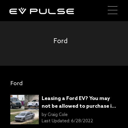
Ford
Ford
Leasing a Ford EV? You may
not be allowed to purchase it
once the contract ends
by
Craig Cole
Last Updated:
6/28/2022