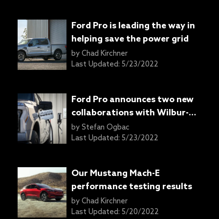
Ford Pro is leading the way in
helping save the power grid
by
Chad Kirchner
Last Updated:
5/23/2022
Ford Pro announces two new
collaborations with Wilbur-
Ellis and PG&E
by
Stefan Ogbac
Last Updated:
5/23/2022
Our Mustang Mach-E
performance testing results
by
Chad Kirchner
Last Updated:
5/20/2022