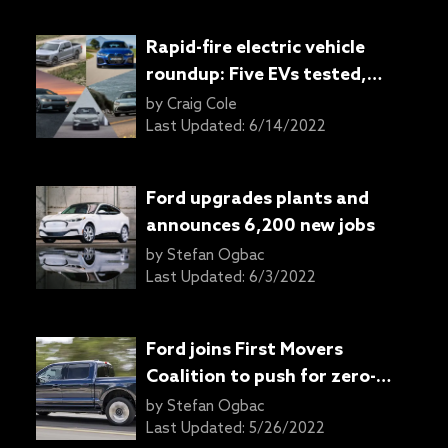
Rapid-fire electric vehicle
roundup: Five EVs tested,
none disappoint
by
Craig Cole
Last Updated:
6/14/2022
Ford upgrades plants and
announces 6,200 new jobs
by
Stefan Ogbac
Last Updated:
6/3/2022
Ford joins First Movers
Coalition to push for zero-
emissions technologies
by
Stefan Ogbac
Last Updated:
5/26/2022