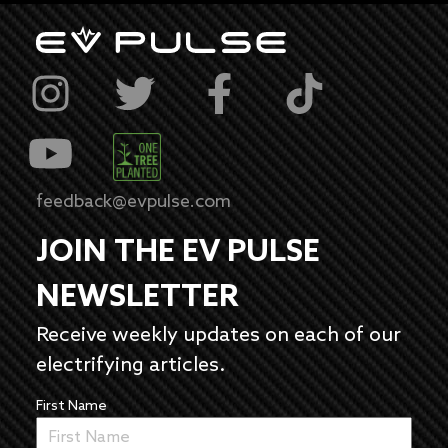
feedback@evpulse.com
JOIN THE EV PULSE
NEWSLETTER
Receive weekly updates on each of our
electrifying articles.
First Name