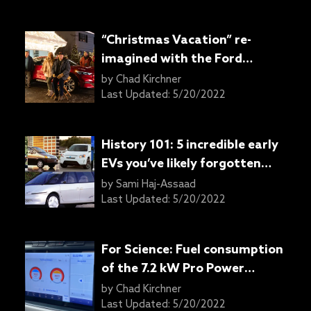
“Christmas Vacation” re-
imagined with the Ford
Mustang Mach-E
by
Chad Kirchner
Last Updated:
5/20/2022
History 101: 5 incredible early
EVs you’ve likely forgotten
about
by
Sami Haj-Assaad
Last Updated:
5/20/2022
For Science: Fuel consumption
of the 7.2 kW Pro Power
Onboard generator in the
by
Chad Kirchner
2021 Ford F-150 hybrid
Last Updated:
5/20/2022