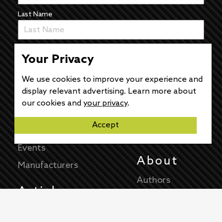
Last Name
Email
Your Privacy
We use cookies to improve your experience and
display relevant advertising. Learn more about
our cookies and
your privacy
.
Accept
News
The Pulse
Events
About
Manufacturers
Authors
Articles
Contact
News