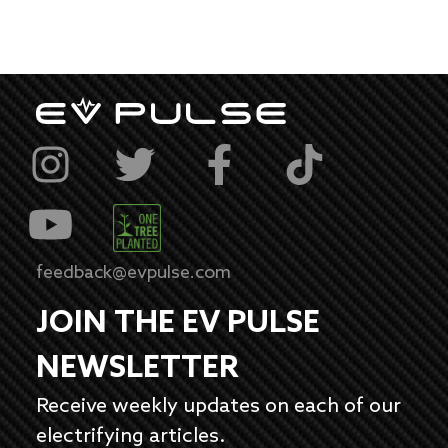
feedback@evpulse.com
JOIN THE EV PULSE
NEWSLETTER
Receive weekly updates on each of our
electrifying articles.