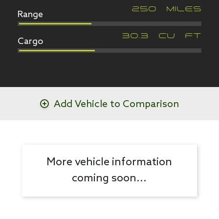
Range
250
MILES
Cargo
30.3
CU FT
Add Vehicle to Comparison
More vehicle information
coming soon...