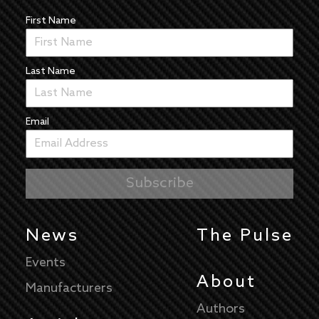
First Name
Last Name
Email
News
The Pulse
Events
About
Manufacturers
Authors