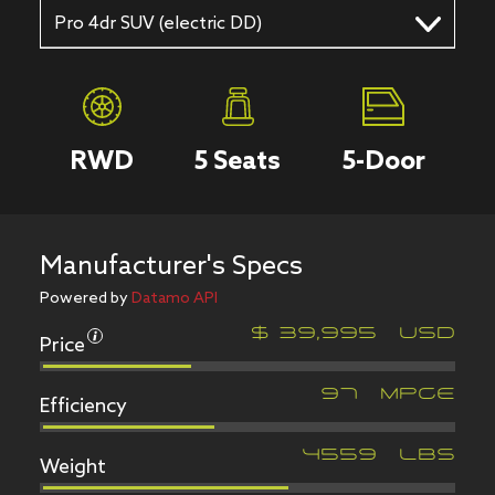
Pro 4dr SUV (electric DD)
RWD
5
Seats
5
-Door
Manufacturer's Specs
Powered by
Datamo API
Price
$
39,995
USD
Efficiency
97
MPGe
Weight
4559
LBS