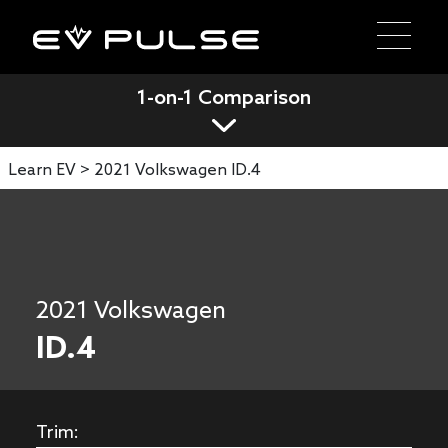
1-on-1 Comparison
Learn EV >
2021 Volkswagen ID.4
2021 Volkswagen
ID.4
Trim: