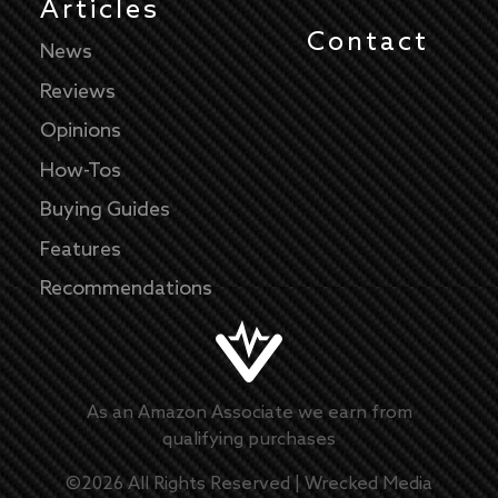
Articles
Contact
News
Reviews
Opinions
How-Tos
Buying Guides
Features
Recommendations
As an Amazon Associate we earn from
qualifying purchases
©
2026
All Rights Reserved |
Wrecked Media