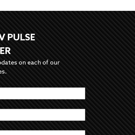
EV PULSE
ER
pdates on each of our
es.