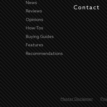
News
Contact
Reviews
Opinions
How-Tos
Buying Guides
Features
Recommendations
Master Disclaimer
Pri