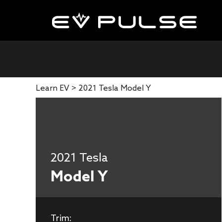
Learn EV >
2021 Tesla Model Y
2021 Tesla
Model Y
Trim: