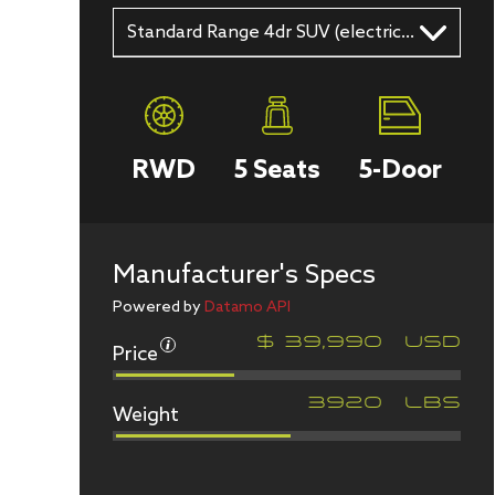
Standard Range 4dr SUV (electric DD)
RWD
5
Seats
5
-Door
Manufacturer's Specs
Powered by
Datamo API
Price
$
39,990
USD
Weight
3920
LBS