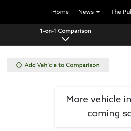
Home
News
The Pu
1-on-1 Comparison
Add Vehicle to Comparison
More vehicle i
coming so