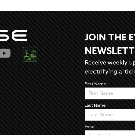
JOIN THE 
NEWSLETT
Receive weekly u
electrifying articl
First Name
Last Name
Email