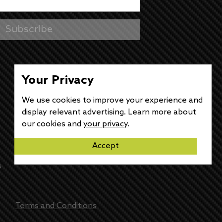
Your Privacy
We use cookies to improve your experience and
display relevant advertising. Learn more about
our cookies and
your privacy
.
Accept
s
Terms and Conditions