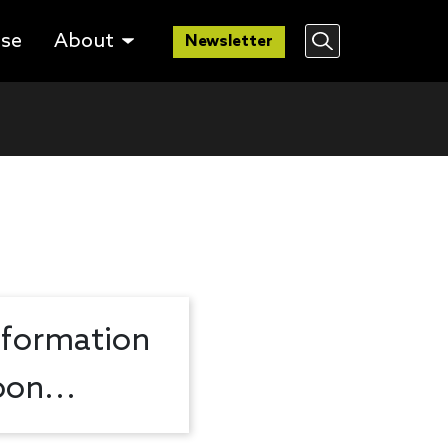
lse
About
Newsletter
nformation
on...