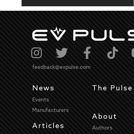
feedback@evpulse.com
News
The Pulse
Events
Manufacturers
About
Articles
Authors