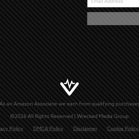
As an Amazon Associate we earn from qualifying purchase
©
2026
All Rights Reserved |
Wrecked Media Group
vacy Policy
DMCA Policy
Disclaimer
Cookie Policy