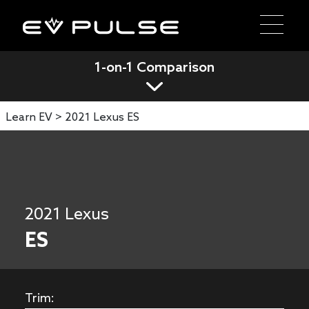
1-on-1 Comparison
Learn EV >
2021 Lexus ES
2021 Lexus
ES
Trim: