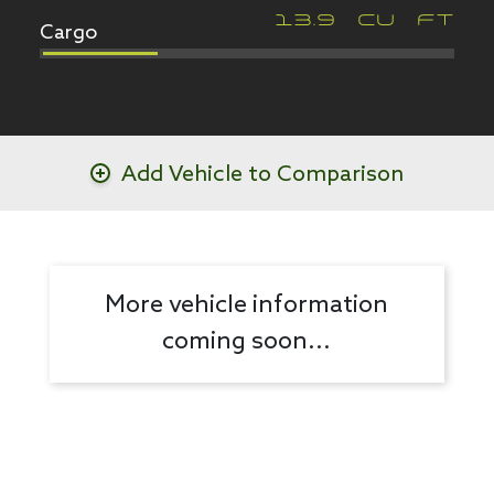
Cargo
13.9
CU FT
Add Vehicle to Comparison
More vehicle information
coming soon...