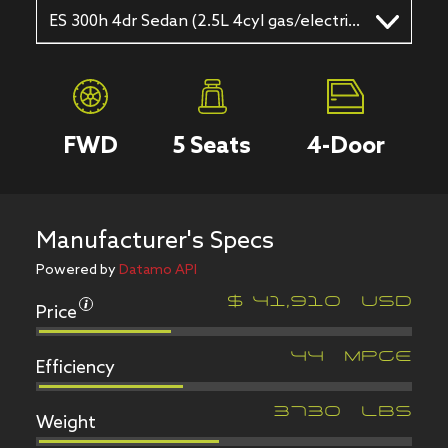
ES 300h 4dr Sedan (2.5L 4cyl gas/electric hybrid CVT)
FWD
5
Seats
4
-Door
Manufacturer's Specs
Powered by
Datamo API
Price
$
41,910
USD
Efficiency
44
MPGe
Weight
3730
LBS