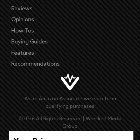
Reviews
Opinions
How-Tos
Buying Guides
Features
Recommendations
As an Amazon Associate we earn from
qualifying purchases
©
2026
All Rights Reserved |
Wrecked Media
Group
Master Disclaimer