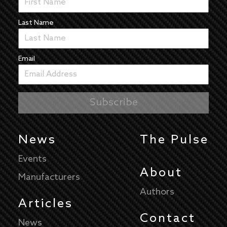
Last Name
Email
News
The Pulse
Events
About
Manufacturers
Authors
Articles
Contact
News