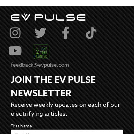
feedback@evpulse.com
JOIN THE EV PULSE
NEWSLETTER
Receive weekly updates on each of our
electrifying articles.
First Name